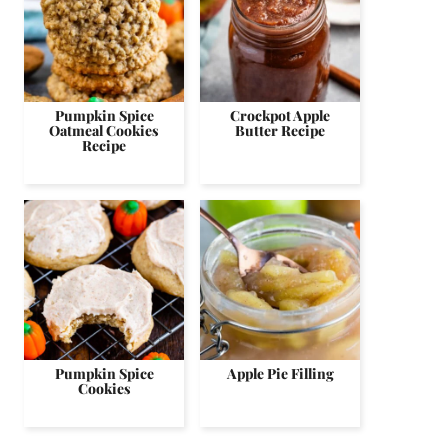
Pumpkin Spice
Crockpot Apple
Oatmeal Cookies
Butter Recipe
Recipe
Pumpkin Spice
Apple Pie Filling
Cookies