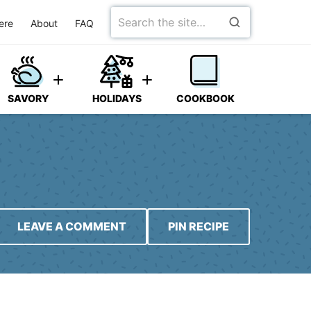
Search
ere
About
FAQ
for
SAVORY
HOLIDAYS
COOKBOOK
LEAVE A COMMENT
PIN RECIPE