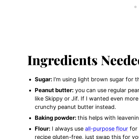
Ingredients Neede
Sugar:
I’m using light brown sugar for t
Peanut butter:
you can use regular pea
like Skippy or Jif.
If I wanted even more 
crunchy peanut butter instead.
Baking powder:
this helps with leaveni
Flour:
I always use
all-purpose flour
for 
recipe gluten-free, just swap this for yo