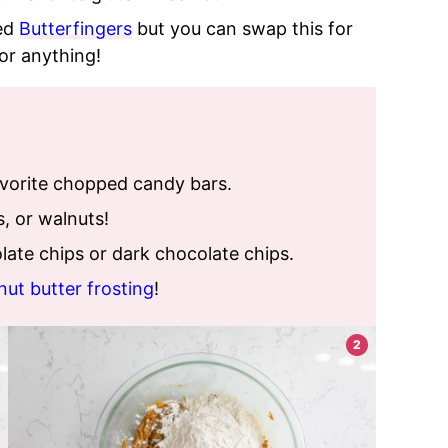
ed
Butterfingers
but you can swap this for
or anything!
avorite chopped candy bars.
 or walnuts!
ate chips or dark chocolate chips.
nut butter frosting
!