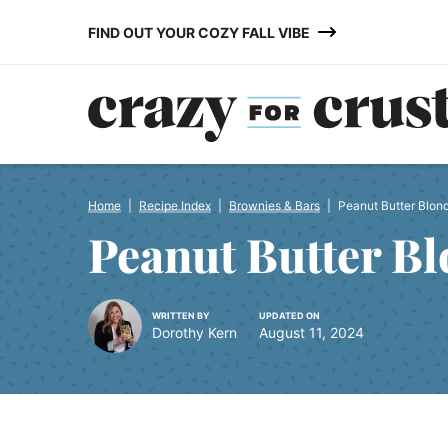
Skip
FIND OUT YOUR COZY FALL VIBE
to
content
Home
|
Recipe Index
|
Brownies & Bars
|
Peanut Butter Blon
Peanut Butter Bl
WRITTEN BY
UPDATED ON
Dorothy Kern
August 11, 2024