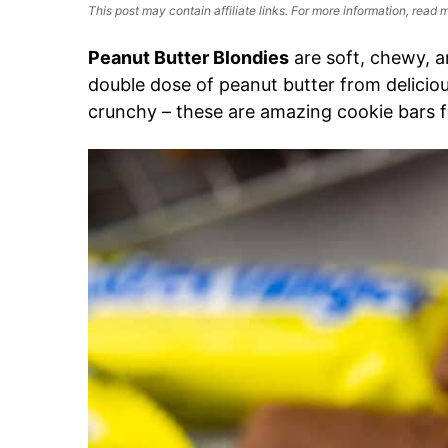
This post may contain affiliate links. For more information, read
Peanut Butter Blondies
are soft, chewy, an
double dose of peanut butter from delicio
crunchy – these are amazing cookie bars f