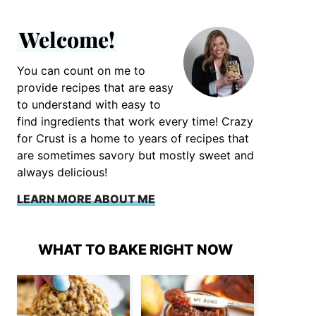
Welcome!
You can count on me to
provide recipes that are easy
to understand with easy to
find ingredients that work every time! Crazy
for Crust is a home to years of recipes that
are sometimes savory but mostly sweet and
always delicious!
LEARN MORE ABOUT ME
WHAT TO BAKE RIGHT NOW