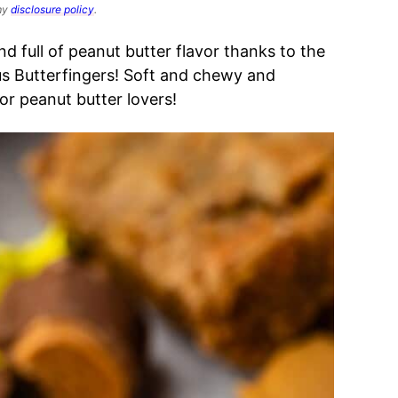
 my
disclosure policy
.
d full of peanut butter flavor thanks to the
us Butterfingers!
Soft and chewy and
or peanut butter lovers!