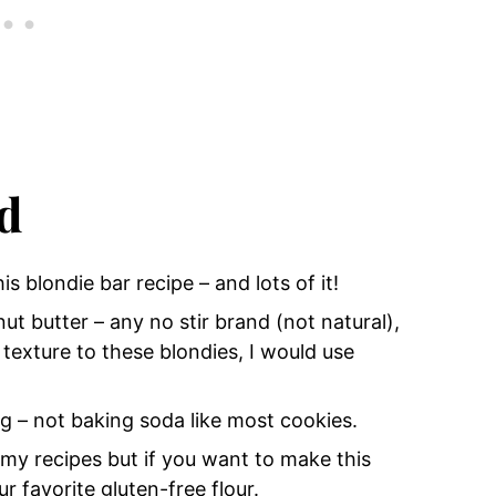
d
his blondie bar recipe
– and lots of it!
nut butter
– any no stir brand (not natural),
texture to these blondies, I would use
ng
– not baking soda like most cookies.
my recipes but if you want to make this
ur favorite gluten-free flour.