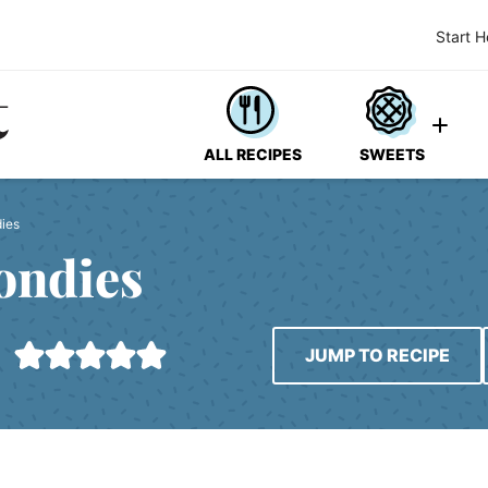
Start H
ALL RECIPES
SWEETS
dies
ondies
JUMP TO RECIPE