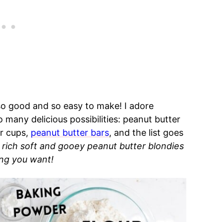
so good and so easy to make! I adore
 many delicious possibilities: peanut butter
er cups,
peanut butter bars
, and the list goes
 rich soft and gooey peanut butter blondies
ng you want!