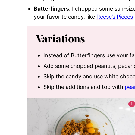
Butterfingers:
I chopped some sun-siz
your favorite candy
, like
Reese’s Pieces
Variations
Instead of Butterfingers use your f
Add some chopped peanuts, pecans,
Skip the candy and use white chocol
Skip the additions and top with
pea