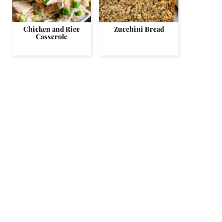
Chicken and Rice
Zucchini Bread
Casserole