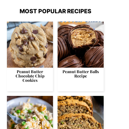
MOST POPULAR RECIPES
Peanut Butter
Peanut Butter Balls
Chocolate Chip
Recipe
Cookies