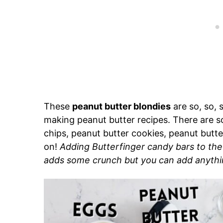
These
peanut butter blondies
are so, so, 
making peanut butter recipes. There are so
chips, peanut butter cookies, peanut butt
on!
Adding Butterfinger candy bars to the
adds some crunch but you can add anythi