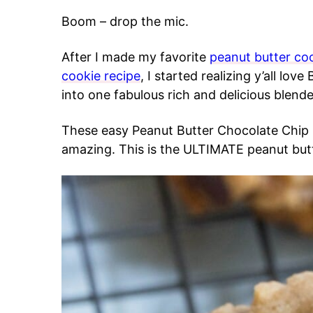
Boom – drop the mic.
After I made my favorite
peanut butter coo
cookie recipe
, I started realizing y’all l
into one fabulous rich and delicious blend
These easy Peanut Butter Chocolate Chip
amazing. This is the ULTIMATE peanut butt