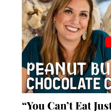
“You Can’t Eat Ju