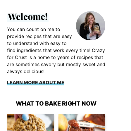
Welcome!
You can count on me to
provide recipes that are easy
to understand with easy to
find ingredients that work every time! Crazy
for Crust is a home to years of recipes that
are sometimes savory but mostly sweet and
always delicious!
LEARN MORE ABOUT ME
WHAT TO BAKE RIGHT NOW