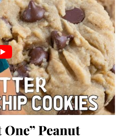
st One” Peanut