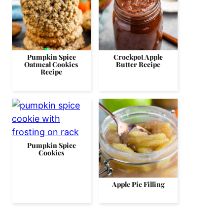
Pumpkin Spice
Crockpot Apple
Oatmeal Cookies
Butter Recipe
Recipe
Pumpkin Spice
Cookies
Apple Pie Filling