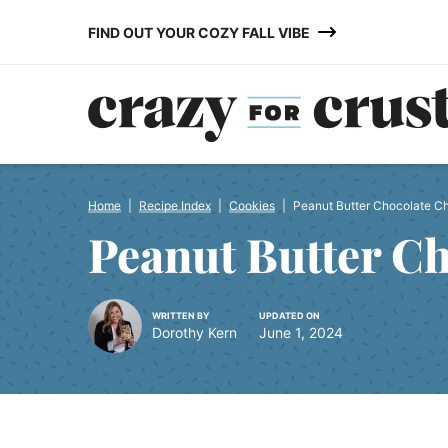
Skip
FIND OUT YOUR COZY FALL VIBE
to
content
Home
|
Recipe Index
|
Cookies
|
Peanut Butter Chocolate C
Peanut Butter C
WRITTEN BY
UPDATED ON
Dorothy Kern
June 1, 2024