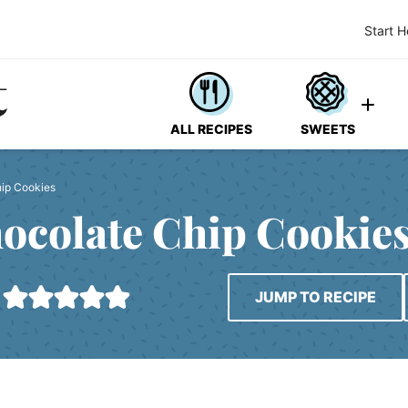
Start H
ALL RECIPES
SWEETS
hip Cookies
hocolate Chip Cookie
JUMP TO RECIPE