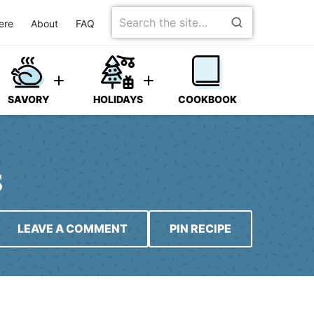
Search
ere
About
FAQ
for
SAVORY
HOLIDAYS
COOKBOOK
s
LEAVE A COMMENT
PIN RECIPE