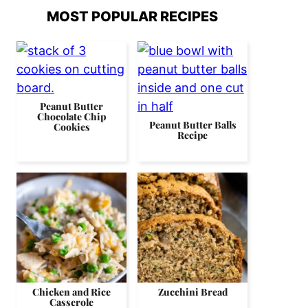
MOST POPULAR RECIPES
Peanut Butter
Chocolate Chip
Peanut Butter Balls
Cookies
Recipe
Chicken and Rice
Zucchini Bread
Casserole