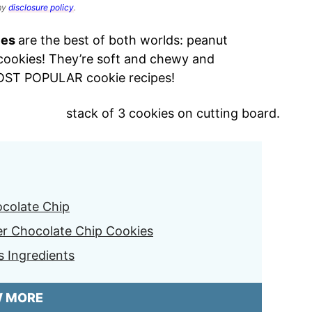
 my
disclosure policy
.
ies
are the best of both worlds: peanut
 cookies! They’re soft and chewy and
MOST POPULAR cookie recipes!
colate Chip
er Chocolate Chip Cookies
s Ingredients
W MORE