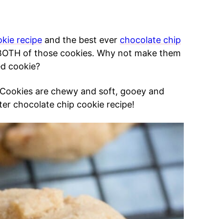
kie recipe
and the best ever
chocolate chip
ove BOTH of those cookies. Why not make them
ed cookie?
 Cookies are chewy and soft, gooey and
er chocolate chip cookie recipe!