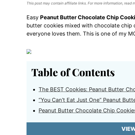
This post may contain affiliate links. For more information, read
Easy
Peanut Butter Chocolate Chip Cook
butter cookies mixed with chocolate chip
everyone loves them. This is one of my 
Table of Contents
The BEST Cookies: Peanut Butter Cho
“You Can’t Eat Just One” Peanut Butt
Peanut Butter Chocolate Chip Cookie
VIE