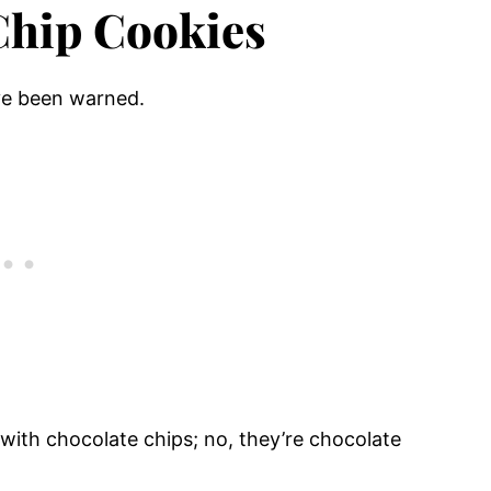
Chip Cookies
ve been warned.
with chocolate chips; no, they’re chocolate