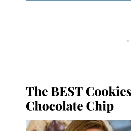
The BEST Cookies
Chocolate Chip