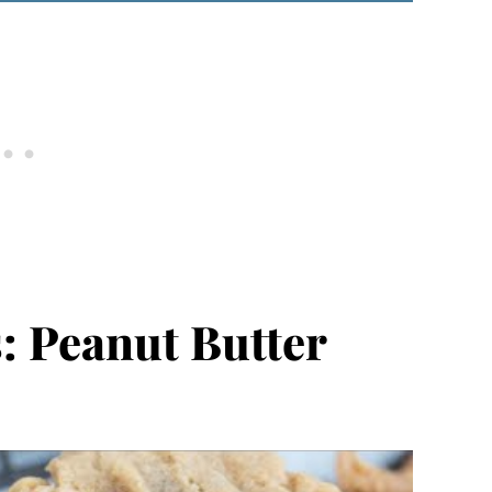
: Peanut Butter