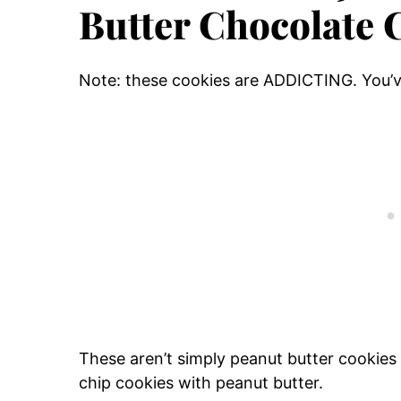
Butter Chocolate 
Note: these cookies are ADDICTING. You’
These aren’t simply peanut butter cookies 
chip cookies with peanut butter.