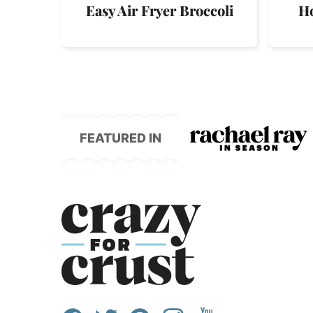
Easy Air Fryer Broccoli
Ho
FEATURED IN