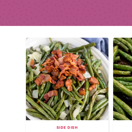
SIDE DISH