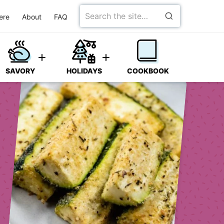
Search
ere
About
FAQ
for
SAVORY
HOLIDAYS
COOKBOOK