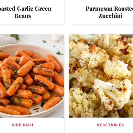
asted Garlic Green
Parmesan Roaste
Beans
Zucchini
SIDE DISH
VEGETABLES