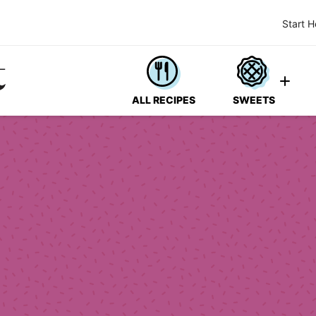
Start H
ALL RECIPES
SWEETS