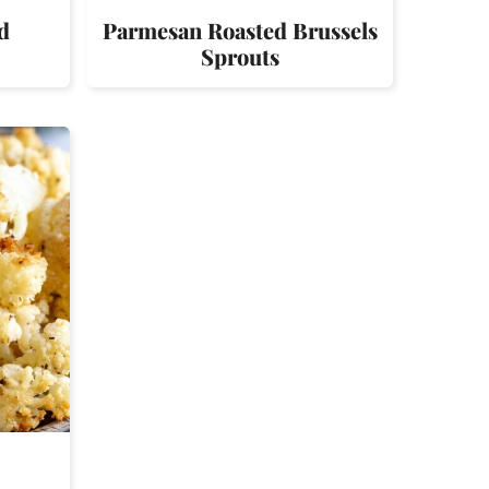
d
Parmesan Roasted Brussels
Sprouts