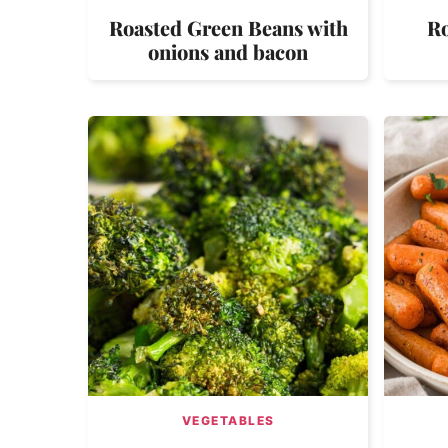
Roasted Green Beans with
Ro
onions and bacon
VEGETABLES