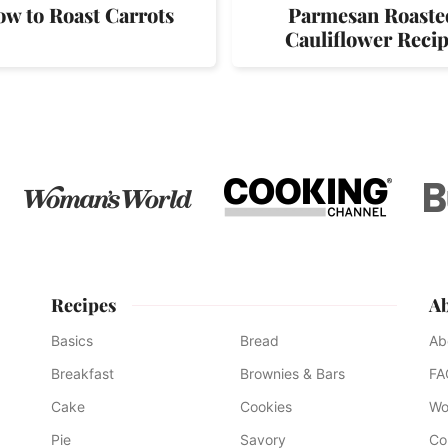
w to Roast Carrots
Parmesan Roaste
Cauliflower Reci
Recipes
A
Basics
Bread
Ab
Breakfast
Brownies & Bars
FA
Cake
Cookies
Wo
Pie
Savory
Co