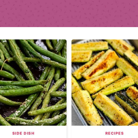
SIDE DISH
RECIPES