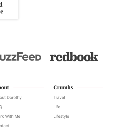
d
pe
bout
Crumbs
out Dorothy
Travel
Q
Life
rk With Me
Lifestyle
ntact