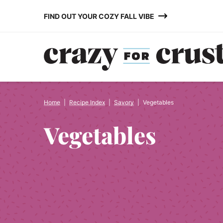
Skip
FIND OUT YOUR COZY FALL VIBE
to
content
Home
|
Recipe Index
|
Savory
|
Vegetables
Vegetables