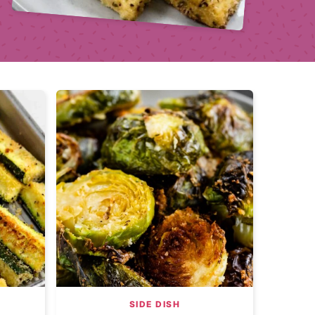
SIDE DISH