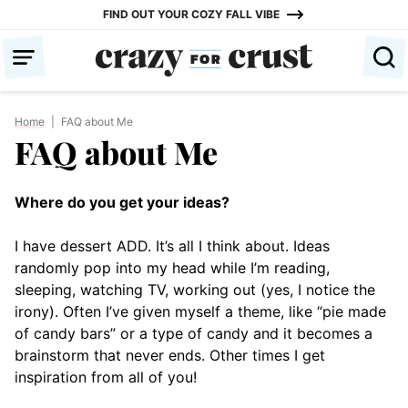
Skip
FIND OUT YOUR COZY FALL VIBE
to
content
Home
|
FAQ about Me
FAQ about Me
Where do you get your ideas?
I have dessert ADD. It’s all I think about. Ideas
randomly pop into my head while I’m reading,
sleeping, watching TV, working out (yes, I notice the
irony). Often I’ve given myself a theme, like “pie made
of candy bars” or a type of candy and it becomes a
brainstorm that never ends. Other times I get
inspiration from all of you!