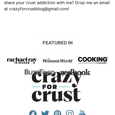
share your crust addiction with me? Drop me an email
at crazyforcrustblog@gmail.com!
FEATURED IN