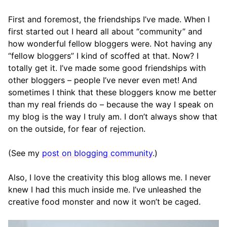
First and foremost, the friendships I’ve made. When I
first started out I heard all about “community” and
how wonderful fellow bloggers were. Not having any
“fellow bloggers” I kind of scoffed at that. Now? I
totally get it. I’ve made some good friendships with
other bloggers – people I’ve never even met! And
sometimes I think that these bloggers know me better
than my real friends do – because the way I speak on
my blog is the way I truly am. I don’t always show that
on the outside, for fear of rejection.
(See my
post on blogging community
.)
Also, I love the creativity this blog allows me. I never
knew I had this much inside me. I’ve unleashed the
creative food monster and now it won’t be caged.