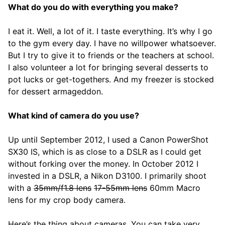
What do you do with everything you make?
I eat it. Well, a lot of it. I taste everything. It’s why I go
to the gym every day. I have no willpower whatsoever.
But I try to give it to friends or the teachers at school.
I also volunteer a lot for bringing several desserts to
pot lucks or get-togethers. And my freezer is stocked
for dessert armageddon.
What kind of camera do you use?
Up until September 2012, I used a Canon PowerShot
SX30 IS, which is as close to a DSLR as I could get
without forking over the money. In October 2012 I
invested in a DSLR, a Nikon D3100. I primarily shoot
with a
35mm/f1.8 lens
17-55mm lens
60mm Macro
lens for my crop body camera.
Here’s the thing about cameras. You can take very