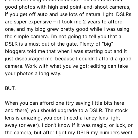
good photos with high end point-and-shoot cameras,
if you get off auto and use lots of natural light. DSLRs
are super expensive – it took me 2 years to afford
one, and my blog grew pretty good while I was using
the simple camera. I’m not going to tell you that a
DSLR is a must out of the gate. Plenty of “big”
bloggers told me that when I was starting out and it
just discouraged me, because I couldn’t afford a good
camera. Work with what you’ve got; editing can take
your photos a long way.
BUT.
When you can afford one (try saving little bits here
and there) you should upgrade to a DSLR. The stock
lens is amazing, you don’t need a fancy lens right
away (or ever). I don’t know if it was magic, or luck, or
the camera, but after I got my DSLR my numbers went