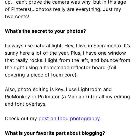
up. I can’t prove the camera was why, but in this age
of Pinterest…photos really are everything. Just my
two cents!
What’s the secret to your photos?
I always use natural light. Hey, I live in Sacramento. It’s
sunny here a lot of the year. Plus, I have one window
that really rocks. I light from the left, and bounce from
the right using a homemade reflector board (foil
covering a piece of foam core).
Also, photo editing is key. I use Lightroom and
PicMonkey or Pixlmator (a Mac app) for all my editing
and font overlays.
Check out my
post on food photography
.
What is your favorite part about blogging?