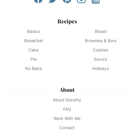
Recipes
Basics
Bread
Breakfast
Brownies & Bars
Cake
Cookies
Pie
Savory
No Bake
Holidays
About
About Dorothy
FAQ
Work With Me
Contact