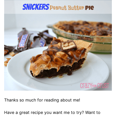
Thanks so much for reading about me!
Have a great recipe you want me to try? Want to