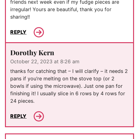
friends next week even if my fudge pieces are
irregular! Yours are beautiful, thank you for
sharing!!
REPLY
Dorothy Kern
October 22, 2023 at 8:26 am
thanks for catching that – I will clarify – it needs 2
pans if you’re melting on the stove top (or 2
bowls if using the microwave). Just one pan for
finishing it! I usually slice in 6 rows by 4 rows for
24 pieces.
REPLY