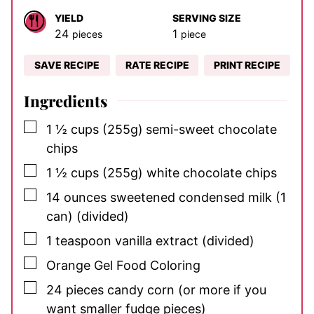
YIELD
SERVING SIZE
24
1
pieces
piece
SAVE RECIPE
RATE RECIPE
PRINT RECIPE
Ingredients
▢
1 ½
cups
(255g)
semi-sweet chocolate
chips
▢
1 ½
cups
(255g) white chocolate chips
▢
14
ounces
sweetened condensed milk (1
can)
(divided)
▢
1
teaspoon
vanilla extract
(divided)
▢
Orange Gel Food Coloring
▢
24
pieces
candy corn
(or more if you
want smaller fudge pieces)