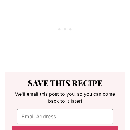
SAVE THIS RECIPE
We'll email this post to you, so you can come
back to it later!