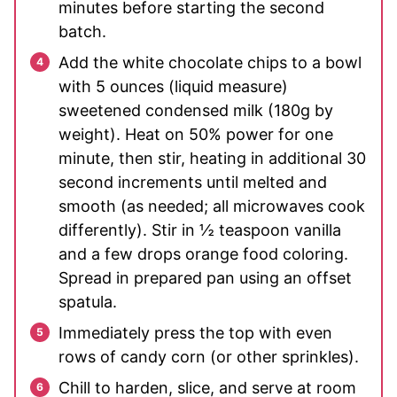
minutes before starting the second
batch.
Add the white chocolate chips to a bowl
with 5 ounces (liquid measure)
sweetened condensed milk (180g by
weight). Heat on 50% power for one
minute, then stir, heating in additional 30
second increments until melted and
smooth (as needed; all microwaves cook
differently). Stir in ½ teaspoon vanilla
and a few drops orange food coloring.
Spread in prepared pan using an offset
spatula.
Immediately press the top with even
rows of candy corn (or other sprinkles).
Chill to harden, slice, and serve at room