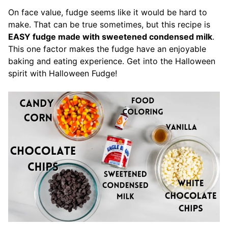
On face value, fudge seems like it would be hard to
make. That can be true sometimes, but this recipe is
EASY fudge made with sweetened condensed milk
.
This one factor makes the fudge have an enjoyable
baking and eating experience. Get into the Halloween
spirit with Halloween Fudge!