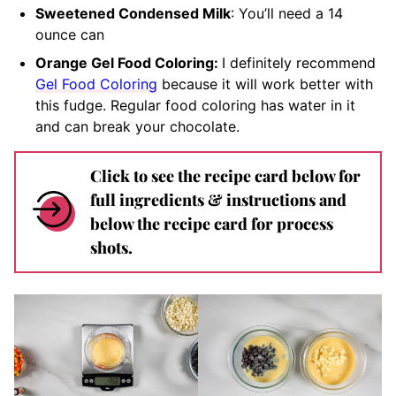
Sweetened Condensed Milk
: You’ll need a 14
ounce can
Orange Gel Food Coloring:
I definitely recommend
Gel Food Coloring
because it will work better with
this fudge.
Regular food coloring has water in it
and can break your chocolate.
Click to see the recipe card below for
full ingredients & instructions and
below the recipe card for process
shots.