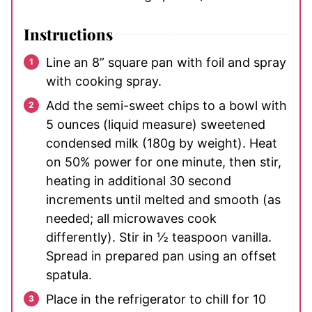
Instructions
Line an 8” square pan with foil and spray
with cooking spray.
Add the semi-sweet chips to a bowl with
5 ounces (liquid measure) sweetened
condensed milk (180g by weight). Heat
on 50% power for one minute, then stir,
heating in additional 30 second
increments until melted and smooth (as
needed; all microwaves cook
differently). Stir in ½ teaspoon vanilla.
Spread in prepared pan using an offset
spatula.
Place in the refrigerator to chill for 10