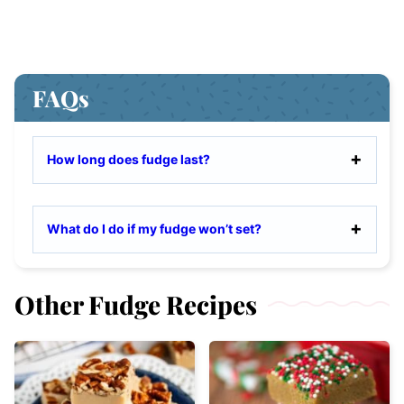
FAQs
How long does fudge last?
What do I do if my fudge won’t set?
Other Fudge Recipes