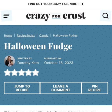
Skip
FIND OUT YOUR COZY FALL VIBE
to
content
Home
|
Recipe Index
|
Candy
|
Halloween Fudge
Halloween Fudge
WRITTEN BY
PUBLISHED ON
Dorothy Kern
October 16, 2023
JUMP TO
LEAVE A
PIN
RECIPE
COMMENT
RECIPE