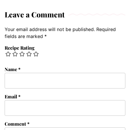
Leave a Comment
Your email address will not be published.
Required
fields are marked
*
Recipe Rating
Name
*
Email
*
Comment
*