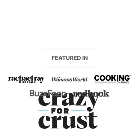
navigation
FEATURED IN