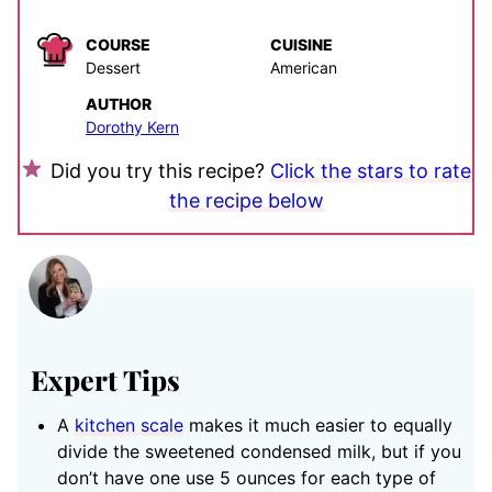
COURSE
CUISINE
Dessert
American
AUTHOR
Dorothy Kern
Did you try this recipe?
Click the stars to rate
the recipe below
Expert Tips
A
kitchen scale
makes it much easier to equally
divide the sweetened condensed milk, but if you
don’t have one use 5 ounces for each type of