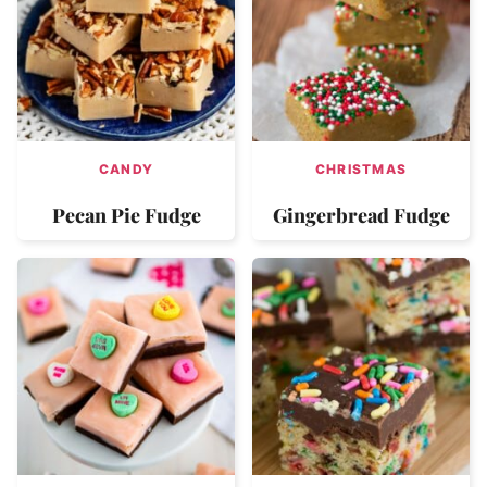
CANDY
CHRISTMAS
Pecan Pie Fudge
Gingerbread Fudge