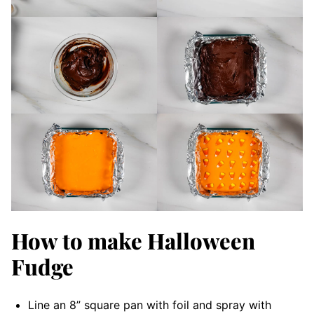
How to make Halloween
Fudge
Line an 8” square pan with foil and spray with