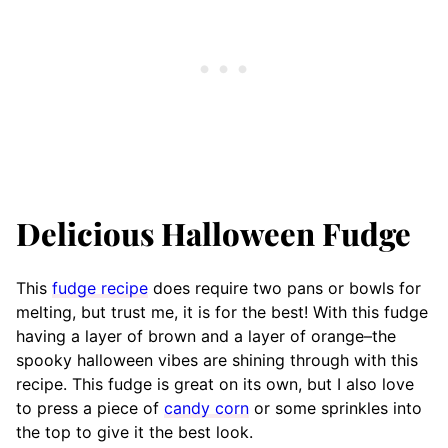
Delicious Halloween Fudge
This
fudge recipe
does require two pans or bowls for
melting, but trust me, it is for the best! With this fudge
having a layer of brown and a layer of orange–the
spooky halloween vibes are shining through with this
recipe. This fudge is great on its own, but I also love
to press a piece of
candy corn
or some sprinkles into
the top to give it the best look.