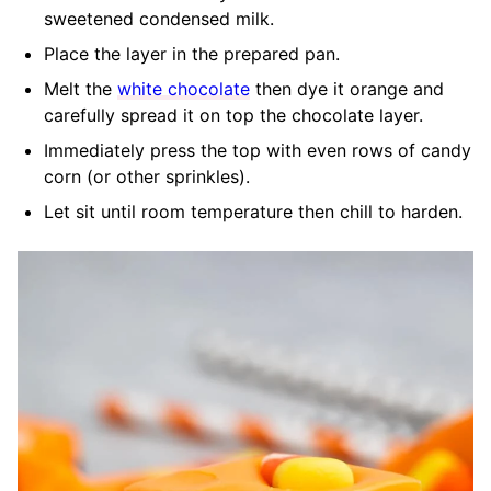
sweetened condensed milk.
Place the layer in the prepared pan.
Melt the
white chocolate
then dye it orange and
carefully spread it on top the chocolate layer.
Immediately press the top with even rows of candy
corn (or other sprinkles).
Let sit until room temperature then chill to harden.