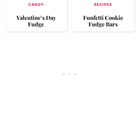
CANDY
RECIPES
Valentine’s Day
Funfetti Cookie
Fudge
Fudge Bars