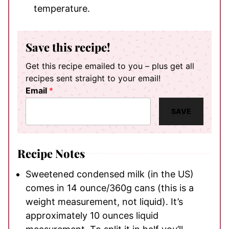
temperature.
Save this recipe!
Get this recipe emailed to you – plus get all
recipes sent straight to your email!
Email
*
SAVE
Recipe Notes
Sweetened condensed milk (in the US)
comes in 14 ounce/360g cans (this is a
weight measurement, not liquid). It’s
approximately 10 ounces liquid