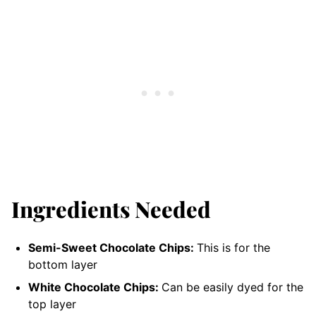
Ingredients Needed
Semi-Sweet Chocolate Chips:
This is for the
bottom layer
White Chocolate Chips:
Can be easily dyed for the
top layer