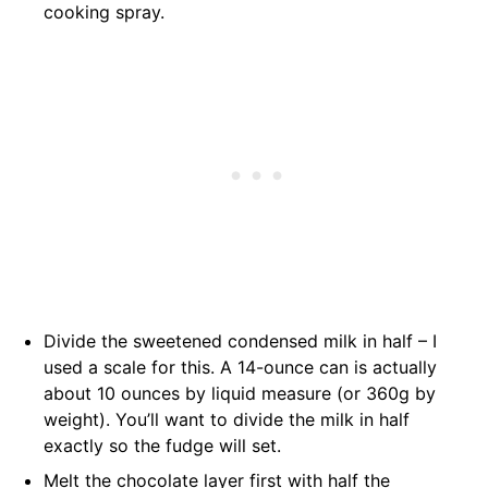
cooking spray.
Divide the sweetened condensed milk in half – I
used a scale for this. A 14-ounce can is actually
about 10 ounces by liquid measure (or 360g by
weight). You’ll want to divide the milk in half
exactly so the fudge will set.
Melt the chocolate layer first with half the