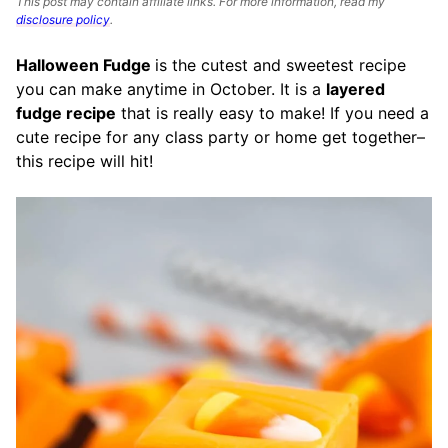
This post may contain affiliate links. For more information, read my
disclosure policy
.
Halloween Fudge
is the cutest and sweetest recipe
you can make anytime in October. It is a
layered
fudge recipe
that is really easy to make! If you need a
cute recipe for any class party or home get together–
this recipe will hit!