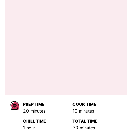
PREP TIME
COOK TIME
minutes
minutes
20
10
minutes
minutes
CHILL TIME
TOTAL TIME
hour
minutes
1
30
hour
minutes