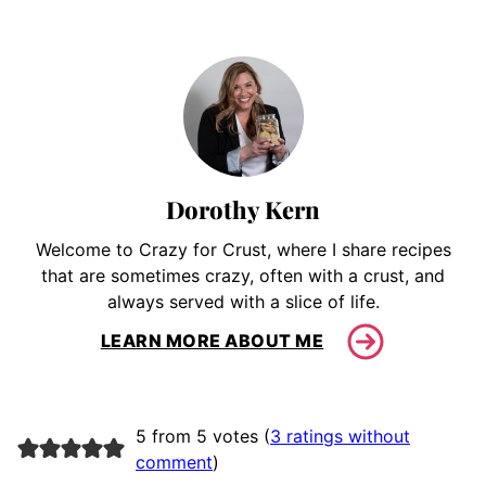
Dorothy Kern
Welcome to Crazy for Crust, where I share recipes
that are sometimes crazy, often with a crust, and
always served with a slice of life.
LEARN MORE ABOUT ME
5 from 5 votes (
3 ratings without
comment
)