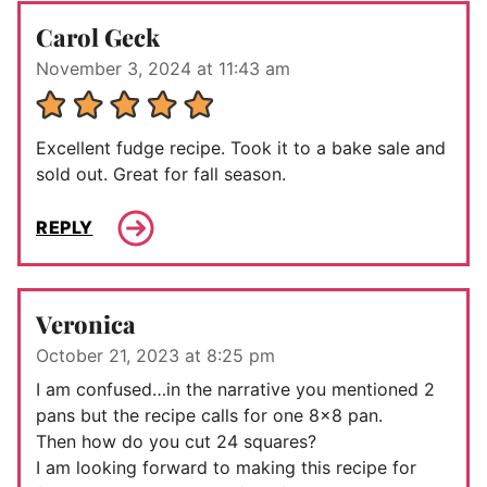
Carol Geck
November 3, 2024 at 11:43 am
Excellent fudge recipe. Took it to a bake sale and
sold out. Great for fall season.
REPLY
Veronica
October 21, 2023 at 8:25 pm
I am confused…in the narrative you mentioned 2
pans but the recipe calls for one 8×8 pan.
Then how do you cut 24 squares?
I am looking forward to making this recipe for