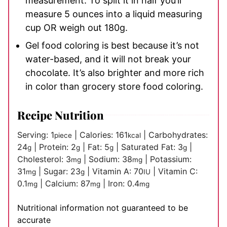
measurement. To split it in half you’ll
measure 5 ounces into a liquid measuring
cup OR weigh out 180g.
Gel food coloring is best because it’s not
water-based, and it will not break your
chocolate. It’s also brighter and more rich
in color than grocery store food coloring.
Recipe Nutrition
Serving:
1
|
Calories:
161
|
Carbohydrates:
piece
kcal
24
|
Protein:
2
|
Fat:
5
|
Saturated Fat:
3
|
g
g
g
g
Cholesterol:
3
|
Sodium:
38
|
Potassium:
mg
mg
31
|
Sugar:
23
|
Vitamin A:
70
|
Vitamin C:
mg
g
IU
0.1
|
Calcium:
87
|
Iron:
0.4
mg
mg
mg
Nutritional information not guaranteed to be
accurate