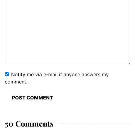
Notify me via e-mail if anyone answers my
comment.
50 Comments