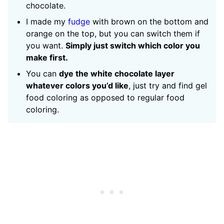
chocolate.
I made my
fudge
with brown on the bottom and
orange on the top, but you can switch them if
you want.
Simply just switch which color you
make first.
You can
dye the white chocolate layer
whatever colors you’d like
, just try and find gel
food coloring as opposed to regular food
coloring.