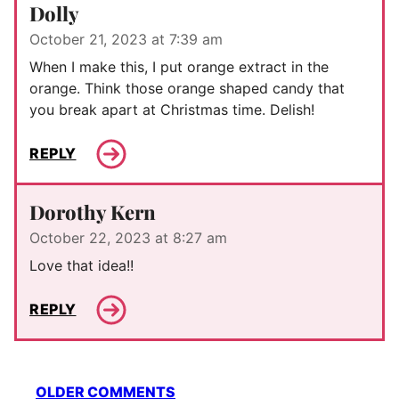
Dolly
October 21, 2023 at 7:39 am
When I make this, I put orange extract in the
orange. Think those orange shaped candy that
you break apart at Christmas time. Delish!
REPLY
Dorothy Kern
October 22, 2023 at 8:27 am
Love that idea!!
REPLY
Comment
OLDER COMMENTS