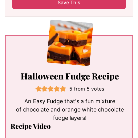
Halloween Fudge Recipe
5
from
5
votes
An Easy Fudge that's a fun mixture
of chocolate and orange white chocolate
fudge layers!
Recipe Video