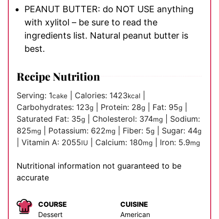
PEANUT BUTTER: do NOT USE anything
with xylitol – be sure to read the
ingredients list. Natural peanut butter is
best.
Recipe Nutrition
Serving:
1
|
Calories:
1423
|
cake
kcal
Carbohydrates:
123
|
Protein:
28
|
Fat:
95
|
g
g
g
Saturated Fat:
35
|
Cholesterol:
374
|
Sodium:
g
mg
825
|
Potassium:
622
|
Fiber:
5
|
Sugar:
44
mg
mg
g
g
|
Vitamin A:
2055
|
Calcium:
180
|
Iron:
5.9
IU
mg
mg
Nutritional information not guaranteed to be
accurate
COURSE
CUISINE
Dessert
American