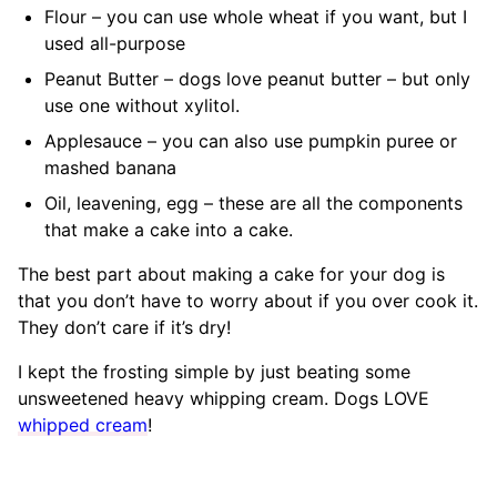
Flour – you can use whole wheat if you want, but I
used all-purpose
Peanut Butter – dogs love peanut butter – but only
use one without xylitol.
Applesauce – you can also use pumpkin puree or
mashed banana
Oil, leavening, egg – these are all the components
that make a cake into a cake.
The best part about making a cake for your dog is
that you don’t have to worry about if you over cook it.
They don’t care if it’s dry!
I kept the frosting simple by just beating some
unsweetened heavy whipping cream. Dogs LOVE
whipped cream
!