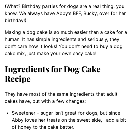
(What? Birthday parties for dogs are a real thing, you
know. We always have Abby’s BFF, Bucky, over for her
birthday!)
Making a dog cake is so much easier than a cake for a
human. It has simple ingredients and seriously, they
don’t care how it looks! You don’t need to buy a dog
cake mix, just make your own easy cake!
Ingredients for Dog Cake
Recipe
They have most of the same ingredients that adult
cakes have, but with a few changes:
Sweetener – sugar isn’t great for dogs, but since
Abby loves her treats on the sweet side, I add a bit
of honey to the cake batter.