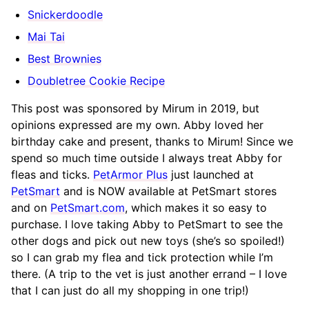
Snickerdoodle
Mai Tai
Best Brownies
Doubletree Cookie Recipe
This post was sponsored by Mirum in 2019, but
opinions expressed are my own. Abby loved her
birthday cake and present, thanks to Mirum! Since we
spend so much time outside I always treat Abby for
fleas and ticks.
PetArmor Plus
just launched at
PetSmart
and is NOW available at PetSmart stores
and on
PetSmart.com
, which makes it so easy to
purchase. I love taking Abby to PetSmart to see the
other dogs and pick out new toys (she’s so spoiled!)
so I can grab my flea and tick protection while I’m
there. (A trip to the vet is just another errand – I love
that I can just do all my shopping in one trip!)