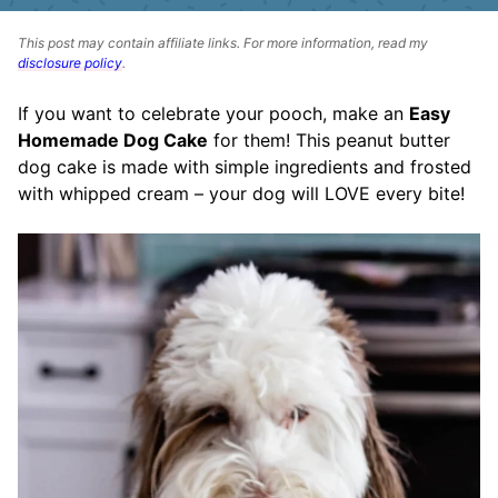
This post may contain affiliate links. For more information, read my
disclosure policy
.
If you want to celebrate your pooch, make an
Easy
Homemade Dog Cake
for them! This peanut butter
dog cake is made with simple ingredients and frosted
with whipped cream – your dog will LOVE every bite!