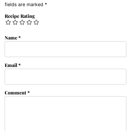
fields are marked
*
Recipe Rating
Name
*
Email
*
Comment
*