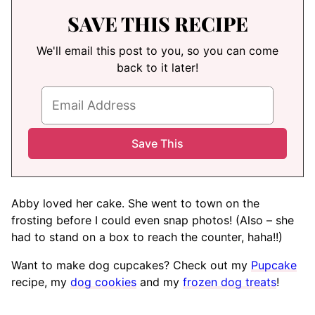
SAVE THIS RECIPE
We'll email this post to you, so you can come
back to it later!
Abby loved her cake. She went to town on the
frosting before I could even snap photos! (Also – she
had to stand on a box to reach the counter, haha!!)
Want to make dog cupcakes? Check out my
Pupcake
recipe, my
dog cookies
and my
frozen dog treats
!