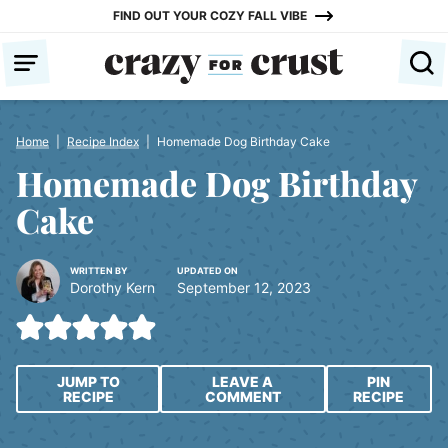
Skip
FIND OUT YOUR COZY FALL VIBE
to
content
Home
|
Recipe Index
|
Homemade Dog Birthday Cake
Homemade Dog Birthday
Cake
WRITTEN BY
UPDATED ON
Dorothy Kern
September 12, 2023
JUMP TO
LEAVE A
PIN
RECIPE
COMMENT
RECIPE