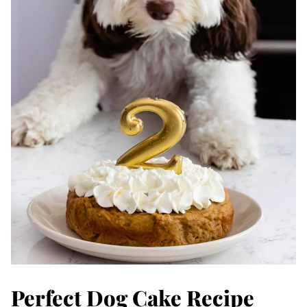
Perfect Dog Cake Recipe