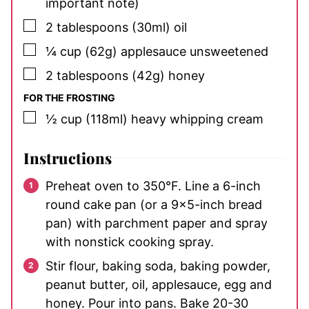
important note)
▢
2
tablespoons
(30ml) oil
▢
¼
cup
(62g) applesauce
unsweetened
▢
2
tablespoons
(42g) honey
FOR THE FROSTING
▢
½
cup
(118ml) heavy whipping cream
Instructions
Preheat oven to 350°F. Line a 6-inch
round cake pan (or a 9×5-inch bread
pan) with parchment paper and spray
with nonstick cooking spray.
Stir flour, baking soda, baking powder,
peanut butter, oil, applesauce, egg and
honey. Pour into pans. Bake 20-30