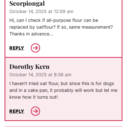
Scorpiongal
October 14, 2025 at 12:09 am
Hi, can I check if all-purpose flour can be
replaced by oatflour? If so, same measurement?
Thanks in advance…
REPLY
Dorothy Kern
October 14, 2025 at 8:36 am
I haven’t tried oat flour, but since this is for dogs
and in a cake pan, it probably will work but let me
know how it turns out!
REPLY