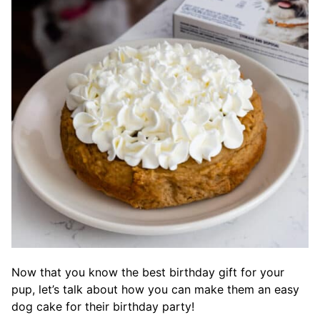
Now that you know the best birthday gift for your
pup, let’s talk about how you can make them an easy
dog cake for their birthday party!