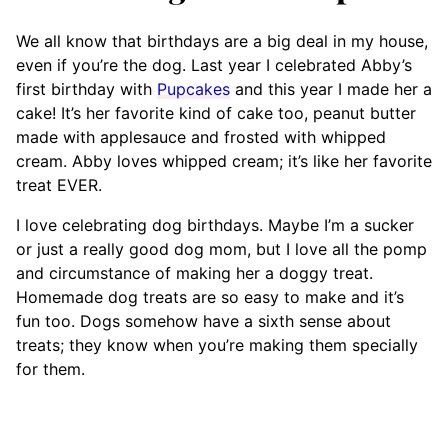
We all know that birthdays are a big deal in my house,
even if you’re the dog. Last year I celebrated Abby’s
first birthday with
Pupcakes
and this year I made her a
cake! It’s her favorite kind of cake too, peanut butter
made with applesauce and frosted with whipped
cream. Abby loves whipped cream; it’s like her favorite
treat EVER.
I love celebrating dog birthdays. Maybe I’m a sucker
or just a really good dog mom, but I love all the pomp
and circumstance of making her a doggy treat.
Homemade dog treats are so easy to make and it’s
fun too. Dogs somehow have a sixth sense about
treats; they know when you’re making them specially
for them.