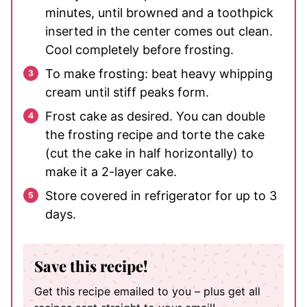
minutes, until browned and a toothpick
inserted in the center comes out clean.
Cool completely before frosting.
To make frosting: beat heavy whipping
cream until stiff peaks form.
Frost cake as desired. You can double
the frosting recipe and torte the cake
(cut the cake in half horizontally) to
make it a 2-layer cake.
Store covered in refrigerator for up to 3
days.
Save this recipe!
Get this recipe emailed to you – plus get all