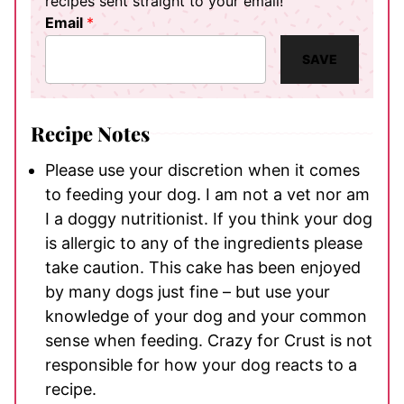
recipes sent straight to your email!
Email
*
SAVE
Recipe Notes
Please use your discretion when it comes
to feeding your dog. I am not a vet nor am
I a doggy nutritionist. If you think your dog
is allergic to any of the ingredients please
take caution. This cake has been enjoyed
by many dogs just fine – but use your
knowledge of your dog and your common
sense when feeding. Crazy for Crust is not
responsible for how your dog reacts to a
recipe.