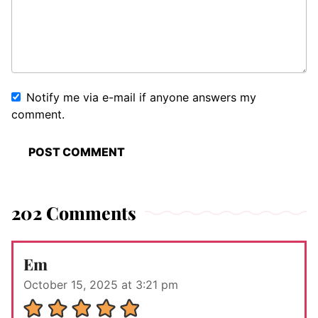
Notify me via e-mail if anyone answers my
comment.
202 Comments
Em
October 15, 2025 at 3:21 pm