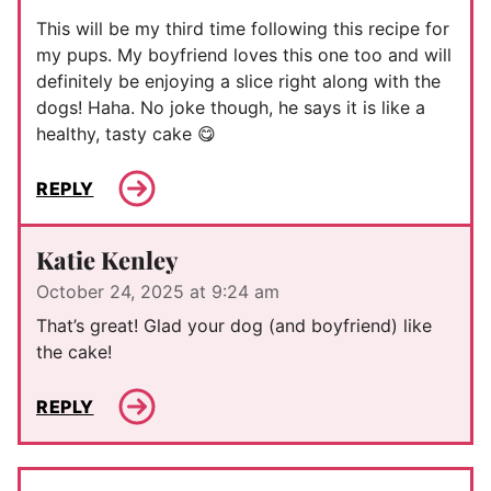
This will be my third time following this recipe for
my pups. My boyfriend loves this one too and will
definitely be enjoying a slice right along with the
dogs! Haha. No joke though, he says it is like a
healthy, tasty cake 😋
REPLY
Katie Kenley
October 24, 2025 at 9:24 am
That’s great! Glad your dog (and boyfriend) like
the cake!
REPLY