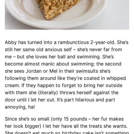
Abby has turned into a rambunctious 2-year-old. She’s
still her same old anxious self – she’s never far from
me – but she loves her ball and swimming. She’s
become almost manic about swimming: the second
she sees Jordan or Mel in their swimsuits she’s
following them around like they’re coated in whipped
cream. If they happen to forget to bring her outside
with them she (literally) throws herself against the
door until I let her out. It’s part hilarious and part
annoying, ha!
Since she’s so small (only 15 pounds – her fur makes
her look bigger) I let her have all the treats she wants.
She doesn’t eat much so birthday cake isn’t something