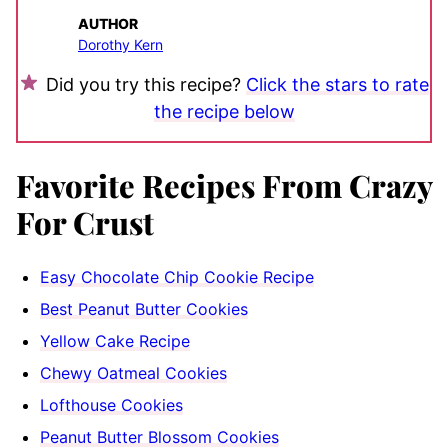
AUTHOR
Dorothy Kern
Did you try this recipe?
Click the stars to rate
the recipe below
Favorite Recipes From Crazy
For Crust
Easy Chocolate Chip Cookie Recipe
Best Peanut Butter Cookies
Yellow Cake Recipe
Chewy Oatmeal Cookies
Lofthouse Cookies
Peanut Butter Blossom Cookies