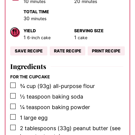
minutes
minutes
10
20
minutes
minutes
TOTAL TIME
minutes
30
minutes
YIELD
SERVING SIZE
1
1
6-inch cake
cake
SAVE RECIPE
RATE RECIPE
PRINT RECIPE
Ingredients
FOR THE CUPCAKE
▢
¾
cup
(93g) all-purpose flour
▢
½
teaspoon
baking soda
▢
¼
teaspoon
baking powder
▢
1
large
egg
▢
2
tablespoons
(33g) peanut butter
(see