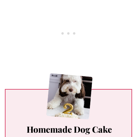
Homemade Dog Cake