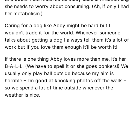
she needs to worry about consuming. (Ah, if only I had
her metabolism.)
Caring for a dog like Abby might be hard but I
wouldn’t trade it for the world. Whenever someone
talks about getting a dog I always tell them it’s a lot of
work but if you love them enough it’ll be worth it!
If there is one thing Abby loves more than me, it’s her
B-A-L-L. (We have to spell it or she goes bonkers!) We
usually only play ball outside because my aim is
horrible – I’m good at knocking photos off the walls –
so we spend a lot of time outside whenever the
weather is nice.