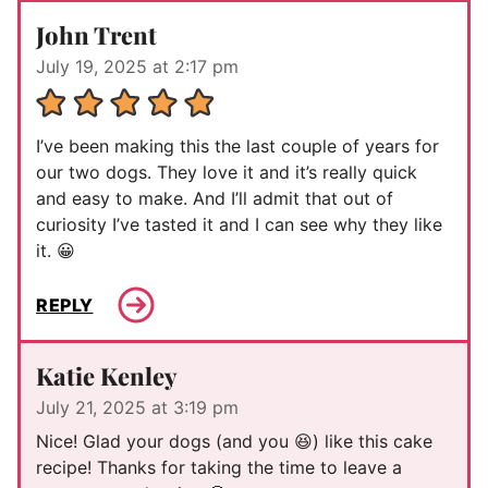
John Trent
July 19, 2025 at 2:17 pm
I’ve been making this the last couple of years for
our two dogs. They love it and it’s really quick
and easy to make. And I’ll admit that out of
curiosity I’ve tasted it and I can see why they like
it. 😀
REPLY
Katie Kenley
July 21, 2025 at 3:19 pm
Nice! Glad your dogs (and you 😆) like this cake
recipe! Thanks for taking the time to leave a