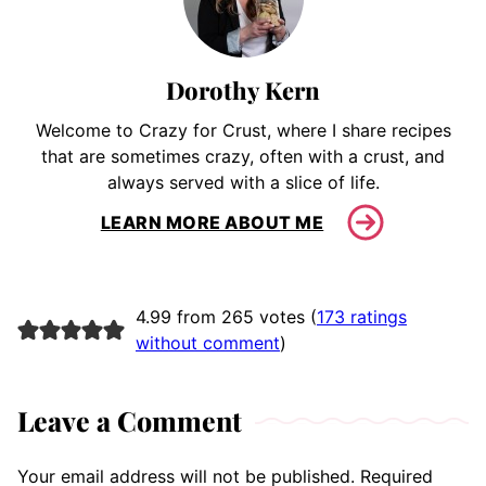
Dorothy Kern
Welcome to Crazy for Crust, where I share recipes
that are sometimes crazy, often with a crust, and
always served with a slice of life.
LEARN MORE ABOUT ME
4.99 from 265 votes (
173 ratings
without comment
)
Leave a Comment
Your email address will not be published.
Required