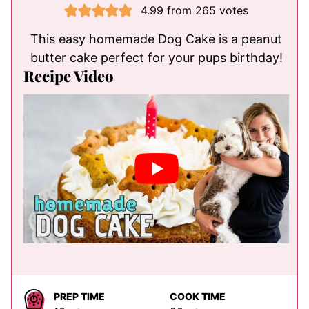
4.99
from
265
votes
This easy homemade Dog Cake is a peanut
butter cake perfect for your pups birthday!
Recipe Video
PREP TIME
COOK TIME