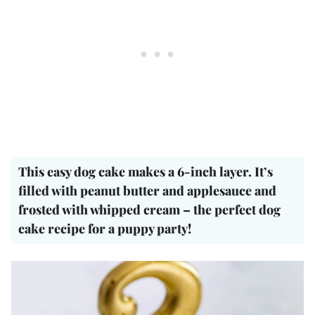
This easy dog cake makes a 6-inch layer. It’s
filled with peanut butter and applesauce and
frosted with whipped cream – the perfect dog
cake recipe for a puppy party!