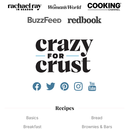
Recipes
Basics
Bread
Breakfast
Brownies & Bars