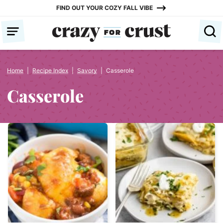
Skip
FIND OUT YOUR COZY FALL VIBE
to
content
Home
|
Recipe Index
|
Savory
|
Casserole
Casserole