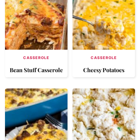
CASSEROLE
CASSEROLE
Bean Stuff Casserole
Cheesy Potatoes