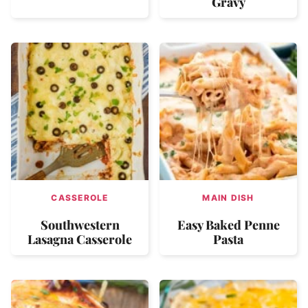
Gravy
CASSEROLE
MAIN DISH
Southwestern
Easy Baked Penne
Lasagna Casserole
Pasta