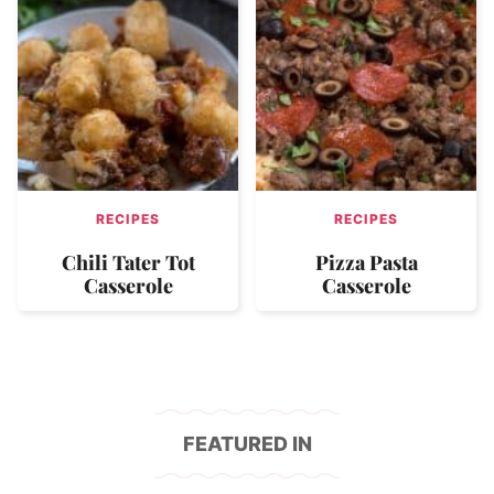
RECIPES
RECIPES
Chili Tater Tot
Pizza Pasta
Casserole
Casserole
FEATURED IN