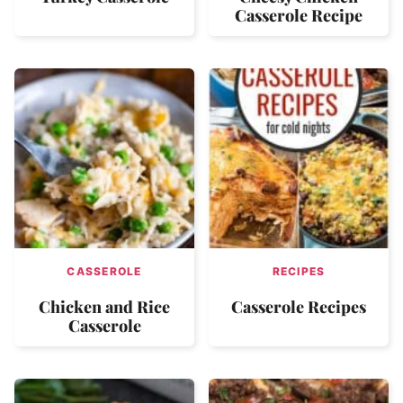
Casserole Recipe
CASSEROLE
RECIPES
Chicken and Rice
Casserole Recipes
Casserole