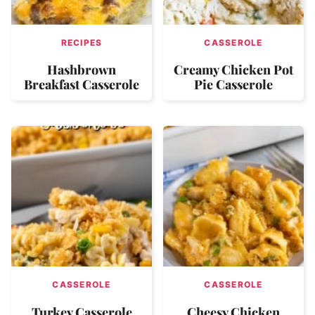
RECIPES
CASSEROLE
Hashbrown
Creamy Chicken Pot
Breakfast Casserole
Pie Casserole
CASSEROLE
CASSEROLE
Turkey Casserole
Cheesy Chicken