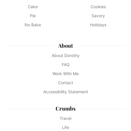
Cake
Cookies
Pie
Savory
No Bake
Holidays
About
About Dorothy
FAQ
Work With Me
Contact
Accessibility Statement
Crumbs
Travel
Life