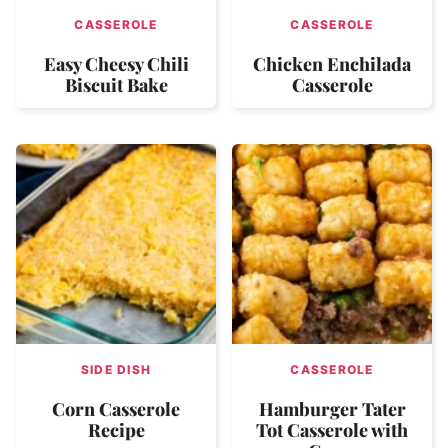
CASSEROLE
CASSEROLE
Easy Cheesy Chili
Chicken Enchilada
Biscuit Bake
Casserole
SIDE DISH
CASSEROLE
Corn Casserole
Hamburger Tater
Recipe
Tot Casserole with