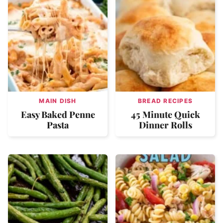
MAIN DISH
BREAD RECIPES
Easy Baked Penne
45 Minute Quick
Pasta
Dinner Rolls