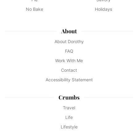
No Bake
Holidays
About
About Dorothy
FAQ
Work With Me
Contact
Accessibility Statement
Crumbs
Travel
Life
Lifestyle