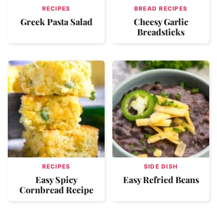
RECIPES
BREAD RECIPES
Greek Pasta Salad
Cheesy Garlic
Breadsticks
RECIPES
SIDE DISH
Easy Spicy
Easy Refried Beans
Cornbread Recipe