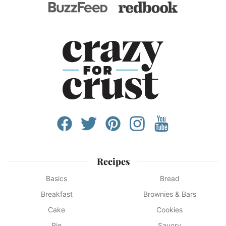
Recipes
Basics
Bread
Breakfast
Brownies & Bars
Cake
Cookies
Pie
Savory