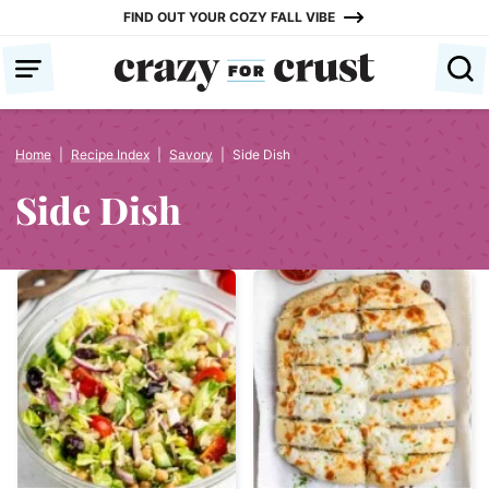
Skip
FIND OUT YOUR COZY FALL VIBE
to
content
Home
|
Recipe Index
|
Savory
|
Side Dish
Side Dish