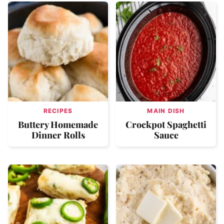
RECIPES
MAIN DISH
Buttery Homemade
Crockpot Spaghetti
Dinner Rolls
Sauce