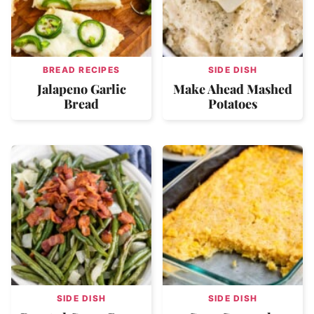
BREAD RECIPES
SIDE DISH
Jalapeno Garlic
Make Ahead Mashed
Bread
Potatoes
SIDE DISH
SIDE DISH