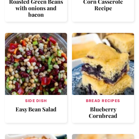
Roasted Green Beans
Corn Casserole
with onions and
Recipe
bacon
SIDE DISH
BREAD RECIPES
Easy Bean Salad
Blueberry
Cornbread