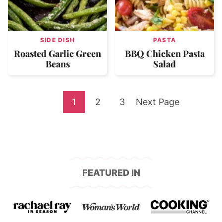
SIDE DISH
PASTA
Roasted Garlic Green
BBQ Chicken Pasta
Beans
Salad
Go
Go
Go
Go
1
2
3
Next Page
to
to
to
to
page
page
page
FEATURED IN