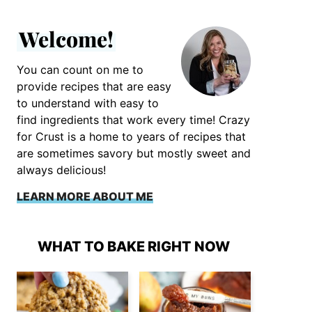
Welcome!
You can count on me to
provide recipes that are easy
to understand with easy to
find ingredients that work every time! Crazy
for Crust is a home to years of recipes that
are sometimes savory but mostly sweet and
always delicious!
LEARN MORE ABOUT ME
WHAT TO BAKE RIGHT NOW