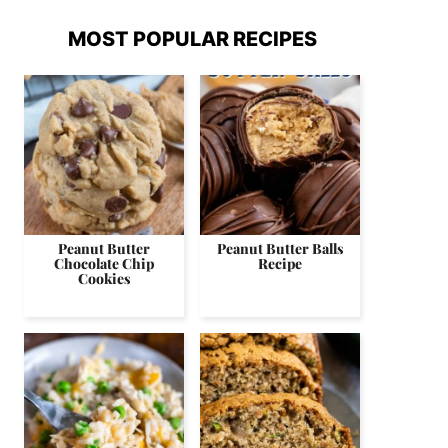
MOST POPULAR RECIPES
Peanut Butter
Peanut Butter Balls
Chocolate Chip
Recipe
Cookies