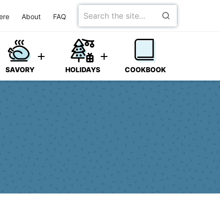
Search
ere
About
FAQ
for
SAVORY
HOLIDAYS
COOKBOOK