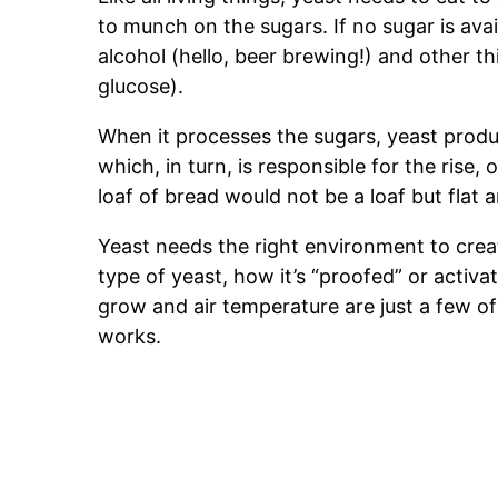
to munch on the sugars. If no sugar is ava
alcohol (hello, beer brewing!) and other th
glucose).
When it processes the sugars, yeast prod
which, in turn, is responsible for the rise,
loaf of bread would not be a loaf but flat 
Yeast needs the right environment to crea
type of yeast, how it’s “proofed” or activat
grow and air temperature are just a few of
works.