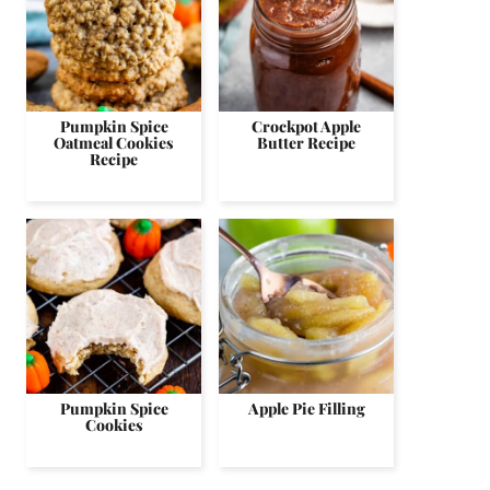
Pumpkin Spice
Crockpot Apple
Oatmeal Cookies
Butter Recipe
Recipe
Pumpkin Spice
Apple Pie Filling
Cookies