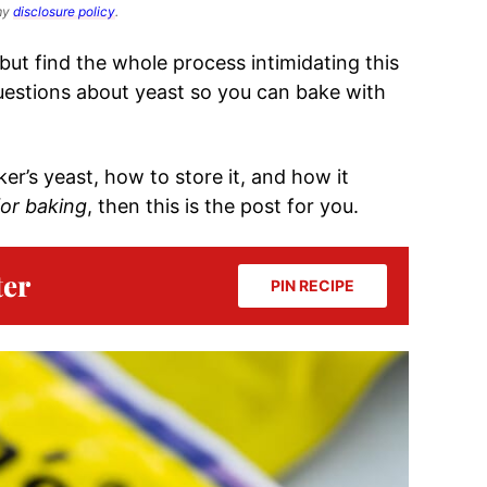
 my
disclosure policy
.
but find the whole process intimidating this
 questions about yeast so you can bake with
ker’s yeast, how to store it, and how it
for baking
, then this is the post for you.
ter
PIN RECIPE