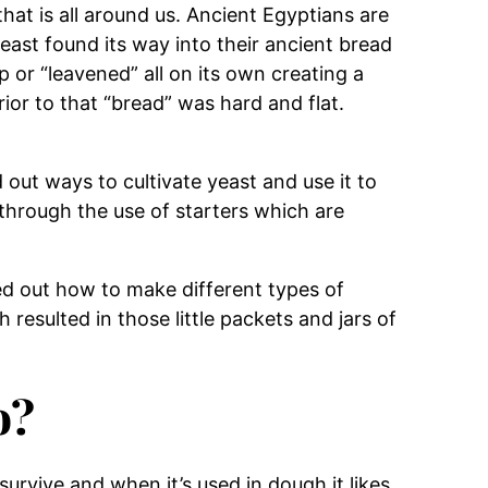
that is all around us. Ancient Egyptians are
east found its way into their ancient bread
 or “leavened” all on its own creating a
Prior to that “bread” was hard and flat.
 out ways to cultivate yeast and use it to
through the use of starters which are
d out how to make different types of
 resulted in those little packets and jars of
o?
 survive and when it’s used in dough it likes