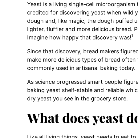
Yeast is a living single-cell microorganism 
credited for discovering yeast when wild y
dough and, like magic, the dough puffed up
lighter, fluffier and more delicious bread. 
1
Imagine how happy that discovery was!
Since that discovery, bread makers figured
make more delicious types of bread often 
commonly used in artisanal baking today.
As science progressed smart people figure
baking yeast shelf-stable and reliable which
dry yeast you see in the grocery store.
What does yeast d
Like all living things, yeast needs to eat to