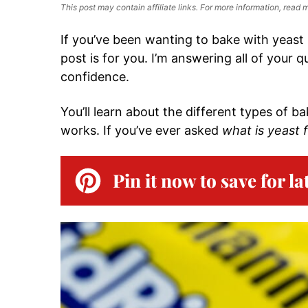
This post may contain affiliate links. For more information, read
If you’ve been wanting to bake with yeast 
post is for you. I’m answering all of your
confidence.
You’ll learn about the different types of ba
works. If you’ve ever asked
what is yeast 
Pin it now to save for la