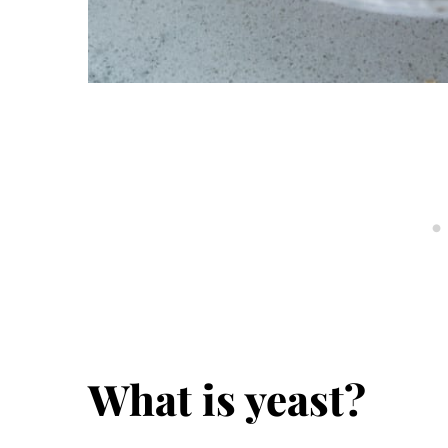
What is yeast?