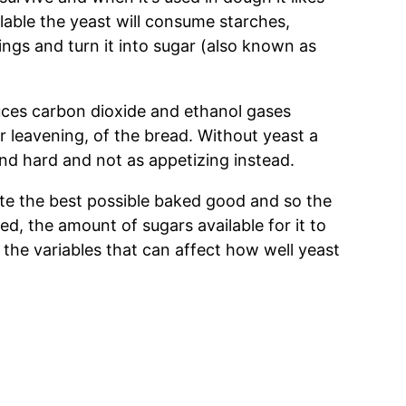
ilable the yeast will consume starches,
ings and turn it into sugar (also known as
uces carbon dioxide and ethanol gases
 or leavening, of the bread. Without yeast a
and hard and not as appetizing instead.
te the best possible baked good and so the
ed, the amount of sugars available for it to
 the variables that can affect how well yeast