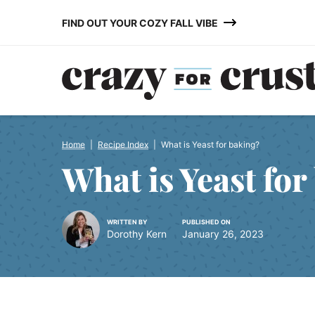
Skip
FIND OUT YOUR COZY FALL VIBE
to
content
Home
|
Recipe Index
|
What is Yeast for baking?
What is Yeast for
WRITTEN BY
PUBLISHED ON
Dorothy Kern
January 26, 2023