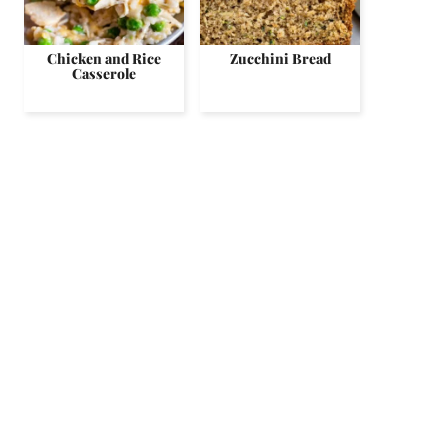
Chicken and Rice
Zucchini Bread
Casserole