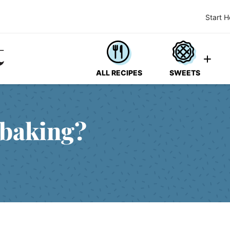
Start H
ALL RECIPES
SWEETS
 baking?