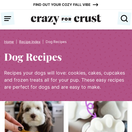
Skip
FIND OUT YOUR COZY FALL VIBE
to
content
Home
|
Recipe Index
|
Dog Recipes
Dog Recipes
Recipes your dogs will love: cookies, cakes, cupcakes
and frozen treats all for your pup. These easy recipes
are perfect for dogs and are easy to make.