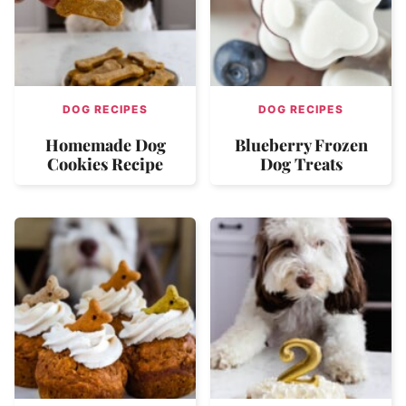
DOG RECIPES
DOG RECIPES
Homemade Dog
Blueberry Frozen
Cookies Recipe
Dog Treats