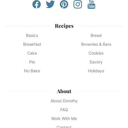
Recipes
Basics
Bread
Breakfast
Brownies & Bars
Cake
Cookies
Pie
Savory
No Bake
Holidays
About
About Dorothy
FAQ
Work With Me
Contact