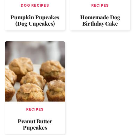
DOG RECIPES
RECIPES
Pumpkin Pupcakes
Homemade Dog
(Dog Cupcakes)
Birthday Cake
RECIPES
Peanut Butter
Pupcakes