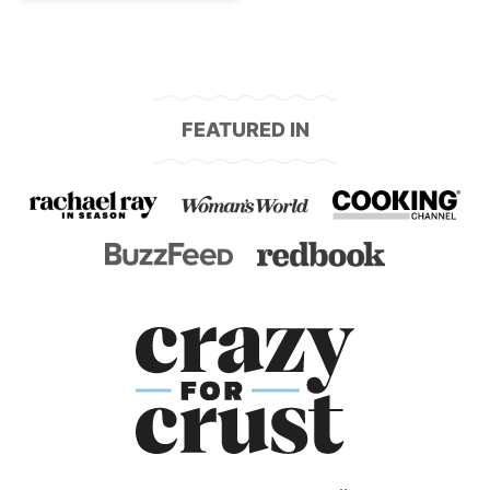
FEATURED IN