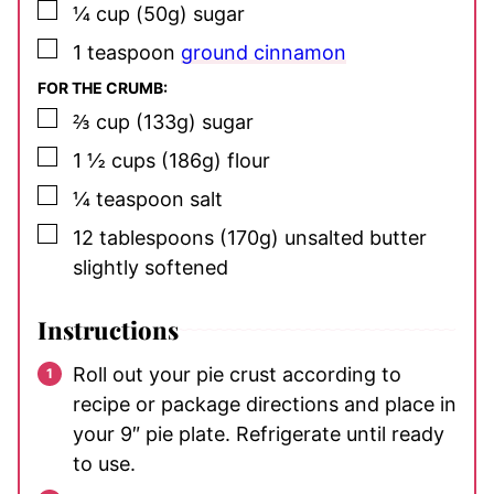
▢
¼
cup
(50g) sugar
▢
1
teaspoon
ground cinnamon
FOR THE CRUMB:
▢
⅔
cup
(133g) sugar
▢
1 ½
cups
(186g) flour
▢
¼
teaspoon
salt
▢
12
tablespoons
(170g) unsalted butter
slightly softened
Instructions
Roll out your pie crust according to
recipe or package directions and place in
your 9″ pie plate. Refrigerate until ready
to use.