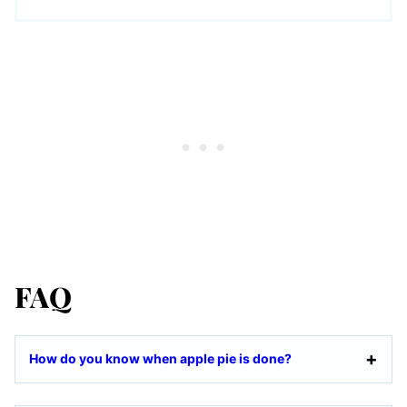
FAQ
How do you know when apple pie is done?