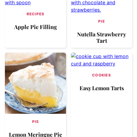
RECIPES
PIE
Apple Pie Filling
Nutella Strawberry
Tart
COOKIES
Easy Lemon Tarts
PIE
Lemon Meringue Pie