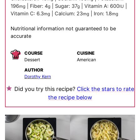
196
|
Fiber:
4
|
Sugar:
37
|
Vitamin A:
600
|
mg
g
g
IU
Vitamin C:
6.3
|
Calcium:
23
|
Iron:
1.8
mg
mg
mg
Nutritional information not guaranteed to be
accurate
COURSE
CUISINE
Dessert
American
AUTHOR
Dorothy Kern
Did you try this recipe?
Click the stars to rate
the recipe below