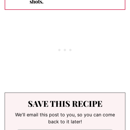
shots.
SAVE THIS RECIPE
We'll email this post to you, so you can come
back to it later!