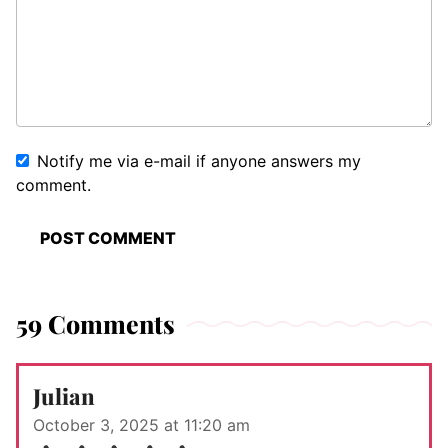
Notify me via e-mail if anyone answers my
comment.
59 Comments
Julian
October 3, 2025 at 11:20 am