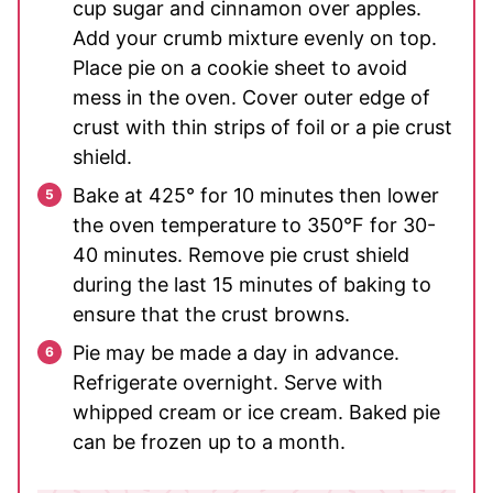
cup sugar and cinnamon over apples.
Add your crumb mixture evenly on top.
Place pie on a cookie sheet to avoid
mess in the oven. Cover outer edge of
crust with thin strips of foil or a pie crust
shield.
Bake at 425° for 10 minutes then lower
the oven temperature to 350°F for 30-
40 minutes. Remove pie crust shield
during the last 15 minutes of baking to
ensure that the crust browns.
Pie may be made a day in advance.
Refrigerate overnight. Serve with
whipped cream or ice cream. Baked pie
can be frozen up to a month.