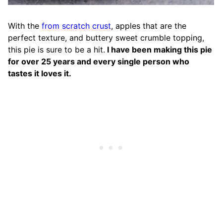
With the
from scratch crust
, apples that are the
perfect texture, and buttery sweet crumble topping,
this pie is sure to be a hit.
I have been making this pie
for over 25 years and every single person who
tastes it loves it.