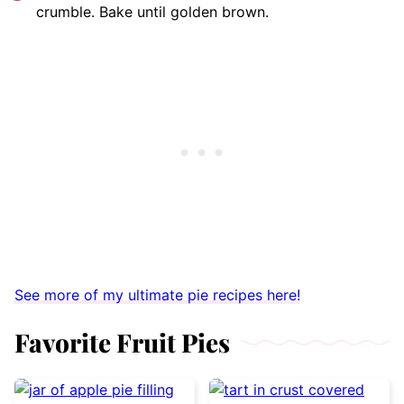
crumble. Bake until golden brown.
See more of my ultimate pie recipes here!
Favorite Fruit Pies