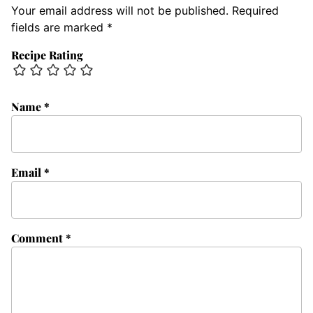
Your email address will not be published.
Required
fields are marked
*
Recipe Rating
Name
*
Email
*
Comment
*