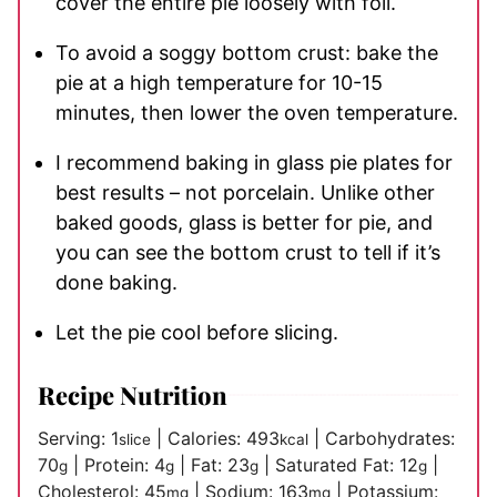
cover the entire pie loosely with foil.
To avoid a soggy bottom crust: bake the
pie at a high temperature for 10-15
minutes, then lower the oven temperature.
I recommend baking in glass pie plates for
best results – not porcelain. Unlike other
baked goods, glass is better for pie, and
you can see the bottom crust to tell if it’s
done baking.
Let the pie cool before slicing.
Recipe Nutrition
Serving:
1
|
Calories:
493
|
Carbohydrates:
slice
kcal
70
|
Protein:
4
|
Fat:
23
|
Saturated Fat:
12
|
g
g
g
g
Cholesterol:
45
|
Sodium:
163
|
Potassium:
mg
mg