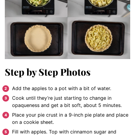
Step by Step Photos
Add the apples to a pot with a bit of water.
Cook until they’re just starting to change in
opaqueness and get a bit soft, about 5 minutes.
Place your pie crust in a 9-inch pie plate and place
on a cookie sheet.
Fill with apples. Top with cinnamon sugar and