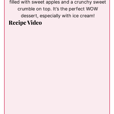
filled with sweet apples and a crunchy sweet
crumble on top. It’s the perfect WOW
dessert, especially with ice cream!
Recipe Video