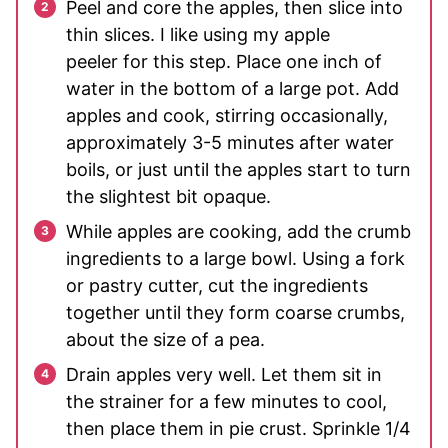
Peel and core the apples, then slice into
thin slices. I like using my apple
peeler for this step. Place one inch of
water in the bottom of a large pot. Add
apples and cook, stirring occasionally,
approximately 3-5 minutes after water
boils, or just until the apples start to turn
the slightest bit opaque.
While apples are cooking, add the crumb
ingredients to a large bowl. Using a fork
or pastry cutter, cut the ingredients
together until they form coarse crumbs,
about the size of a pea.
Drain apples very well. Let them sit in
the strainer for a few minutes to cool,
then place them in pie crust. Sprinkle 1/4