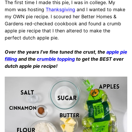
The first time I made this pie, I was in college. My
mom was hosting
Thanksgiving
and I wanted to make
my OWN pie recipe. I scoured her Better Homes &
Gardens red-checked cookbook and found a crumb
apple pie recipe that I then altered to make the
perfect dutch apple pie.
Over the years I’ve fine tuned the crust, the
apple pie
filling
and the
crumble topping
to get the BEST ever
dutch apple pie recipe!