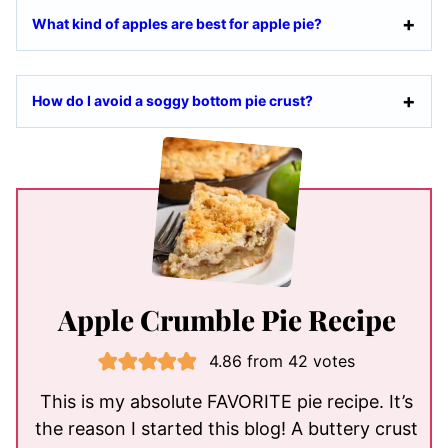
What kind of apples are best for apple pie?
How do I avoid a soggy bottom pie crust?
Apple Crumble Pie Recipe
4.86
from
42
votes
This is my absolute FAVORITE pie recipe. It’s
the reason I started this blog! A buttery crust