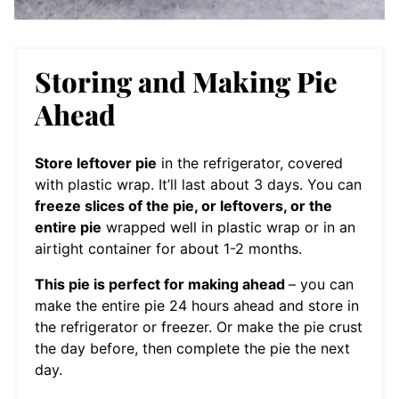
Storing and Making Pie
Ahead
Store leftover pie
in the refrigerator, covered
with plastic wrap. It’ll last about 3 days. You can
freeze slices of the pie, or leftovers, or the
entire pie
wrapped well in plastic wrap or in an
airtight container for about 1-2 months.
This pie is perfect for making ahead
– you can
make the entire pie 24 hours ahead and store in
the refrigerator or freezer. Or make the pie crust
the day before, then complete the pie the next
day.