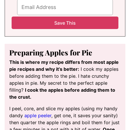
Preparing Apples for Pie
This is where my recipe differs from most apple
pie recipes and why it’s better:
I cook my apples
before adding them to the pie. I hate crunchy
apples in pie. My secret to the perfect apple
filling?
I cook the apples before adding them to
the crust.
I peel, core, and slice my apples (using my handy
dandy
apple peeler
, get one, it saves your sanity)
then quarter the apple rings and boil them for just
a few minutes in a pot with a bit of water.
Once