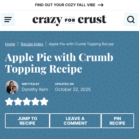
Skip
FIND OUT YOUR COZY FALL VIBE
to
content
Home
|
Recipe Index
|
Apple Pie with Crumb Topping Recipe
Apple Pie with Crumb
Topping Recipe
WRITTEN BY
UPDATED ON
Dorothy Kern
October 22, 2025
JUMP TO
LEAVE A
PIN
RECIPE
COMMENT
RECIPE