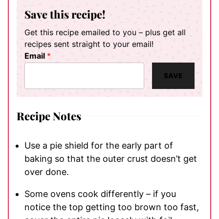
Save this recipe!
Get this recipe emailed to you – plus get all
recipes sent straight to your email!
Email
*
SAVE
Recipe Notes
Use a pie shield for the early part of
baking so that the outer crust doesn’t get
over done.
Some ovens cook differently – if you
notice the top getting too brown too fast,