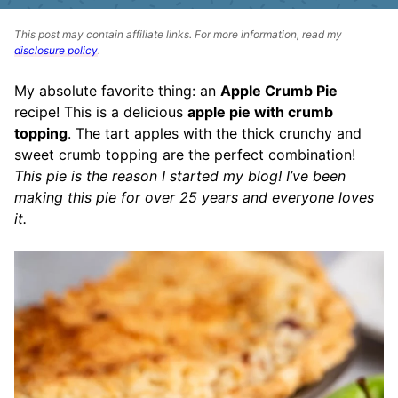
This post may contain affiliate links. For more information, read my
disclosure policy
.
My absolute favorite thing: an
Apple Crumb Pie
recipe! This is a delicious
apple pie with crumb
topping
. The tart apples with the thick crunchy and
sweet crumb topping are the perfect combination!
This pie is the reason I started my blog! I’ve been
making this pie for over 25 years and everyone loves
it.