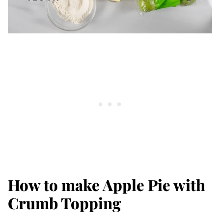
How to make Apple Pie with
Crumb Topping