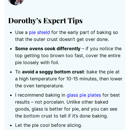
Dorothy’s Expert Tips
Use a
pie shield
for the early part of baking so
that the outer crust doesn’t get over done.
Some ovens cook differently
– if you notice the
top getting too brown too fast, cover the entire
pie loosely with foil.
To
avoid a soggy bottom crust
: bake the pie at
a high temperature for 10-15 minutes, then lower
the oven temperature.
I recommend baking in
glass pie plates
for best
results – not porcelain. Unlike other baked
goods, glass is better for pie, and you can see
the bottom crust to tell if it’s done baking.
Let the pie cool before slicing.