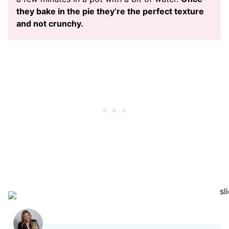
they bake in the pie they’re the perfect texture
and not crunchy.