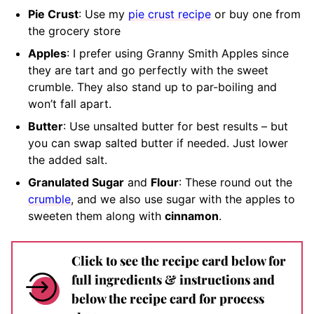
Pie Crust
: Use my
pie crust recipe
or buy one from
the grocery store
Apples
: I prefer using Granny Smith Apples since
they are tart and go perfectly with the sweet
crumble. They also stand up to par-boiling and
won’t fall apart.
Butter
: Use unsalted butter for best results – but
you can swap salted butter if needed. Just lower
the added salt.
Granulated Sugar
and
Flour
: These round out the
crumble
, and we also use sugar with the apples to
sweeten them along with
cinnamon
.
Click to see the recipe card below for
full ingredients & instructions and
below the recipe card for process