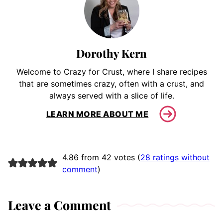
Dorothy Kern
Welcome to Crazy for Crust, where I share recipes
that are sometimes crazy, often with a crust, and
always served with a slice of life.
LEARN MORE ABOUT ME
4.86 from 42 votes (
28 ratings without
comment
)
Leave a Comment