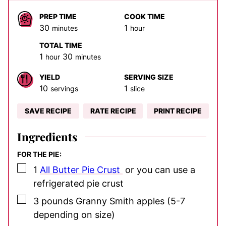
PREP TIME
COOK TIME
minutes
hour
30
1
minutes
hour
TOTAL TIME
hour
minutes
1
30
hour
minutes
YIELD
SERVING SIZE
10
1
servings
slice
SAVE RECIPE
RATE RECIPE
PRINT RECIPE
Ingredients
FOR THE PIE:
▢
1
All Butter Pie Crust
or you can use a
refrigerated pie crust
▢
3
pounds
Granny Smith apples
(5-7
depending on size)