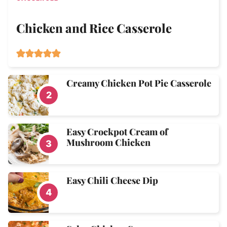
Chicken and Rice Casserole
Creamy Chicken Pot Pie Casserole
Easy Crockpot Cream of
Mushroom Chicken
Easy Chili Cheese Dip