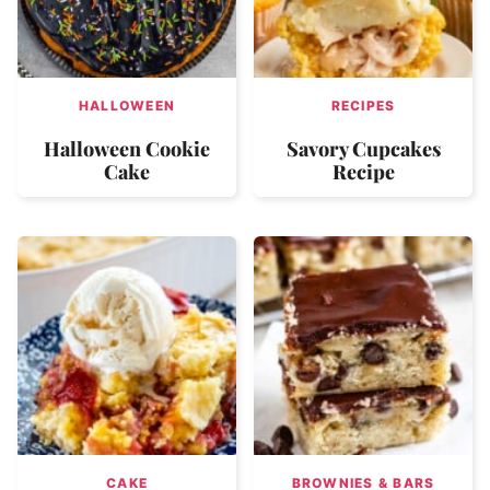
HALLOWEEN
RECIPES
Halloween Cookie
Savory Cupcakes
Cake
Recipe
CAKE
BROWNIES & BARS