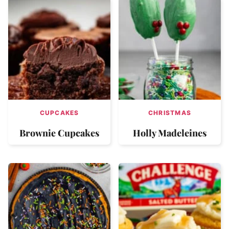
CUPCAKES
CHRISTMAS
Brownie Cupcakes
Holly Madeleines