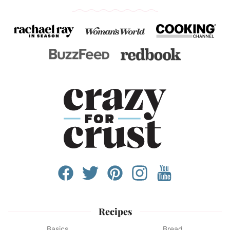
Recipes
Basics
Bread