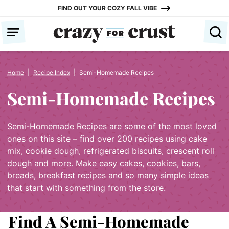
Skip
FIND OUT YOUR COZY FALL VIBE
to
content
Home
|
Recipe Index
|
Semi-Homemade Recipes
Semi-Homemade Recipes
Semi-Homemade Recipes are some of the most loved
ones on this site – find over 200 recipes using cake
mix, cookie dough, refrigerated biscuits, crescent roll
dough and more. Make easy cakes, cookies, bars,
breads, breakfast recipes and so many simple ideas
that start with something from the store.
Find A Semi-Homemade