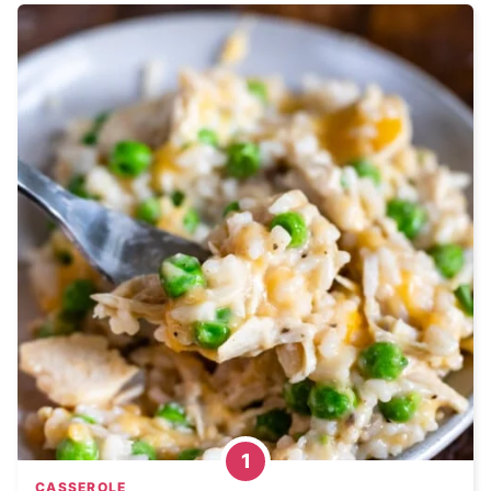
CASSEROLE