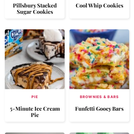
Pillsbury Stacked
Cool Whip Cookies
Sugar Cookies
PIE
BROWNIES & BARS
5-Minute Ice Cream
Funfetti Gooey Bars
Pie