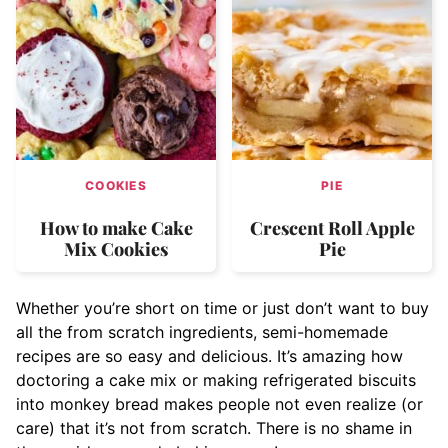
COOKIES
PIE
How to make Cake
Crescent Roll Apple
Mix Cookies
Pie
Whether you’re short on time or just don’t want to buy
all the from scratch ingredients, semi-homemade
recipes are so easy and delicious. It’s amazing how
doctoring a cake mix or making refrigerated biscuits
into monkey bread makes people not even realize (or
care) that it’s not from scratch. There is no shame in