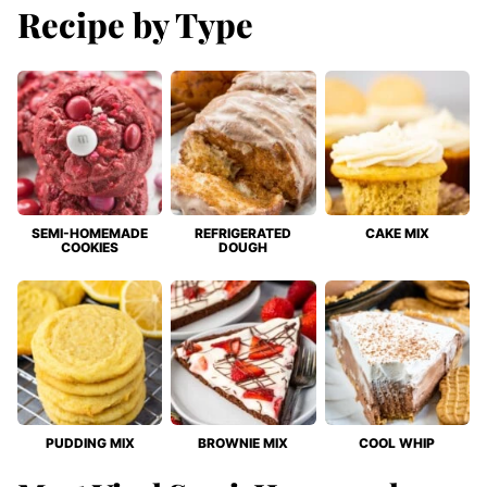
Recipe by Type
SEMI-HOMEMADE
REFRIGERATED
CAKE MIX
COOKIES
DOUGH
PUDDING MIX
BROWNIE MIX
COOL WHIP