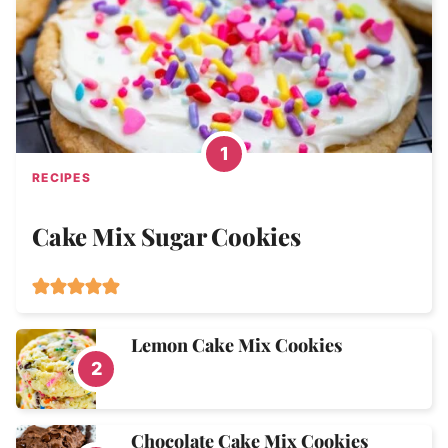
RECIPES
Cake Mix Sugar Cookies
Lemon Cake Mix Cookies
Chocolate Cake Mix Cookies