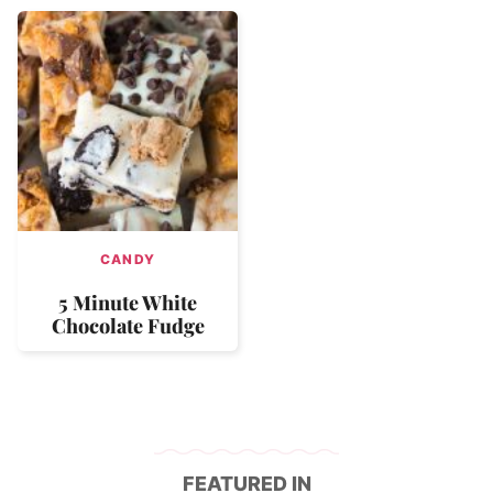
CANDY
5 Minute White
Chocolate Fudge
FEATURED IN