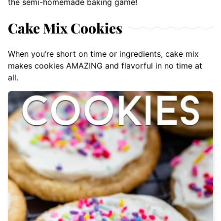
the semi-homemade baking game!
Cake Mix Cookies
When you’re short on time or ingredients, cake mix
makes cookies AMAZING and flavorful in no time at
all.