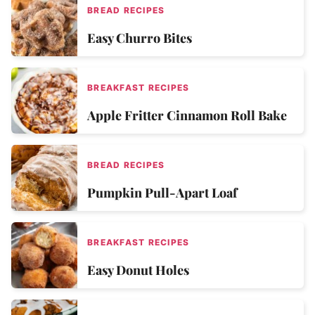
BREAD RECIPES
Easy Churro Bites
BREAKFAST RECIPES
Apple Fritter Cinnamon Roll Bake
BREAD RECIPES
Pumpkin Pull-Apart Loaf
BREAKFAST RECIPES
Easy Donut Holes