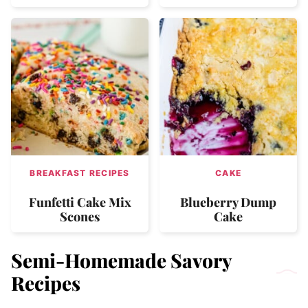
BREAKFAST RECIPES
CAKE
Funfetti Cake Mix
Blueberry Dump
Scones
Cake
Semi-Homemade Savory
Recipes