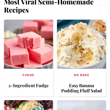
Most Viral Semi-Homemade
Recipes
FUDGE
NO BAKE
2-Ingredient Fudge
Easy Banana
Pudding Fluff Salad