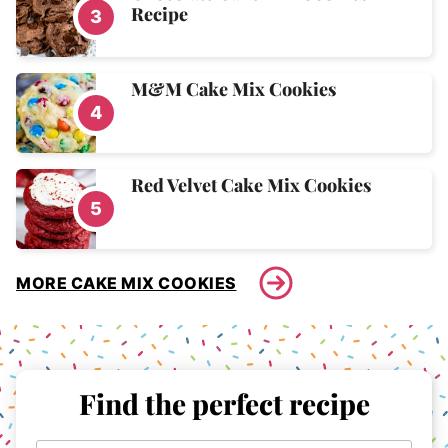
Recipe
M&M Cake Mix Cookies
Red Velvet Cake Mix Cookies
MORE CAKE MIX COOKIES
Find the perfect recipe