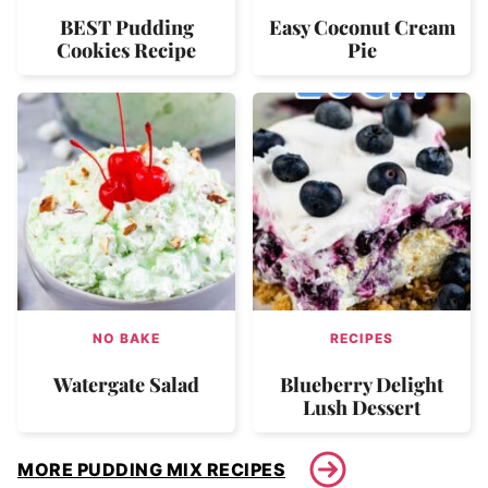
BEST Pudding
Easy Coconut Cream
Cookies Recipe
Pie
NO BAKE
RECIPES
Watergate Salad
Blueberry Delight
Lush Dessert
MORE PUDDING MIX RECIPES