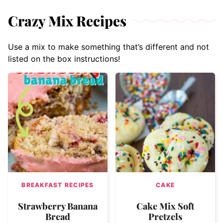
Crazy Mix Recipes
Use a mix to make something that’s different and not
listed on the box instructions!
BREAKFAST RECIPES
CAKE
Strawberry Banana
Cake Mix Soft
Bread
Pretzels