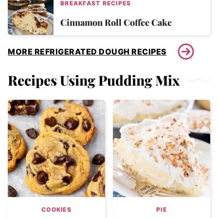
BREAKFAST RECIPES
Cinnamon Roll Coffee Cake
MORE REFRIGERATED DOUGH RECIPES
Recipes Using Pudding Mix
COOKIES
PIE