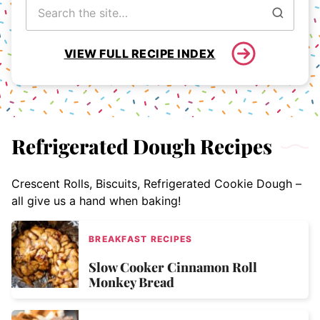
Search
for
VIEW FULL RECIPE INDEX
Refrigerated Dough Recipes
Crescent Rolls, Biscuits, Refrigerated Cookie Dough –
all give us a hand when baking!
BREAKFAST RECIPES
Slow Cooker Cinnamon Roll
Monkey Bread