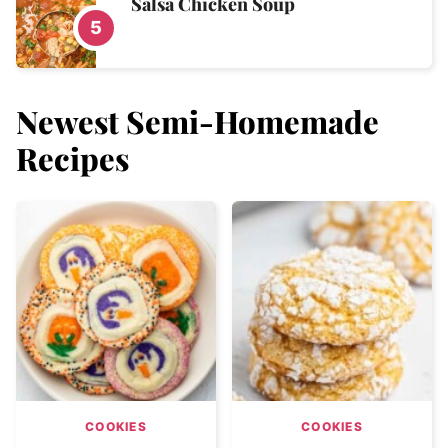
Salsa Chicken Soup
Newest
Semi-Homemade
Recipes
COOKIES
COOKIES