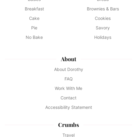
Breakfast
Brownies & Bars
Cake
Cookies
Pie
Savory
No Bake
Holidays
About
About Dorothy
FAQ
Work With Me
Contact
Accessibility Statement
Crumbs
Travel