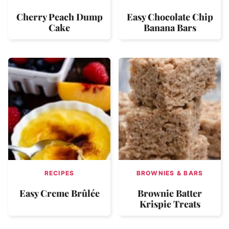
Cherry Peach Dump
Easy Chocolate Chip
Cake
Banana Bars
RECIPES
BROWNIES & BARS
Easy Creme Brûlée
Brownie Batter
Krispie Treats