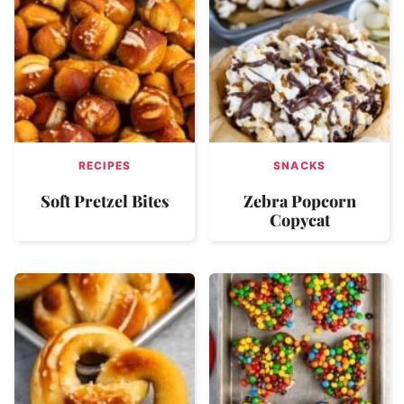
RECIPES
SNACKS
Soft Pretzel Bites
Zebra Popcorn
Copycat