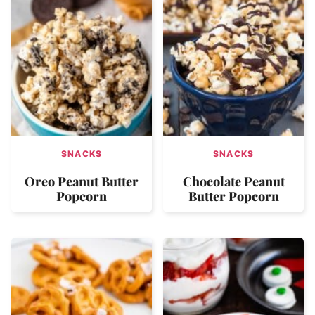
SNACKS
SNACKS
Oreo Peanut Butter
Chocolate Peanut
Popcorn
Butter Popcorn