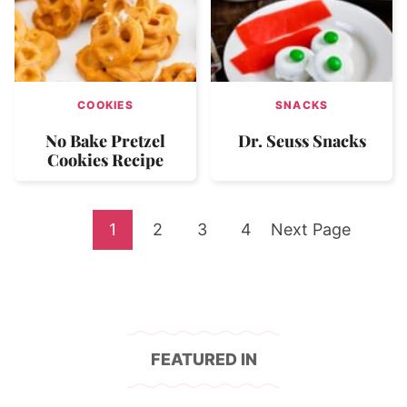
COOKIES
SNACKS
No Bake Pretzel
Dr. Seuss Snacks
Cookies Recipe
Go
Go
Go
Go
Go
1
2
3
4
Next Page
to
to
to
to
to
page
page
page
page
FEATURED IN