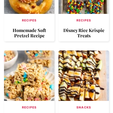
RECIPES
RECIPES
Homemade Soft
Disney Rice Krispie
Pretzel Recipe
Treats
RECIPES
SNACKS