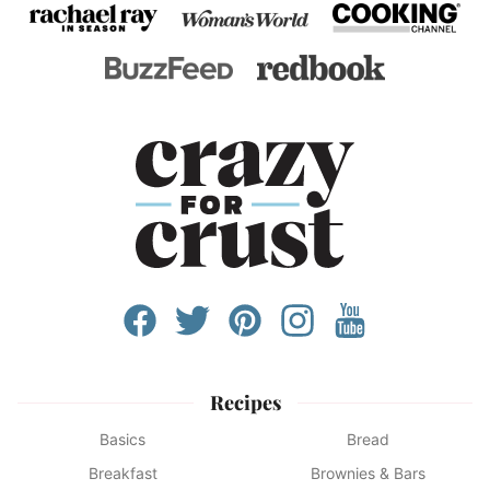
Recipes
Basics
Bread
Breakfast
Brownies & Bars