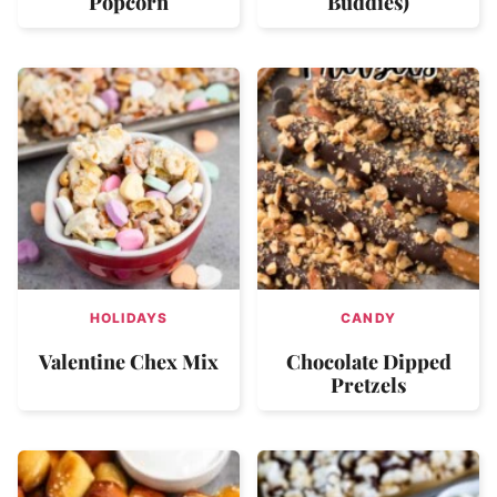
Popcorn
Buddies)
HOLIDAYS
CANDY
Valentine Chex Mix
Chocolate Dipped
Pretzels