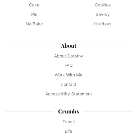
Cake
Cookies
Pie
Savory
No Bake
Holidays
About
About Dorothy
FAQ
Work With Me
Contact
Accessibility Statement
Crumbs
Travel
Life