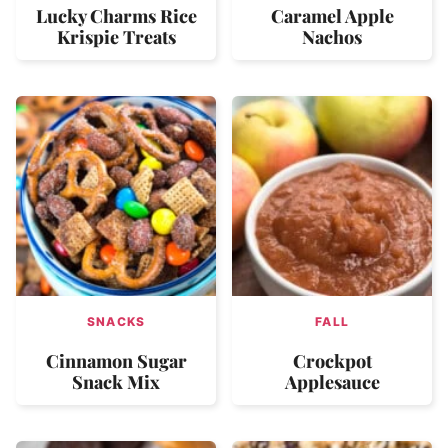
Lucky Charms Rice
Caramel Apple
Krispie Treats
Nachos
SNACKS
FALL
Cinnamon Sugar
Crockpot
Snack Mix
Applesauce