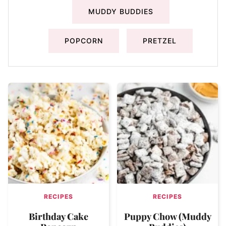
MUDDY BUDDIES
POPCORN
PRETZEL
RECIPES
RECIPES
Birthday Cake
Puppy Chow (Muddy