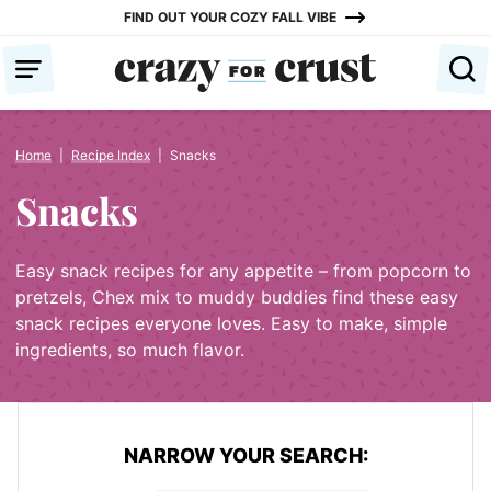
Skip
FIND OUT YOUR COZY FALL VIBE
to
content
Home
|
Recipe Index
|
Snacks
Snacks
Easy snack recipes for any appetite – from popcorn to
pretzels, Chex mix to muddy buddies find these easy
snack recipes everyone loves. Easy to make, simple
ingredients, so much flavor.
NARROW YOUR SEARCH: