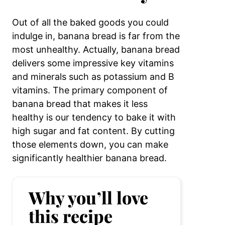
Out of all the baked goods you could
indulge in, banana bread is far from the
most unhealthy. Actually, banana bread
delivers some impressive key vitamins
and minerals such as potassium and B
vitamins. The primary component of
banana bread that makes it less
healthy is our tendency to bake it with
high sugar and fat content. By cutting
those elements down, you can make
significantly healthier banana bread.
Why you’ll love
this recipe