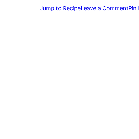
Jump to Recipe
Leave a Comment
Pin