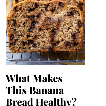
What Makes
This Banana
Bread Healthy?