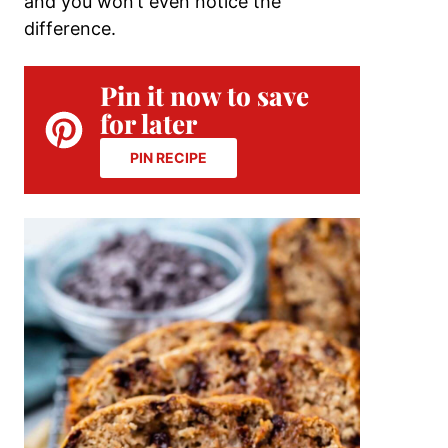
and you won’t even notice the
difference.
Pin it now to save
for later
PIN RECIPE