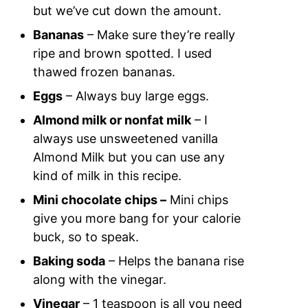
but we’ve cut down the amount.
Bananas
– Make sure they’re really
ripe and brown spotted. I used
thawed frozen bananas.
Eggs
– Always buy large eggs.
Almond milk or nonfat milk
– I
always use unsweetened vanilla
Almond Milk but you can use any
kind of milk in this recipe.
Mini chocolate chips –
Mini chips
give you more bang for your calorie
buck, so to speak.
Baking soda
– Helps the banana rise
along with the vinegar.
Vinegar
– 1 teaspoon is all you need