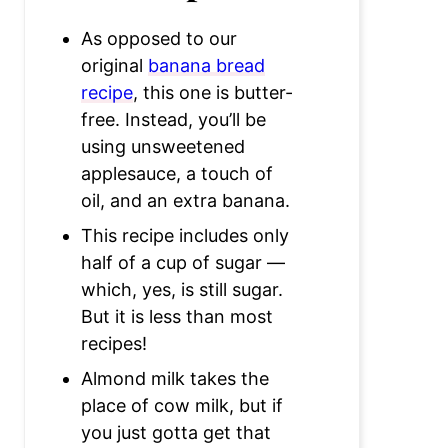
As opposed to our
original
banana bread
recipe
, this one is butter-
free. Instead, you’ll be
using unsweetened
applesauce, a touch of
oil, and an extra banana.
This recipe includes only
half of a cup of sugar —
which, yes, is still sugar.
But it is less than most
recipes!
Almond milk takes the
place of cow milk, but if
you just gotta get that