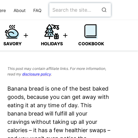
Search
ere
About
FAQ
for
SAVORY
HOLIDAYS
COOKBOOK
This post may contain affiliate links. For more information,
read my
disclosure policy
.
Banana bread is one of the best baked
goods, because you can get away with
eating it at any time of day. This
banana bread will fulfill all your
cravings without taking up all your
calories
– it has a few healthier swaps –