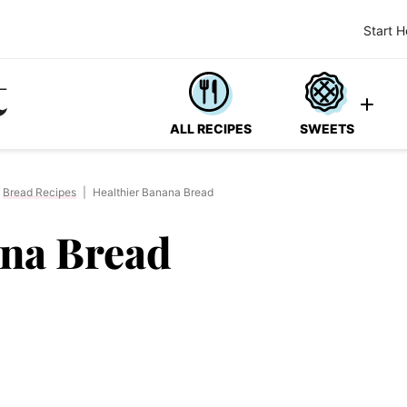
Start H
ALL RECIPES
SWEETS
Bread Recipes
|
Healthier Banana Bread
ana Bread