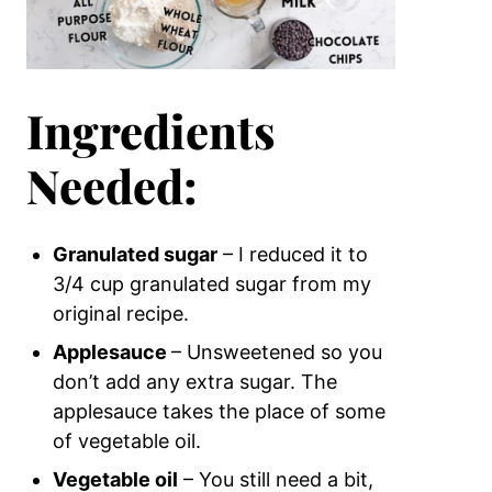
Ingredients
Needed:
Granulated sugar
– I reduced it to
3/4 cup granulated sugar from my
original recipe.
Applesauce
– Unsweetened
so you
don’t add any extra sugar. The
applesauce takes the place of some
of vegetable oil.
Vegetable oil
– You still need a bit,