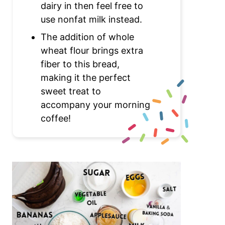
dairy in then feel free to
use nonfat milk instead.
The addition of whole
wheat flour brings extra
fiber to this bread,
making it the perfect
sweet treat to
accompany your morning
coffee!