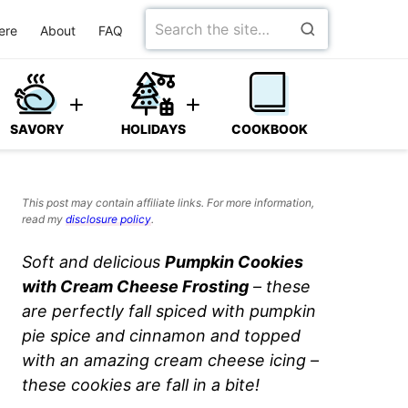
Search
ere
About
FAQ
for
SAVORY
HOLIDAYS
COOKBOOK
This post may contain affiliate links. For more information,
read my
disclosure policy
.
Soft and delicious
Pumpkin Cookies
with Cream Cheese Frosting
– these
are perfectly fall spiced with pumpkin
pie spice and cinnamon and topped
with an amazing cream cheese icing –
these cookies are fall in a bite!