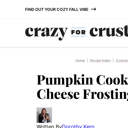
Skip
FIND OUT YOUR COZY FALL VIBE
to
content
Home
|
Recipe Index
|
Cookie
Pumpkin Cooki
Cheese Frostin
Written By
Dorothy Kern