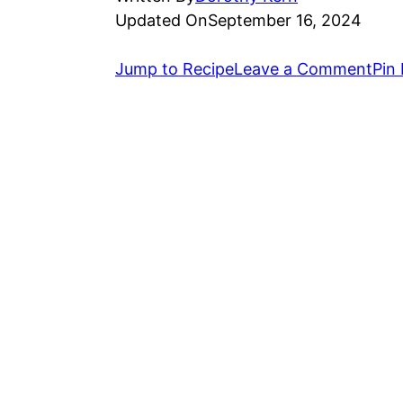
Updated On
September 16, 2024
Jump to Recipe
Leave a Comment
Pin