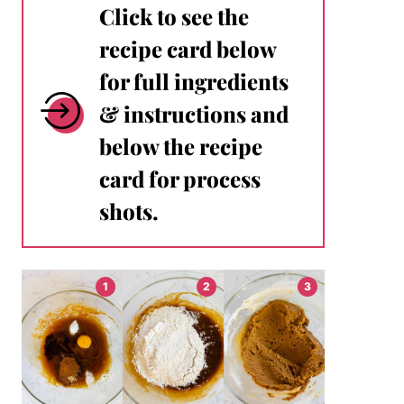
Click to see the
recipe card below
for full ingredients
& instructions and
below the recipe
card for process
shots.