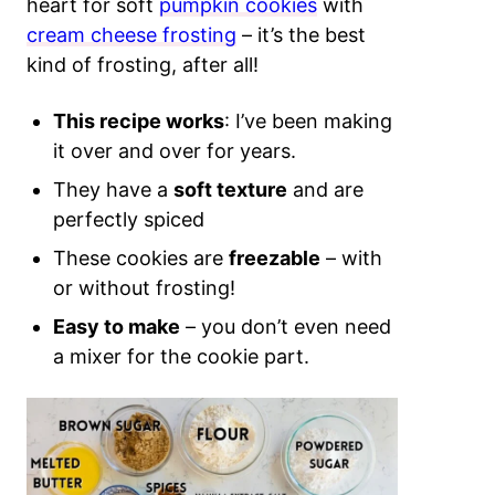
heart for soft
pumpkin cookies
with
cream cheese frosting
– it’s the best
kind of frosting, after all!
This recipe works
: I’ve been making
it over and over for years.
They have a
soft texture
and are
perfectly spiced
These cookies are
freezable
– with
or without frosting!
Easy to make
– you don’t even need
a mixer for the cookie part.