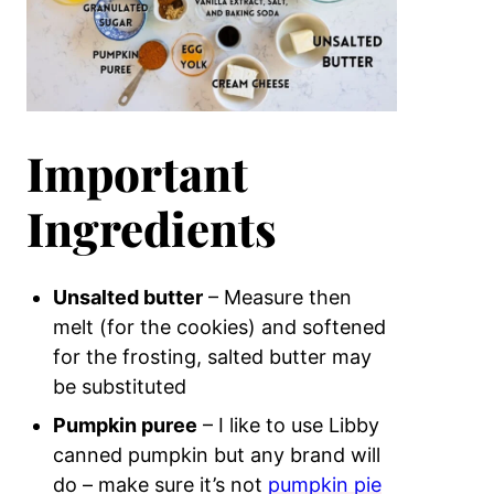
Important
Ingredients
Unsalted butter
– Measure then
melt (for the cookies) and softened
for the frosting, salted butter may
be substituted
Pumpkin puree
– I like to use Libby
canned pumpkin but any brand will
do – make sure it’s not
pumpkin pie