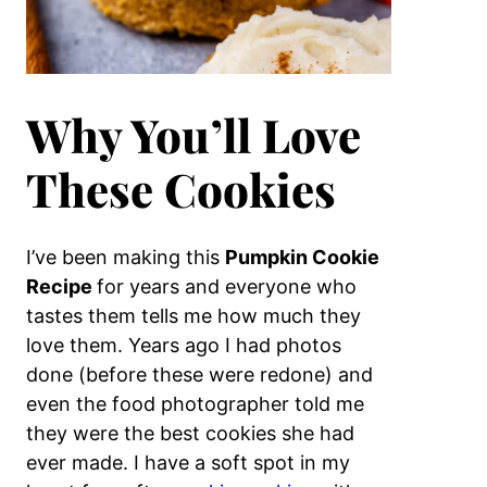
Why You’ll Love
These Cookies
I’ve been making this
Pumpkin Cookie
Recipe
for years and everyone who
tastes them tells me how much they
love them. Years ago I had photos
done (before these were redone) and
even the food photographer told me
they were the best cookies she had
ever made. I have a soft spot in my