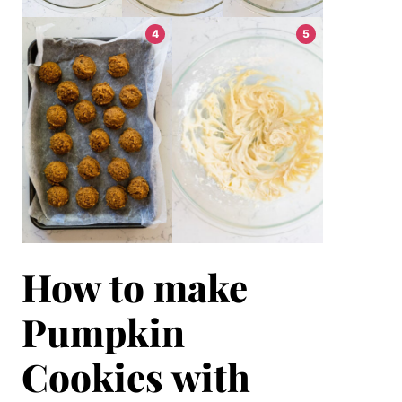
How to make
Pumpkin
Cookies with