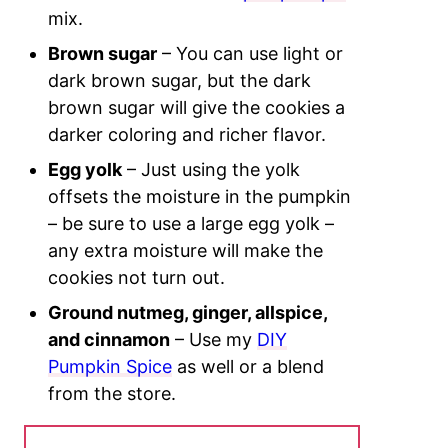
mix.
Brown sugar
– You can use light or
dark brown sugar, but the dark
brown sugar will give the cookies a
darker coloring and richer flavor.
Egg yolk
– Just using the yolk
offsets the moisture in the pumpkin
– be sure to use a large egg yolk –
any extra moisture will make the
cookies not turn out.
Ground nutmeg, ginger, allspice,
and cinnamon
– Use my
DIY
Pumpkin Spice
as well or a blend
from the store.