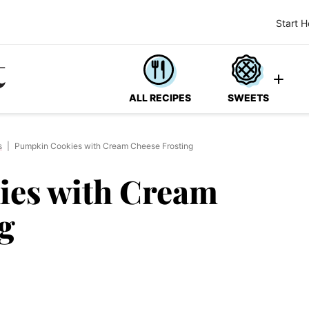
Start H
ALL RECIPES
SWEETS
s
|
Pumpkin Cookies with Cream Cheese Frosting
es with Cream
g