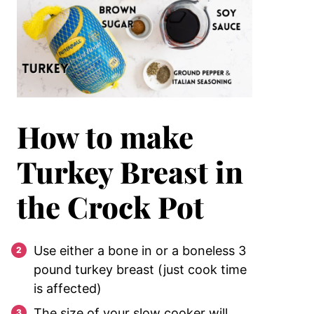
How to make
Turkey Breast in
the Crock Pot
Use either a bone in or a boneless 3
pound turkey breast (just cook time
is affected)
The size of your slow cooker will