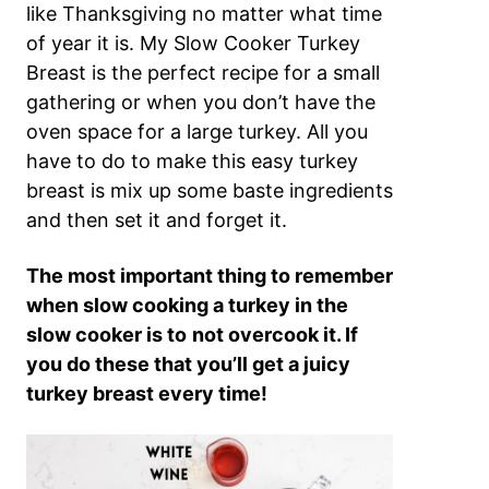
like Thanksgiving no matter what time
of year it is. My Slow Cooker Turkey
Breast is the perfect recipe for a small
gathering or when you don’t have the
oven space for a large turkey. All you
have to do to make this easy turkey
breast is mix up some baste ingredients
and then set it and forget it.
The most important thing to remember
when slow cooking a turkey in the
slow cooker is to
not overcook it. If
you do these that you’ll get a juicy
turkey breast every time!