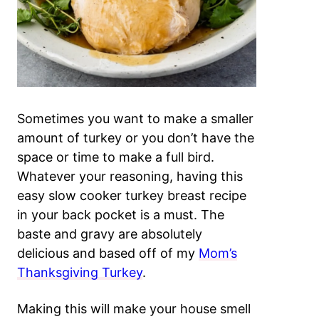
Sometimes you want to make a smaller
amount of turkey or you don’t have the
space or time to make a full bird.
Whatever your reasoning, having this
easy slow cooker turkey breast recipe
in your back pocket is a must. The
baste and gravy are absolutely
delicious and based off of my
Mom’s
Thanksgiving Turkey
.
Making this will make your house smell