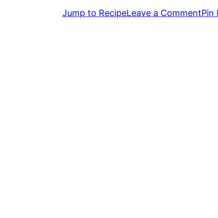
Jump to Recipe
Leave a Comment
Pin