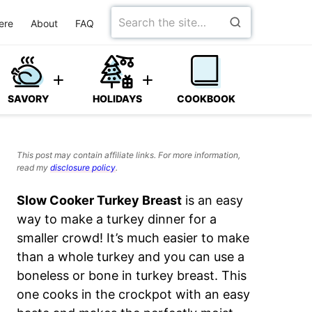
Search
ere
About
FAQ
for
SAVORY
HOLIDAYS
COOKBOOK
This post may contain affiliate links. For more information,
read my
disclosure policy
.
Slow Cooker Turkey Breast
is an easy
way to make a turkey dinner for a
smaller crowd! It’s much easier to make
than a whole turkey and you can use a
boneless or bone in turkey breast. This
one cooks in the crockpot with an easy