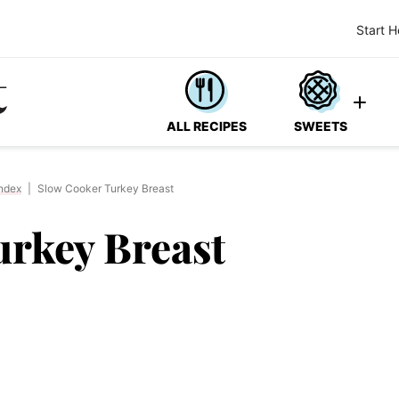
Start H
ALL RECIPES
SWEETS
ndex
|
Slow Cooker Turkey Breast
urkey Breast