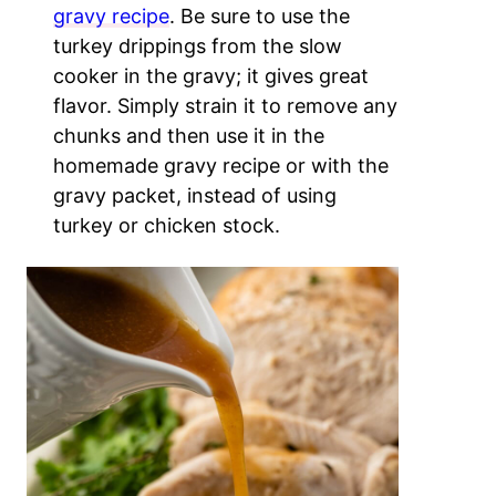
gravy recipe
. Be sure to use the
turkey drippings from the slow
cooker in the gravy; it gives great
flavor. Simply strain it to remove any
chunks and then use it in the
homemade gravy recipe or with the
gravy packet, instead of using
turkey or chicken stock.