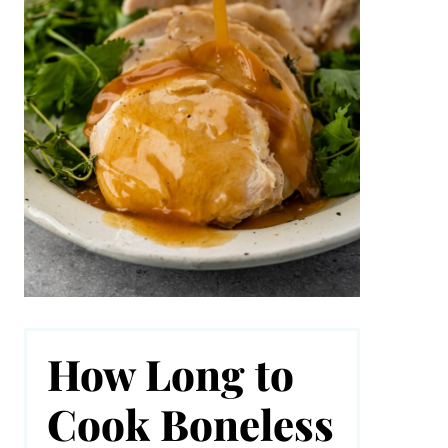
How Long to
Cook Boneless