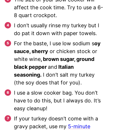
affect the cook time. Try to use a 6-
8 quart crockpot.
I don’t usually rinse my turkey but I
do pat it down with paper towels.
For the baste, I use low sodium s
oy
sauce, sherry
or chicken stock or
white wine
, brown sugar, ground
black pepper
and
Italian
seasoning.
I don’t salt my turkey
(the soy does that for you).
I use a slow cooker bag. You don’t
have to do this, but I always do. It’s
easy cleanup!
If your turkey doesn’t come with a
gravy packet, use my
5-minute