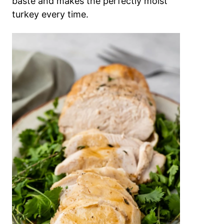
baste and makes the perfectly moist
turkey every time.