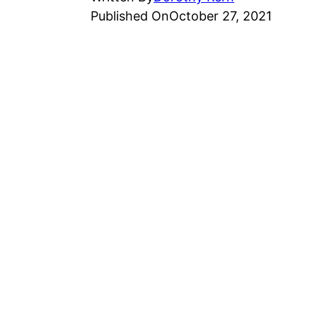
Published On
October 27, 2021