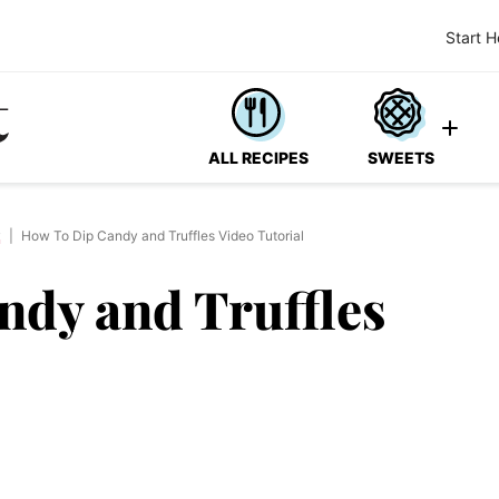
Start H
ALL RECIPES
SWEETS
y
|
How To Dip Candy and Truffles Video Tutorial
ndy and Truffles