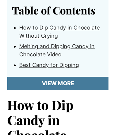
Table of Contents
How to Dip Candy in Chocolate
Without Crying
Melting and Dipping Candy in
Chocolate Video
Best Candy for Dipping
VIEW MORE
How to Dip
Candy in