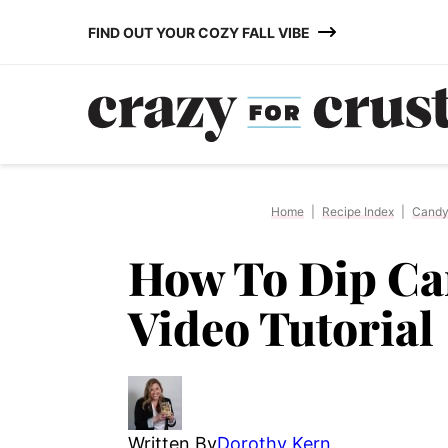
Skip
FIND OUT YOUR COZY FALL VIBE
to
content
Home
|
Recipe Index
|
Cand
How To Dip Ca
Video Tutorial
Written By
Dorothy Kern