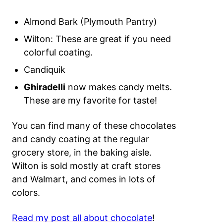
Almond Bark (Plymouth Pantry)
Wilton: These are great if you need
colorful coating.
Candiquik
Ghiradelli
now makes candy melts.
These are my favorite for taste!
You can find many of these chocolates
and candy coating at the regular
grocery store, in the baking aisle.
Wilton is sold mostly at craft stores
and Walmart, and comes in lots of
colors.
Read my post all about chocolate
!