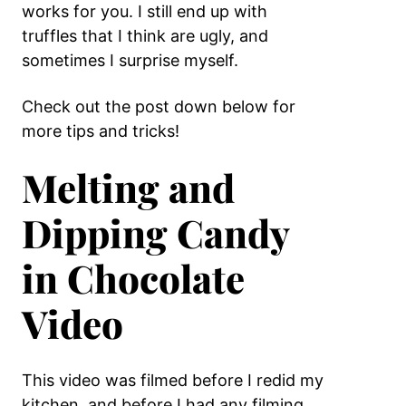
works for you. I still end up with
truffles that I think are ugly, and
sometimes I surprise myself.
Check out the post down below for
more tips and tricks!
Melting and
Dipping Candy
in Chocolate
Video
This video was filmed before I redid my
kitchen, and before I had any filming