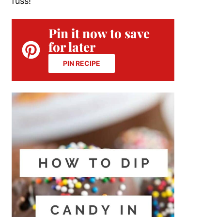
fuss!
Pin it now to save
for later
PIN RECIPE