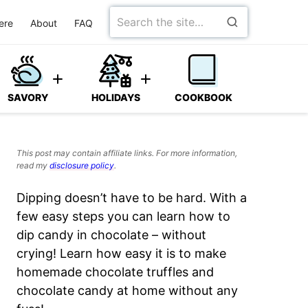
Search
ere
About
FAQ
for
SAVORY
HOLIDAYS
COOKBOOK
This post may contain affiliate links. For more information,
read my
disclosure policy
.
Dipping doesn’t have to be hard. With a
few easy steps you can learn how to
dip candy in chocolate – without
crying! Learn how easy it is to make
homemade chocolate truffles and
chocolate candy at home without any