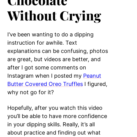
Chocolate
Without Crying
I’ve been wanting to do a dipping
instruction for awhile. Text
explanations can be confusing, photos
are great, but videos are better, and
after I got some comments on
Instagram when I posted my
Peanut
Butter Covered Oreo Truffles
I figured,
why not go for it?
Hopefully, after you watch this video
you’ll be able to have more confidence
in your dipping skills. Really, it’s all
about practice and finding out what