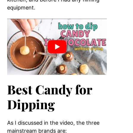
equipment.
Best Candy for
Dipping
As I discussed in the video, the three
mainstream brands are: