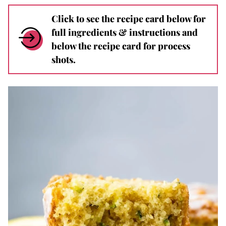
Click to see the recipe card below for
full ingredients & instructions and
below the recipe card for process
shots.