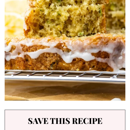
SAVE THIS RECIPE