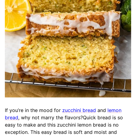
If you’re in the mood for
zucchini bread
and
lemon
bread
, why not marry the flavors?Quick bread is so
easy to make and this zucchini lemon bread is no
exception. This easy bread is soft and moist and