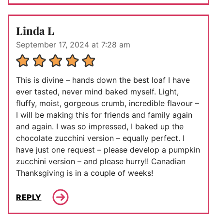
Linda L
September 17, 2024 at 7:28 am
This is divine – hands down the best loaf I have
ever tasted, never mind baked myself. Light,
fluffy, moist, gorgeous crumb, incredible flavour –
I will be making this for friends and family again
and again. I was so impressed, I baked up the
chocolate zucchini version – equally perfect. I
have just one request – please develop a pumpkin
zucchini version – and please hurry!! Canadian
Thanksgiving is in a couple of weeks!
REPLY