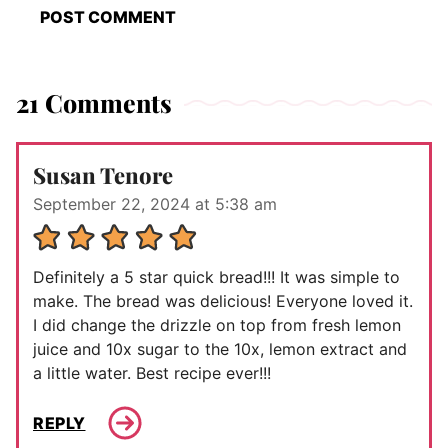
21 Comments
Susan Tenore
September 22, 2024 at 5:38 am
Definitely a 5 star quick bread!!! It was simple to
make. The bread was delicious! Everyone loved it.
I did change the drizzle on top from fresh lemon
juice and 10x sugar to the 10x, lemon extract and
a little water. Best recipe ever!!!
REPLY