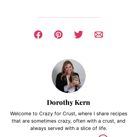
Dorothy Kern
Welcome to Crazy for Crust, where I share recipes
that are sometimes crazy, often with a crust, and
always served with a slice of life.