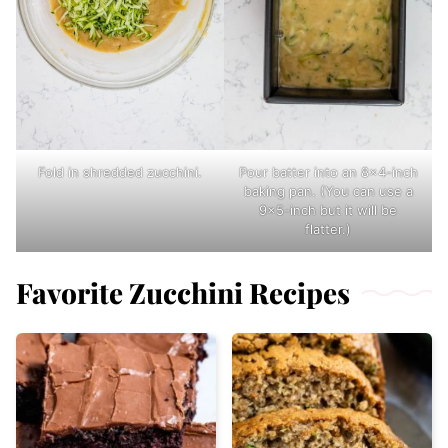
Fold in shredded zucchini.
Pour batter into an 8×4-inch
baking pan. (You can use a
9×5-inch but it will be
flatter.)
Favorite Zucchini Recipes