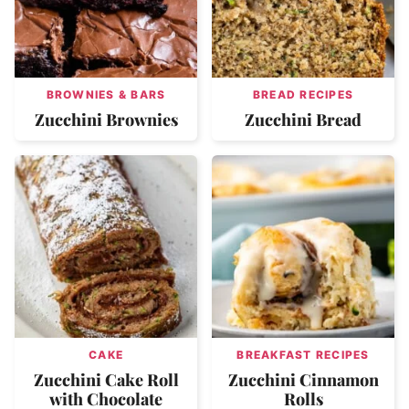
BROWNIES & BARS
BREAD RECIPES
Zucchini Brownies
Zucchini Bread
CAKE
BREAKFAST RECIPES
Zucchini Cake Roll
Zucchini Cinnamon
with Chocolate
Rolls