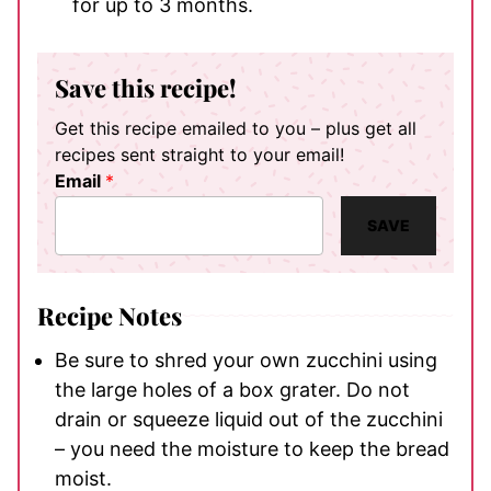
for up to 3 months.
Save this recipe!
Get this recipe emailed to you – plus get all
recipes sent straight to your email!
Email
*
SAVE
Recipe Notes
Be sure to shred your own zucchini using
the large holes of a box grater. Do not
drain or squeeze liquid out of the zucchini
– you need the moisture to keep the bread
moist.