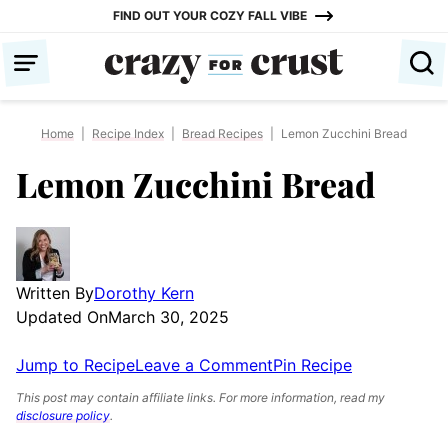
Skip
FIND OUT YOUR COZY FALL VIBE
to
content
Home
|
Recipe Index
|
Bread Recipes
|
Lemon Zucchini Bread
Lemon Zucchini Bread
Written By
Dorothy Kern
Updated On
March 30, 2025
Jump to Recipe
Leave a Comment
Pin Recipe
This post may contain affiliate links. For more information, read my
disclosure policy
.