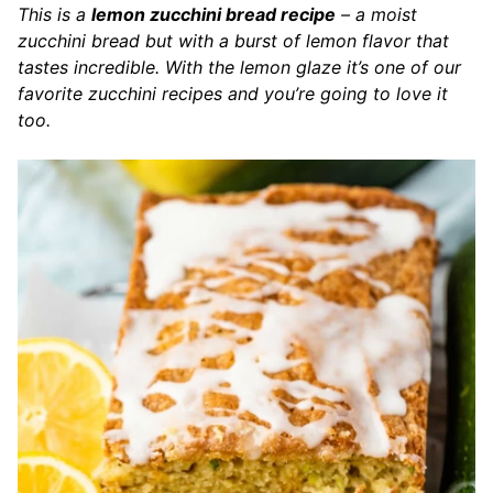
This is a
lemon zucchini bread recipe
– a moist
zucchini bread but with a burst of lemon flavor that
tastes incredible. With the lemon glaze it’s one of our
favorite zucchini recipes and you’re going to love it
too.