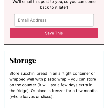
We'll email this post to you, so you can come
back to it later!
Storage
Store zucchini bread in an airtight container or
wrapped well with plastic wrap – you can store
on the counter (it will last a few days extra in
the fridge). Or place in freezer for a few months
(whole loaves or slices).