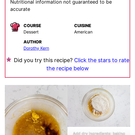
Nutritional information not guaranteed to be
accurate
COURSE
CUISINE
Dessert
American
AUTHOR
Dorothy Kern
Did you try this recipe?
Click the stars to rate
the recipe below
Add dry ingredients: baking