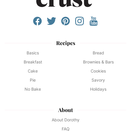
Recipes
Basics
Bread
Breakfast
Brownies & Bars
Cake
Cookies
Pie
Savory
No Bake
Holidays
About
About Dorothy
FAQ