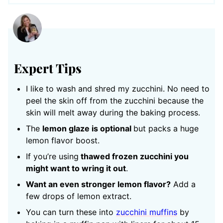
Expert Tips
I like to wash and shred my zucchini. No need to
peel the skin off from the zucchini because the
skin will melt away during the baking process.
The
lemon glaze is optional
but packs a huge
lemon flavor boost.
If you’re using
thawed frozen zucchini you
might want to wring it out
.
Want an even stronger lemon flavor?
Add a
few drops of lemon extract.
You can turn these into
zucchini muffins
by