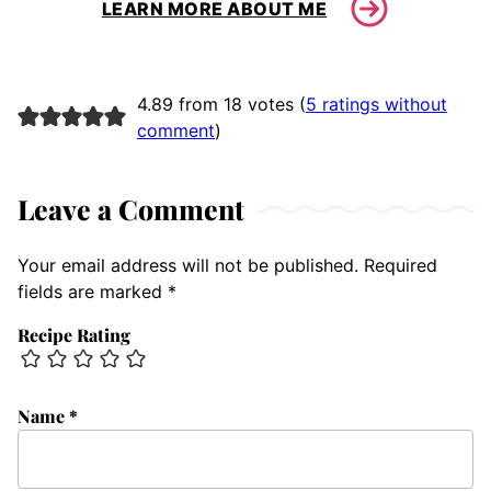
LEARN MORE ABOUT ME
4.89 from 18 votes (
5 ratings without
comment
)
Leave a Comment
Your email address will not be published.
Required
fields are marked
*
Recipe Rating
Name
*