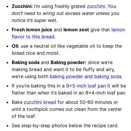
Zucchini:
I’m using freshly
grated
zucchini
.
You
don’t need to wring out excess water unless you
notice it’s super wet.
Fresh lemon juice
and
lemon zest
give that
lemon
flavor to this bread
.
Oil:
use a neutral oil like vegetable oil to keep the
bread nice and moist.
Baking soda
and
Baking powder:
since we’re
making bread and want it to be fluffy and airy,
we’re using both
baking powder and baking soda
.
If you’re baking this in a
9×5-inch loaf pan
it will be
flatter than when it’s baked in an 8×4-inch loaf pan.
Bake
zucchini bread
for about
50-60 minutes or
until a toothpick comes out clean from the center
of the loaf.
See step-by-step photos below the recipe card.