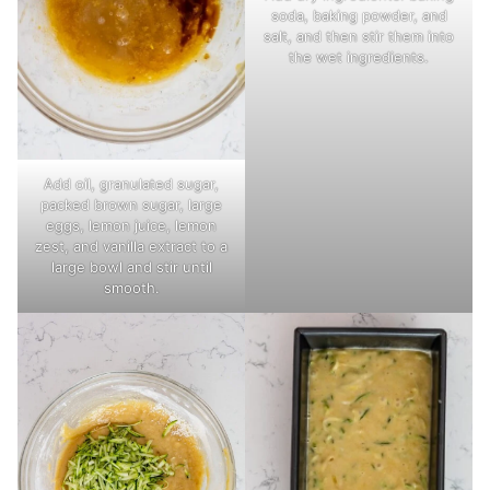
soda, baking powder, and
salt, and then stir them into
the wet ingredients.
Add oil, granulated sugar,
packed brown sugar, large
eggs, lemon juice, lemon
zest, and vanilla extract to a
large bowl and stir until
smooth.