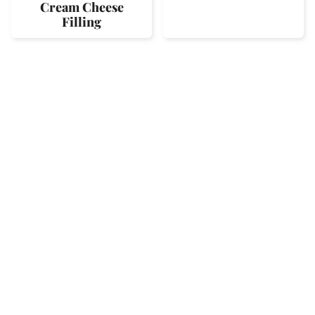
Cream Cheese
Filling