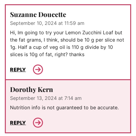
Suzanne Doucette
September 10, 2024 at 11:59 am
Hi, Im going to try your Lemon Zucchini Loaf but
the fat grams, I think, should be 10 g per slice not
1g. Half a cup of veg oil is 110 g divide by 10
slices is 10g of fat, right? thanks
REPLY
Dorothy Kern
September 13, 2024 at 7:14 am
Nutrition info is not guaranteed to be accurate.
REPLY