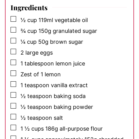
Ingredients
▢
½
cup
119ml vegetable oil
▢
¾
cup
150g granulated sugar
▢
¼
cup
50g brown sugar
▢
2
large eggs
▢
1
tablespoon
lemon juice
▢
Zest
of 1 lemon
▢
1
teaspoon
vanilla extract
▢
½
teaspoon
baking soda
▢
½
teaspoon
baking powder
▢
½
teaspoon
salt
▢
1 ½
cups
186g all-purpose flour
▢