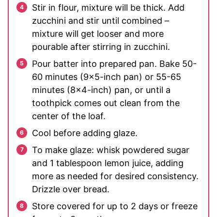
Stir in flour, mixture will be thick. Add
zucchini and stir until combined –
mixture will get looser and more
pourable after stirring in zucchini.
Pour batter into prepared pan. Bake 50-
60 minutes (9×5-inch pan) or 55-65
minutes (8×4-inch) pan, or until a
toothpick comes out clean from the
center of the loaf.
Cool before adding glaze.
To make glaze: whisk powdered sugar
and 1 tablespoon lemon juice, adding
more as needed for desired consistency.
Drizzle over bread.
Store covered for up to 2 days or freeze