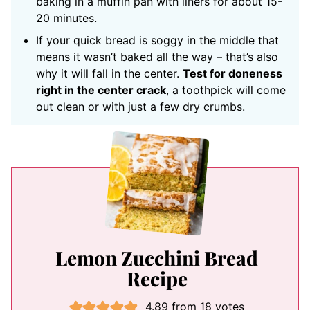
baking in a muffin pan with liners for about 15-
20 minutes.
If your quick bread is soggy in the middle that
means it wasn’t baked all the way – that’s also
why it will fall in the center.
Test for doneness
right in the center crack
, a toothpick will come
out clean or with just a few dry crumbs.
Lemon Zucchini Bread
Recipe
4.89
from
18
votes