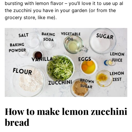
bursting with lemon flavor – you’ll love it to use up al
the zucchini you have in your garden (or from the
grocery store, like me).
How to make lemon zucchini
bread