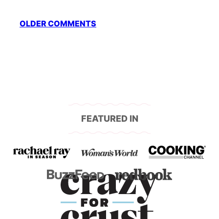
Comment
OLDER COMMENTS
navigation
FEATURED IN