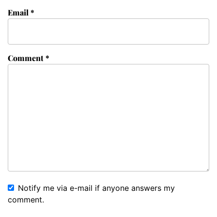
Email
*
Comment
*
Notify me via e-mail if anyone answers my
comment.