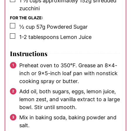
1 ½
cups
approximately 152g shredded
zucchini
FOR THE GLAZE:
▢
½
cup
57g Powdered Sugar
▢
1-2
tablespoons
Lemon Juice
Instructions
Preheat oven to 350°F. Grease an 8×4-
inch or 9×5-inch loaf pan with nonstick
cooking spray or butter.
Add oil, both sugars, eggs, lemon juice,
lemon zest, and vanilla extract to a large
bowl. Stir until smooth.
Mix in baking soda, baking powder and
salt.