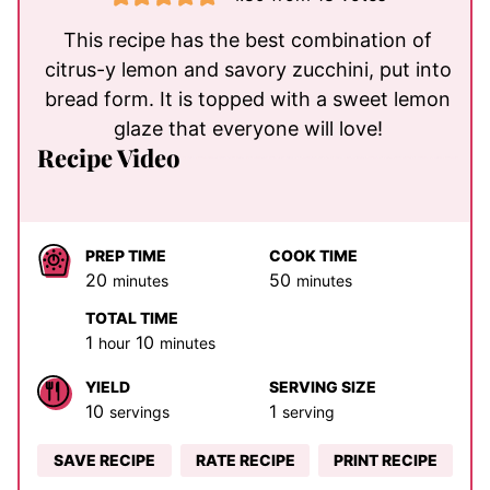
This recipe has the best combination of
citrus-y lemon and savory zucchini, put into
bread form. It is topped with a sweet lemon
glaze that everyone will love!
Recipe Video
PREP TIME
COOK TIME
minutes
minutes
20
50
minutes
minutes
TOTAL TIME
hour
minutes
1
10
hour
minutes
YIELD
SERVING SIZE
10
1
servings
serving
SAVE RECIPE
RATE RECIPE
PRINT RECIPE