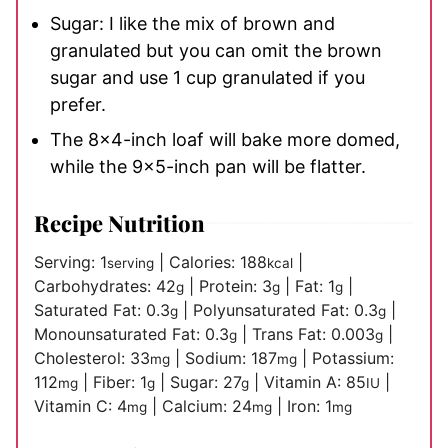
Sugar: I like the mix of brown and
granulated but you can omit the brown
sugar and use 1 cup granulated if you
prefer.
The 8×4-inch loaf will bake more domed,
while the 9×5-inch pan will be flatter.
Recipe Nutrition
Serving:
1
|
Calories:
188
|
serving
kcal
Carbohydrates:
42
|
Protein:
3
|
Fat:
1
|
g
g
g
Saturated Fat:
0.3
|
Polyunsaturated Fat:
0.3
|
g
g
Monounsaturated Fat:
0.3
|
Trans Fat:
0.003
|
g
g
Cholesterol:
33
|
Sodium:
187
|
Potassium:
mg
mg
112
|
Fiber:
1
|
Sugar:
27
|
Vitamin A:
85
|
mg
g
g
IU
Vitamin C:
4
|
Calcium:
24
|
Iron:
1
mg
mg
mg