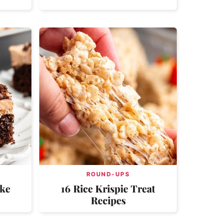
ROUND-UPS
ake
16 Rice Krispie Treat
Recipes