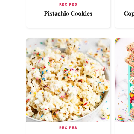
RECIPES
Pistachio Cookies
Cop
RECIPES