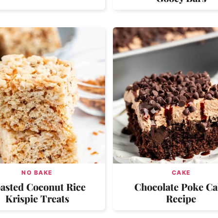
NO BAKE
CAKE
asted Coconut Rice
Chocolate Poke C
Krispie Treats
Recipe