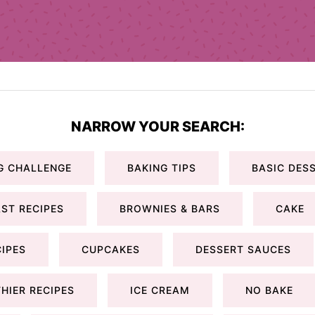
NARROW YOUR SEARCH:
G CHALLENGE
BAKING TIPS
BASIC DESS
ST RECIPES
BROWNIES & BARS
CAKE
IPES
CUPCAKES
DESSERT SAUCES
HIER RECIPES
ICE CREAM
NO BAKE