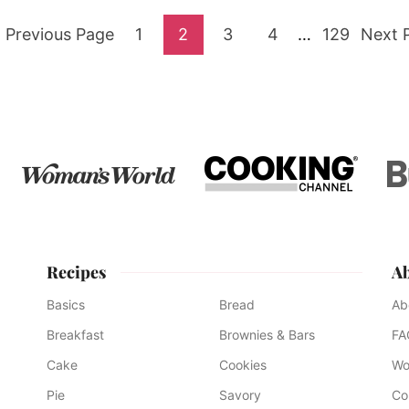
Go
Go
Go
Go
Go
Interim
Go
Go
Previous Page
1
2
3
4
…
129
Next 
pages
to
to
to
to
to
to
to
omitted
page
page
page
page
page
Recipes
A
Basics
Bread
Ab
Breakfast
Brownies & Bars
FA
Cake
Cookies
Wo
Pie
Savory
Co