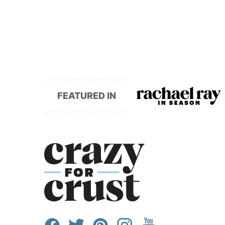
FEATURED IN