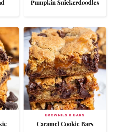
nd
Pumpkin Snickerdoodles
BROWNIES & BARS
kie
Caramel Cookie Bars