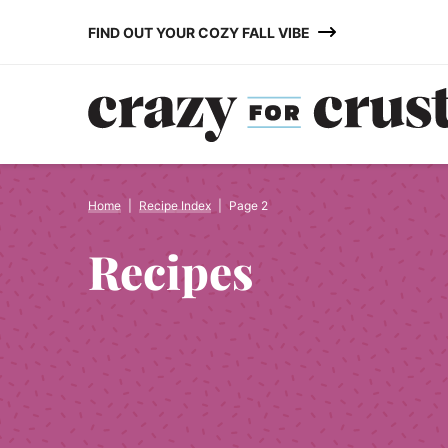
Skip
FIND OUT YOUR COZY FALL VIBE
to
content
Home
|
Recipe Index
|
Page 2
Recipes