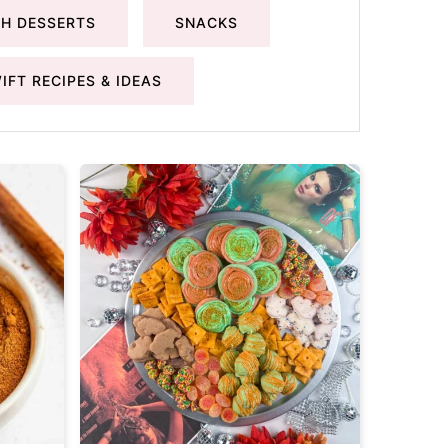
H DESSERTS
SNACKS
IFT RECIPES & IDEAS