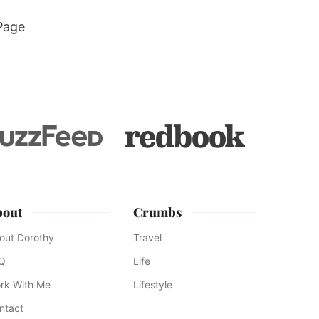
Page
bout
Crumbs
out Dorothy
Travel
Q
Life
rk With Me
Lifestyle
ntact