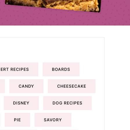
ERT RECIPES
BOARDS
CANDY
CHEESECAKE
DISNEY
DOG RECIPES
PIE
SAVORY