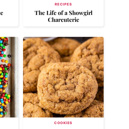
RECIPES
ce
The Life of a Showgirl
Charcuterie
COOKIES