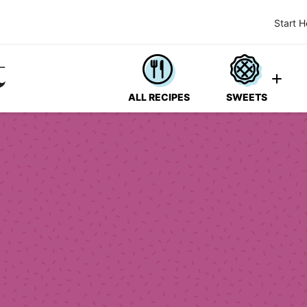
Start H
ALL RECIPES
SWEETS