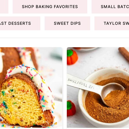
SHOP BAKING FAVORITES
SMALL BATC
AST DESSERTS
SWEET DIPS
TAYLOR SW