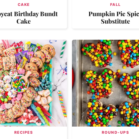
CAKE
FALL
ycat Birthday Bundt
Pumpkin Pie Spi
Cake
Substitute
RECIPES
ROUND-UPS