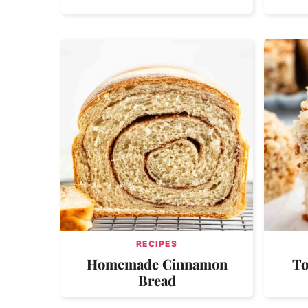
RECIPES
Homemade Cinnamon
To
Bread