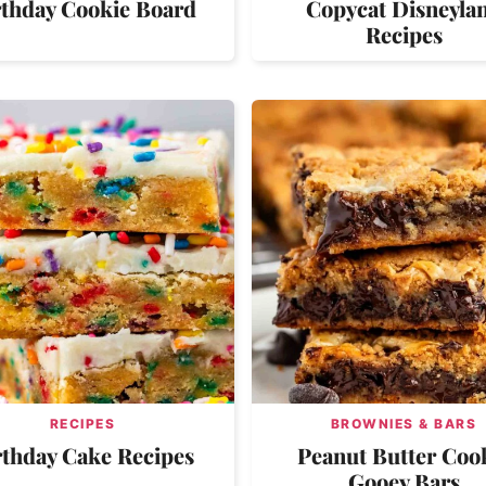
rthday Cookie Board
Copycat Disneyla
Recipes
RECIPES
BROWNIES & BARS
rthday Cake Recipes
Peanut Butter Coo
Gooey Bars