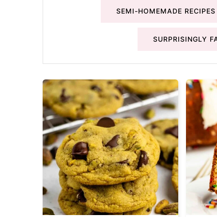
SEMI-HOMEMADE RECIPES
SURPRISINGLY F