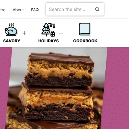
Search
ere
About
FAQ
for
SAVORY
HOLIDAYS
COOKBOOK