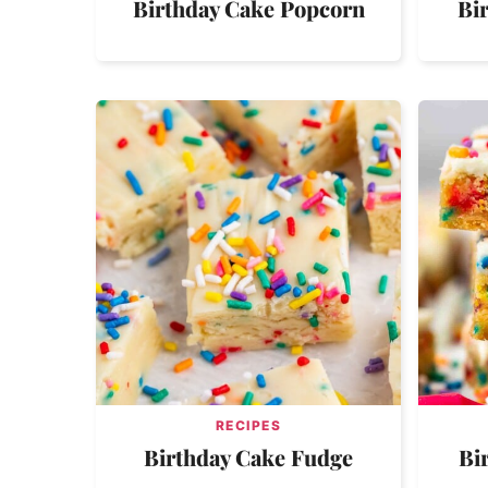
Birthday Cake Popcorn
Bi
RECIPES
Birthday Cake Fudge
Bi