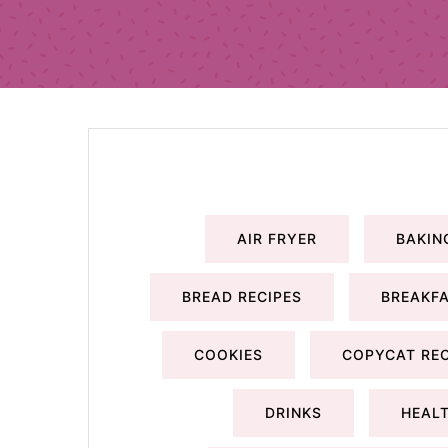
AIR FRYER
BAKIN
BREAD RECIPES
BREAKFA
COOKIES
COPYCAT REC
DRINKS
HEALT