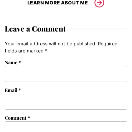
LEARN MORE ABOUT ME
Leave a Comment
Your email address will not be published.
Required
fields are marked
*
Name
*
Email
*
Comment
*