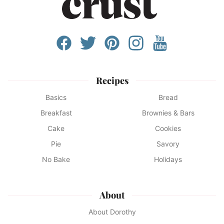
Recipes
Basics
Bread
Breakfast
Brownies & Bars
Cake
Cookies
Pie
Savory
No Bake
Holidays
About
About Dorothy