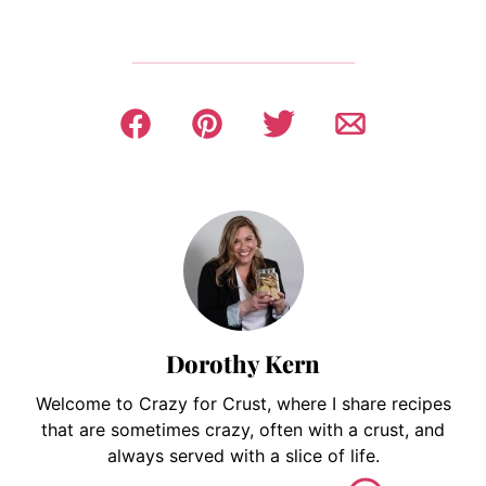
Dorothy Kern
Welcome to Crazy for Crust, where I share recipes
that are sometimes crazy, often with a crust, and
always served with a slice of life.