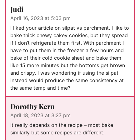
Judi
April 16, 2023 at 5:03 pm
I liked your article on silpat vs parchment. I like to
bake thick chewy cakey cookies, but they spread
if I don’t refrigerate them first. With parchment I
have to put them in the freezer a few hours and
bake of their cold cookie sheet and bake them
like 15 more minutes but the bottoms get brown
and crispy. I was wondering if using the silpat
instead would produce the same consistency at
the same temp and time?
Dorothy Kern
April 18, 2023 at 3:27 pm
It really depends on the recipe – most bake
similarly but some recipes are different.