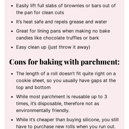
Easily lift full slabs of brownies or bars out of
the pan for clean cuts
It’s heat safe and repels grease and water
Great for lining pans when making no bake
candies like chocolate truffles or bark
Easy clean up (just throw it away)
Cons for baking with parchment:
The length of a roll doesn’t fit quite right on a
cookie sheet, so you usually have gaps at the
top and bottom
While most parchment is reusable up to 3
times, it’s disposable, therefore not as
environmentally friendly.
While it’s cheaper than buying silicone, you still
have to purchase new rolls when you run out.