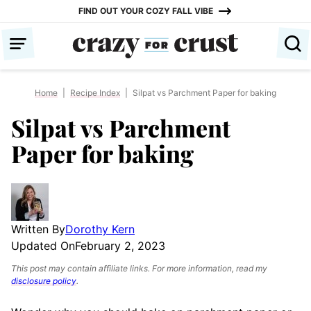
Skip
FIND OUT YOUR COZY FALL VIBE
to
content
Home
|
Recipe Index
|
Silpat vs Parchment Paper for baking
Silpat vs Parchment
Paper for baking
Written By
Dorothy Kern
Updated On
February 2, 2023
This post may contain affiliate links. For more information, read my
disclosure policy
.