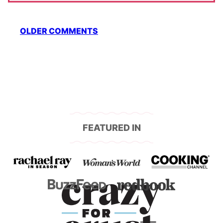
Comment
OLDER COMMENTS
navigation
FEATURED IN