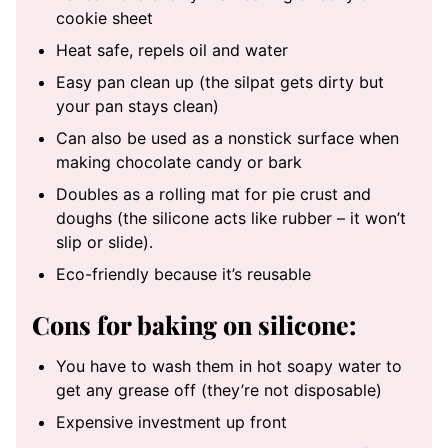
cookie sheet
Heat safe, repels oil and water
Easy pan clean up (the silpat gets dirty but
your pan stays clean)
Can also be used as a nonstick surface when
making chocolate candy or bark
Doubles as a rolling mat for pie crust and
doughs (the silicone acts like rubber – it won’t
slip or slide).
Eco-friendly because it’s reusable
Cons for baking on silicone:
You have to wash them in hot soapy water to
get any grease off (they’re not disposable)
Expensive investment up front