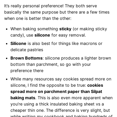
It’s really personal preference! They both serve
basically the same purpose but there are a few times
when one is better than the other:
When baking something
sticky
(or making sticky
candy), use
silicone
for easy removal.
Silicone
is also best for things like macrons or
delicate pastries
Brown Bottoms
: silicone produces a lighter brown
bottom than parchment, so go with your
preference there
While many resources say cookies spread more on
silicone, I find the opposite to be true:
cookies
spread more on parchment paper than Silpat
baking mats
. This is also even more apparent when
you’re using a thick insulated baking sheet vs a
cheaper thin one. The difference is very slight, but
while writing my cookbook and baking hundreds of