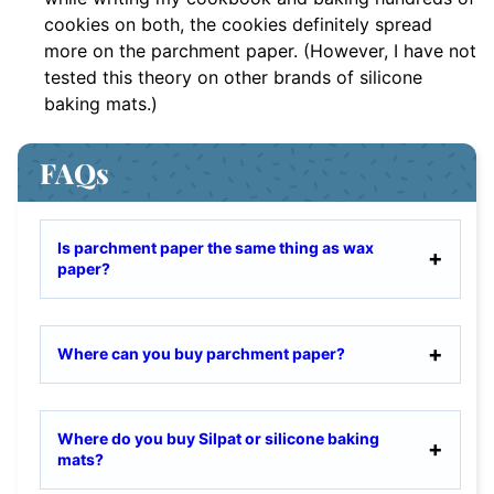
cookies on both, the cookies definitely spread
more on the parchment paper. (However, I have not
tested this theory on other brands of silicone
baking mats.)
FAQs
Is parchment paper the same thing as wax
paper?
Where can you buy parchment paper?
Where do you buy Silpat or silicone baking
mats?