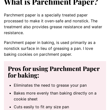
What is Parchment Paper?
Parchment paper is a specially treated paper
processed to make it oven-safe and nonstick. The
treatment also provides grease resistance and water
resistance.
Parchment paper in baking, is used primarily as a
nonstick surface in lieu of greasing a pan. I love
baking cookies on parchment paper.
Pros for using Parchment Paper
for baking:
Eliminates the need to grease your pan
Bakes more evenly than baking directly on a
cookie sheet
Cuts easily to fit any size pan