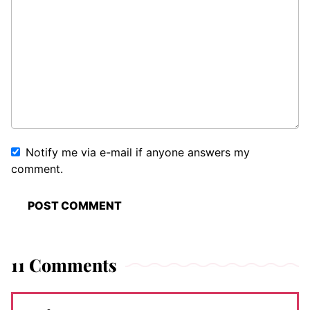
Notify me via e-mail if anyone answers my
comment.
11 Comments