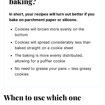
baking?
In short, your recipes will turn out better if you
bake on parchment paper or silicone.
Cookies will brown more evenly on the
bottom
Cookies will spread considerably less than
baked straight on a cookie sheet
The baking is more evenly distributed,
allowing for a puffier cookie
No need to grease your pans = less greasy
cookies
When to use which one