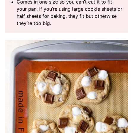
Comes in one size so you can’t cut it to fit
your pan. If you’re using large cookie sheets or
half sheets for baking, they fit but otherwise
they’re too big.