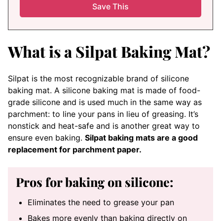
What is a Silpat Baking Mat?
Silpat is the most recognizable brand of silicone
baking mat. A silicone baking mat is made of food-
grade silicone and is used much in the same way as
parchment: to line your pans in lieu of greasing. It’s
nonstick and heat-safe and is another great way to
ensure even baking.
Silpat baking mats are a good
replacement for parchment paper.
Pros for baking on silicone:
Eliminates the need to grease your pan
Bakes more evenly than baking directly on