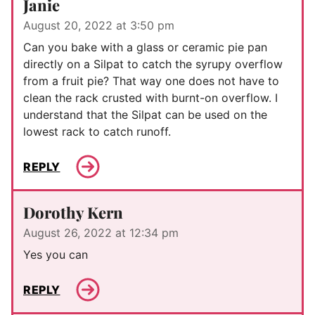
Janie
August 20, 2022 at 3:50 pm
Can you bake with a glass or ceramic pie pan
directly on a Silpat to catch the syrupy overflow
from a fruit pie? That way one does not have to
clean the rack crusted with burnt-on overflow. I
understand that the Silpat can be used on the
lowest rack to catch runoff.
REPLY
Dorothy Kern
August 26, 2022 at 12:34 pm
Yes you can
REPLY