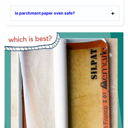
Is parchment paper oven safe?