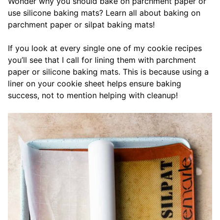
Wonder why you should bake on parchment paper or
use silicone baking mats? Learn all about baking on
parchment paper or silpat baking mats!
If you look at every single one of my cookie recipes
you’ll see that I call for lining them with parchment
paper or silicone baking mats. This is because using a
liner on your cookie sheet helps ensure baking
success, not to mention helping with cleanup!