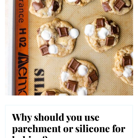
Why should you use
parchment or silicone for