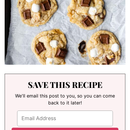
SAVE THIS RECIPE
We'll email this post to you, so you can come
back to it later!