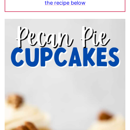
the recipe below