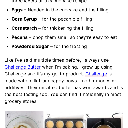
three layers of this cupcake recipe!
Eggs
– Needed in the cupcake and the filling
Corn Syrup
– for the pecan pie filling
Cornstarch
– for thickening the filling
Pecans
– chop them small so they’re easy to eat
Powdered Sugar
– for the frosting
Like I’ve said multiple times before, I always use
Challenge Butter
when I’m baking. I grew up using
Challenge and it’s my go-to product.
Challenge
is
made with milk from happy cows – no hormones or
additives. Their unsalted butter has won awards and is
the best tasting too! You can find it nationally in most
grocery stores.