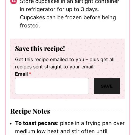
Store cupcakes in an airtight container
in refrigerator for up to 3 days.
Cupcakes can be frozen before being
frosted.
Save this recipe!
Get this recipe emailed to you – plus get all
recipes sent straight to your email!
Email
*
SAVE
Recipe Notes
To toast pecans
: place in a frying pan over
medium low heat and stir often until