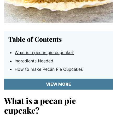
Table of Contents
What is a pecan pie cupcake?
Ingredients Needed
How to make Pecan Pie Cupcakes
VIEW MORE
What is a pecan pie
cupcake?