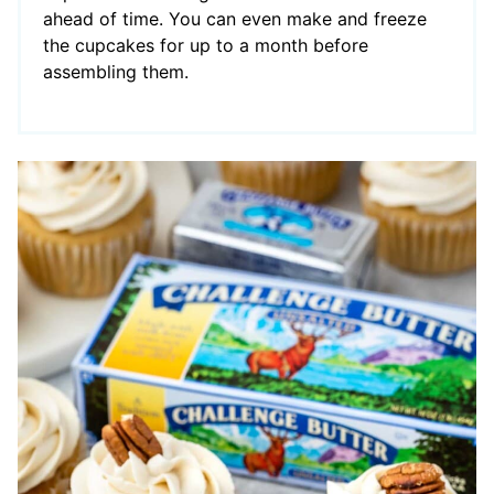
ahead of time. You can even make and freeze
the cupcakes for up to a month before
assembling them.