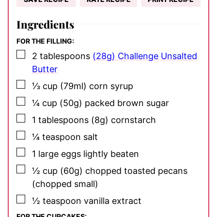
Ingredients
FOR THE FILLING:
▢
2
tablespoons
(28g) Challenge Unsalted
Butter
▢
⅓
cup
(79ml) corn syrup
▢
¼
cup
(50g) packed brown sugar
▢
1
tablespoons
(8g) cornstarch
▢
¼
teaspoon
salt
▢
1
large eggs
lightly beaten
▢
½
cup
(60g) chopped toasted pecans
(chopped small)
▢
½
teaspoon
vanilla extract
FOR THE CUPCAKES: