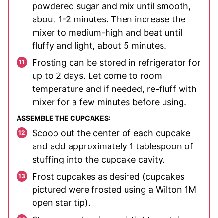
powdered sugar and mix until smooth,
about 1-2 minutes. Then increase the
mixer to medium-high and beat until
fluffy and light, about 5 minutes.
Frosting can be stored in refrigerator for
up to 2 days. Let come to room
temperature and if needed, re-fluff with
mixer for a few minutes before using.
ASSEMBLE THE CUPCAKES:
Scoop out the center of each cupcake
and add approximately 1 tablespoon of
stuffing into the cupcake cavity.
Frost cupcakes as desired (cupcakes
pictured were frosted using a Wilton 1M
open star tip).