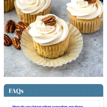
FAQs
How do you know when cupcakes are done