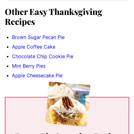
Other Easy Thanksgiving
Recipes
Brown Sugar Pecan Pie
Apple Coffee Cake
Chocolate Chip Cookie Pie
Mini Berry Pies
Apple Cheesecake Pie