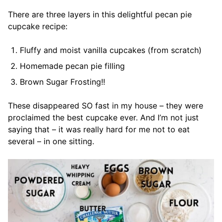
There are three layers in this delightful pecan pie
cupcake recipe:
Fluffy and moist vanilla cupcakes (from scratch)
Homemade pecan pie filling
Brown Sugar Frosting!!
These disappeared SO fast in my house – they were
proclaimed the best cupcake ever. And I’m not just
saying that – it was really hard for me not to eat
several – in one sitting.