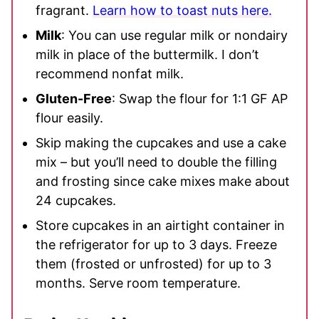
fragrant.
Learn how to toast nuts here.
Milk
: You can use regular milk or nondairy
milk in place of the buttermilk. I don’t
recommend nonfat milk.
Gluten-Free
: Swap the flour for 1:1 GF AP
flour easily.
Skip making the cupcakes and use a cake
mix – but you’ll need to double the filling
and frosting since cake mixes make about
24 cupcakes.
Store cupcakes in an airtight container in
the refrigerator for up to 3 days. Freeze
them (frosted or unfrosted) for up to 3
months. Serve room temperature.