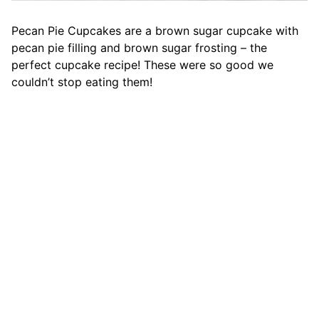
Pecan Pie Cupcakes are a brown sugar cupcake with
pecan pie filling and brown sugar frosting – the
perfect cupcake recipe! These were so good we
couldn’t stop eating them!