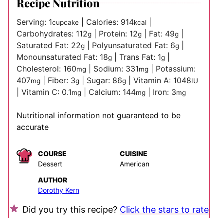
Recipe Nutrition
Serving:
1
|
Calories:
914
|
cupcake
kcal
Carbohydrates:
112
|
Protein:
12
|
Fat:
49
|
g
g
g
Saturated Fat:
22
|
Polyunsaturated Fat:
6
|
g
g
Monounsaturated Fat:
18
|
Trans Fat:
1
|
g
g
Cholesterol:
160
|
Sodium:
331
|
Potassium:
mg
mg
407
|
Fiber:
3
|
Sugar:
86
|
Vitamin A:
1048
mg
g
g
IU
|
Vitamin C:
0.1
|
Calcium:
144
|
Iron:
3
mg
mg
mg
Nutritional information not guaranteed to be
accurate
COURSE
CUISINE
Dessert
American
AUTHOR
Dorothy Kern
Did you try this recipe?
Click the stars to rate