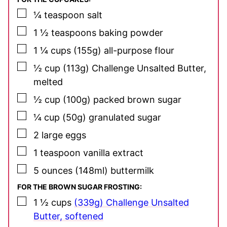
▢
¼
teaspoon
salt
▢
1 ½
teaspoons
baking powder
▢
1 ¼
cups
(155g) all-purpose flour
▢
½
cup
(113g) Challenge Unsalted Butter,
melted
▢
½
cup
(100g) packed brown sugar
▢
¼
cup
(50g) granulated sugar
▢
2
large eggs
▢
1
teaspoon
vanilla extract
▢
5
ounces
(148ml) buttermilk
FOR THE BROWN SUGAR FROSTING:
▢
1 ½
cups
(339g) Challenge Unsalted
Butter, softened