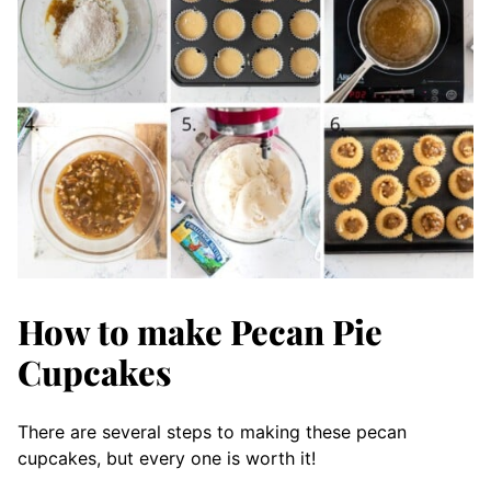
How to make Pecan Pie
Cupcakes
There are several steps to making these pecan
cupcakes, but every one is worth it!