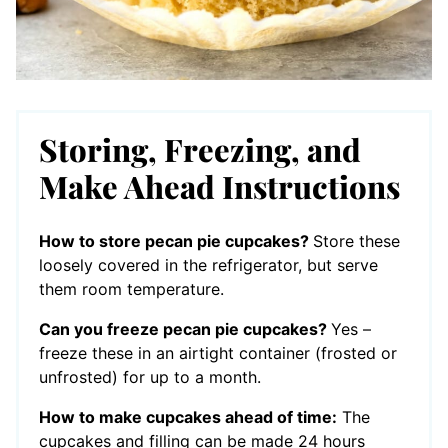
Storing, Freezing, and
Make Ahead Instructions
How to store pecan pie cupcakes?
Store these
loosely covered in the refrigerator, but serve
them room temperature.
Can you freeze pecan pie cupcakes?
Yes –
freeze these in an airtight container (frosted or
unfrosted) for up to a month.
How to make cupcakes ahead of time:
The
cupcakes and filling can be made 24 hours