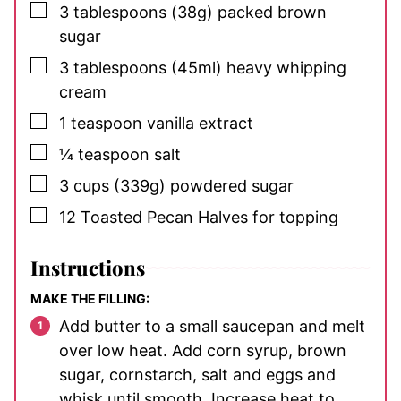
▢
3
tablespoons
(38g) packed brown
sugar
▢
3
tablespoons
(45ml) heavy whipping
cream
▢
1
teaspoon
vanilla extract
▢
¼
teaspoon
salt
▢
3
cups
(339g) powdered sugar
▢
12
Toasted Pecan Halves
for topping
Instructions
MAKE THE FILLING:
Add butter to a small saucepan and melt
over low heat. Add corn syrup, brown
sugar, cornstarch, salt and eggs and
whisk until smooth. Increase heat to