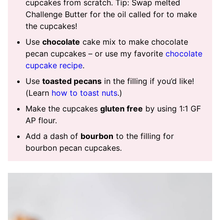
cupcakes from scratch. Tip: Swap melted
Challenge Butter for the oil called for to make
the cupcakes!
Use
chocolate
cake mix to make chocolate
pecan cupcakes – or use my favorite
chocolate
cupcake recipe
.
Use
toasted pecans
in the filling if you’d like!
(Learn
how to toast nuts
.)
Make the cupcakes
gluten free
by using 1:1 GF
AP flour.
Add a dash of
bourbon
to the filling for
bourbon pecan cupcakes.