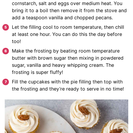
cornstarch, salt and eggs over medium heat. You
bring it to a boil then remove it from the stove and
add a teaspoon vanilla and chopped pecans.
Let the filling cool to room temperature, then chill
at least one hour. You can do this the day before
too!
Make the frosting by beating room temperature
butter with brown sugar then mixing in powdered
sugar, vanilla and heavy whipping cream. The
frosting is super fluffy!
Fill the cupcakes with the pie filling then top with
the frosting and they’re ready to serve in no time!