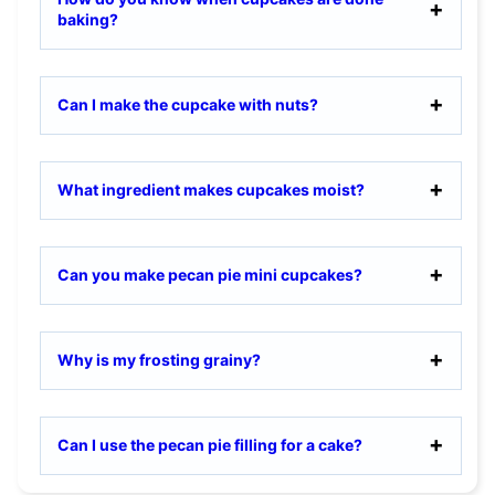
baking?
Can I make the cupcake with nuts?
What ingredient makes cupcakes moist?
Can you make pecan pie mini cupcakes?
Why is my frosting grainy?
Can I use the pecan pie filling for a cake?