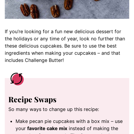
If you’re looking for a fun new delicious dessert for
the holidays or any time of year, look no further than
these delicious cupcakes. Be sure to use the best
ingredients when making your cupcakes – and that
includes Challenge Butter!
Recipe Swaps
So many ways to change up this recipe:
Make pecan pie cupcakes with a box mix – use
your
favorite cake mix
instead of making the