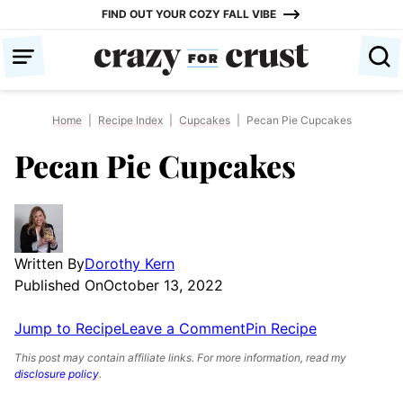
Skip
FIND OUT YOUR COZY FALL VIBE
to
content
Home
|
Recipe Index
|
Cupcakes
|
Pecan Pie Cupcakes
Pecan Pie Cupcakes
Written By
Dorothy Kern
Published On
October 13, 2022
Jump to Recipe
Leave a Comment
Pin Recipe
This post may contain affiliate links. For more information, read my
disclosure policy
.