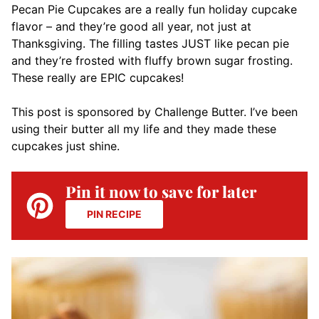
Pecan Pie Cupcakes are a really fun holiday cupcake
flavor – and they’re good all year, not just at
Thanksgiving. The filling tastes JUST like pecan pie
and they’re frosted with fluffy brown sugar frosting.
These really are EPIC cupcakes!
This post is sponsored by Challenge Butter. I’ve been
using their butter all my life and they made these
cupcakes just shine.
Pin it now to save for later
PIN RECIPE