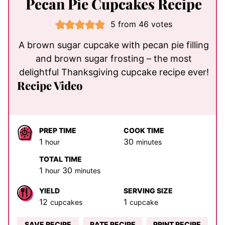
Pecan Pie Cupcakes Recipe
5
from
46
votes
A brown sugar cupcake with pecan pie filling
and brown sugar frosting – the most
delightful Thanksgiving cupcake recipe ever!
Recipe Video
PREP TIME
COOK TIME
hour
minutes
1
30
hour
minutes
TOTAL TIME
hour
minutes
1
30
hour
minutes
YIELD
SERVING SIZE
12
1
cupcakes
cupcake
SAVE RECIPE
RATE RECIPE
PRINT RECIPE