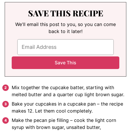
SAVE THIS RECIPE
We'll email this post to you, so you can come
back to it later!
Mix together the cupcake batter, starting with
melted butter and a quarter cup light brown sugar.
Bake your cupcakes in a cupcake pan – the recipe
makes 12. Let them cool completely.
Make the pecan pie filling – cook the light corn
syrup with brown sugar, unsalted butter,