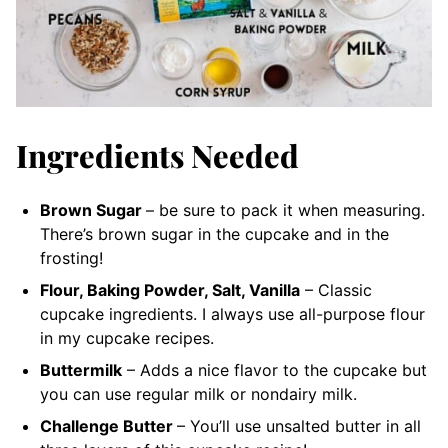
Ingredients Needed
Brown Sugar
– be sure to pack it when measuring.
There’s brown sugar in the cupcake and in the
frosting!
Flour, Baking Powder, Salt, Vanilla
– Classic
cupcake ingredients. I always use all-purpose flour
in my cupcake recipes.
Buttermilk
– Adds a nice flavor to the cupcake but
you can use regular milk or nondairy milk.
Challenge Butter
– You’ll use unsalted butter in all