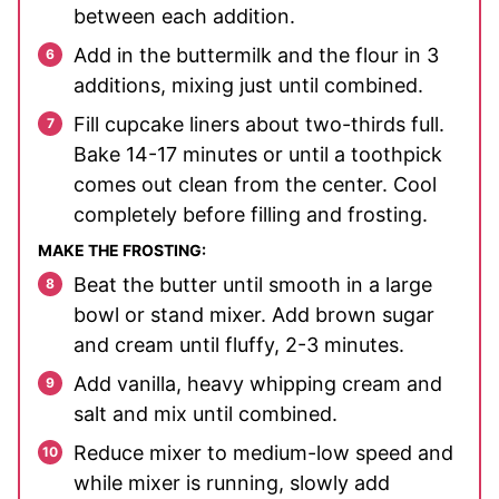
between each addition.
Add in the buttermilk and the flour in 3
additions, mixing just until combined.
Fill cupcake liners about two-thirds full.
Bake 14-17 minutes or until a toothpick
comes out clean from the center. Cool
completely before filling and frosting.
MAKE THE FROSTING:
Beat the butter until smooth in a large
bowl or stand mixer. Add brown sugar
and cream until fluffy, 2-3 minutes.
Add vanilla, heavy whipping cream and
salt and mix until combined.
Reduce mixer to medium-low speed and
while mixer is running, slowly add