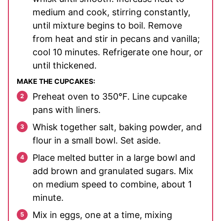
medium and cook, stirring constantly,
until mixture begins to boil. Remove
from heat and stir in pecans and vanilla;
cool 10 minutes. Refrigerate one hour, or
until thickened.
MAKE THE CUPCAKES:
Preheat oven to 350°F. Line cupcake
pans with liners.
Whisk together salt, baking powder, and
flour in a small bowl. Set aside.
Place melted butter in a large bowl and
add brown and granulated sugars. Mix
on medium speed to combine, about 1
minute.
Mix in eggs, one at a time, mixing