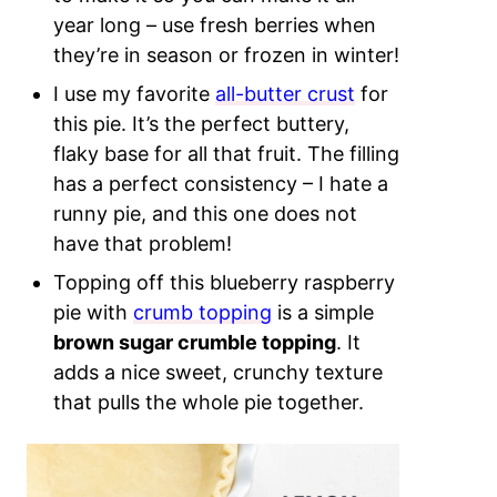
year long – use fresh berries when
they’re in season or frozen in winter!
I use my favorite
all-butter crust
for
this pie. It’s the perfect buttery,
flaky base for all that fruit. The filling
has a perfect consistency – I hate a
runny pie, and this one does not
have that problem!
Topping off this blueberry raspberry
pie with
crumb topping
is a simple
brown sugar crumble topping
. It
adds a nice sweet, crunchy texture
that pulls the whole pie together.