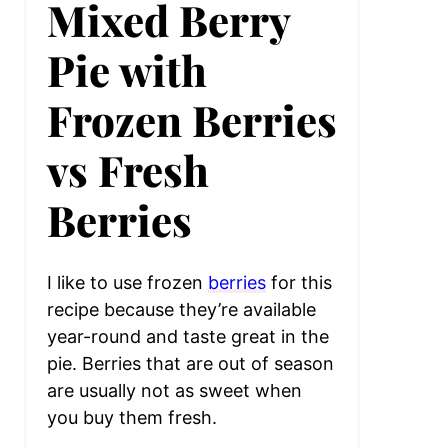
Mixed Berry
Pie with
Frozen Berries
vs Fresh
Berries
I like to use frozen
berries
for this
recipe because they’re available
year-round and taste great in the
pie. Berries that are out of season
are usually not as sweet when
you buy them fresh.