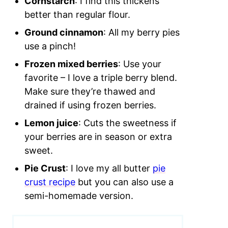
Cornstarch
: I find this thickens
better than regular flour.
Ground cinnamon
: All my berry pies
use a pinch!
Frozen mixed berries
: Use your
favorite – I love a triple berry blend.
Make sure they’re thawed and
drained if using frozen berries.
Lemon juice
: Cuts the sweetness if
your berries are in season or extra
sweet.
Pie Crust
: I love my all butter
pie
crust recipe
but you can also use a
semi-homemade version.