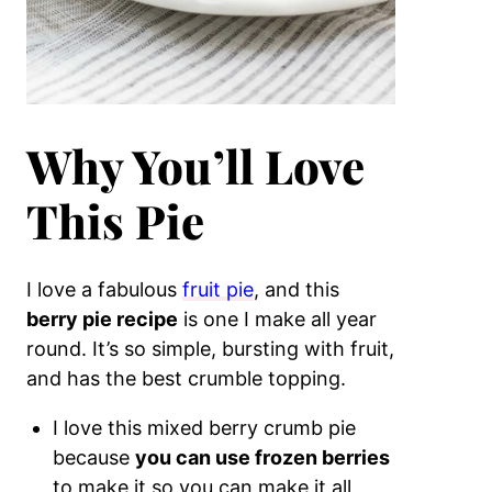
Why You’ll Love
This Pie
I love a fabulous
fruit pie
, and this
berry pie recipe
is one I make all year
round. It’s so simple, bursting with fruit,
and has the best crumble topping.
I love this mixed berry crumb pie
because
you can use frozen berries
to make it so you can make it all