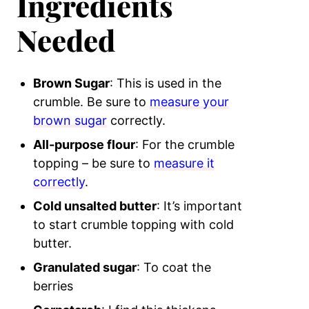
Ingredients
Needed
Brown Sugar
: This is used in the
crumble. Be sure to
measure your
brown sugar
correctly.
All-purpose flour
: For the crumble
topping – be sure to
measure it
correctly
.
Cold unsalted butter
: It’s important
to start crumble topping with cold
butter.
Granulated sugar
: To coat the
berries