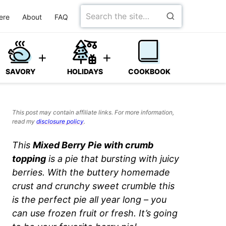
Search
ere
About
FAQ
for
SAVORY
HOLIDAYS
COOKBOOK
This post may contain affiliate links. For more information,
read my
disclosure policy
.
This
Mixed Berry Pie with crumb
topping
is a pie that bursting with juicy
berries. With the buttery homemade
crust and crunchy sweet crumble this
is the perfect pie all year long – you
can use frozen fruit or fresh. It’s going