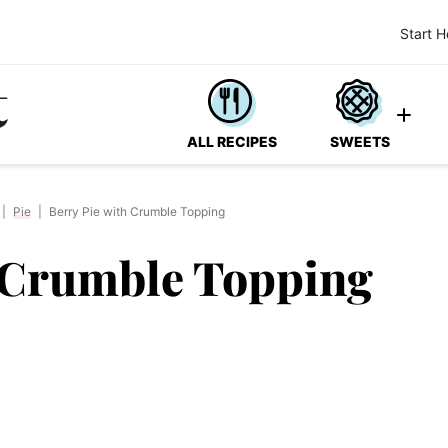
Start H
ALL RECIPES
SWEETS
|
Pie
|
Berry Pie with Crumble Topping
h Crumble Topping