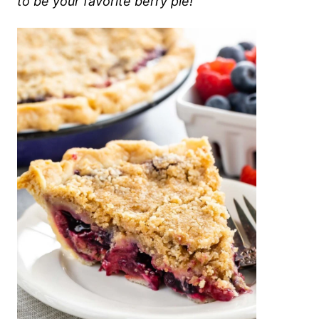
to be your favorite berry pie!