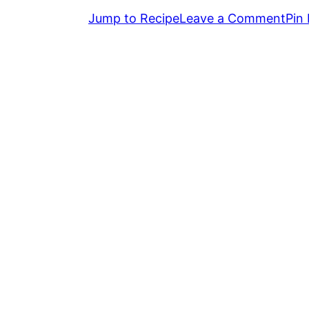
Jump to Recipe
Leave a Comment
Pin