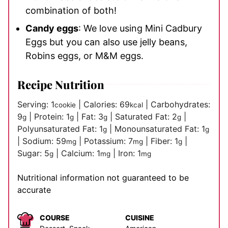
combination of both!
Candy eggs
: We love using Mini Cadbury
Eggs but you can also use jelly beans,
Robins eggs, or M&M eggs.
Recipe Nutrition
Serving:
1
|
Calories:
69
|
Carbohydrates:
cookie
kcal
9
|
Protein:
1
|
Fat:
3
|
Saturated Fat:
2
|
g
g
g
g
Polyunsaturated Fat:
1
|
Monounsaturated Fat:
1
g
g
|
Sodium:
59
|
Potassium:
7
|
Fiber:
1
|
mg
mg
g
Sugar:
5
|
Calcium:
1
|
Iron:
1
g
mg
mg
Nutritional information not guaranteed to be
accurate
COURSE
CUISINE