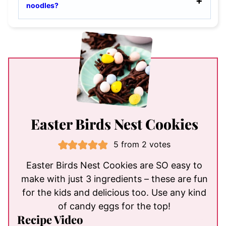
noodles?
Easter Birds Nest Cookies
5
from
2
votes
Easter Birds Nest Cookies are SO easy to
make with just 3 ingredients – these are fun
for the kids and delicious too. Use any kind
of candy eggs for the top!
Recipe Video