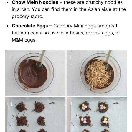
Chow Mein Noodles
– these are crunchy noodles
in a can. You can find them in the Asian aisle at the
grocery store.
Chocolate Eggs
– Cadbury Mini Eggs are great,
but you can also use jelly beans, robins’ eggs, or
M&M eggs.