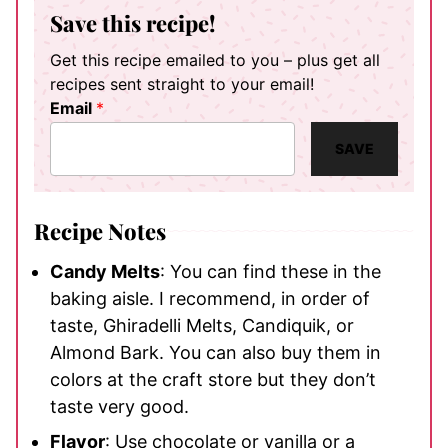
Save this recipe!
Get this recipe emailed to you – plus get all
recipes sent straight to your email!
Email
*
SAVE
Recipe Notes
Candy Melts
: You can find these in the
baking aisle. I recommend, in order of
taste, Ghiradelli Melts, Candiquik, or
Almond Bark. You can also buy them in
colors at the craft store but they don’t
taste very good.
Flavor
: Use chocolate or vanilla or a