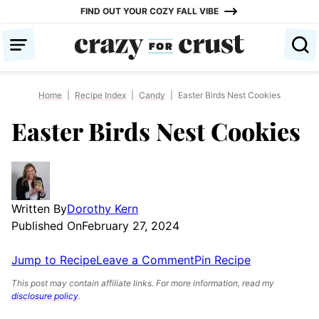
Skip
FIND OUT YOUR COZY FALL VIBE
to
content
Home
|
Recipe Index
|
Candy
|
Easter Birds Nest Cookies
Easter Birds Nest Cookies
Written By
Dorothy Kern
Published On
February 27, 2024
Jump to Recipe
Leave a Comment
Pin Recipe
This post may contain affiliate links. For more information, read my
disclosure policy
.