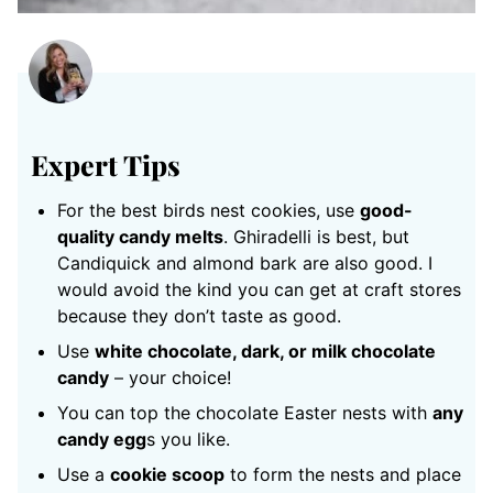
Expert Tips
For the best birds nest cookies, use
good-
quality candy melts
. Ghiradelli is best, but
Candiquick and almond bark are also good. I
would avoid the kind you can get at craft stores
because they don’t taste as good.
Use
white chocolate, dark, or milk chocolate
candy
– your choice!
You can top the chocolate Easter nests with
any
candy egg
s you like.
Use a
cookie scoop
to form the nests and place