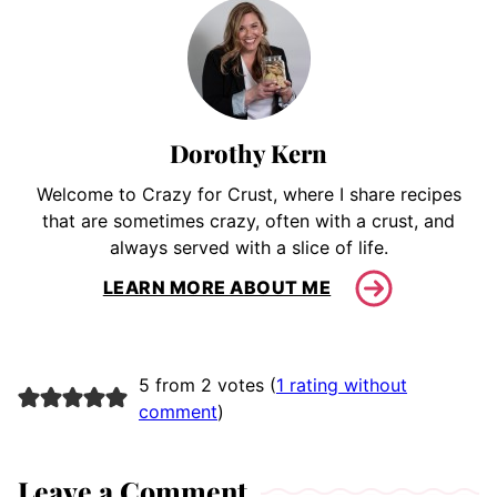
Dorothy Kern
Welcome to Crazy for Crust, where I share recipes
that are sometimes crazy, often with a crust, and
always served with a slice of life.
LEARN MORE ABOUT ME
5 from 2 votes (
1 rating without
comment
)
Leave a Comment