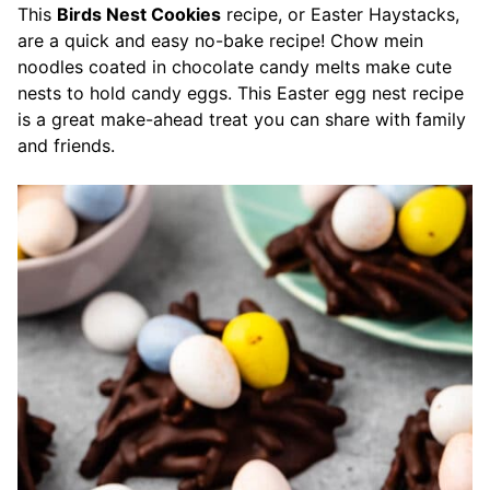
This
Birds Nest Cookies
recipe, or Easter Haystacks,
are a quick and easy no-bake recipe! Chow mein
noodles coated in chocolate candy melts make cute
nests to hold candy eggs. This Easter egg nest recipe
is a great make-ahead treat you can share with family
and friends.