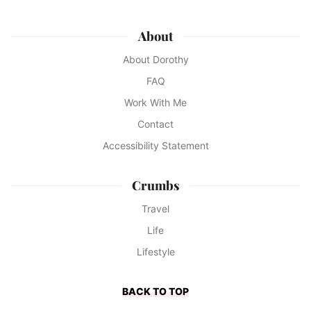
About
About Dorothy
FAQ
Work With Me
Contact
Accessibility Statement
Crumbs
Travel
Life
Lifestyle
BACK TO TOP