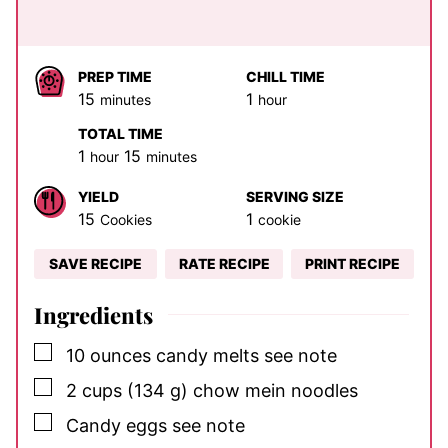
PREP TIME
CHILL TIME
minutes
hour
15
1
minutes
hour
TOTAL TIME
hour
minutes
1
15
hour
minutes
YIELD
SERVING SIZE
15
1
Cookies
cookie
SAVE RECIPE
RATE RECIPE
PRINT RECIPE
Ingredients
▢
10
ounces
candy melts
see note
▢
2
cups
(134 g) chow mein noodles
▢
Candy eggs
see note