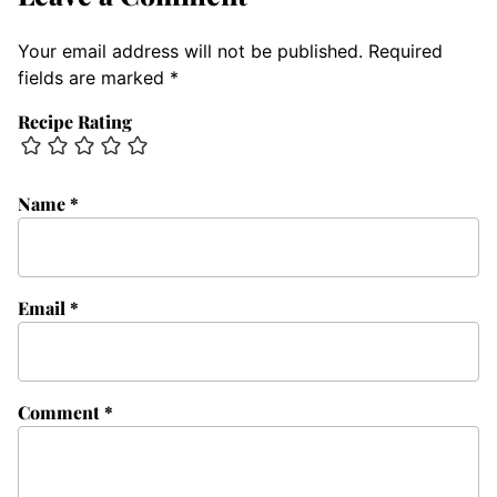
Your email address will not be published.
Required
fields are marked
*
Recipe Rating
Name
*
Email
*
Comment
*