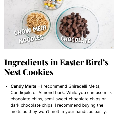
Ingredients in Easter Bird’s
Nest Cookies
Candy Melts
– I recommend Ghiradelli Melts,
Candiquik, or Almond bark. While you can use milk
chocolate chips, semi-sweet chocolate chips or
dark chocolate chips, I recommend buying the
melts as they won’t melt in your hands as easily.