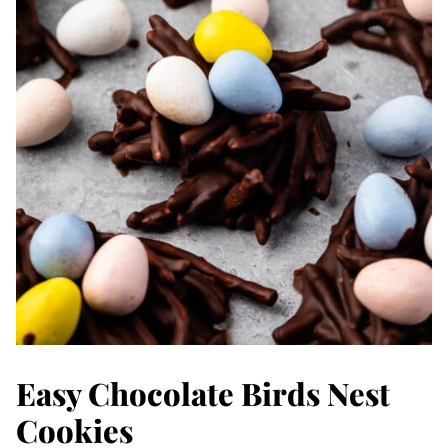
Easy Chocolate Birds Nest
Cookies