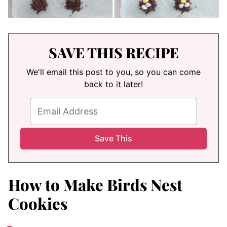
SAVE THIS RECIPE
We'll email this post to you, so you can come
back to it later!
How to Make Birds Nest
Cookies