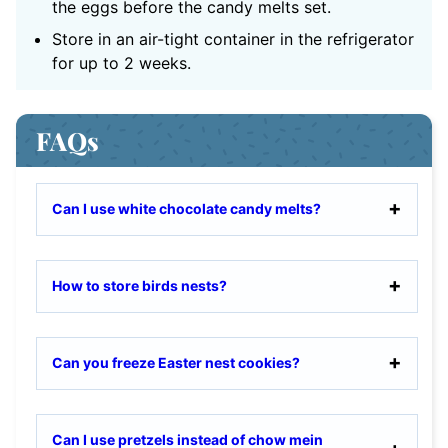
the eggs before the candy melts set.
Store in an air-tight container in the refrigerator
for up to 2 weeks.
FAQs
Can I use white chocolate candy melts?
How to store birds nests?
Can you freeze Easter nest cookies?
Can I use pretzels instead of chow mein