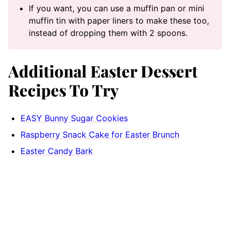
If you want, you can use a muffin pan or mini
muffin tin with paper liners to make these too,
instead of dropping them with 2 spoons.
Additional Easter Dessert
Recipes To Try
EASY Bunny Sugar Cookies
Raspberry Snack Cake for Easter Brunch
Easter Candy Bark