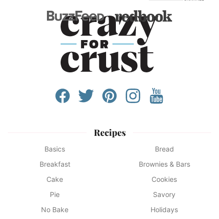
Recipes
Basics
Bread
Breakfast
Brownies & Bars
Cake
Cookies
Pie
Savory
No Bake
Holidays