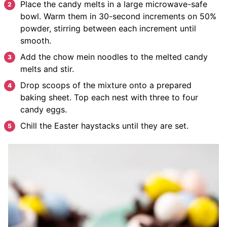
Place the candy melts in a large microwave-safe
bowl. Warm them in 30-second increments on 50%
powder, stirring between each increment until
smooth.
Add the chow mein noodles to the melted candy
melts and stir.
Drop scoops of the mixture onto a prepared
baking sheet. Top each nest with three to four
candy eggs.
Chill the Easter haystacks until they are set.