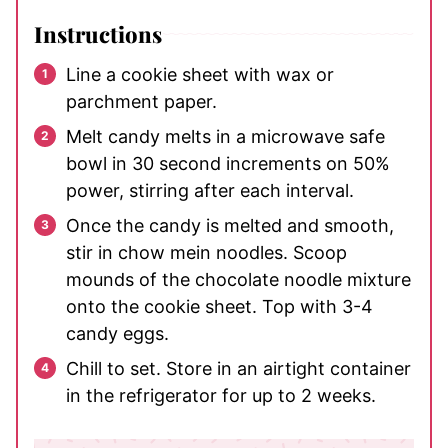
Instructions
Line a cookie sheet with wax or
parchment paper.
Melt candy melts in a microwave safe
bowl in 30 second increments on 50%
power, stirring after each interval.
Once the candy is melted and smooth,
stir in chow mein noodles. Scoop
mounds of the chocolate noodle mixture
onto the cookie sheet. Top with 3-4
candy eggs.
Chill to set. Store in an airtight container
in the refrigerator for up to 2 weeks.