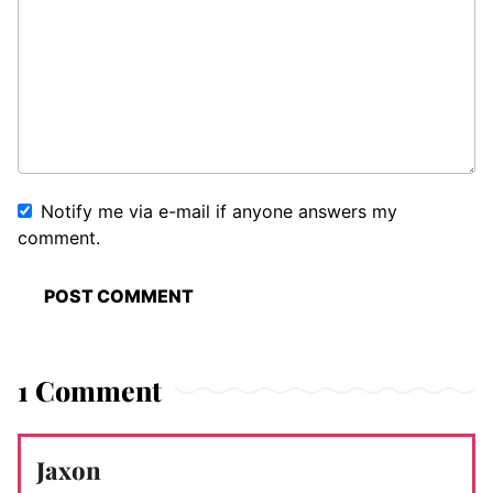
Notify me via e-mail if anyone answers my
comment.
1 Comment
Jaxon