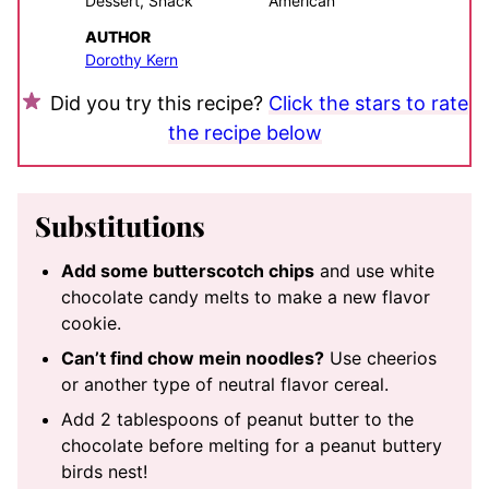
Dessert, Snack
American
AUTHOR
Dorothy Kern
Did you try this recipe?
Click the stars to rate
the recipe below
Substitutions
Add some butterscotch chips
and use white
chocolate candy melts to make a new flavor
cookie.
Can’t find chow mein noodles?
Use cheerios
or another type of neutral flavor cereal.
Add 2 tablespoons of peanut butter to the
chocolate before melting for a peanut buttery
birds nest!