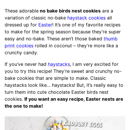
These adorable
no bake birds nest cookies
are a
variation of classic no-bake
haystack cookies
all
dressed up for
Easter
! It’s one of my favorite recipes
to make for the spring season because they’re super
easy and no-bake. These aren’t those baked
thumb
print cookies
rolled in coconut – they’re more like a
crunchy candy.
If you’ve never had
haystacks
, I am very excited for
you to try this recipe! They’re sweet and crunchy no-
bake cookies that are simple to make. Classic
haystacks look like… haystacks! But, it’s really easy to
turn them into cute chocolate Easter birds nest
cookies.
If you want an easy recipe, Easter nests are
the one to make!