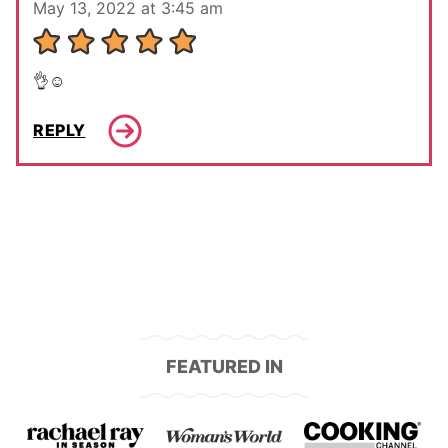
May 13, 2022 at 3:45 am
👌☺️
REPLY
FEATURED IN