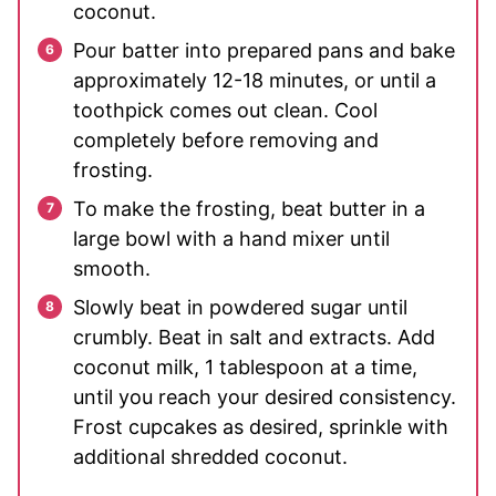
coconut.
Pour batter into prepared pans and bake
approximately 12-18 minutes, or until a
toothpick comes out clean. Cool
completely before removing and
frosting.
To make the frosting, beat butter in a
large bowl with a hand mixer until
smooth.
Slowly beat in powdered sugar until
crumbly. Beat in salt and extracts. Add
coconut milk, 1 tablespoon at a time,
until you reach your desired consistency.
Frost cupcakes as desired, sprinkle with
additional shredded coconut.