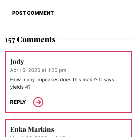
157 Comments
Jody
April 5, 2025 at 1:25 pm
How many cupcakes does this make? It says
yields 4?
REPLY
Enka Markins