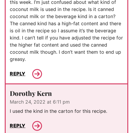
this week. I’m just confused about what kind of
coconut milk is used in the recipe. Is it canned
coconut milk or the beverage kind in a carton?
The canned kind has a high-fat content and there
is oil in the recipe so I assume it’s the beverage
kind. I can’t tell if you have adjusted the recipe for
the higher fat content and used the canned
coconut milk though. I don’t want them to end up
greasy.
REPLY
Dorothy Kern
March 24, 2022 at 6:11 pm
I used the kind in the carton for this recipe.
REPLY