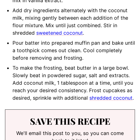
mix in vanilla extract.
Add dry ingredients alternately with the coconut
milk, mixing gently between each addition of the
flour mixture. Mix until just combined. Stir in
shredded
sweetened coconut
.
Pour batter into prepared muffin pan and bake until
a toothpick comes out clean. Cool completely
before removing and frosting.
To make the frosting, beat butter in a large bowl.
Slowly beat in powdered sugar, salt and extracts.
Add coconut milk, 1 tablespoon at a time, until you
reach your desired consistency. Frost cupcakes as
desired, sprinkle with additional
shredded coconut
.
SAVE THIS RECIPE
We'll email this post to you, so you can come