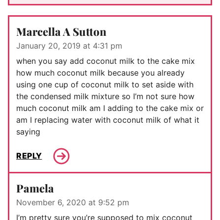
Marcella A Sutton
January 20, 2019 at 4:31 pm
when you say add coconut milk to the cake mix
how much coconut milk because you already
using one cup of coconut milk to set aside with
the condensed milk mixture so I’m not sure how
much coconut milk am I adding to the cake mix or
am I replacing water with coconut milk of what it
saying
REPLY
Pamela
November 6, 2020 at 9:52 pm
I’m pretty sure you’re supposed to mix coconut