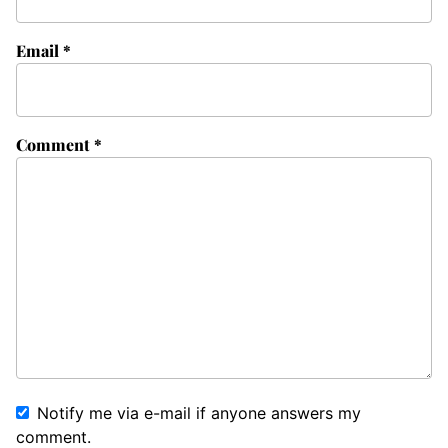
Email
*
Comment
*
Notify me via e-mail if anyone answers my
comment.