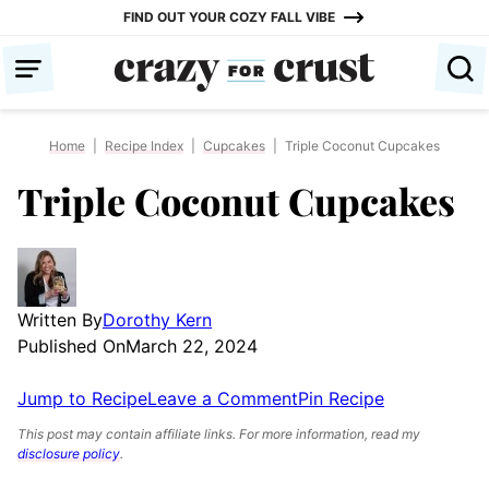
Skip
FIND OUT YOUR COZY FALL VIBE
to
content
Home
|
Recipe Index
|
Cupcakes
|
Triple Coconut Cupcakes
Triple Coconut Cupcakes
Written By
Dorothy Kern
Published On
March 22, 2024
Jump to Recipe
Leave a Comment
Pin Recipe
This post may contain affiliate links. For more information, read my
disclosure policy
.