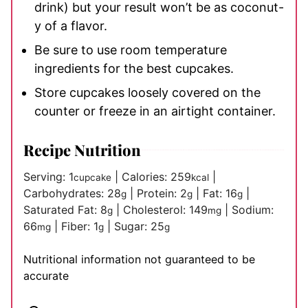
drink) but your result won’t be as coconut-
y of a flavor.
Be sure to use room temperature
ingredients for the best cupcakes.
Store cupcakes loosely covered on the
counter or freeze in an airtight container.
Recipe Nutrition
Serving:
1
|
Calories:
259
|
cupcake
kcal
Carbohydrates:
28
|
Protein:
2
|
Fat:
16
|
g
g
g
Saturated Fat:
8
|
Cholesterol:
149
|
Sodium:
g
mg
66
|
Fiber:
1
|
Sugar:
25
mg
g
g
Nutritional information not guaranteed to be
accurate