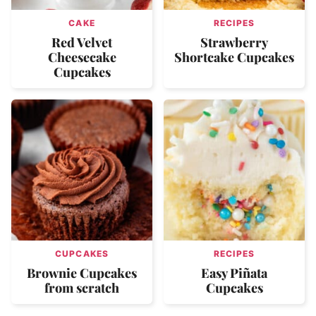
CAKE
RECIPES
Red Velvet
Strawberry
Cheesecake
Shortcake Cupcakes
Cupcakes
CUPCAKES
RECIPES
Brownie Cupcakes
Easy Piñata
from scratch
Cupcakes