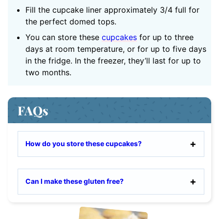
Fill the cupcake liner approximately 3/4 full for
the perfect domed tops.
You can store these
cupcakes
for up to three
days at room temperature, or for up to five days
in the fridge. In the freezer, they’ll last for up to
two months.
FAQs
How do you store these cupcakes?
Can I make these gluten free?