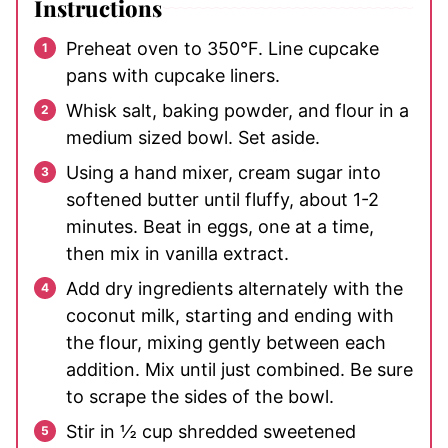
Instructions
Preheat oven to 350°F. Line cupcake
pans with cupcake liners.
Whisk salt, baking powder, and flour in a
medium sized bowl. Set aside.
Using a hand mixer, cream sugar into
softened butter until fluffy, about 1-2
minutes. Beat in eggs, one at a time,
then mix in vanilla extract.
Add dry ingredients alternately with the
coconut milk, starting and ending with
the flour, mixing gently between each
addition. Mix until just combined. Be sure
to scrape the sides of the bowl.
Stir in ½ cup shredded sweetened