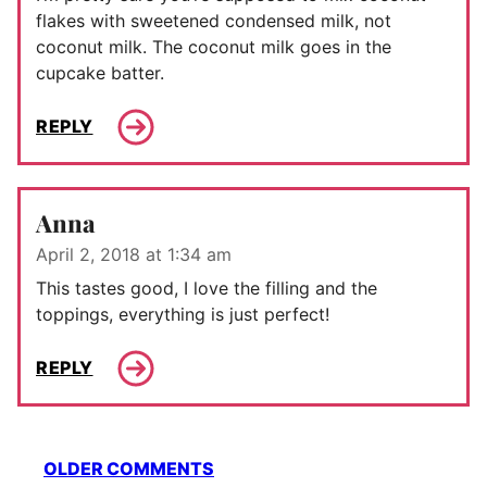
flakes with sweetened condensed milk, not
coconut milk. The coconut milk goes in the
cupcake batter.
REPLY
Anna
April 2, 2018 at 1:34 am
This tastes good, I love the filling and the
toppings, everything is just perfect!
REPLY
Comment
OLDER COMMENTS