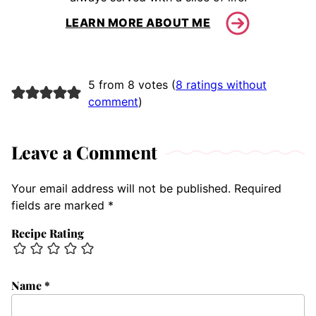
LEARN MORE ABOUT ME
5 from 8 votes (
8 ratings without
comment
)
Leave a Comment
Your email address will not be published.
Required
fields are marked
*
Recipe Rating
Name
*