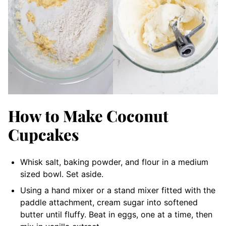
How to Make Coconut
Cupcakes
Whisk salt, baking powder, and flour in a medium
sized bowl. Set aside.
Using a hand mixer or a stand mixer fitted with the
paddle attachment, cream sugar into softened
butter until fluffy. Beat in eggs, one at a time, then