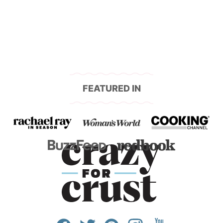
navigation
FEATURED IN