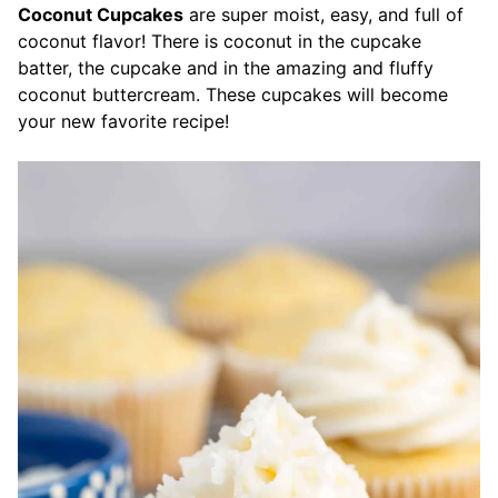
Coconut Cupcakes
are super moist, easy, and full of
coconut flavor! There is coconut in the cupcake
batter, the cupcake and in the amazing and fluffy
coconut buttercream. These cupcakes will become
your new favorite recipe!