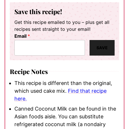
Save this recipe!
Get this recipe emailed to you – plus get all
recipes sent straight to your email!
Email
*
SAVE
Recipe Notes
This recipe is different than the original,
which used cake mix.
Find that recipe
here.
Canned Coconut Milk can be found in the
Asian foods aisle. You can substitute
refrigerated coconut milk (a nondairy