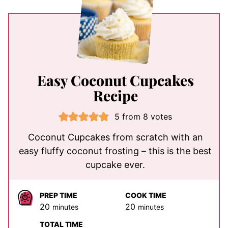
Easy Coconut Cupcakes
Recipe
5
from
8
votes
Coconut Cupcakes from scratch with an
easy fluffy coconut frosting – this is the best
cupcake ever.
PREP TIME
COOK TIME
minutes
minutes
20
20
minutes
minutes
TOTAL TIME