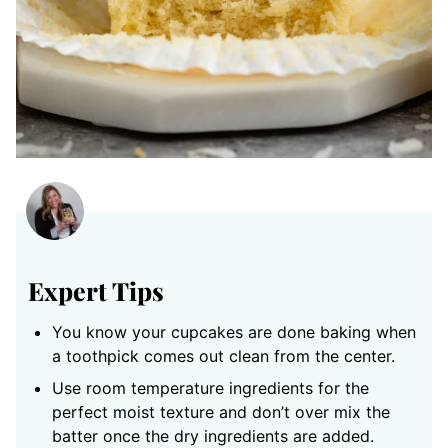
Expert Tips
You know your cupcakes are done baking when
a toothpick comes out clean from the center.
Use room temperature ingredients for the
perfect moist texture and don’t over mix the
batter once the dry ingredients are added.