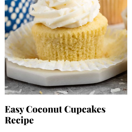
Easy Coconut Cupcakes
Recipe