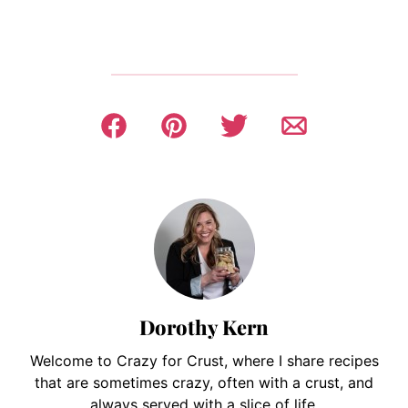
Dorothy Kern
Welcome to Crazy for Crust, where I share recipes
that are sometimes crazy, often with a crust, and
always served with a slice of life.