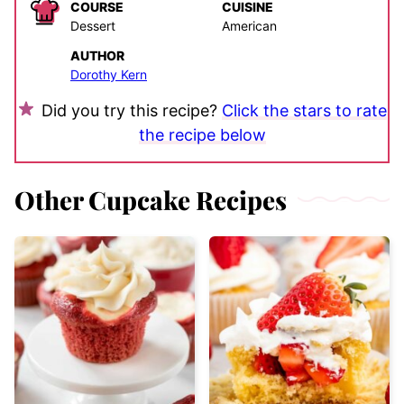
COURSE
CUISINE
Dessert
American
AUTHOR
Dorothy Kern
Did you try this recipe?
Click the stars to rate
the recipe below
Other Cupcake Recipes