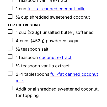
1
teaspoon
vanilla extract
▢
1
cup
full-fat canned coconut milk
▢
½
cup
shredded sweetened coconut
FOR THE FROSTING
▢
1
cup
(226g) unsalted butter, softened
▢
4
cups
(452g) powdered sugar
▢
½
teaspoon
salt
▢
1
teaspoon
coconut extract
▢
½
teaspoon
vanilla extract
▢
2-4
tablespoons
full-fat canned coconut
milk
▢
Additional shredded sweetened coconut,
for topping