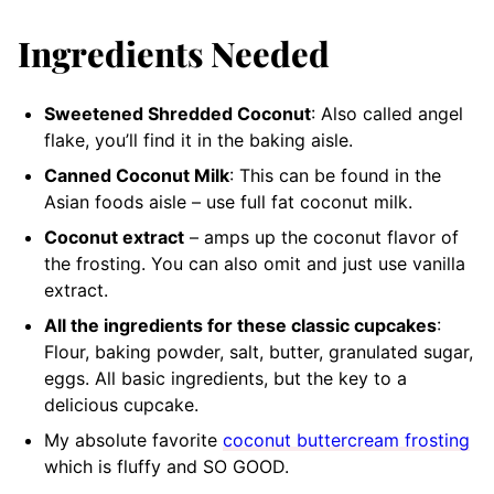
Ingredients Needed
Sweetened Shredded Coconut
: Also called angel
flake, you’ll find it in the baking aisle.
Canned Coconut Milk
: This can be found in the
Asian foods aisle – use full fat coconut milk.
Coconut extract
– amps up the coconut flavor of
the frosting. You can also omit and just use vanilla
extract.
All the ingredients for these classic cupcakes
:
Flour, baking powder, salt, butter, granulated sugar,
eggs. All basic ingredients, but the key to a
delicious cupcake.
My absolute favorite
coconut buttercream frosting
which is fluffy and SO GOOD.