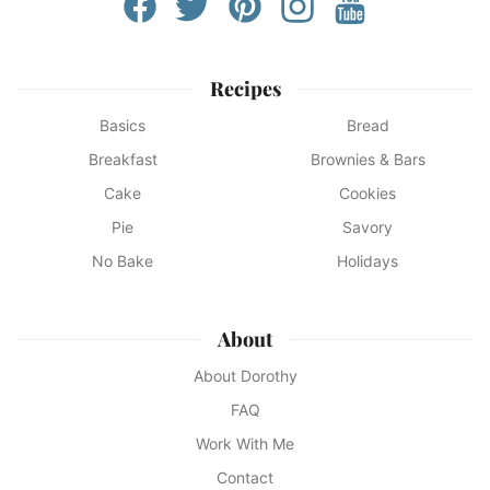
Recipes
Basics
Bread
Breakfast
Brownies & Bars
Cake
Cookies
Pie
Savory
No Bake
Holidays
About
About Dorothy
FAQ
Work With Me
Contact