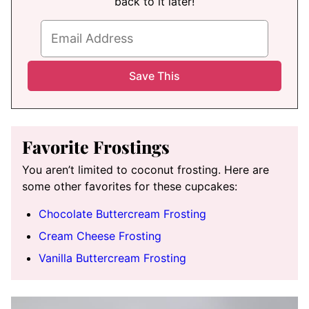
back to it later!
Favorite Frostings
You aren’t limited to coconut frosting. Here are
some other favorites for these cupcakes:
Chocolate Buttercream Frosting
Cream Cheese Frosting
Vanilla Buttercream Frosting