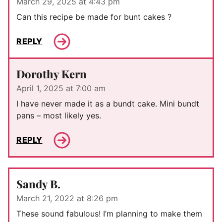
March 29, 2025 at 4:43 pm
Can this recipe be made for bunt cakes ?
REPLY
Dorothy Kern
April 1, 2025 at 7:00 am
I have never made it as a bundt cake. Mini bundt
pans – most likely yes.
REPLY
Sandy B.
March 21, 2022 at 8:26 pm
These sound fabulous! I’m planning to make them