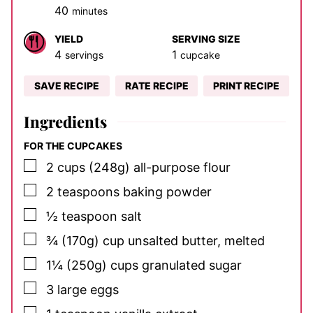
minutes
40
minutes
YIELD
SERVING SIZE
4
1
servings
cupcake
SAVE RECIPE
RATE RECIPE
PRINT RECIPE
Ingredients
FOR THE CUPCAKES
▢
2
cups (248g)
all-purpose flour
▢
2
teaspoons
baking powder
▢
½
teaspoon
salt
▢
¾
(170g) cup
unsalted butter, melted
▢
1¼
(250g) cups
granulated sugar
▢
3
large eggs
▢