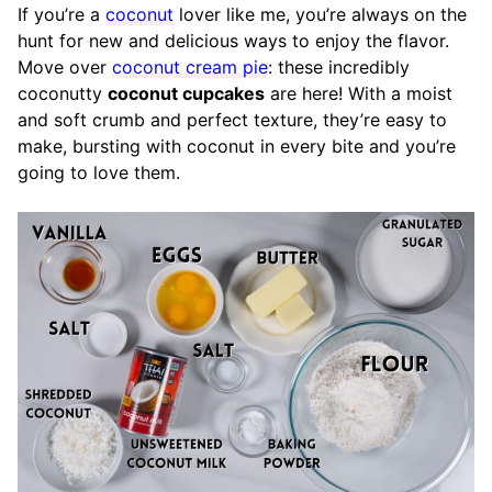
If you’re a
coconut
lover like me, you’re always on the
hunt for new and delicious ways to enjoy the flavor.
Move over
coconut cream pie
: these incredibly
coconutty
coconut cupcakes
are here! With a
moist
and soft crumb and perfect texture
, they’re easy to
make, bursting with coconut in every bite and you’re
going to love them
.