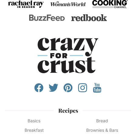
Recipes
Basics
Bread
Breakfast
Brownies & Bars