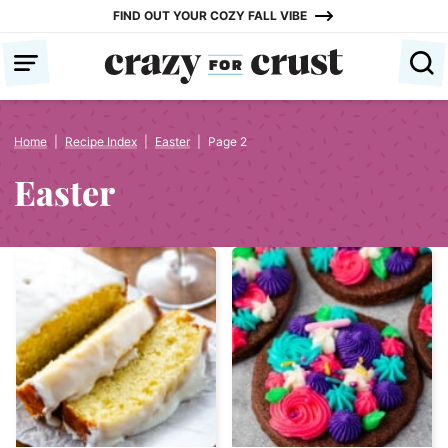
Skip
FIND OUT YOUR COZY FALL VIBE
to
content
Home
|
Recipe Index
|
Easter
|
Page 2
Easter