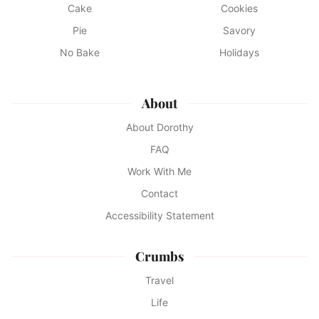
Cake
Cookies
Pie
Savory
No Bake
Holidays
About
About Dorothy
FAQ
Work With Me
Contact
Accessibility Statement
Crumbs
Travel
Life