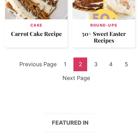
CAKE
ROUND-UPS
Carrot Cake Recipe
50+ Sweet Easter
Recipes
Go
Go
Go
Go
Go
Go
Previous Page
1
2
3
4
5
to
Go
to
to
to
to
to
Next Page
to
page
page
page
page
page
FEATURED IN