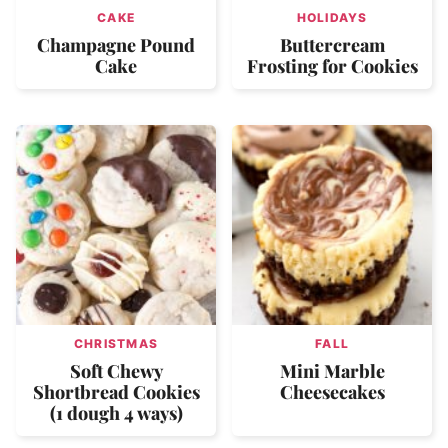
CAKE
HOLIDAYS
Champagne Pound
Buttercream
Cake
Frosting for Cookies
CHRISTMAS
FALL
Soft Chewy
Mini Marble
Shortbread Cookies
Cheesecakes
(1 dough 4 ways)