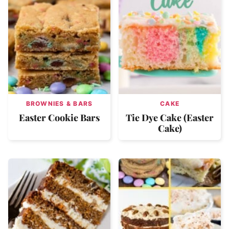
BROWNIES & BARS
CAKE
Easter Cookie Bars
Tie Dye Cake (Easter
Cake)