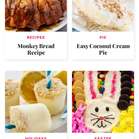
RECIPES
PIE
Monkey Bread
Easy Coconut Cream
Recipe
Pie
HOLIDAYS
EASTER