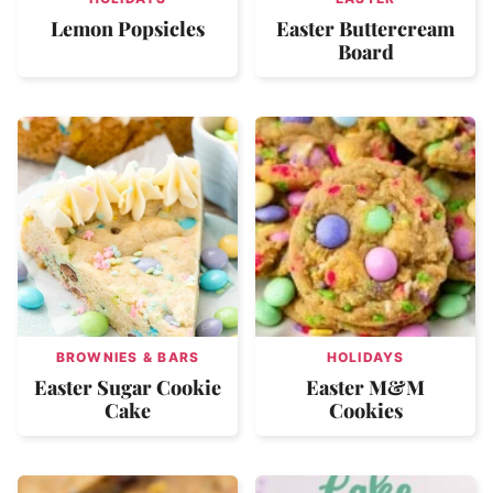
Lemon Popsicles
Easter Buttercream
Board
BROWNIES & BARS
HOLIDAYS
Easter Sugar Cookie
Easter M&M
Cake
Cookies