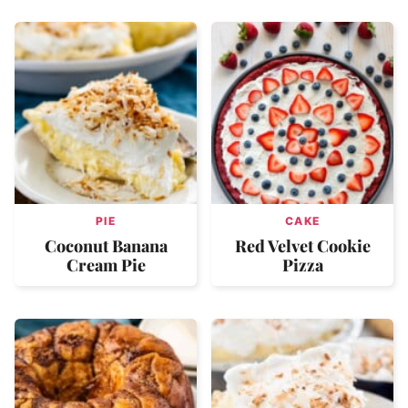
PIE
CAKE
Coconut Banana
Red Velvet Cookie
Cream Pie
Pizza