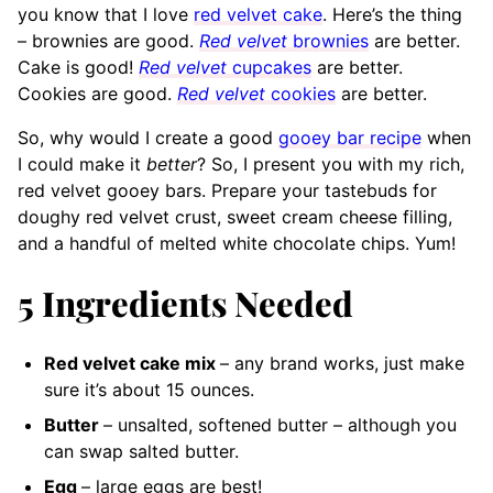
you know that I love
red velvet cake
. Here’s the thing
– brownies are good.
Red velvet
brownies
are better.
Cake is good!
Red velvet
cupcakes
are better.
Cookies are good.
Red velvet
cookies
are better.
So, why would I create a good
gooey bar recipe
when
I could make it
better
? So, I present you with my rich,
red velvet gooey bars. Prepare your tastebuds for
doughy red velvet crust, sweet cream cheese filling,
and a handful of melted white chocolate chips. Yum!
5
Ingredients Needed
Red velvet cake mix
– any brand
works, just make
sure it’s about 15 ounces.
Butter
– unsalted, softened
butter – although you
can swap salted butter.
Egg
– large
eggs are best!