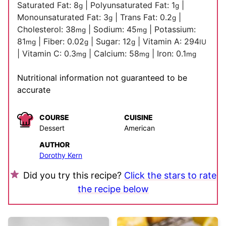
Saturated Fat:
8
|
Polyunsaturated Fat:
1
|
g
g
Monounsaturated Fat:
3
|
Trans Fat:
0.2
|
g
g
Cholesterol:
38
|
Sodium:
45
|
Potassium:
mg
mg
81
|
Fiber:
0.02
|
Sugar:
12
|
Vitamin A:
294
mg
g
g
IU
|
Vitamin C:
0.3
|
Calcium:
58
|
Iron:
0.1
mg
mg
mg
Nutritional information not guaranteed to be
accurate
COURSE
CUISINE
Dessert
American
AUTHOR
Dorothy Kern
Did you try this recipe?
Click the stars to rate
the recipe below