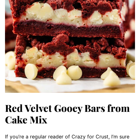
Red Velvet Gooey Bars from
Cake Mix
If you’re a regular reader of Crazy for Crust, I’m sure