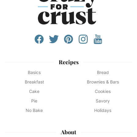
Recipes
Basics
Bread
Breakfast
Brownies & Bars
Cake
Cookies
Pie
Savory
No Bake
Holidays
About