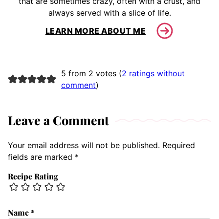
that are sometimes crazy, often with a crust, and
always served with a slice of life.
LEARN MORE ABOUT ME
5 from 2 votes (
2 ratings without
comment
)
Leave a Comment
Your email address will not be published.
Required
fields are marked
*
Recipe Rating
Name
*