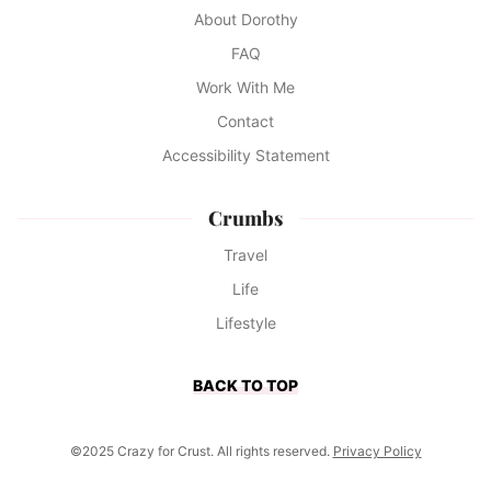
About Dorothy
FAQ
Work With Me
Contact
Accessibility Statement
Crumbs
Travel
Life
Lifestyle
BACK TO TOP
©2025 Crazy for Crust. All rights reserved.
Privacy Policy