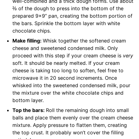
well-combined and a thick dough forms. Use about
⅔ of the dough to press into the bottom of the
prepared 9×9” pan, creating the bottom portion of
the bars. Sprinkle the bottom layer with white
chocolate chips.
Make filling:
Whisk together the softened cream
cheese and sweetened condensed milk. Only
proceed with this step if your cream cheese is
very
soft. It should be nearly melted. If your cream
cheese is taking too long to soften, feel free to
microwave it in 20 second increments. Once
whisked into the sweetened condensed milk, pour
the mixture over the white chocolate chips and
bottom layer.
Top the bars:
Roll the remaining dough into small
balls and place them evenly over the cream cheese
mixture. Apply pressure to flatten them, creating
the top crust. It probably won’t cover the filling