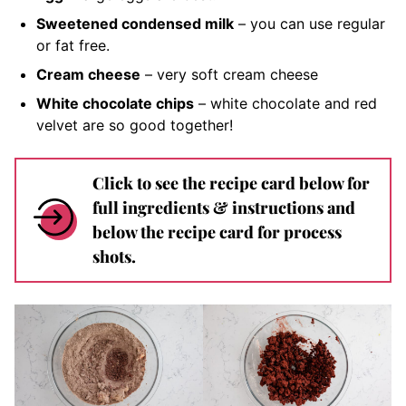
Sweetened condensed milk
– you can use regular
or fat free.
Cream cheese
– very soft
cream cheese
White chocolate chips
– white chocolate and red
velvet are so good together!
Click to see the recipe card below for
full ingredients & instructions and
below the recipe card for process
shots.