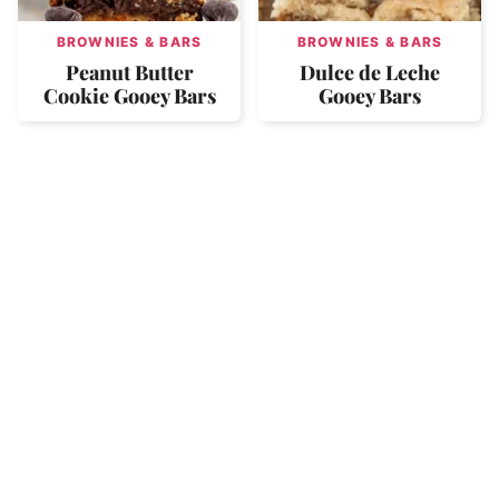
BROWNIES & BARS
BROWNIES & BARS
Peanut Butter
Dulce de Leche
Cookie Gooey Bars
Gooey Bars