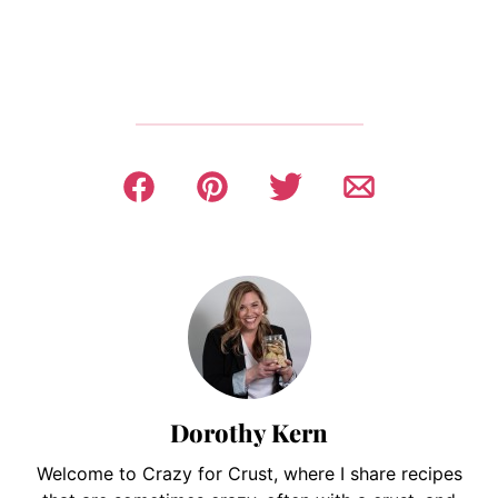
Dorothy Kern
Welcome to Crazy for Crust, where I share recipes