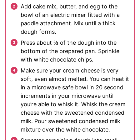
Add cake mix, butter, and egg to the
bowl of an electric mixer fitted with a
paddle attachment. Mix until a thick
dough forms.
Press about ⅔ of the dough into the
bottom of the prepared pan. Sprinkle
with white chocolate chips.
Make sure your cream cheese is very
soft, even almost melted. You can heat it
in a microwave safe bowl in 20 second
increments in your microwave until
you’re able to whisk it. Whisk the cream
cheese with the sweetened condensed
milk. Pour sweetened condensed milk
mixture over the white chocolate.