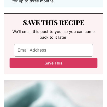
for up to three months.
SAVE THIS RECIPE
We'll email this post to you, so you can come
back to it later!