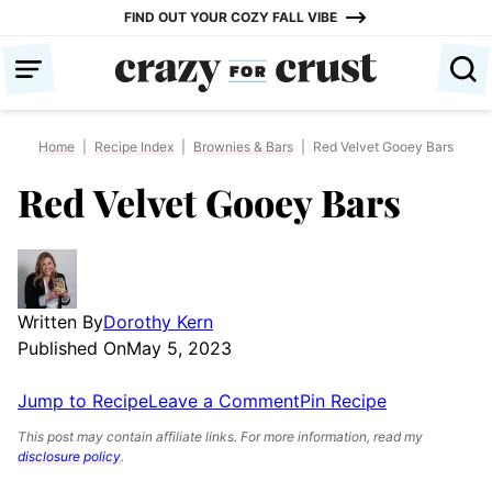
Skip
FIND OUT YOUR COZY FALL VIBE
to
content
Home
|
Recipe Index
|
Brownies & Bars
|
Red Velvet Gooey Bars
Red Velvet Gooey Bars
Written By
Dorothy Kern
Published On
May 5, 2023
Jump to Recipe
Leave a Comment
Pin Recipe
This post may contain affiliate links. For more information, read my
disclosure policy
.