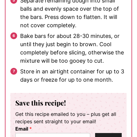
Separate remaining dough into small
balls and evenly space over the top of
the bars. Press down to flatten. It will
not cover completely.
Bake bars for about 28-30 minutes, or
until they just begin to brown. Cool
completely before slicing, otherwise the
mixture will be too gooey to cut.
Store in an airtight container for up to 3
days or freeze for up to one month.
Save this recipe!
Get this recipe emailed to you – plus get all
recipes sent straight to your email!
Email
*