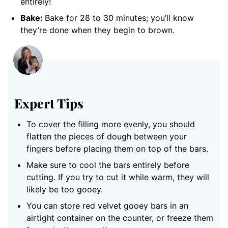
entirely!
Bake:
Bake for 28 to 30 minutes; you’ll know
they’re done when they begin to brown.
Expert Tips
To cover the filling more evenly, you should
flatten the pieces of dough between your
fingers before placing them on top of the bars.
Make sure to cool the bars entirely before
cutting. If you try to cut it while warm, they will
likely be too gooey.
You can store red velvet gooey bars in an
airtight container on the counter, or freeze them