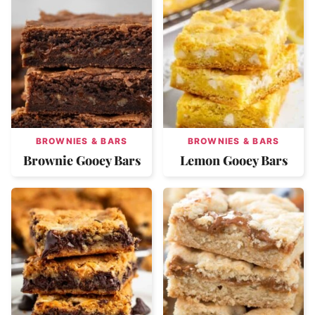
BROWNIES & BARS
BROWNIES & BARS
Brownie Gooey Bars
Lemon Gooey Bars