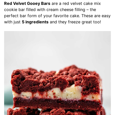
Red Velvet Gooey Bars
are a red velvet cake mix
cookie bar filled with cream cheese filling – the
perfect bar form of your favorite cake. These are easy
with just
5 ingredients
and they freeze great too!