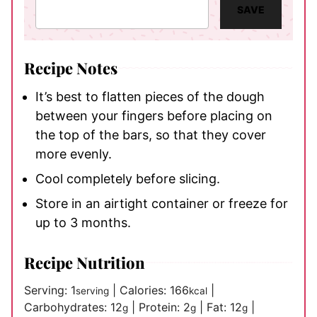
SAVE
Recipe Notes
It’s best to flatten pieces of the dough
between your fingers before placing on
the top of the bars, so that they cover
more evenly.
Cool completely before slicing.
Store in an airtight container or freeze for
up to 3 months.
Recipe Nutrition
Serving:
1
|
Calories:
166
|
serving
kcal
Carbohydrates:
12
|
Protein:
2
|
Fat:
12
|
g
g
g