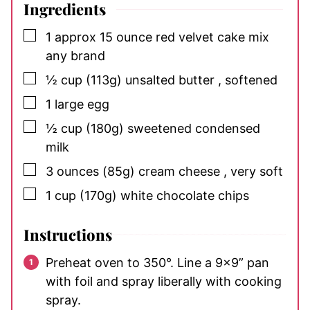
Ingredients
▢
1
approx 15 ounce
red velvet cake mix
any brand
▢
½
cup
(113g) unsalted butter
, softened
▢
1
large
egg
▢
½
cup
(180g) sweetened condensed
milk
▢
3
ounces
(85g) cream cheese
, very soft
▢
1
cup
(170g) white chocolate chips
Instructions
Preheat oven to 350°. Line a 9×9” pan
with foil and spray liberally with cooking
spray.