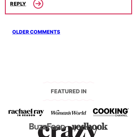
REPLY
Comment
OLDER COMMENTS
navigation
FEATURED IN