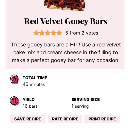
Red Velvet Gooey Bars
5
from
2
votes
These gooey bars are a HIT! Use a red velvet
cake mix and cream cheese in the filling to
make a perfect gooey bar for any occasion.
TOTAL TIME
minutes
45
minutes
YIELD
SERVING SIZE
16
1
bars
serving
SAVE RECIPE
RATE RECIPE
PRINT RECIPE