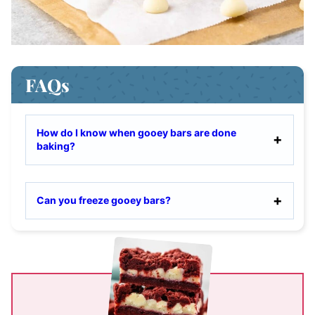
FAQs
How do I know when gooey bars are done
baking?
Can you freeze gooey bars?