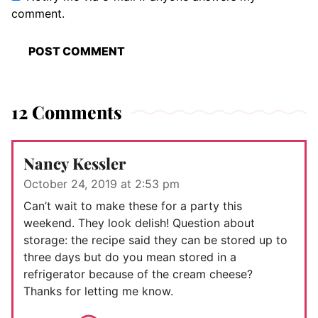
comment.
12 Comments
Nancy Kessler
October 24, 2019 at 2:53 pm
Can’t wait to make these for a party this
weekend. They look delish! Question about
storage: the recipe said they can be stored up to
three days but do you mean stored in a
refrigerator because of the cream cheese?
Thanks for letting me know.