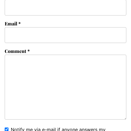
Email
*
Comment
*
Notify me via e-mail if anyone answers my