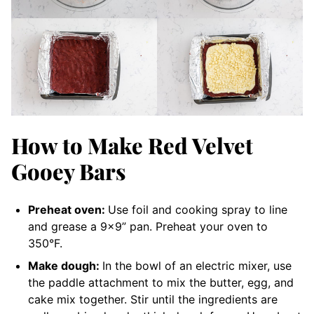
How to Make Red Velvet
Gooey Bars
Preheat oven:
Use foil and cooking spray to line
and grease a 9×9” pan. Preheat your oven to
350°F.
Make dough:
In the bowl of an electric mixer, use
the paddle attachment to mix the butter, egg, and
cake mix together. Stir until the ingredients are