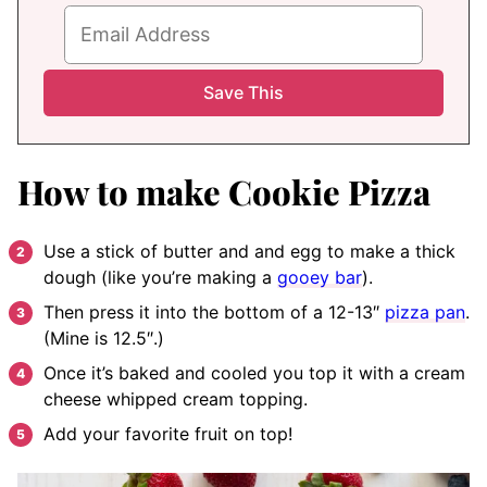
How to make Cookie Pizza
Use a stick of butter and and egg to make a thick
dough (like you’re making a
gooey bar
).
Then press it into the bottom of a 12-13″
pizza pan
.
(Mine is 12.5″.)
Once it’s baked and cooled you top it with a cream
cheese whipped cream topping.
Add your favorite fruit on top!