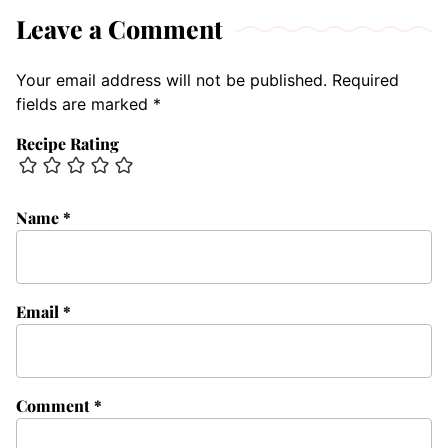
Leave a Comment
Your email address will not be published.
Required
fields are marked
*
Recipe Rating
Name
*
Email
*
Comment
*