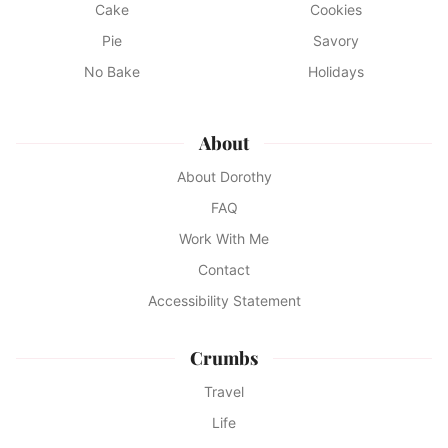
Cake
Cookies
Pie
Savory
No Bake
Holidays
About
About Dorothy
FAQ
Work With Me
Contact
Accessibility Statement
Crumbs
Travel
Life