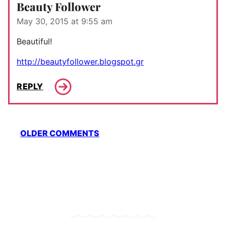
Beauty Follower
May 30, 2015 at 9:55 am
Beautiful!
http://beautyfollower.blogspot.gr
REPLY
Comment
OLDER COMMENTS
navigation