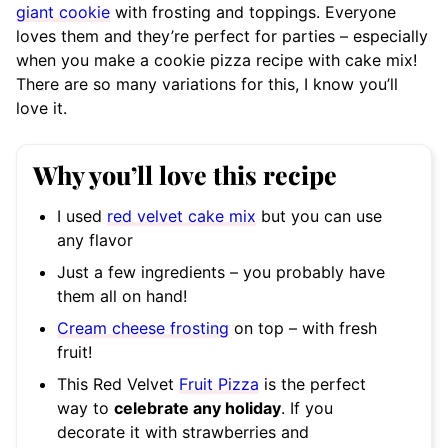
giant cookie
with frosting and toppings. Everyone
loves them and they’re perfect for parties – especially
when you make a cookie pizza recipe with cake mix!
There are so many variations for this, I know you’ll
love it.
Why you’ll love this recipe
I used
red velvet cake mix
but you can use
any flavor
Just a few ingredients – you probably have
them all on hand!
Cream cheese frosting
on top – with fresh
fruit!
This Red Velvet
Fruit Pizza
is the perfect
way to
celebrate any holiday
. If you
decorate it with strawberries and