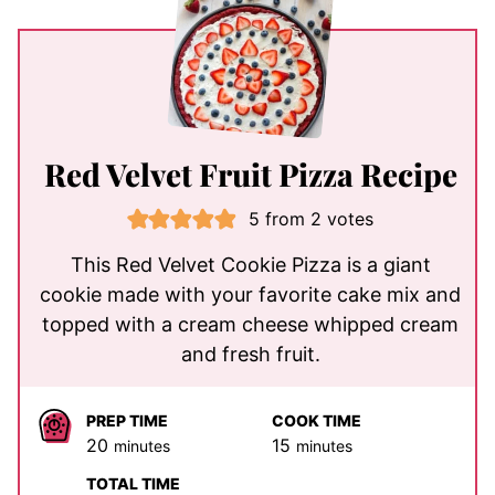
Red Velvet Fruit Pizza Recipe
5
from
2
votes
This Red Velvet Cookie Pizza is a giant
cookie made with your favorite cake mix and
topped with a cream cheese whipped cream
and fresh fruit.
PREP TIME
COOK TIME
minutes
minutes
20
15
minutes
minutes
TOTAL TIME