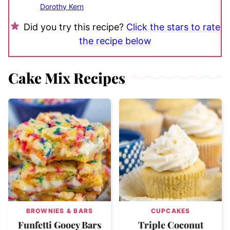
Dorothy Kern
Did you try this recipe?
Click the stars to rate
the recipe below
Cake Mix Recipes
BROWNIES & BARS
CUPCAKES
Funfetti Gooey Bars
Triple Coconut