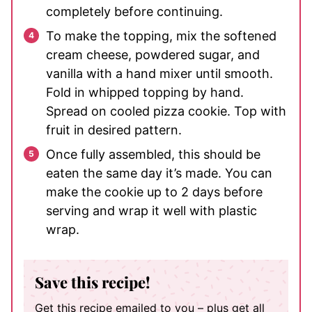
completely before continuing.
To make the topping, mix the softened
cream cheese, powdered sugar, and
vanilla with a hand mixer until smooth.
Fold in whipped topping by hand.
Spread on cooled pizza cookie. Top with
fruit in desired pattern.
Once fully assembled, this should be
eaten the same day it’s made. You can
make the cookie up to 2 days before
serving and wrap it well with plastic
wrap.
Save this recipe!
Get this recipe emailed to you – plus get all