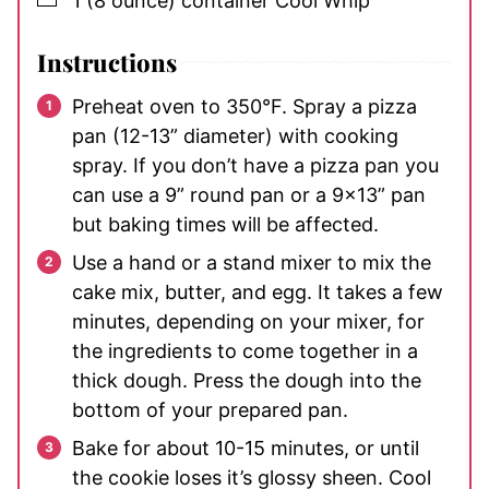
1
(8 ounce) container
Cool Whip
Instructions
Preheat oven to 350°F. Spray a pizza
pan (12-13” diameter) with cooking
spray. If you don’t have a pizza pan you
can use a 9” round pan or a 9×13” pan
but baking times will be affected.
Use a hand or a stand mixer to mix the
cake mix, butter, and egg. It takes a few
minutes, depending on your mixer, for
the ingredients to come together in a
thick dough. Press the dough into the
bottom of your prepared pan.
Bake for about 10-15 minutes, or until
the cookie loses it’s glossy sheen. Cool