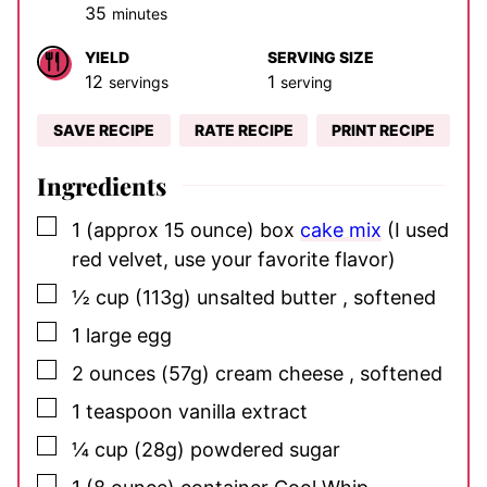
minutes
35
minutes
YIELD
SERVING SIZE
12
1
servings
serving
SAVE RECIPE
RATE RECIPE
PRINT RECIPE
Ingredients
▢
1
(approx 15 ounce) box
cake mix
(I used
red velvet, use your favorite flavor)
▢
½
cup
(113g) unsalted butter
, softened
▢
1
large
egg
▢
2
ounces
(57g) cream cheese
, softened
▢
1
teaspoon
vanilla extract
▢
¼
cup
(28g) powdered sugar
▢