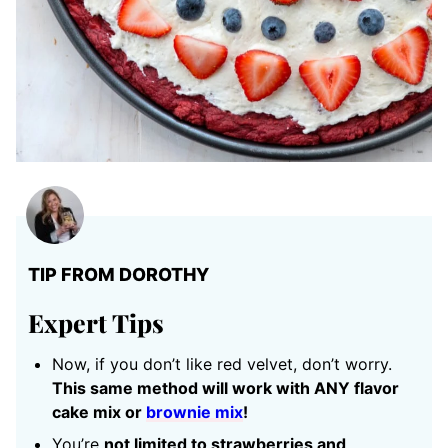
TIP FROM DOROTHY
Expert Tips
Now, if you don’t like red velvet, don’t worry.
This same method will work with ANY flavor
cake mix or
brownie mix
!
You’re
not limited to strawberries and