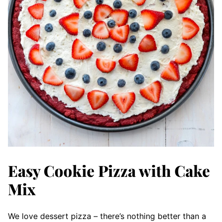
Easy Cookie Pizza with Cake
Mix
We love dessert pizza – there’s nothing better than a