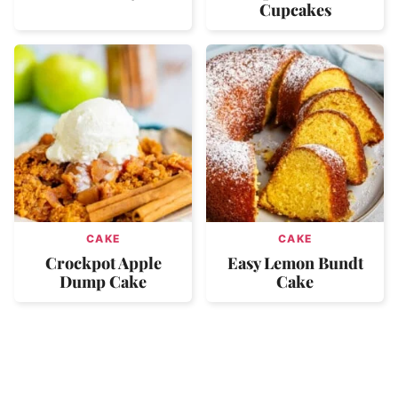
Cupcakes
CAKE
CAKE
Crockpot Apple
Easy Lemon Bundt
Dump Cake
Cake