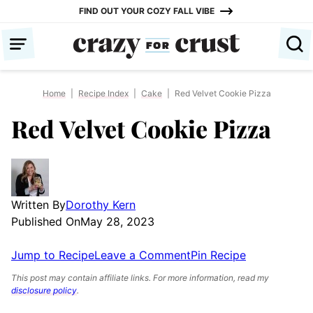
Skip
FIND OUT YOUR COZY FALL VIBE
to
content
Home
|
Recipe Index
|
Cake
|
Red Velvet Cookie Pizza
Red Velvet Cookie Pizza
Written By
Dorothy Kern
Published On
May 28, 2023
Jump to Recipe
Leave a Comment
Pin Recipe
This post may contain affiliate links. For more information, read my
disclosure policy
.