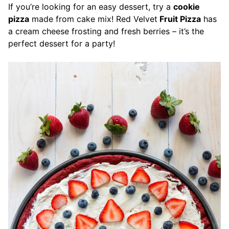
If you’re looking for an easy dessert, try a
cookie
pizza
made from cake mix! Red Velvet
Fruit Pizza
has
a cream cheese frosting and fresh berries – it’s the
perfect dessert for a party!