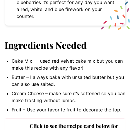
blueberries it’s perfect for any day you want
a red, white, and blue firework on your
counter.
Ingredients Needed
Cake Mix – I used red velvet cake mix but you can
make this recipe with any flavor!
Butter – I always bake with unsalted butter but you
can also use salted.
Cream Cheese – make sure it’s softened so you can
make frosting without lumps.
Fruit – Use your favorite fruit to decorate the top.
Click to see the recipe card below for