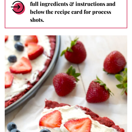
full ingredients & instructions and
below the recipe card for process
shots.