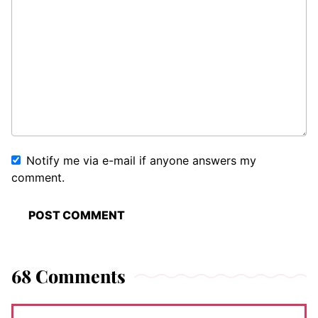
Notify me via e-mail if anyone answers my
comment.
68 Comments