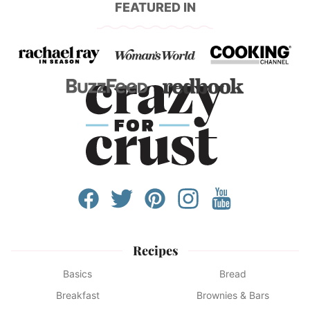
FEATURED IN
Recipes
Basics
Bread
Breakfast
Brownies & Bars