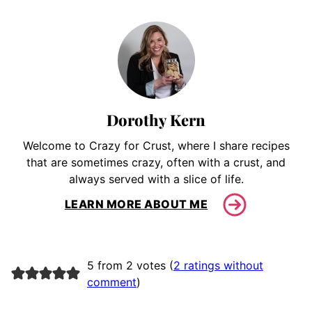
Dorothy Kern
Welcome to Crazy for Crust, where I share recipes
that are sometimes crazy, often with a crust, and
always served with a slice of life.
LEARN MORE ABOUT ME
5 from 2 votes (
2 ratings without
comment
)