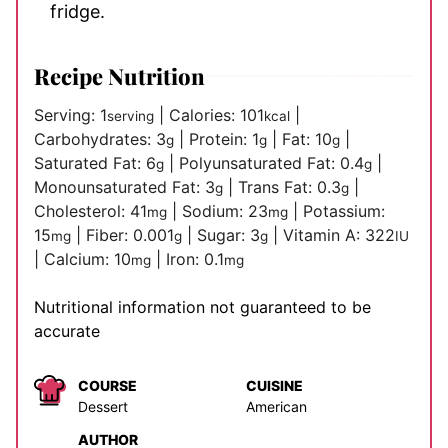
fridge.
Recipe Nutrition
Serving:
1
|
Calories:
101
|
serving
kcal
Carbohydrates:
3
|
Protein:
1
|
Fat:
10
|
g
g
g
Saturated Fat:
6
|
Polyunsaturated Fat:
0.4
|
g
g
Monounsaturated Fat:
3
|
Trans Fat:
0.3
|
g
g
Cholesterol:
41
|
Sodium:
23
|
Potassium:
mg
mg
15
|
Fiber:
0.001
|
Sugar:
3
|
Vitamin A:
322
mg
g
g
IU
|
Calcium:
10
|
Iron:
0.1
mg
mg
Nutritional information not guaranteed to be
accurate
COURSE
CUISINE
Dessert
American
AUTHOR