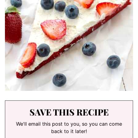
SAVE THIS RECIPE
We'll email this post to you, so you can come
back to it later!