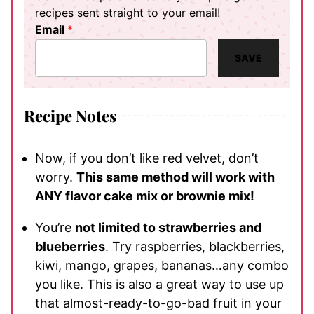
recipes sent straight to your email!
Email
*
SAVE
Recipe Notes
Now, if you don’t like red velvet, don’t
worry.
This same method will work with
ANY flavor cake mix or brownie mix!
You’re
not limited to strawberries and
blueberries
. Try raspberries, blackberries,
kiwi, mango, grapes, bananas…any combo
you like. This is also a great way to use up
that almost-ready-to-go-bad fruit in your