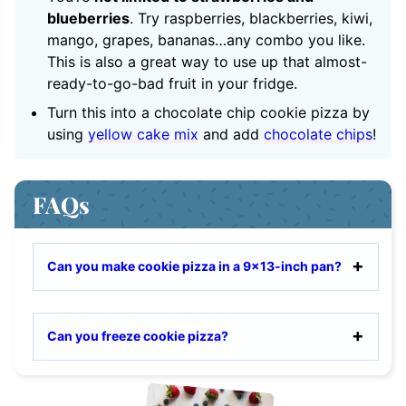
blueberries
. Try raspberries, blackberries, kiwi,
mango, grapes, bananas…any combo you like.
This is also a great way to use up that almost-
ready-to-go-bad fruit in your fridge.
Turn this into a chocolate chip cookie pizza by
using
yellow cake mix
and add
chocolate chips
!
FAQs
Can you make cookie pizza in a 9×13-inch pan?
Can you freeze cookie pizza?