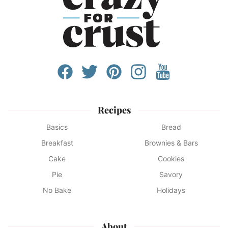
Recipes
Basics
Bread
Breakfast
Brownies & Bars
Cake
Cookies
Pie
Savory
No Bake
Holidays
About