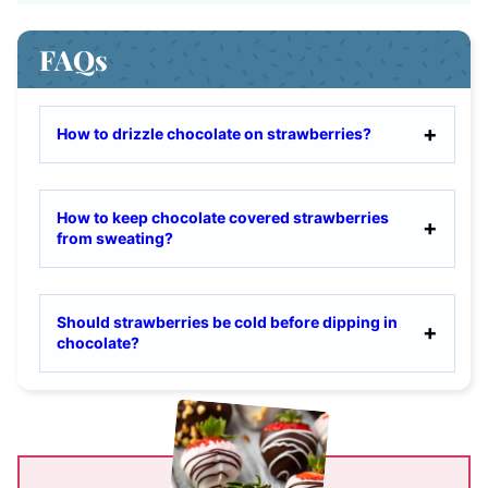
FAQs
How to drizzle chocolate on strawberries?
How to keep chocolate covered strawberries
from sweating?
Should strawberries be cold before dipping in
chocolate?