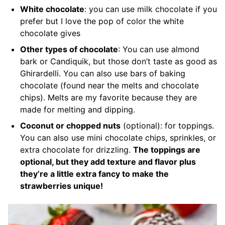
White chocolate
: you can use milk chocolate if you
prefer but I love the pop of color the white
chocolate gives
Other types of chocolate
: You can use almond
bark or Candiquik, but those don’t taste as good as
Ghirardelli. You can also use bars of baking
chocolate (found near the melts and chocolate
chips). Melts are my favorite because they are
made for melting and dipping.
Coconut or chopped nuts
(optional): for toppings.
You can also use mini chocolate chips, sprinkles, or
extra chocolate for drizzling.
The toppings are
optional, but they add texture and flavor plus
they’re a little extra fancy to make the
strawberries unique!