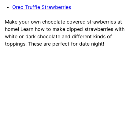
Oreo Truffle Strawberries
Make your own chocolate covered strawberries at
home! Learn how to make dipped strawberries with
white or dark chocolate and different kinds of
toppings. These are perfect for date night!