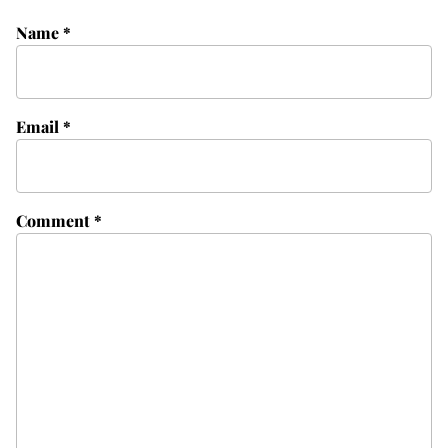
Name
*
Email
*
Comment
*