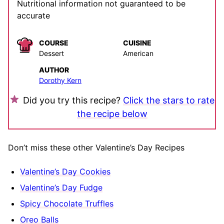
Nutritional information not guaranteed to be
accurate
COURSE
CUISINE
Dessert
American
AUTHOR
Dorothy Kern
Did you try this recipe?
Click the stars to rate
the recipe below
Don’t miss these other Valentine’s Day Recipes
Valentine’s Day Cookies
Valentine’s Day Fudge
Spicy Chocolate Truffles
Oreo Balls