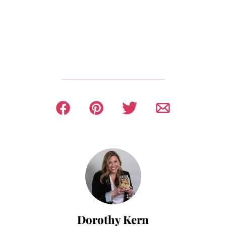
Dorothy Kern