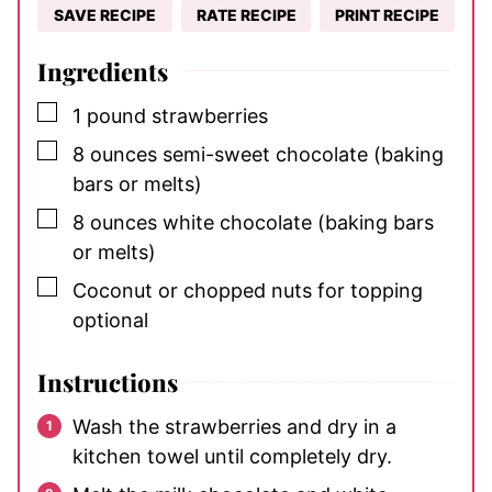
SAVE RECIPE
RATE RECIPE
PRINT RECIPE
Ingredients
▢
1
pound
strawberries
▢
8
ounces
semi-sweet chocolate
(baking
bars or melts)
▢
8
ounces
white chocolate
(baking bars
or melts)
▢
Coconut or chopped nuts for topping
optional
Instructions
Wash the strawberries and dry in a
kitchen towel until completely dry.