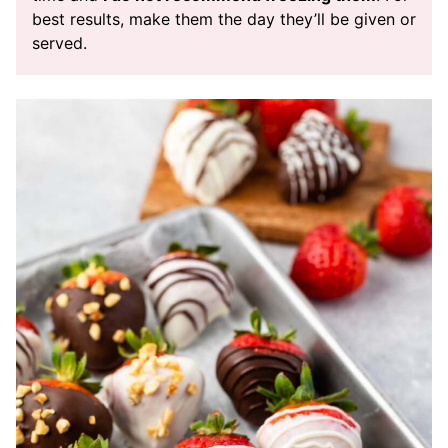
best results, make them the day they’ll be given or
served.