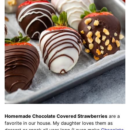
Homemade Chocolate Covered Strawberries
are a
favorite in our house. My daughter loves them as
dessert or snack all year long (I even make
Chocolate