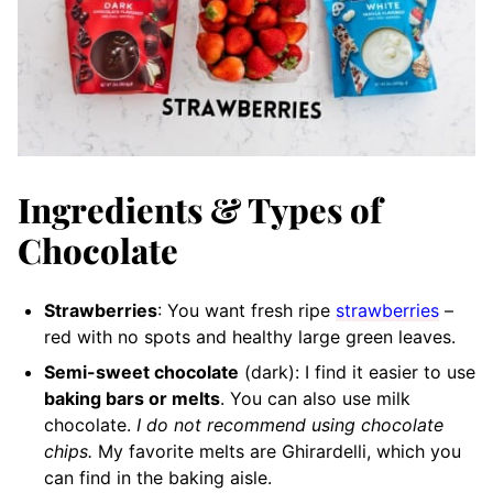
Ingredients & Types of
Chocolate
Strawberries
: You want fresh ripe
strawberries
–
red with no spots and healthy large green leaves.
Semi-sweet chocolate
(dark): I find it easier to use
baking bars or melts
. You can also use milk
chocolate.
I do not recommend using chocolate
chips.
My favorite melts are Ghirardelli, which you
can find in the baking aisle.