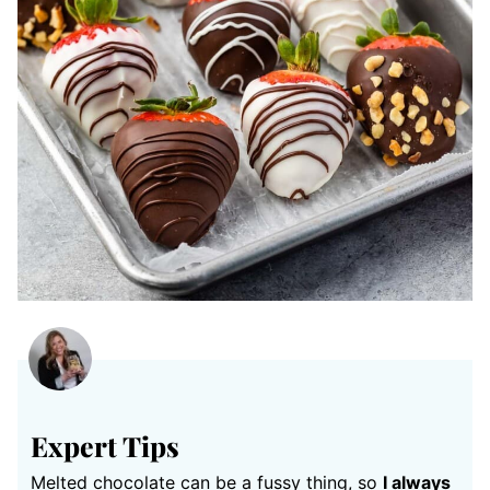
Expert Tips
Melted chocolate can be a fussy thing, so
I always