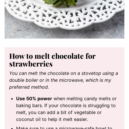
How to melt chocolate for
strawberries
You can melt the chocolate on a stovetop using a
double boiler or in the microwave, which is my
preferred method.
Use 50% power
when melting candy melts or
baking bars. If your chocolate is struggling to
melt, you can add a bit of vegetable or
coconut oil to help it melt easier.
Make sure to use a microwave-safe bowl to