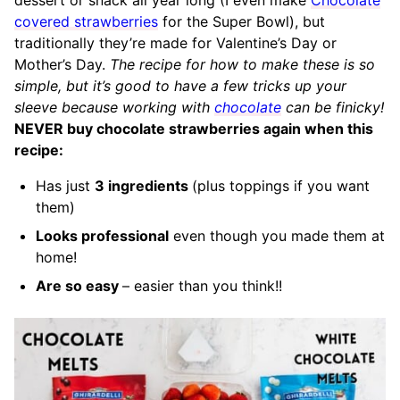
covered strawberries
for the Super Bowl), but
traditionally they’re made for Valentine’s Day or
Mother’s Day.
The recipe for how to make these is so
simple, but it’s good to have a few tricks up your
sleeve because working with
chocolate
can be finicky!
NEVER buy chocolate strawberries again when this
recipe:
Has just
3 ingredients
(plus toppings if you want
them)
Looks professional
even though you made them at
home!
Are so easy
– easier than you think!!