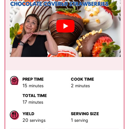
PREP TIME
COOK TIME
minutes
minutes
15
2
minutes
minutes
TOTAL TIME
minutes
17
minutes
YIELD
SERVING SIZE
20
1
servings
serving