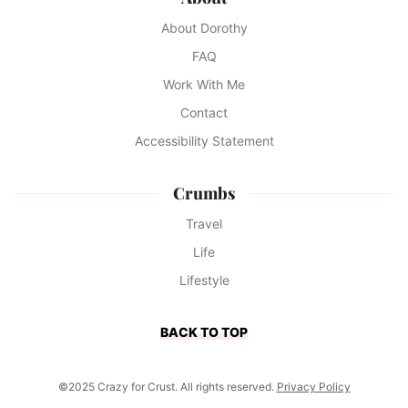
About Dorothy
FAQ
Work With Me
Contact
Accessibility Statement
Crumbs
Travel
Life
Lifestyle
BACK TO TOP
©2025 Crazy for Crust. All rights reserved.
Privacy Policy