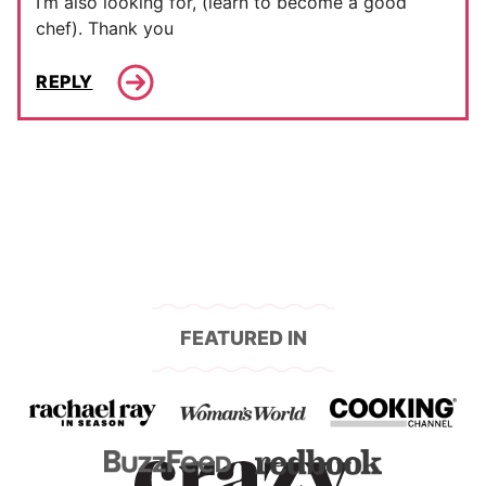
I’m also looking for, (learn to become a good
chef). Thank you
REPLY
FEATURED IN