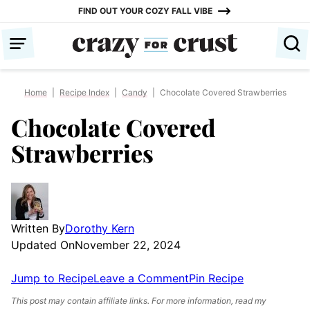
Skip
FIND OUT YOUR COZY FALL VIBE
to
content
Home
|
Recipe Index
|
Candy
|
Chocolate Covered Strawberries
Chocolate Covered
Strawberries
Written By
Dorothy Kern
Updated On
November 22, 2024
Jump to Recipe
Leave a Comment
Pin Recipe
This post may contain affiliate links. For more information, read my