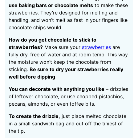
use baking bars or chocolate melts
to make these
strawberries. They’re designed for melting and
handling, and won’t melt as fast in your fingers like
chocolate chips would.
How do you get chocolate to stick to
strawberries?
Make sure your
strawberries
are
fully dry, free of water and at room temp. This way
the moisture won’t keep the chocolate from
sticking.
Be sure to dry your strawberries really
well before dipping
You can decorate with anything you like
– drizzles
of leftover chocolate, or use chopped pistachios,
pecans, almonds, or even toffee bits.
To create the drizzle,
just place melted chocolate
in a small sandwich bag and cut off the tiniest of
the tip.