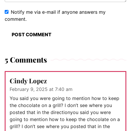
Notify me via e-mail if anyone answers my
comment.
5 Comments
Cindy Lopez
February 9, 2025 at 7:40 am
You said you were going to mention how to keep
the chocolate on a grill? I don’t see where you
posted that in the directionyou said you were
going to mention how to keep the chocolate on a
grill? I don’t see where you posted that in the