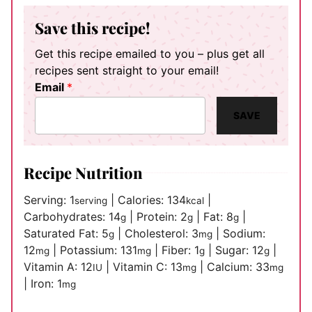
Save this recipe!
Get this recipe emailed to you – plus get all
recipes sent straight to your email!
Email
*
SAVE
Recipe Nutrition
Serving:
1
|
Calories:
134
|
serving
kcal
Carbohydrates:
14
|
Protein:
2
|
Fat:
8
|
g
g
g
Saturated Fat:
5
|
Cholesterol:
3
|
Sodium:
g
mg
12
|
Potassium:
131
|
Fiber:
1
|
Sugar:
12
|
mg
mg
g
g
Vitamin A:
12
|
Vitamin C:
13
|
Calcium:
33
IU
mg
mg
|
Iron:
1
mg