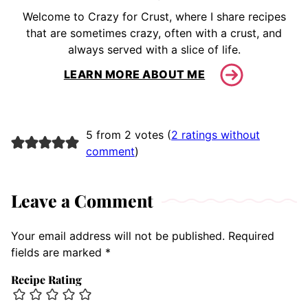
Welcome to Crazy for Crust, where I share recipes
that are sometimes crazy, often with a crust, and
always served with a slice of life.
LEARN MORE ABOUT ME
5 from 2 votes (
2 ratings without
comment
)
Leave a Comment
Your email address will not be published.
Required
fields are marked
*
Recipe Rating