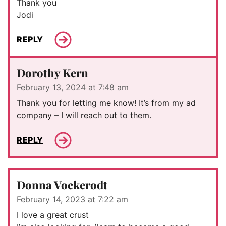
Thank you
Jodi
REPLY
Dorothy Kern
February 13, 2024 at 7:48 am
Thank you for letting me know! It’s from my ad
company – I will reach out to them.
REPLY
Donna Vockerodt
February 14, 2023 at 7:22 am
I love a great crust