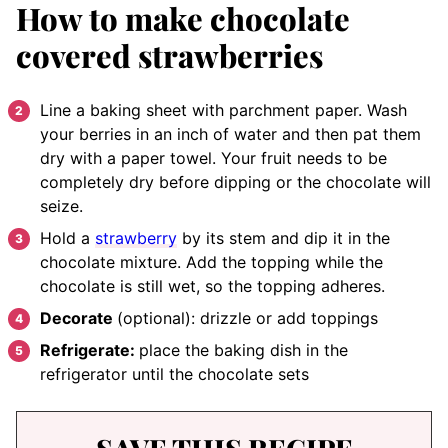
How to make chocolate
covered strawberries
Line a baking sheet with parchment paper. Wash
your berries in an inch of water and then pat them
dry with a paper towel. Your fruit needs to be
completely dry before dipping or the chocolate will
seize.
Hold a
strawberry
by its stem and dip it in the
chocolate mixture. Add the topping while the
chocolate is still wet, so the topping adheres.
Decorate
(optional): drizzle or add toppings
Refrigerate:
place the baking dish in the
refrigerator until the chocolate sets