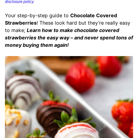
disclosure policy
.
Your step-by-step guide to
Chocolate Covered
Strawberries
! These look hard but they’re really easy
to make;
Learn how to make chocolate covered
strawberries the easy way – and never spend tons of
money buying them again!