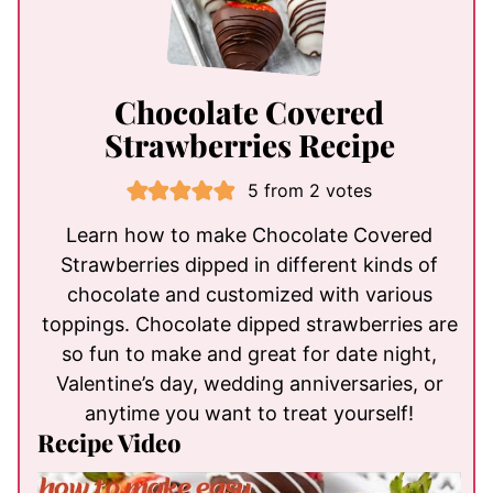
Chocolate Covered
Strawberries Recipe
5
from
2
votes
Learn how to make Chocolate Covered
Strawberries dipped in different kinds of
chocolate and customized with various
toppings. Chocolate dipped strawberries are
so fun to make and great for date night,
Valentine’s day, wedding anniversaries, or
anytime you want to treat yourself!
Recipe Video