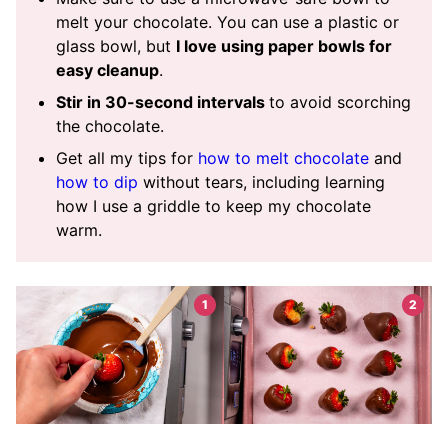
melt your chocolate. You can use a plastic or
glass bowl, but
I love using paper bowls for
easy cleanup
.
Stir in 30-second intervals
to avoid scorching
the chocolate.
Get all my tips for
how to melt chocolate
and
how to dip
without tears, including learning
how I use a griddle to keep my chocolate
warm.