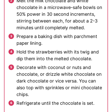
Melt the milk chocolate and white
chocolate in a microwave-safe bowls on
50% power in 30 second increments,
stirring between each, for about a 2-3
minutes until completely melted.
Prepare a baking dish with parchment
paper lining.
Hold the strawberries with its twig and
dip them into the melted chocolate.
Decorate with coconut or nuts and
chocolate, or drizzle white chocolate on
dark chocolate or vice versa. You can
also top with sprinkles or mini chocolate
chips.
Refrigerate until the chocolate is set.