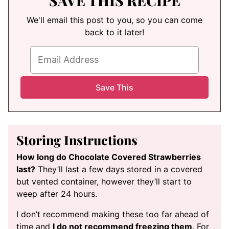
SAVE THIS RECIPE
We'll email this post to you, so you can come
back to it later!
Storing Instructions
How long do Chocolate Covered Strawberries
last?
They’ll last a few days stored in a covered
but vented container, however they’ll start to
weep after 24 hours.
I don’t recommend making these too far ahead of
time and
I do not recommend freezing them
. For