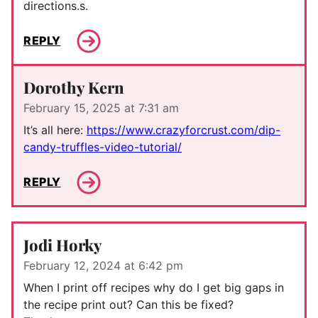
directions.s.
REPLY
Dorothy Kern
February 15, 2025 at 7:31 am
It’s all here:
https://www.crazyforcrust.com/dip-
candy-truffles-video-tutorial/
REPLY
Jodi Horky
February 12, 2024 at 6:42 pm
When I print off recipes why do I get big gaps in
the recipe print out? Can this be fixed?