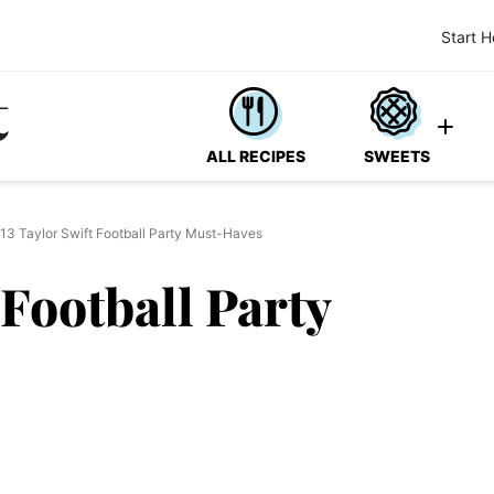
Start H
ALL RECIPES
SWEETS
13 Taylor Swift Football Party Must-Haves
 Football Party