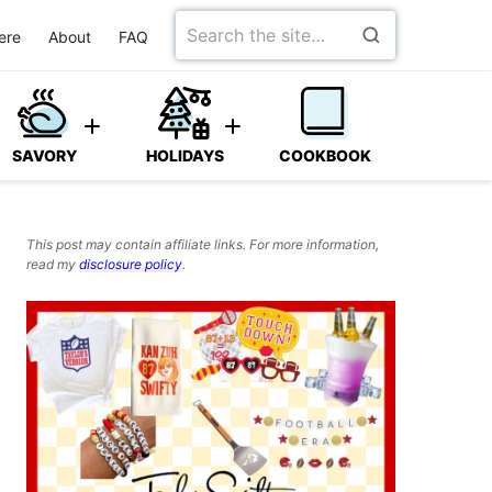
Search
ere
About
FAQ
for
SAVORY
HOLIDAYS
COOKBOOK
This post may contain affiliate links. For more information,
read my
disclosure policy
.