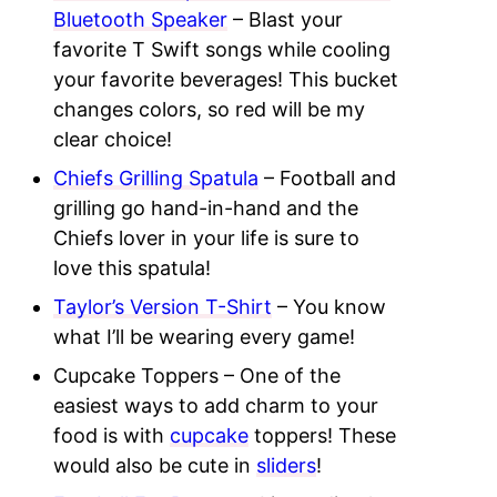
Bluetooth Speaker
– Blast your
favorite T Swift songs while cooling
your favorite beverages! This bucket
changes colors, so red will be my
clear choice!
Chiefs Grilling Spatula
– Football and
grilling go hand-in-hand and the
Chiefs lover in your life is sure to
love this spatula!
Taylor’s Version T-Shirt
– You know
what I’ll be wearing every game!
Cupcake Toppers – One of the
easiest ways to add charm to your
food is with
cupcake
toppers! These
would also be cute in
sliders
!