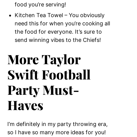
food you’re serving!
Kitchen Tea Towel – You obviously
need this for when you’re cooking all
the food for everyone. It’s sure to
send winning vibes to the Chiefs!
More Taylor
Swift Football
Party Must-
Haves
I’m definitely in my party throwing era,
so I have so many more ideas for you!