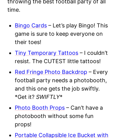
throwing the best football party of all
time.
Bingo Cards
– Let’s play Bingo! This
game is sure to keep everyone on
their toes!
Tiny Temporary Tattoos
– I couldn’t
resist. The CUTEST little tattoos!
Red Fringe Photo Backdrop
– Every
football party needs a photobooth,
and this one gets the job swiftly.
*Get it?
SWIFTLY
*
Photo Booth Props
– Can’t have a
photobooth without some fun
props!
Portable Collapsible Ice Bucket with