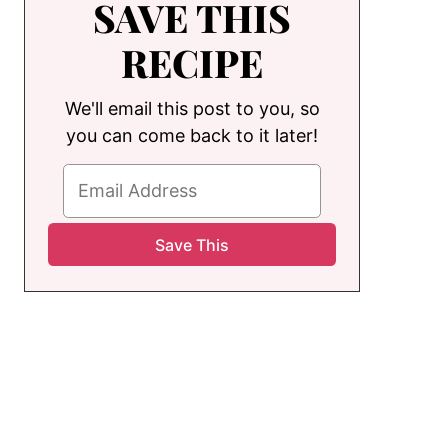
SAVE THIS
RECIPE
We'll email this post to you, so
you can come back to it later!