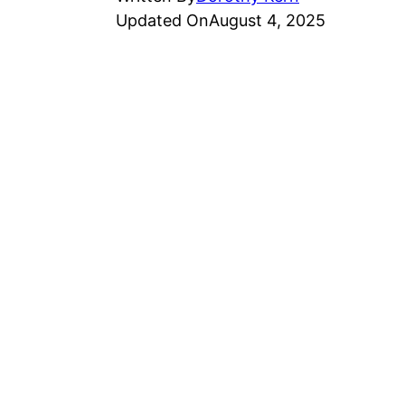
Updated On
August 4, 2025