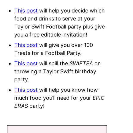
This post
will help you decide which
food and drinks to serve at your
Taylor Swift Football party plus give
you a free editable invitation!
This post
will give you over 100
Treats for a Football Party.
This post
will spill the
SWIFTEA
on
throwing a Taylor Swift birthday
party.
This post
will help you know how
much food you’ll need for your
EPIC
ERAS
party!