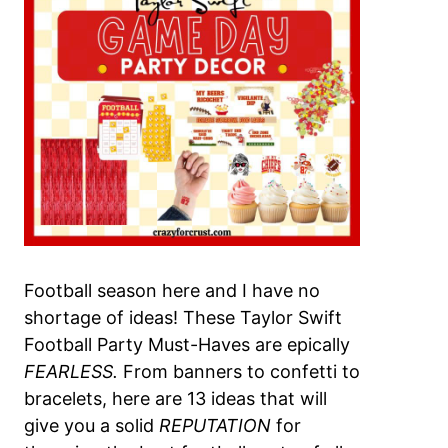
Football season here and I have no
shortage of ideas! These Taylor Swift
Football Party Must-Haves are epically
FEARLESS.
From banners to confetti to
bracelets, here are 13 ideas that will
give you a solid
REPUTATION
for