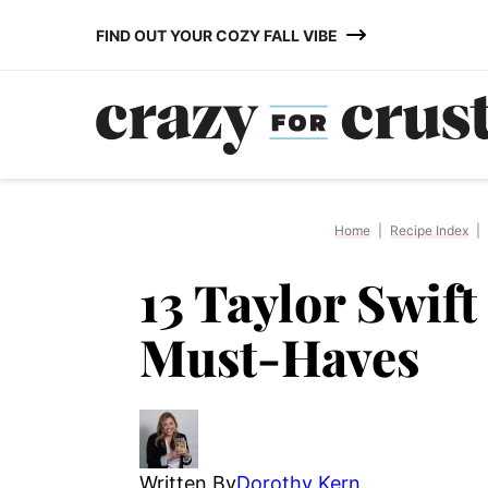
Skip
FIND OUT YOUR COZY FALL VIBE
to
content
Home
|
Recipe Index
|
13 Taylor Swift
Must-Haves
Written By
Dorothy Kern