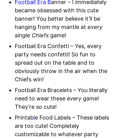
Football Era B
anner – I immediately
became obsessed with this cute
banner! You better believe it’ll be
hanging from my mantle at
every
single Chiefs
game!
Football Era Confetti – Yes, every
party needs confetti! So fun to
spread out on the table and to
obviously throw in the air when the
Chiefs win!
Football Era Bracelets – You literally
need to wear these every game!
They’re so cute!
Printab
l
e Food Labels – These labels
are too cute! Completely
customizable to whatever party