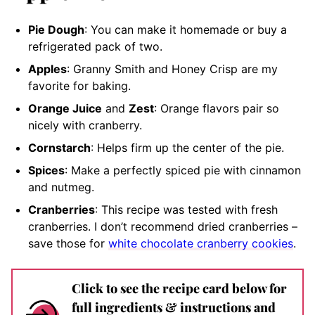
Pie Dough
: You can make it homemade or buy a
refrigerated pack of two.
Apples
: Granny Smith and Honey Crisp are my
favorite for baking.
Orange Juice
and
Zest
: Orange flavors pair so
nicely with cranberry.
Cornstarch
: Helps firm up the center of the pie.
Spices
: Make a perfectly spiced pie with cinnamon
and nutmeg.
Cranberries
: This recipe was tested with fresh
cranberries. I don’t recommend dried cranberries –
save those for
white chocolate cranberry cookies
.
Click to see the recipe card below for
full ingredients & instructions and