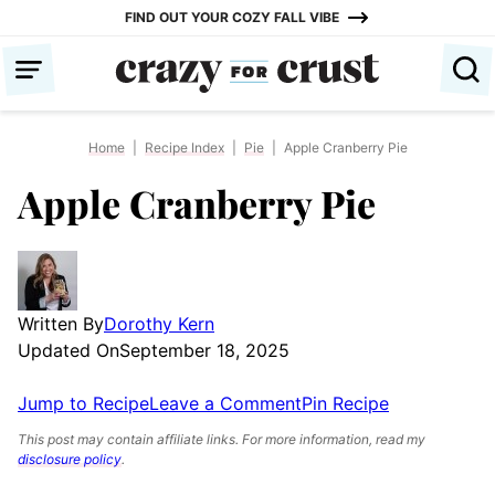
Skip
FIND OUT YOUR COZY FALL VIBE
to
content
Home
|
Recipe Index
|
Pie
|
Apple Cranberry Pie
Apple Cranberry Pie
Written By
Dorothy Kern
Updated On
September 18, 2025
Jump to Recipe
Leave a Comment
Pin Recipe
This post may contain affiliate links. For more information, read my
disclosure policy
.