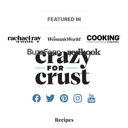
FEATURED IN
Recipes