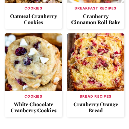
COOKIES
BREAKFAST RECIPES
Oatmeal Cranberry
Cranberry
Cookies
Cinnamon Roll Bake
COOKIES
BREAD RECIPES
White Chocolate
Cranberry Orange
Cranberry Cookies
Bread