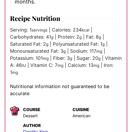
months.
Recipe Nutrition
Serving:
1
|
Calories:
234
|
servings
kcal
Carbohydrates:
41
|
Protein:
2
|
Fat:
8
|
g
g
g
Saturated Fat:
2
|
Polyunsaturated Fat:
1
|
g
g
Monounsaturated Fat:
3
|
Sodium:
117
|
g
mg
Potassium:
101
|
Fiber:
3
|
Sugar:
20
|
Vitamin
mg
g
g
A:
46
|
Vitamin C:
7
|
Calcium:
13
|
Iron:
IU
mg
mg
1
mg
Nutritional information not guaranteed to be
accurate
COURSE
CUISINE
Dessert
American
AUTHOR
Dorothy Kern