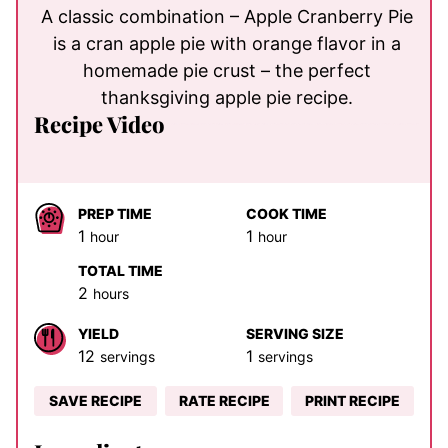
A classic combination – Apple Cranberry Pie
is a cran apple pie with orange flavor in a
homemade pie crust – the perfect
thanksgiving apple pie recipe.
Recipe Video
PREP TIME
COOK TIME
hour
hour
1
1
hour
hour
TOTAL TIME
hours
2
hours
YIELD
SERVING SIZE
12
1
servings
servings
SAVE RECIPE
RATE RECIPE
PRINT RECIPE