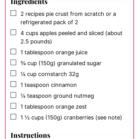
Ingredients
▢
2
recipes pie crust
from scratch or a
refrigerated pack of 2
▢
4
cups
apples
peeled and sliced (about
2.5 pounds)
▢
1
tablespoon
orange juice
▢
¾
cup (150g)
granulated sugar
▢
¼
cup
cornstarch
32g
▢
1
teaspoon
cinnamon
▢
¼
teaspoon
ground nutmeg
▢
1
tablespoon
orange zest
▢
1 ½
cups (150g)
cranberries (see note)
Instructions