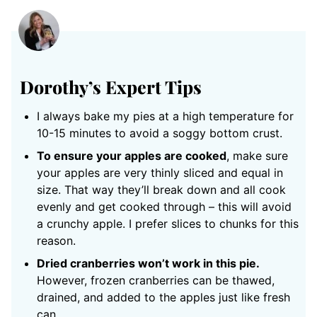
Dorothy’s Expert Tips
I always bake my pies at a high temperature for
10-15 minutes to avoid a soggy bottom crust.
To ensure your apples are cooked
, make sure
your apples are very thinly sliced and equal in
size. That way they’ll break down and all cook
evenly and get cooked through – this will avoid
a crunchy apple. I prefer slices to chunks for this
reason.
Dried cranberries won’t work in this pie.
However, frozen cranberries can be thawed,
drained, and added to the apples just like fresh
can.