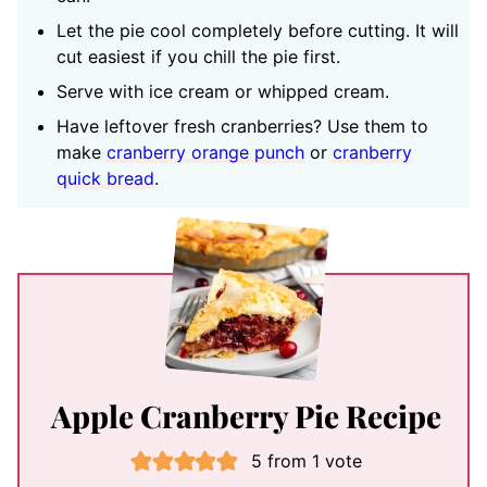
Let the pie cool completely before cutting. It will
cut easiest if you chill the pie first.
Serve with ice cream or whipped cream.
Have leftover fresh cranberries? Use them to
make
cranberry orange punch
or
cranberry
quick bread
.
Apple Cranberry Pie Recipe
5
from 1 vote