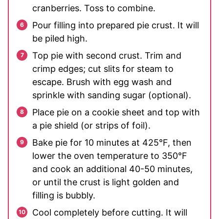
cranberries. Toss to combine.
Pour filling into prepared pie crust. It will
be piled high.
Top pie with second crust. Trim and
crimp edges; cut slits for steam to
escape. Brush with egg wash and
sprinkle with sanding sugar (optional).
Place pie on a cookie sheet and top with
a pie shield (or strips of foil).
Bake pie for 10 minutes at 425°F, then
lower the oven temperature to 350°F
and cook an additional 40-50 minutes,
or until the crust is light golden and
filling is bubbly.
Cool completely before cutting. It will