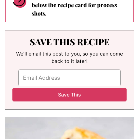
below the recipe card for process
shots.
SAVE THIS RECIPE
We'll email this post to you, so you can come
back to it later!