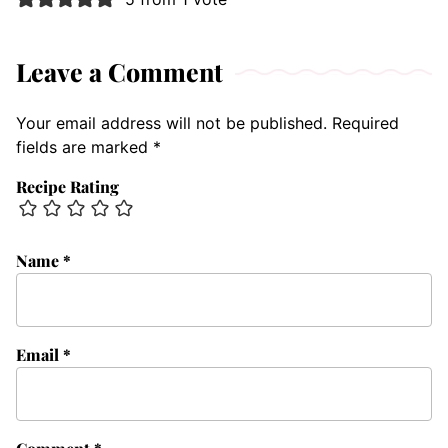
Leave a Comment
Your email address will not be published.
Required
fields are marked
*
Recipe Rating
Name
*
Email
*