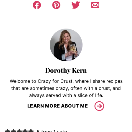
Dorothy Kern
Welcome to Crazy for Crust, where I share recipes
that are sometimes crazy, often with a crust, and
always served with a slice of life.
LEARN MORE ABOUT ME
5 from 1 vote