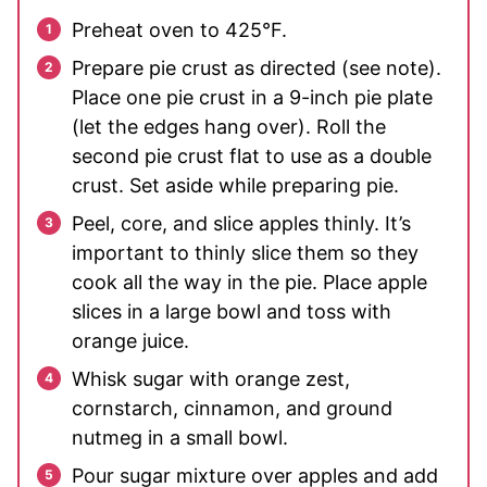
Preheat oven to 425°F.
Prepare pie crust as directed (see note).
Place one pie crust in a 9-inch pie plate
(let the edges hang over). Roll the
second pie crust flat to use as a double
crust. Set aside while preparing pie.
Peel, core, and slice apples thinly. It’s
important to thinly slice them so they
cook all the way in the pie. Place apple
slices in a large bowl and toss with
orange juice.
Whisk sugar with orange zest,
cornstarch, cinnamon, and ground
nutmeg in a small bowl.
Pour sugar mixture over apples and add