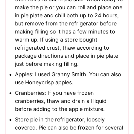
make the pie or you can roll and place one
in pie plate and chill both up to 24 hours,
but remove from the refrigerator before
making filling so it has a few minutes to
warm up. If using a store bought
refrigerated crust, thaw according to
package directions and place in pie plate
just before making filling.
Apples: I used Granny Smith. You can also
use Honeycrisp apples.
Cranberries: If you have frozen
cranberries, thaw and drain all liquid
before adding to the apple mixture.
Store pie in the refrigerator, loosely
covered. Pie can also be frozen for several