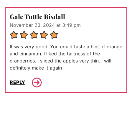
Gale Tuttle Risdall
November 23, 2024 at 3:49 pm
It was very good! You could taste a hint of orange
and cinnamon. I liked the tartness of the
cranberries. I sliced the apples very thin. I will
definitely make it again
REPLY