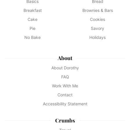
Basics
Bread
Breakfast
Brownies & Bars
Cake
Cookies
Pie
Savory
No Bake
Holidays
About
About Dorothy
FAQ
Work With Me
Contact
Accessibility Statement
Crumbs