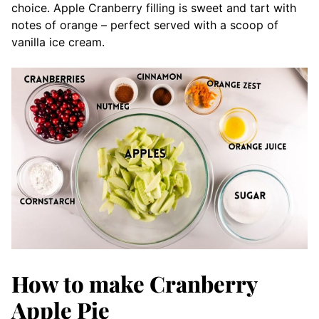
choice. Apple Cranberry filling is sweet and tart with
notes of orange – perfect served with a scoop of
vanilla ice cream.
How to make Cranberry
Apple Pie