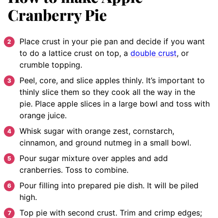
Cranberry Pie
Place crust in your pie pan and decide if you want
to do a lattice crust on top, a
double crust
, or
crumble topping.
Peel, core, and slice apples thinly. It’s important to
thinly slice them so they cook all the way in the
pie. Place apple slices in a large bowl and toss with
orange juice.
Whisk sugar with orange zest, cornstarch,
cinnamon, and ground nutmeg in a small bowl.
Pour sugar mixture over apples and add
cranberries. Toss to combine.
Pour filling into prepared pie dish. It will be piled
high.
Top pie with second crust. Trim and crimp edges;