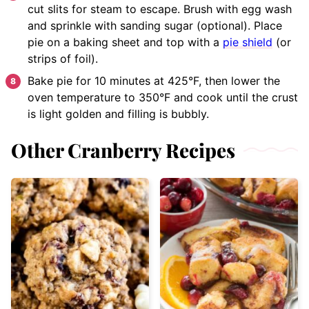
cut slits for steam to escape. Brush with egg wash
and sprinkle with sanding sugar (optional). Place
pie on a baking sheet and top with a
pie shield
(or
strips of foil).
Bake pie for 10 minutes at 425°F, then lower the
oven temperature to 350°F and cook until the crust
is light golden and filling is bubbly.
Other Cranberry Recipes