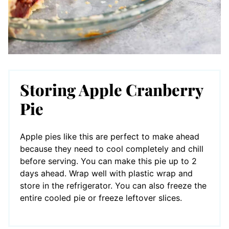
Storing Apple Cranberry
Pie
Apple pies like this are perfect to make ahead
because they need to cool completely and chill
before serving. You can make this pie up to 2
days ahead. Wrap well with plastic wrap and
store in the refrigerator. You can also freeze the
entire cooled pie or freeze leftover slices.