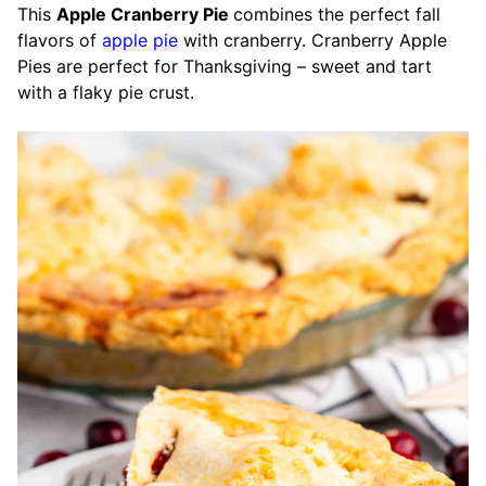
This
Apple Cranberry Pie
combines the perfect fall
flavors of
apple pie
with cranberry. Cranberry Apple
Pies are perfect for Thanksgiving – sweet and tart
with a flaky pie crust.