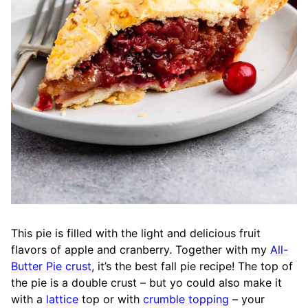
This pie is filled with the light and delicious fruit
flavors of apple and cranberry. Together with my
All-
Butter Pie crust
, it’s the best fall pie recipe! The top of
the pie is a double crust – but yo could also make it
with a
lattice
top or with
crumble topping
– your