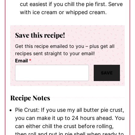
cut easiest if you chill the pie first. Serve
with ice cream or whipped cream.
Save this recipe!
Get this recipe emailed to you – plus get all
recipes sent straight to your email!
Email
*
SAVE
Recipe Notes
Pie Crust: If you use my all butter pie crust,
you can make it up to 24 hours ahead. You
can either chill the crust before rolling,
then roll and put in pie shell when ready to