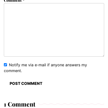
Comment
*
Notify me via e-mail if anyone answers my
comment.
1 Comment