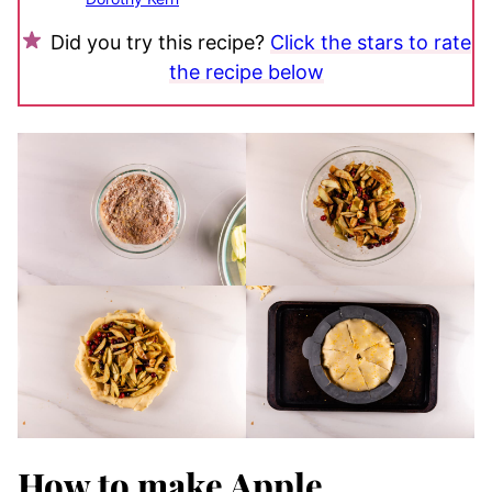
Did you try this recipe?
Click the stars to rate
the recipe below
How to make Apple