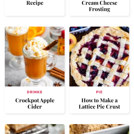
Recipe
Cream Cheese
Frosting
DRINKS
PIE
Crockpot Apple
How to Make a
Cider
Lattice Pie Crust