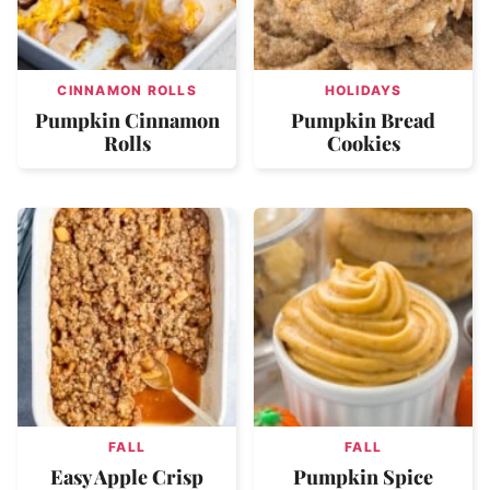
CINNAMON ROLLS
HOLIDAYS
Pumpkin Cinnamon
Pumpkin Bread
Rolls
Cookies
FALL
FALL
Easy Apple Crisp
Pumpkin Spice