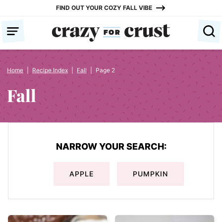
Skip
FIND OUT YOUR COZY FALL VIBE
to
content
Home
|
Recipe Index
|
Fall
|
Page 2
Fall
NARROW YOUR SEARCH:
APPLE
PUMPKIN