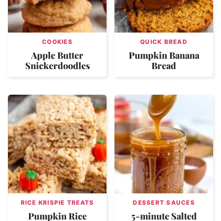
COOKIES
QUICK BREAD
Apple Butter
Pumpkin Banana
Snickerdoodles
Bread
RICE KRISPIE TREATS
DESSERT SAUCES
Pumpkin Rice
5-minute Salted