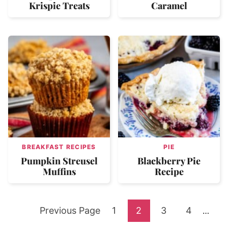
Krispie Treats
Caramel
BREAKFAST RECIPES
PIE
Pumpkin Streusel
Blackberry Pie
Muffins
Recipe
Go
Go
Go
Go
Go
Previous Page
1
2
3
4
Interi
…
pages