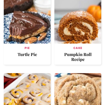
PIE
CAKE
Turtle Pie
Pumpkin Roll
Recipe