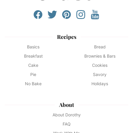
Recipes
Basics
Bread
Breakfast
Brownies & Bars
Cake
Cookies
Pie
Savory
No Bake
Holidays
About
About Dorothy
FAQ