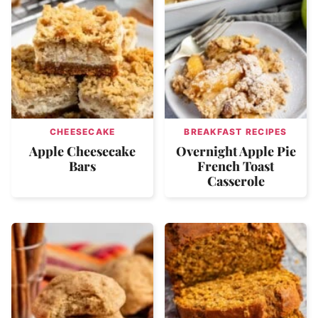
CHEESECAKE
BREAKFAST RECIPES
Apple Cheesecake
Overnight Apple Pie
Bars
French Toast
Casserole