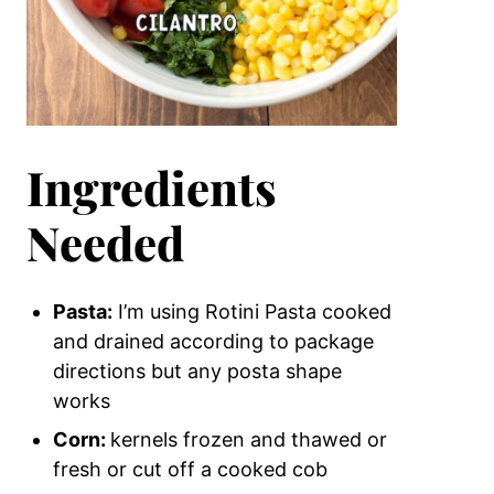
Ingredients
Needed
Pasta:
I’m using Rotini Pasta cooked
and drained according to package
directions but any posta shape
works
Corn:
kernels frozen and thawed or
fresh or cut off a cooked cob