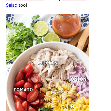
Salad
too!