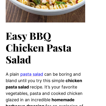
Easy BBQ
Chicken Pasta
Salad
A plain
pasta salad
can be boring and
bland until you try this simple
chicken
pasta salad
recipe. It’s your favorite
vegetables, pasta and cooked chicken
glazed in an incredible
homemade