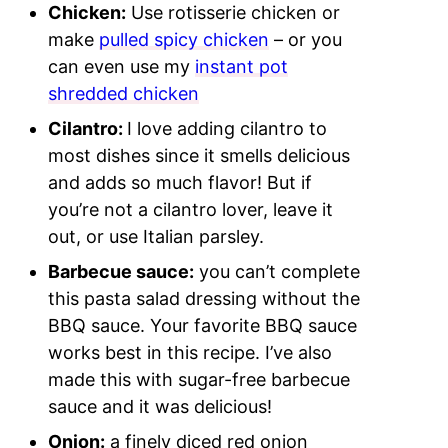
Chicken:
Use rotisserie chicken or
make
pulled spicy chicken
– or you
can even use my
instant pot
shredded chicken
Cilantro:
I love adding cilantro to
most dishes since it smells delicious
and adds so much flavor! But if
you’re not a cilantro lover, leave it
out, or use Italian parsley.
Barbecue sauce:
you can’t complete
this pasta salad dressing without the
BBQ sauce. Your favorite BBQ sauce
works best in this recipe. I’ve also
made this with sugar-free barbecue
sauce and it was delicious!
Onion:
a finely diced red onion