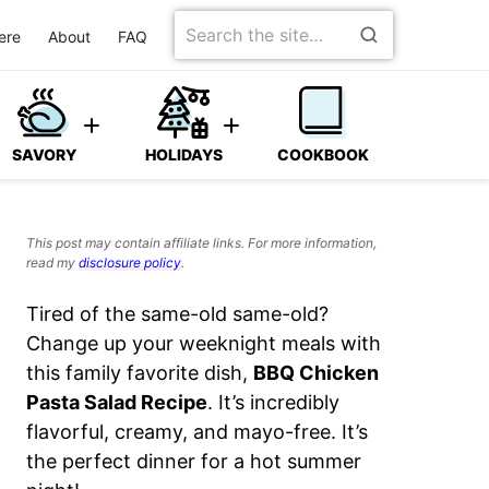
Search
ere
About
FAQ
for
SAVORY
HOLIDAYS
COOKBOOK
This post may contain affiliate links. For more information,
read my
disclosure policy
.
Tired of the same-old same-old?
Change up your weeknight meals with
this family favorite dish,
BBQ Chicken
Pasta Salad Recipe
. It’s incredibly
flavorful, creamy, and mayo-free. It’s
the perfect dinner for a hot summer