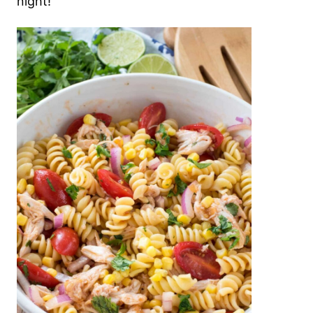
night!