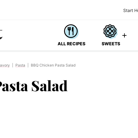
Start H
ALL RECIPES
SWEETS
avory
|
Pasta
|
BBQ Chicken Pasta Salad
asta Salad