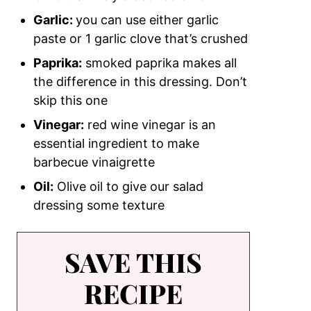
Garlic:
you can use either garlic
paste or 1 garlic clove that’s crushed
Paprika:
smoked paprika makes all
the difference in this dressing. Don’t
skip this one
Vinegar:
red wine vinegar is an
essential ingredient to make
barbecue vinaigrette
Oil:
Olive oil to give our salad
dressing some texture
SAVE THIS
RECIPE