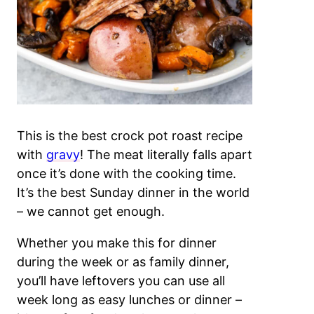
This is the best crock pot roast recipe
with
gravy
! The meat literally falls apart
once it’s done with the cooking time.
It’s the best Sunday dinner in the world
– we cannot get enough.
Whether you make this for dinner
during the week or as family dinner,
you’ll have leftovers you can use all
week long as easy lunches or dinner –