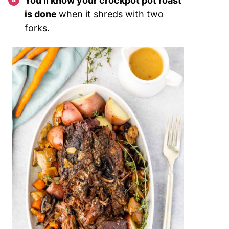
You’ll know your crockpot pot roast
is done
when it shreds with two
forks.