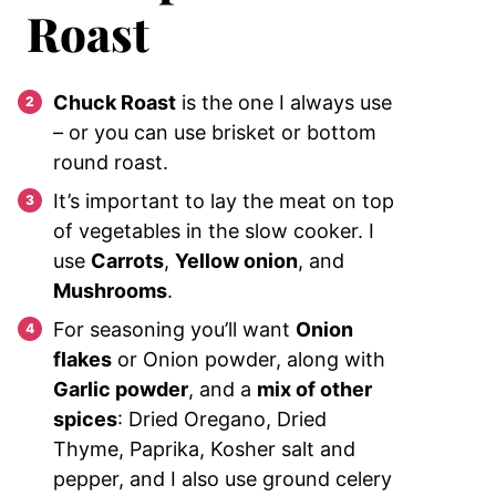
Roast
Chuck Roast
is the one I always use
– or you can use brisket or bottom
round roast.
It’s important to lay the meat on top
of vegetables in the slow cooker. I
use
Carrots
,
Yellow onion
, and
Mushrooms
.
For seasoning you’ll want
Onion
flakes
or Onion powder, along with
Garlic powder
, and a
mix of other
spices
: Dried Oregano, Dried
Thyme, Paprika, Kosher salt and
pepper, and I also use ground celery