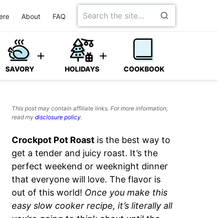
Search
ere
About
FAQ
for
SAVORY
HOLIDAYS
COOKBOOK
This post may contain affiliate links. For more information,
read my
disclosure policy
.
Crockpot Pot Roast
is the best way to
get a tender and juicy roast. It’s the
perfect weekend or weeknight dinner
that everyone will love. The flavor is
out of this world!
Once you make this
easy slow cooker recipe, it’s literally all