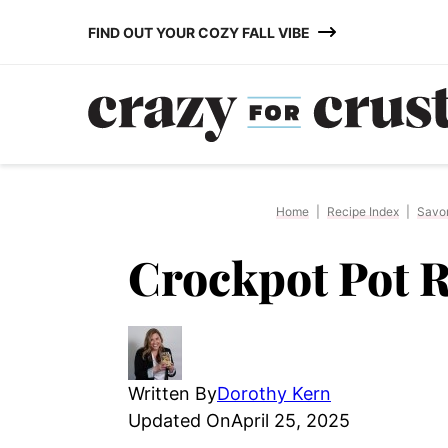
Skip
FIND OUT YOUR COZY FALL VIBE
to
content
Home
|
Recipe Index
|
Savo
Crockpot Pot R
Written By
Dorothy Kern
Updated On
April 25, 2025