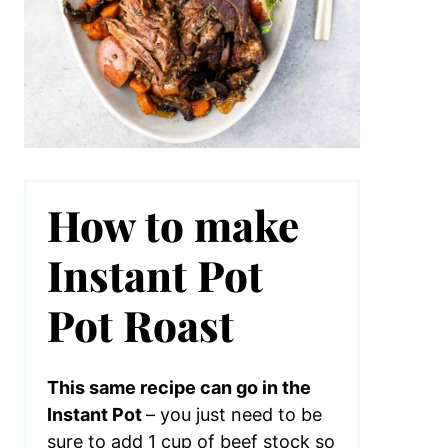
How to make
Instant Pot
Pot Roast
This same recipe can go in the
Instant Pot
– you just need to be
sure to add 1 cup of beef stock so