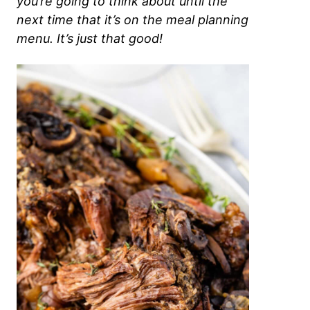
you’re going to think about until the
next time that it’s on the meal planning
menu. It’s just that good!