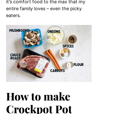
it’s comfort food to the max that my
entire family loves – even the picky
eaters.
How to make
Crockpot Pot