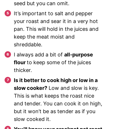
seed but you can omit.
It’s important to salt and pepper
your roast and sear it in a very hot
pan. This will hold in the juices and
keep the meat moist and
shreddable.
I always add a bit of
all-purpose
flour
to keep some of the juices
thicker.
Is it better to cook high or low in a
slow cooker?
Low and slow is key.
This is what keeps the roast nice
and tender. You can cook it on high,
but it won’t be as tender as if you
slow cooked it.