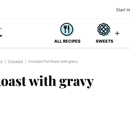
Start H
ALL RECIPES
SWEETS
ry
|
Crockpot
|
Crockpot Pot Roast with gravy
oast with gravy