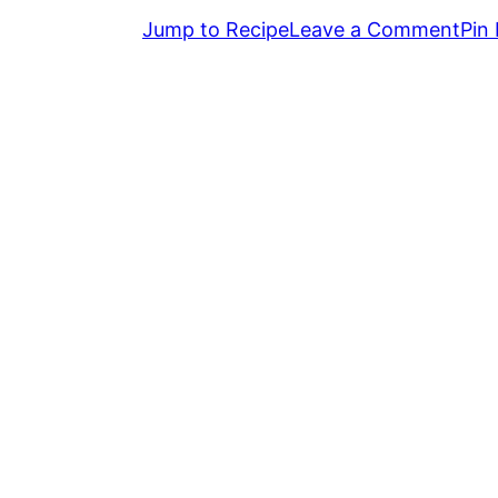
Jump to Recipe
Leave a Comment
Pin