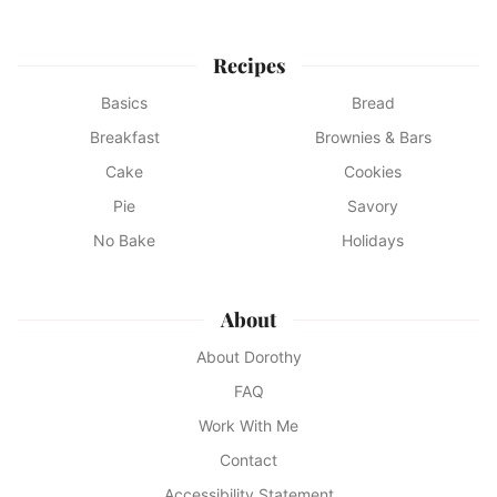
Recipes
Basics
Bread
Breakfast
Brownies & Bars
Cake
Cookies
Pie
Savory
No Bake
Holidays
About
About Dorothy
FAQ
Work With Me
Contact
Accessibility Statement