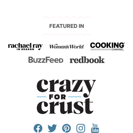
FEATURED IN