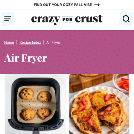
Skip
FIND OUT YOUR COZY FALL VIBE
to
content
Home
|
Recipe Index
|
Air Fryer
Air Fryer