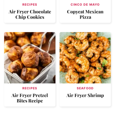
RECIPES
CINCO DE MAYO
Air Fryer Chocolate
Copycat Mexican
Chip Cookies
Pizza
RECIPES
SEAFOOD
Air Fryer Pretzel
Air Fryer Shrimp
Bites Recipe