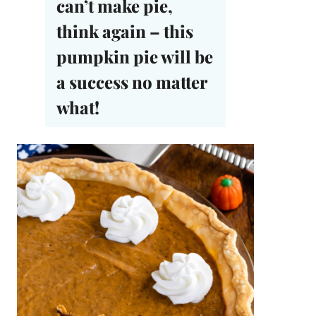
can’t make pie,
think again – this
pumpkin pie will be
a success no matter
what!