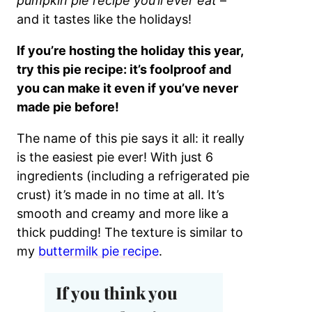
pumpkin pie recipe you’ll ever eat
–
and it tastes like the holidays!
If you’re hosting the holiday this year,
try this pie recipe: it’s foolproof and
you can make it even if you’ve never
made pie before!
The name of this pie says it all: it really
is the easiest pie ever! With just 6
ingredients (including a refrigerated pie
crust) it’s made in no time at all. It’s
smooth and creamy and more like a
thick pudding! The texture is similar to
my
buttermilk pie recipe
.
If you think you