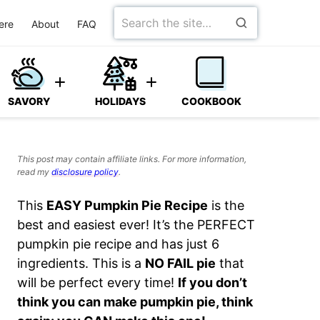
Search
ere
About
FAQ
for
SAVORY
HOLIDAYS
COOKBOOK
This post may contain affiliate links. For more information,
read my
disclosure policy
.
This
EASY Pumpkin Pie Recipe
is the
best and easiest ever! It’s the PERFECT
pumpkin pie recipe and has just 6
ingredients. This is a
NO FAIL pie
that
will be perfect every time!
If you don’t
think you can make pumpkin pie, think