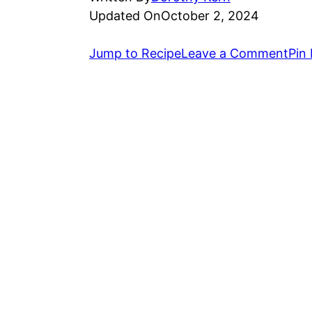
Updated On
October 2, 2024
Jump to Recipe
Leave a Comment
Pin