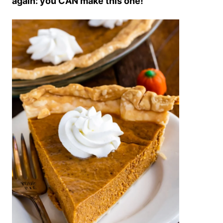
again: you CAN make this one!