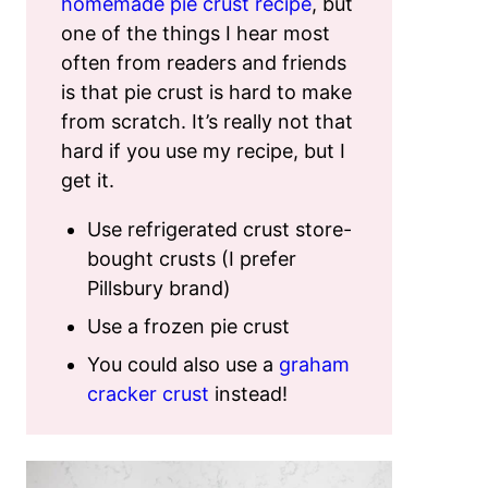
homemade pie crust recipe
, but
one of the things I hear most
often from readers and friends
is that pie crust is hard to make
from scratch. It’s really not that
hard if you use my recipe, but I
get it.
Use refrigerated crust store-
bought crusts (I prefer
Pillsbury brand)
Use a frozen pie crust
You could also use a
graham
cracker crust
instead!