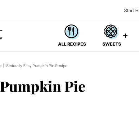
Start H
ALL RECIPES
SWEETS
x
|
Seriously Easy Pumpkin Pie Recipe
y Pumpkin Pie