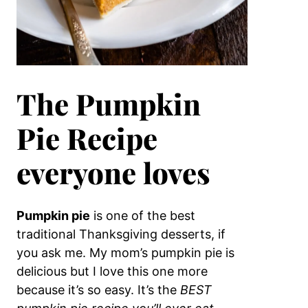
The Pumpkin
Pie Recipe
everyone loves
Pumpkin pie
is one of the best
traditional Thanksgiving desserts, if
you ask me. My mom’s pumpkin pie is
delicious but I love this one more
because it’s so easy. It’s the
BEST