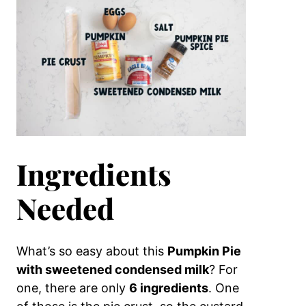
Ingredients
Needed
What’s so easy about this
Pumpkin Pie
with sweetened condensed milk
? For
one, there are only
6 ingredients
. One