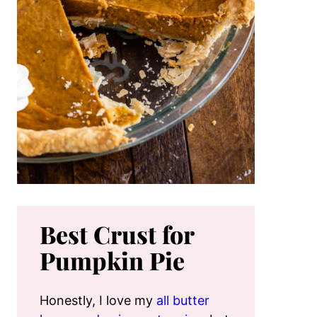
Best Crust for
Pumpkin Pie
Honestly, I love my
all butter