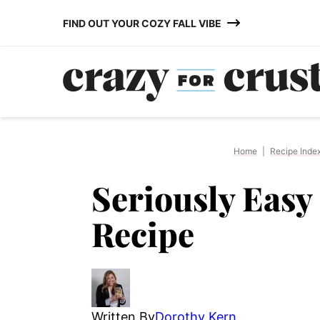
Skip
FIND OUT YOUR COZY FALL VIBE
to
content
Home
|
Recipe Inde
Seriously Eas
Recipe
Written By
Dorothy Kern