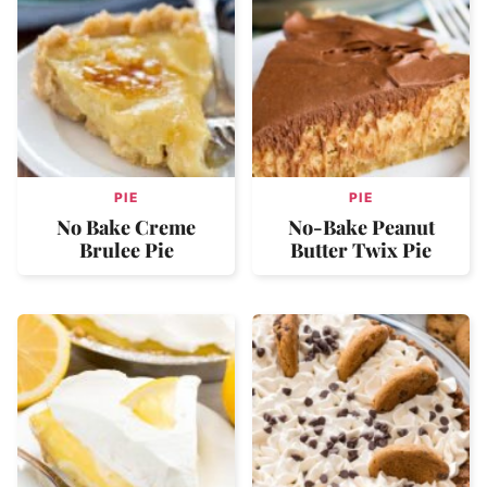
PIE
PIE
No Bake Creme
No-Bake Peanut
Brulee Pie
Butter Twix Pie