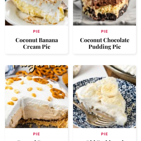
PIE
PIE
Coconut Banana
Coconut Chocolate
Cream Pie
Pudding Pie
PIE
PIE