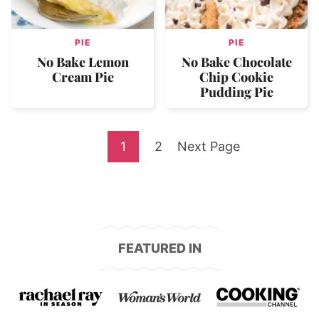
PIE
PIE
No Bake Lemon
No Bake Chocolate
Cream Pie
Chip Cookie
Pudding Pie
Go
Go
Go
1
2
Next Page
to
to
to
page
page
FEATURED IN