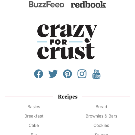
Recipes
Basics
Bread
Breakfast
Brownies & Bars
Cake
Cookies
Pie
Savory