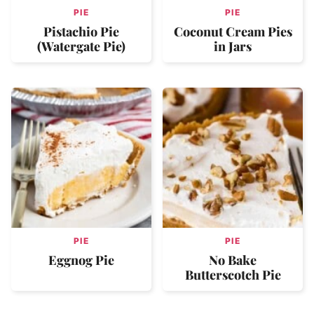
PIE
PIE
Pistachio Pie
Coconut Cream Pies
(Watergate Pie)
in Jars
PIE
PIE
Eggnog Pie
No Bake
Butterscotch Pie