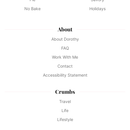
No Bake
Holidays
About
About Dorothy
FAQ
Work With Me
Contact
Accessibility Statement
Crumbs
Travel
Life
Lifestyle