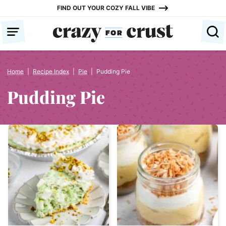
Skip
FIND OUT YOUR COZY FALL VIBE
to
content
Home
|
Recipe Index
|
Pie
|
Pudding Pie
Pudding Pie