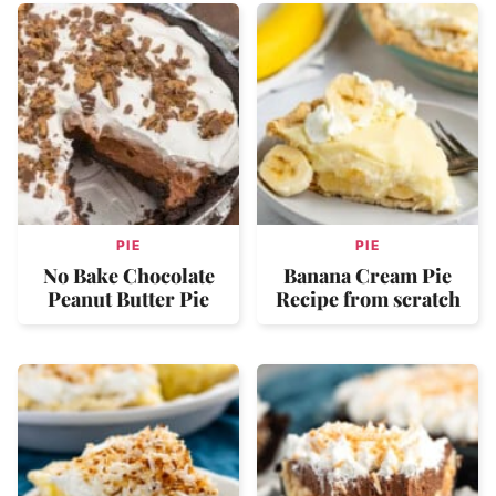
PIE
PIE
No Bake Chocolate
Banana Cream Pie
Peanut Butter Pie
Recipe from scratch