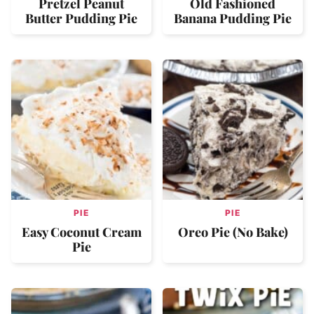
Pretzel Peanut
Old Fashioned
Butter Pudding Pie
Banana Pudding Pie
PIE
PIE
Easy Coconut Cream
Oreo Pie (No Bake)
Pie