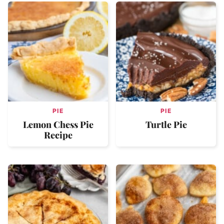
PIE
PIE
Lemon Chess Pie
Turtle Pie
Recipe