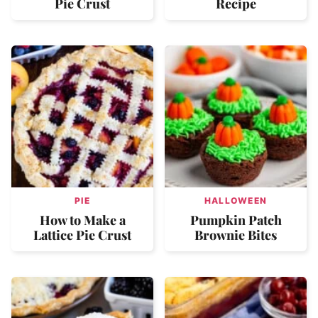
Pie Crust
Recipe
PIE
HALLOWEEN
How to Make a
Pumpkin Patch
Lattice Pie Crust
Brownie Bites