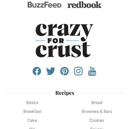
Recipes
Basics
Bread
Breakfast
Brownies & Bars
Cake
Cookies