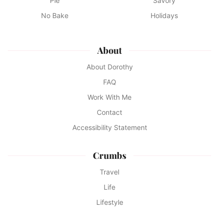
Pie
Savory
No Bake
Holidays
About
About Dorothy
FAQ
Work With Me
Contact
Accessibility Statement
Crumbs
Travel
Life
Lifestyle