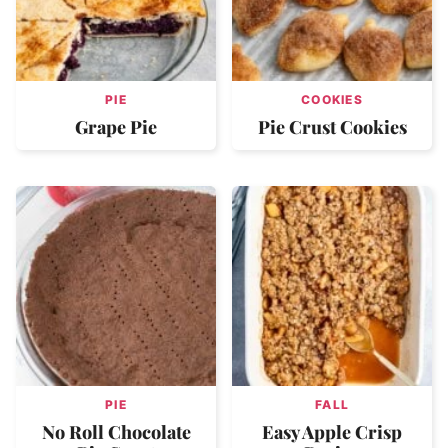
PIE
COOKIES
Grape Pie
Pie Crust Cookies
PIE
FALL
No Roll Chocolate
Easy Apple Crisp