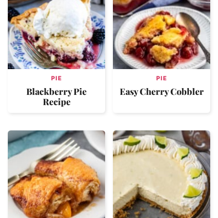
PIE
PIE
Blackberry Pie
Easy Cherry Cobbler
Recipe