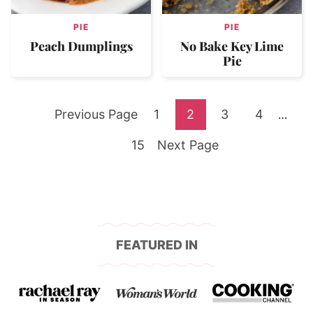
PIE
PIE
Peach Dumplings
No Bake Key Lime
Pie
Go
Go
Go
Go
Go
Previous Page
1
2
3
4
Interi
…
pages
to
Go
to
Go
to
to
to
15
Next Page
omitte
to
page
to
page
page
page
page
FEATURED IN