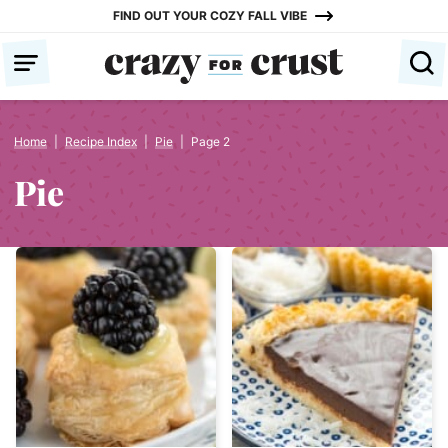
Skip
FIND OUT YOUR COZY FALL VIBE
to
content
Home
|
Recipe Index
|
Pie
|
Page 2
Pie