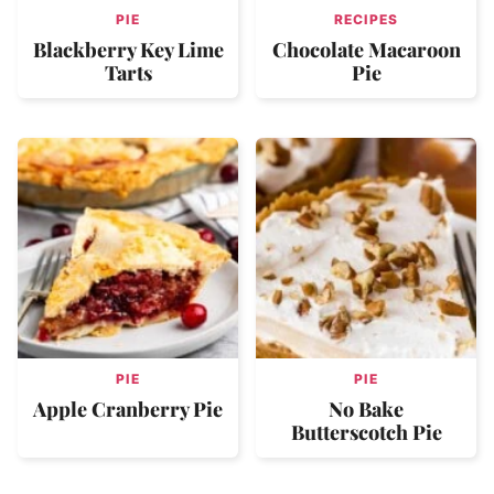
PIE
RECIPES
Blackberry Key Lime
Chocolate Macaroon
Tarts
Pie
PIE
PIE
Apple Cranberry Pie
No Bake
Butterscotch Pie