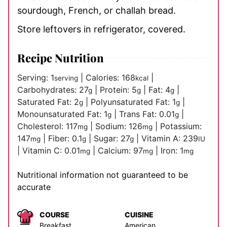
sourdough, French, or challah bread.
Store leftovers in refrigerator, covered.
Recipe Nutrition
Serving:
1
|
Calories:
168
|
serving
kcal
Carbohydrates:
27
|
Protein:
5
|
Fat:
4
|
g
g
g
Saturated Fat:
2
|
Polyunsaturated Fat:
1
|
g
g
Monounsaturated Fat:
1
|
Trans Fat:
0.01
|
g
g
Cholesterol:
117
|
Sodium:
126
|
Potassium:
mg
mg
147
|
Fiber:
0.1
|
Sugar:
27
|
Vitamin A:
239
mg
g
g
IU
|
Vitamin C:
0.01
|
Calcium:
97
|
Iron:
1
mg
mg
mg
Nutritional information not guaranteed to be
accurate
COURSE
CUISINE
Breakfast
American