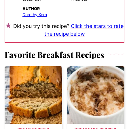
AUTHOR
Dorothy Kern
Did you try this recipe?
Click the stars to rate
the recipe below
Favorite Breakfast Recipes