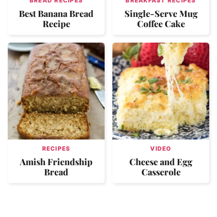
BREAD RECIPES
BREAKFAST RECIPES
Best Banana Bread
Single-Serve Mug
Recipe
Coffee Cake
RECIPES
VIDEO
Amish Friendship
Cheese and Egg
Bread
Casserole