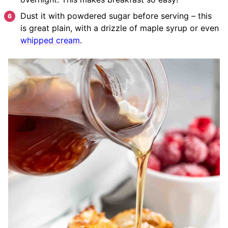
Dust it with powdered sugar before serving – this
is great plain, with a drizzle of maple syrup or even
whipped cream
.