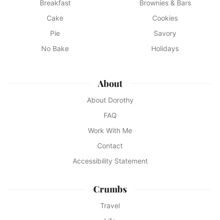
Breakfast
Brownies & Bars
Cake
Cookies
Pie
Savory
No Bake
Holidays
About
About Dorothy
FAQ
Work With Me
Contact
Accessibility Statement
Crumbs
Travel