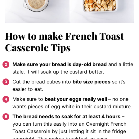
How to make French Toast
Casserole Tips
Make sure your bread is day-old bread
and a little
stale. It will soak up the custard better.
Cut the bread cubes into
bite size pieces
so it’s
easier to eat.
Make sure to
beat your eggs really well
– no one
wants pieces of egg white in their custard mixture.
The bread needs to soak for at least 4 hours
–
you can turn this easily into an Overnight French
Toast Casserole by just letting it sit in the fridge
overnight. This makes breakfast so easy!