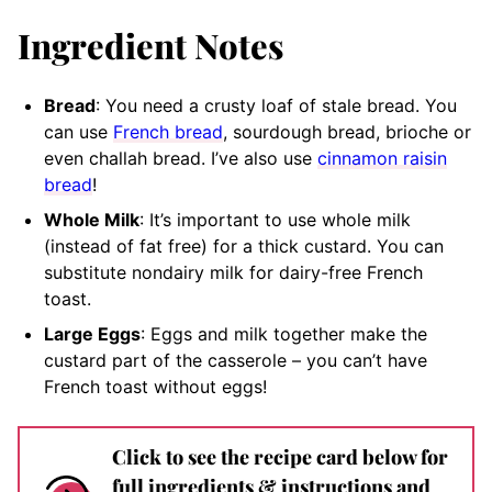
Ingredient Notes
Bread
: You need a crusty loaf of stale bread. You
can use
French bread
, sourdough bread, brioche or
even challah bread. I’ve also use
cinnamon raisin
bread
!
Whole Milk
: It’s important to use whole milk
(instead of fat free) for a thick custard. You can
substitute nondairy milk for dairy-free French
toast.
Large Eggs
: Eggs and milk together make the
custard part of the casserole – you can’t have
French toast without eggs!
Click to see the recipe card below for
full ingredients & instructions and