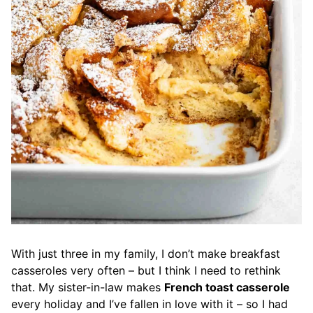
With just three in my family, I don’t make breakfast
casseroles very often – but I think I need to rethink
that. My sister-in-law makes
French toast casserole
every holiday and I’ve fallen in love with it – so I had