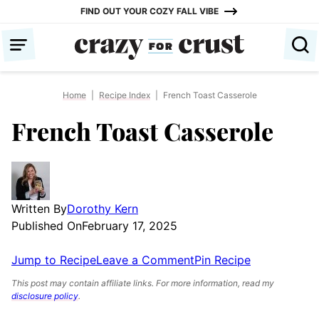
Skip
FIND OUT YOUR COZY FALL VIBE
to
content
Home
|
Recipe Index
|
French Toast Casserole
French Toast Casserole
Written By
Dorothy Kern
Published On
February 17, 2025
Jump to Recipe
Leave a Comment
Pin Recipe
This post may contain affiliate links. For more information, read my
disclosure policy
.