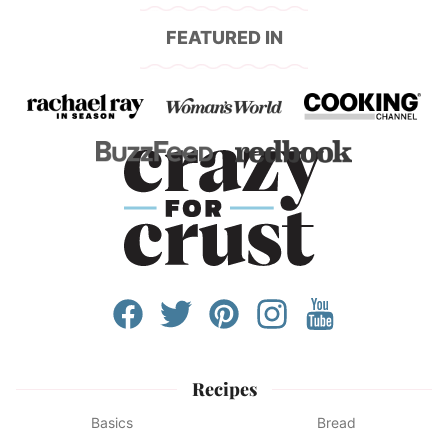
FEATURED IN
Recipes
Basics
Bread