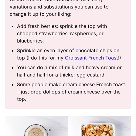
variations and substitutions you can use to
change it up to your liking:
Add fresh berries: sprinkle the top with
chopped strawberries, raspberries, or
blueberries.
Sprinkle an even layer of chocolate chips on
top (I do this for my
Croissant French Toast
!)
You can do a mix of milk and heavy cream or
half and half for a thicker egg custard.
Some people make cream cheese French toast
– just drop dollops of cream cheese over the
top.