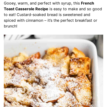
Gooey, warm, and perfect with syrup, this
French
Toast Casserole Recipe
is easy to make and so good
to eat! Custard-soaked bread is sweetened and
spiced with cinnamon – it’s the perfect breakfast or
brunch!