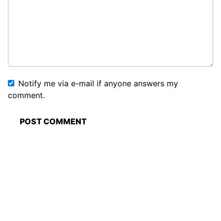
Notify me via e-mail if anyone answers my
comment.