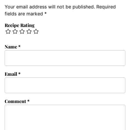
Your email address will not be published.
Required
fields are marked
*
Recipe Rating
Name
*
Email
*
Comment
*