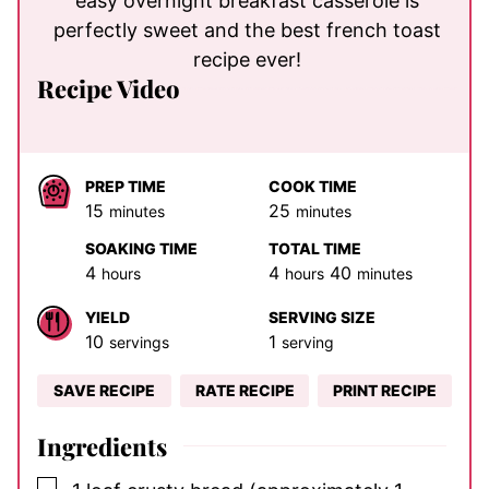
easy overnight breakfast casserole is
perfectly sweet and the best french toast
recipe ever!
Recipe Video
PREP TIME
COOK TIME
minutes
minutes
15
25
minutes
minutes
SOAKING TIME
TOTAL TIME
hours
hours
minutes
4
4
40
hours
hours
minutes
YIELD
SERVING SIZE
10
1
servings
serving
SAVE RECIPE
RATE RECIPE
PRINT RECIPE
Ingredients
▢