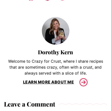
Dorothy Kern
Welcome to Crazy for Crust, where I share recipes
that are sometimes crazy, often with a crust, and
always served with a slice of life.
LEARN MORE ABOUT ME
Leave a Comment