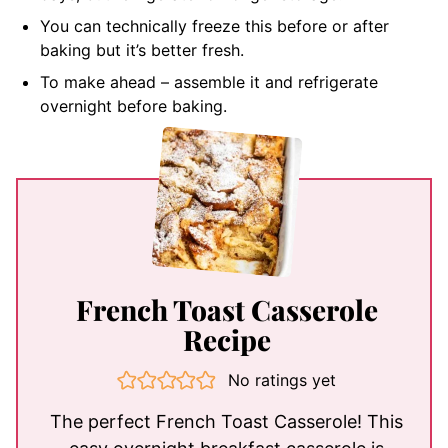
You can technically freeze this before or after
baking but it’s better fresh.
To make ahead – assemble it and refrigerate
overnight before baking.
French Toast Casserole
Recipe
No ratings yet
The perfect French Toast Casserole! This