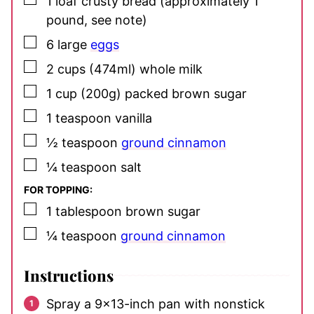
1
loaf crusty bread
(approximately 1
pound, see note)
▢
6
large
eggs
▢
2
cups (474ml)
whole milk
▢
1
cup (200g)
packed brown sugar
▢
1
teaspoon
vanilla
▢
½
teaspoon
ground cinnamon
▢
¼
teaspoon
salt
FOR TOPPING:
▢
1
tablespoon
brown sugar
▢
¼
teaspoon
ground cinnamon
Instructions
Spray a 9×13-inch pan with nonstick