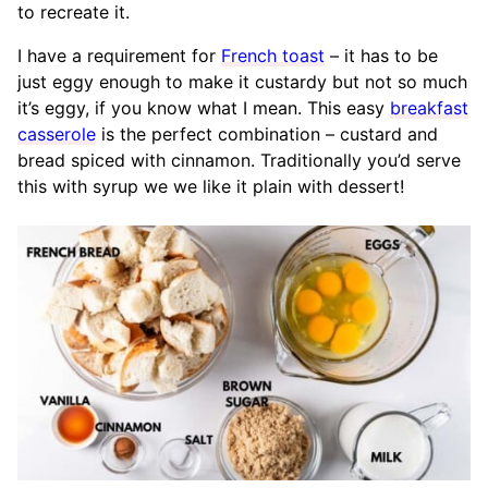
to recreate it.
I have a requirement for
French toast
– it has to be
just eggy enough to make it custardy but not so much
it’s eggy, if you know what I mean. This easy
breakfast
casserole
is the perfect combination – custard and
bread spiced with cinnamon. Traditionally you’d serve
this with syrup we we like it plain with dessert!