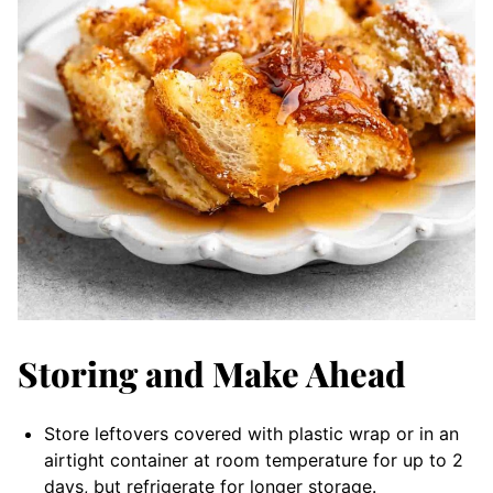
Storing and Make Ahead
Store leftovers covered with plastic wrap or in an
airtight container at room temperature for up to 2
days, but refrigerate for longer storage.