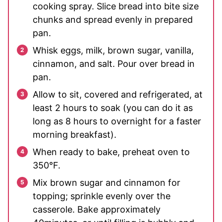
cooking spray. Slice bread into bite size
chunks and spread evenly in prepared
pan.
Whisk eggs, milk, brown sugar, vanilla,
cinnamon, and salt. Pour over bread in
pan.
Allow to sit, covered and refrigerated, at
least 2 hours to soak (you can do it as
long as 8 hours to overnight for a faster
morning breakfast).
When ready to bake, preheat oven to
350°F.
Mix brown sugar and cinnamon for
topping; sprinkle evenly over the
casserole. Bake approximately