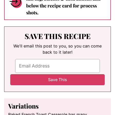
below the recipe card for process
shots.
SAVE THIS RECIPE
We'll email this post to you, so you can come
back to it later!
Variations
Baked French Toast Casserole has many