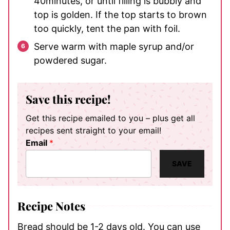
40minutes, or until filling is bubbly and
top is golden. If the top starts to brown
too quickly, tent the pan with foil.
Serve warm with maple syrup and/or
powdered sugar.
Save this recipe!
Get this recipe emailed to you – plus get all
recipes sent straight to your email!
Email
*
SAVE
Recipe Notes
Bread should be 1-2 days old. You can use