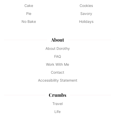
Cake
Cookies
Pie
Savory
No Bake
Holidays
About
About Dorothy
FAQ
Work With Me
Contact
Accessibility Statement
Crumbs
Travel
Life