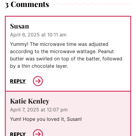
3 Comments
Susan
April 6, 2025 at 10:11 am
Yummy! The microwave time was adjusted
according to the microwave wattage. Peanut
butter was swirled on top of the batter, followed
by a thin chocolate layer.
REPLY
Katie Kenley
April 7, 2025 at 12:07 pm
Yum! Hope you loved it, Susan!
REPLY