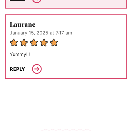
Laurane
January 15, 2025 at 7:17 am
Yummy!!!
REPLY