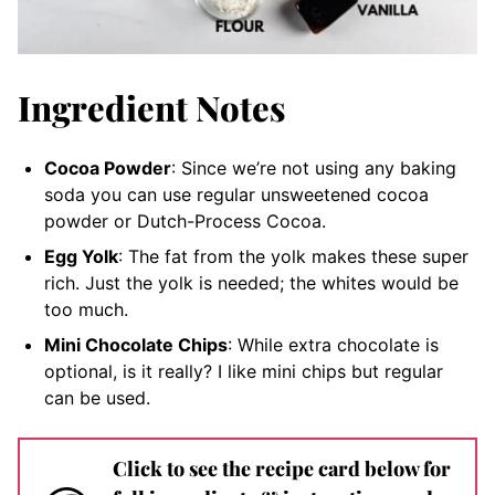
Ingredient Notes
Cocoa Powder
: Since we’re not using any baking
soda you can use regular unsweetened cocoa
powder or Dutch-Process Cocoa.
Egg Yolk
: The fat from the yolk makes these super
rich. Just the yolk is needed; the whites would be
too much.
Mini Chocolate Chips
: While extra chocolate is
optional, is it really? I like mini chips but regular
can be used.
Click to see the recipe card below for