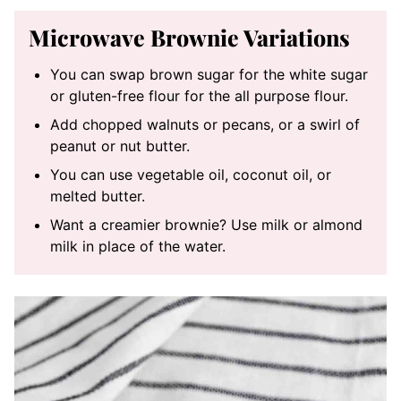
Microwave Brownie Variations
You can swap brown sugar for the white sugar
or gluten-free flour for the all purpose flour.
Add chopped walnuts or pecans, or a swirl of
peanut or nut butter.
You can use vegetable oil, coconut oil, or
melted butter.
Want a creamier brownie? Use milk or almond
milk in place of the water.