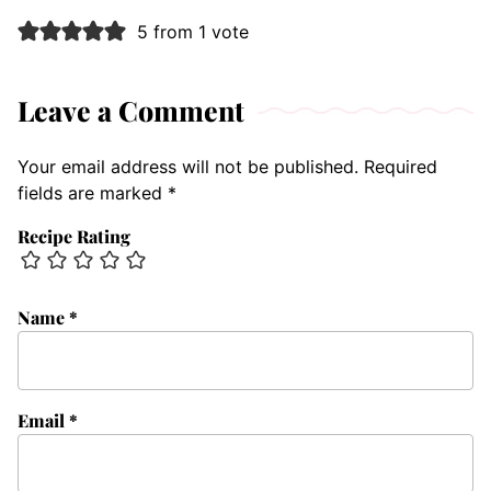
5 from 1 vote
Leave a Comment
Your email address will not be published.
Required
fields are marked
*
Recipe Rating
Name
*
Email
*