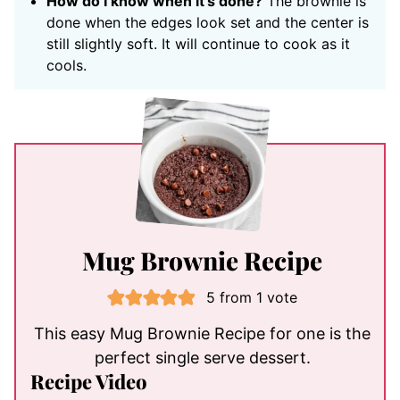
How do I know when it’s done?
The brownie is
done when the edges look set and the center is
still slightly soft. It will continue to cook as it
cools.
Mug Brownie Recipe
5
from 1 vote
This easy Mug Brownie Recipe for one is the
perfect single serve dessert.
Recipe Video