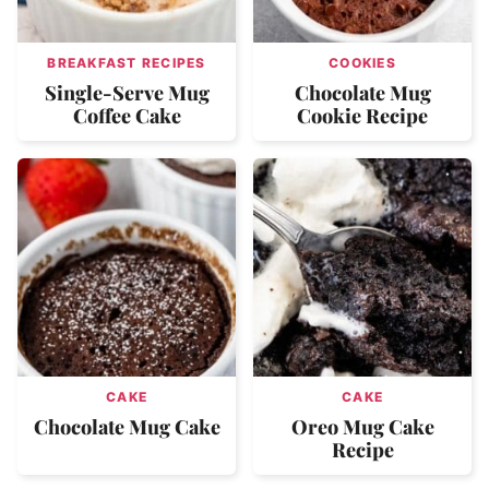
BREAKFAST RECIPES
COOKIES
Single-Serve Mug
Chocolate Mug
Coffee Cake
Cookie Recipe
CAKE
CAKE
Chocolate Mug Cake
Oreo Mug Cake
Recipe