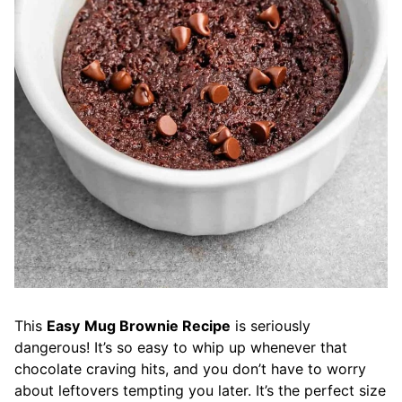
This
Easy
Mug Brownie Recipe
is seriously
dangerous! It’s so easy to whip up whenever that
chocolate craving hits, and you don’t have to worry
about leftovers tempting you later. It’s the perfect size