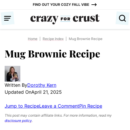
Skip
FIND OUT YOUR COZY FALL VIBE
to
content
Home
|
Recipe Index
|
Mug Brownie Recipe
Mug Brownie Recipe
Written By
Dorothy Kern
Updated On
April 21, 2025
Jump to Recipe
Leave a Comment
Pin Recipe
This post may contain affiliate links. For more information, read my
disclosure policy
.