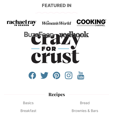
FEATURED IN
Recipes
Basics
Bread
Breakfast
Brownies & Bars