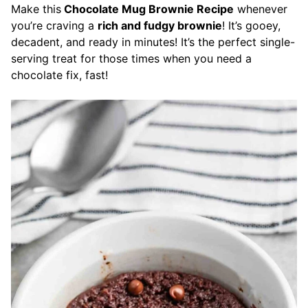
Make this
Chocolate Mug Brownie Recipe
whenever
you’re craving a
rich and fudgy brownie
! It’s gooey,
decadent, and ready in minutes! It’s the perfect single-
serving treat for those times when you need a
chocolate fix, fast!