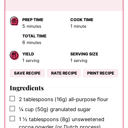
PREP TIME
COOK TIME
minutes
minute
5
1
minutes
minute
TOTAL TIME
minutes
6
minutes
YIELD
SERVING SIZE
1
1
serving
serving
SAVE RECIPE
RATE RECIPE
PRINT RECIPE
Ingredients
▢
2
tablespoons
(16g) all-purpose flour
▢
¼
cup
(50g) granulated sugar
▢
1 ½
tablespoons
(8g) unsweetened
cocoa powder (or Dutch process)