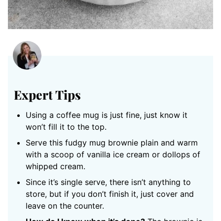
Expert Tips
Using a coffee mug is just fine, just know it
won’t fill it to the top.
Serve this fudgy mug brownie plain and warm
with a scoop of vanilla ice cream or dollops of
whipped cream.
Since it’s single serve, there isn’t anything to
store, but if you don’t finish it, just cover and
leave on the counter.