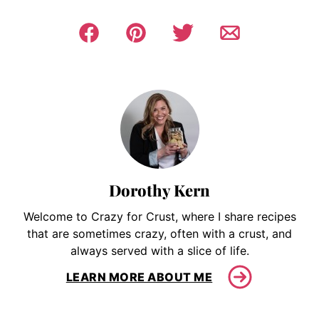
Dorothy Kern
Welcome to Crazy for Crust, where I share recipes
that are sometimes crazy, often with a crust, and
always served with a slice of life.
LEARN MORE ABOUT ME