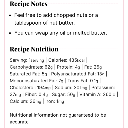
Recipe Notes
Feel free to add chopped nuts or a
tablespoon of nut butter.
You can swap any oil or melted butter.
Recipe Nutrition
Serving:
1
|
Calories:
485
|
serving
kcal
Carbohydrates:
62
|
Protein:
4
|
Fat:
25
|
g
g
g
Saturated Fat:
5
|
Polyunsaturated Fat:
13
|
g
g
Monounsaturated Fat:
7
|
Trans Fat:
0.1
|
g
g
Cholesterol:
194
|
Sodium:
301
|
Potassium:
mg
mg
37
|
Fiber:
0.4
|
Sugar:
50
|
Vitamin A:
260
|
mg
g
g
IU
Calcium:
26
|
Iron:
1
mg
mg
Nutritional information not guaranteed to be
accurate