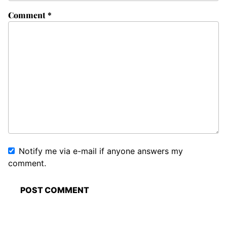
Comment
*
Notify me via e-mail if anyone answers my
comment.