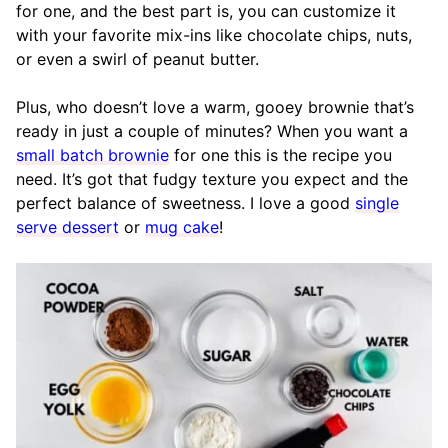
for one, and the best part is, you can customize it
with your favorite mix-ins like chocolate chips, nuts,
or even a swirl of peanut butter.
Plus, who doesn’t love a warm, gooey brownie that’s
ready in just a couple of minutes? When you want a
small batch brownie
for one this is the recipe you
need. It’s got that fudgy texture you expect and the
perfect balance of sweetness. I love a good
single
serve dessert
or
mug cake
!