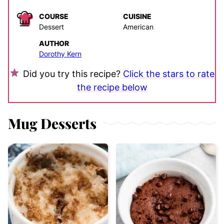
COURSE
CUISINE
Dessert
American
AUTHOR
Dorothy Kern
Did you try this recipe?
Click the stars to rate
the recipe below
Mug Desserts