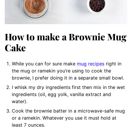
How to make a Brownie Mug
Cake
While you can for sure make
mug recipes
right in
the mug or ramekin you’re using to cook the
brownie, I prefer doing it in a separate small bowl.
I whisk my dry ingredients first then mix in the wet
ingredients (oil, egg yolk, vanilla extract and
water).
Cook the brownie batter in a microwave-safe mug
or a ramekin. Whatever you use it must hold at
least 7 ounces.