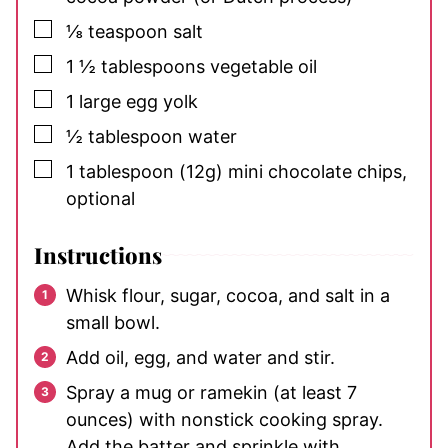
▢
⅛
teaspoon
salt
▢
1 ½
tablespoons
vegetable oil
▢
1
large egg yolk
▢
½
tablespoon
water
▢
1
tablespoon
(12g) mini chocolate chips,
optional
Instructions
Whisk flour, sugar, cocoa, and salt in a
small bowl.
Add oil, egg, and water and stir.
Spray a mug or ramekin (at least 7
ounces) with nonstick cooking spray.
Add the batter and sprinkle with