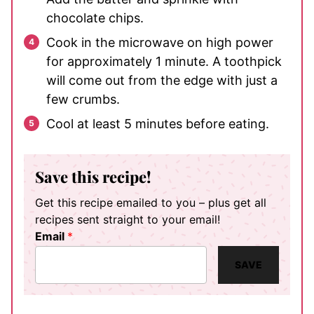
chocolate chips.
Cook in the microwave on high power
for approximately 1 minute. A toothpick
will come out from the edge with just a
few crumbs.
Cool at least 5 minutes before eating.
Save this recipe!
Get this recipe emailed to you – plus get all
recipes sent straight to your email!
Email
*
SAVE