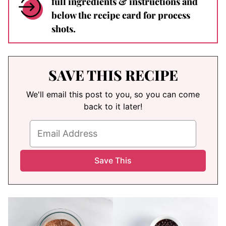
full ingredients & instructions and
below the recipe card for process
shots.
SAVE THIS RECIPE
We'll email this post to you, so you can come
back to it later!