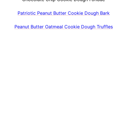
Patriotic Peanut Butter Cookie Dough Bark
Peanut Butter Oatmeal Cookie Dough Truffles