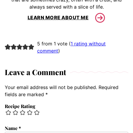
always served with a slice of life.
LEARN MORE ABOUT ME
5 from 1 vote (
1 rating without
comment
)
Leave a Comment
Your email address will not be published.
Required
fields are marked
*
Recipe Rating
Name
*