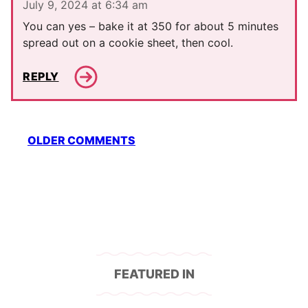
July 9, 2024 at 6:34 am
You can yes – bake it at 350 for about 5 minutes
spread out on a cookie sheet, then cool.
REPLY
Comment
OLDER COMMENTS
navigation
FEATURED IN