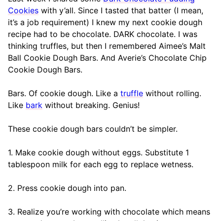
Cookies
with y’all. Since I tasted that batter (I mean,
it’s a job requirement) I knew my next cookie dough
recipe had to be chocolate. DARK chocolate. I was
thinking truffles, but then I remembered Aimee’s Malt
Ball Cookie Dough Bars. And Averie’s Chocolate Chip
Cookie Dough Bars.
Bars. Of cookie dough. Like a
truffle
without rolling.
Like
bark
without breaking. Genius!
These cookie dough bars couldn’t be simpler.
1. Make cookie dough without eggs. Substitute 1
tablespoon milk for each egg to replace wetness.
2. Press cookie dough into pan.
3. Realize you’re working with chocolate which means