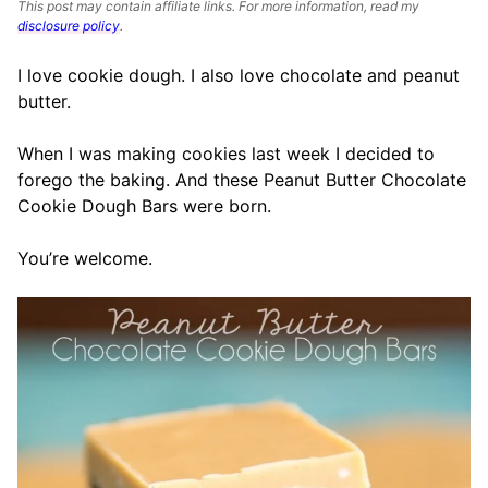
This post may contain affiliate links. For more information, read my
disclosure policy
.
I love cookie dough. I also love chocolate and peanut
butter.
When I was making cookies last week I decided to
forego the baking. And these Peanut Butter Chocolate
Cookie Dough Bars were born.
You’re welcome.