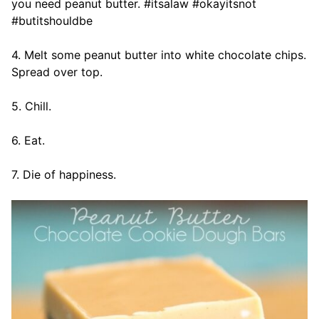
you need peanut butter. #itsalaw #okayitsnot
#butitshouldbe
4. Melt some peanut butter into white chocolate chips.
Spread over top.
5. Chill.
6. Eat.
7. Die of happiness.