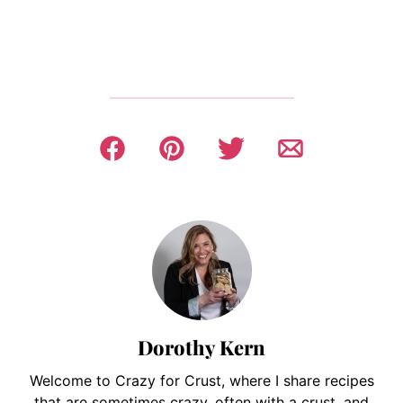
Dorothy Kern
Welcome to Crazy for Crust, where I share recipes
that are sometimes crazy, often with a crust, and