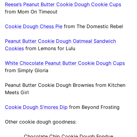
Reese’s Peanut Butter Cookie Dough Cookie Cups
from Mom On Timeout
Cookie Dough Chess Pie
from The Domestic Rebel
Peanut Butter Cookie Dough Oatmeal Sandwich
Cookies
from Lemons for Lulu
White Chocolate Peanut Butter Cookie Dough Cups
from Simply Gloria
Peanut Butter Cookie Dough Brownies from Kitchen
Meets Girl
Cookie Dough S’mores Dip
from Beyond Frosting
Other cookie dough goodness:
Chocolate Chip Cookie Dough Fondue