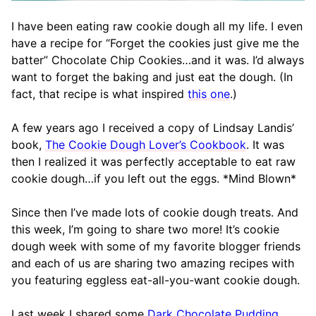
I have been eating raw cookie dough all my life. I even
have a recipe for “Forget the cookies just give me the
batter” Chocolate Chip Cookies…and it was. I’d always
want to forget the baking and just eat the dough. (In
fact, that recipe is what inspired
this one
.)
A few years ago I received a copy of Lindsay Landis’
book,
The Cookie Dough Lover’s Cookbook
. It was
then I realized it was perfectly acceptable to eat raw
cookie dough…if you left out the eggs. *Mind Blown*
Since then I’ve made lots of cookie dough treats. And
this week, I’m going to share two more! It’s cookie
dough week with some of my favorite blogger friends
and each of us are sharing two amazing recipes with
you featuring eggless eat-all-you-want cookie dough.
Last week I shared some
Dark Chocolate Pudding