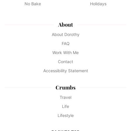
No Bake
Holidays
About
About Dorothy
FAQ
Work With Me
Contact
Accessibility Statement
Crumbs
Travel
Life
Lifestyle