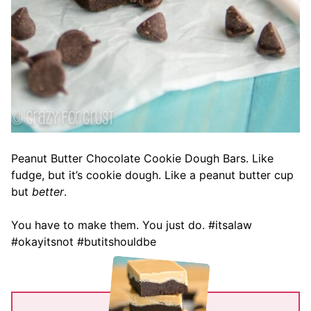
Peanut Butter Chocolate Cookie Dough Bars. Like
fudge, but it’s cookie dough. Like a peanut butter cup
but
better
.
You have to make them. You just do. #itsalaw
#okayitsnot #butitshouldbe