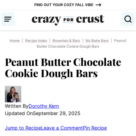
Skip
FIND OUT YOUR COZY FALL VIBE
to
content
Home
|
Recipe Index
|
Brownies & Bars
|
No Bake Bars
|
Peanut
Butter Chocolate Cookie Dough Bars
Peanut Butter Chocolate
Cookie Dough Bars
Written By
Dorothy Kern
Updated On
September 29, 2025
Jump to Recipe
Leave a Comment
Pin Recipe