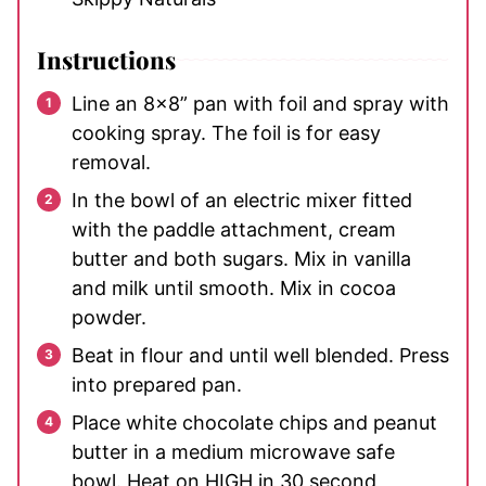
Instructions
Line an 8x8” pan with foil and spray with
cooking spray. The foil is for easy
removal.
In the bowl of an electric mixer fitted
with the paddle attachment, cream
butter and both sugars. Mix in vanilla
and milk until smooth. Mix in cocoa
powder.
Beat in flour and until well blended. Press
into prepared pan.
Place white chocolate chips and peanut
butter in a medium microwave safe
bowl. Heat on HIGH in 30 second