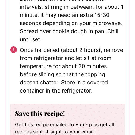
intervals, stirring in between, for about 1
minute. It may need an extra 15-30
seconds depending on your microwave.
Spread over cookie dough in pan. Chill
until set.
Once hardened (about 2 hours), remove
from refrigerator and let sit at room
temperature for about 30 minutes
before slicing so that the topping
doesn’t shatter. Store in a covered
container in the refrigerator.
Save this recipe!
Get this recipe emailed to you - plus get all
recipes sent straight to your email!