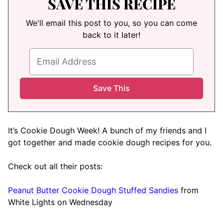
SAVE THIS RECIPE
We'll email this post to you, so you can come
back to it later!
It’s Cookie Dough Week! A bunch of my friends and I
got together and made cookie dough recipes for you.
Check out all their posts:
Peanut Butter Cookie Dough Stuffed Sandies
from
White Lights on Wednesday