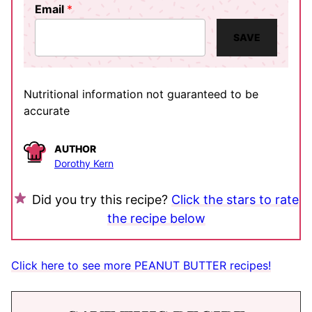
Email
*
SAVE
Nutritional information not guaranteed to be
accurate
AUTHOR
Dorothy Kern
Did you try this recipe?
Click the stars to rate
the recipe below
Click here to see more PEANUT BUTTER recipes!