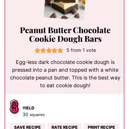
Peanut Butter Chocolate
Cookie Dough Bars
5
from 1 vote
Egg-less dark chocolate cookie dough is
pressed into a pan and topped with a white
chocolate peanut butter. This is the best way
to eat cookie dough!
YIELD
30
squares
SAVE RECIPE
RATE RECIPE
PRINT RECIPE