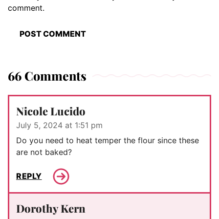
comment.
66 Comments
Nicole Lucido
July 5, 2024 at 1:51 pm
Do you need to heat temper the flour since these
are not baked?
REPLY
Dorothy Kern