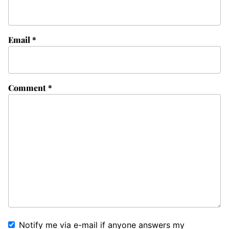
Email
*
Comment
*
Notify me via e-mail if anyone answers my