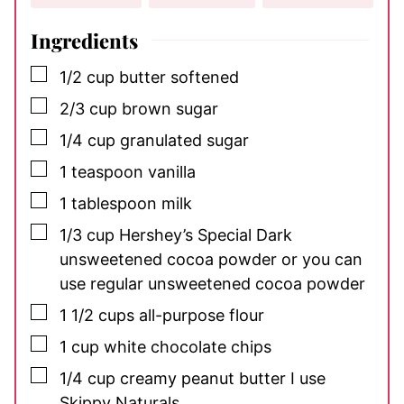
Ingredients
▢
1/2
cup
butter
softened
▢
2/3
cup
brown sugar
▢
1/4
cup
granulated sugar
▢
1
teaspoon
vanilla
▢
1
tablespoon
milk
▢
1/3
cup
Hershey’s Special Dark
unsweetened cocoa powder
or you can
use regular unsweetened cocoa powder
▢
1 1/2
cups
all-purpose flour
▢
1
cup
white chocolate chips
▢
1/4
cup
creamy peanut butter
I use
Skippy Naturals