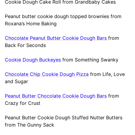
Cookie Dough Cake Roll from Grandbaby Cakes
Peanut butter cookie dough topped brownies from
Roxana’s Home Baking
Chocolate Peanut Butter Cookie Dough Bars
from
Back For Seconds
Cookie Dough Buckeyes
from Something Swanky
Chocolate Chip Cookie Dough Pizza
from Life, Love
and Sugar
Peanut Butter Chocolate Cookie Dough Bars
from
Crazy for Crust
Peanut Butter Cookie Dough Stuffed Nutter Butters
from The Gunny Sack