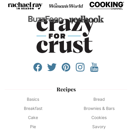
Recipes
Basics
Bread
Breakfast
Brownies & Bars
Cake
Cookies
Pie
Savory