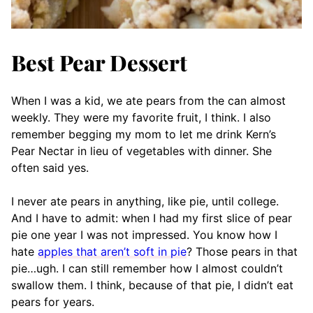
Best Pear Dessert
When I was a kid, we ate pears from the can almost
weekly. They were my favorite fruit, I think. I also
remember begging my mom to let me drink Kern’s
Pear Nectar in lieu of vegetables with dinner. She
often said yes.
I never ate pears in anything, like pie, until college.
And I have to admit: when I had my first slice of pear
pie one year I was not impressed. You know how I
hate
apples that aren’t soft in pie
? Those pears in that
pie…ugh. I can still remember how I almost couldn’t
swallow them. I think, because of that pie, I didn’t eat
pears for years.