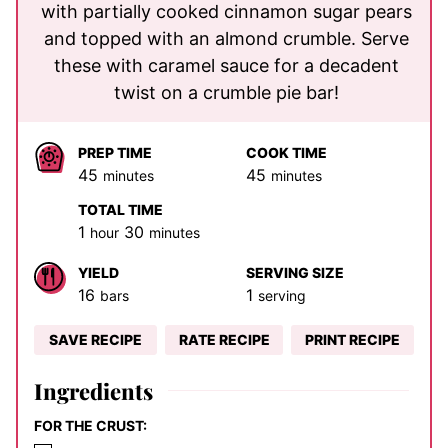
with partially cooked cinnamon sugar pears
and topped with an almond crumble. Serve
these with caramel sauce for a decadent
twist on a crumble pie bar!
PREP TIME
COOK TIME
minutes
minutes
45
45
minutes
minutes
TOTAL TIME
hour
minutes
1
30
hour
minutes
YIELD
SERVING SIZE
16
1
bars
serving
SAVE RECIPE
RATE RECIPE
PRINT RECIPE
Ingredients
FOR THE CRUST: