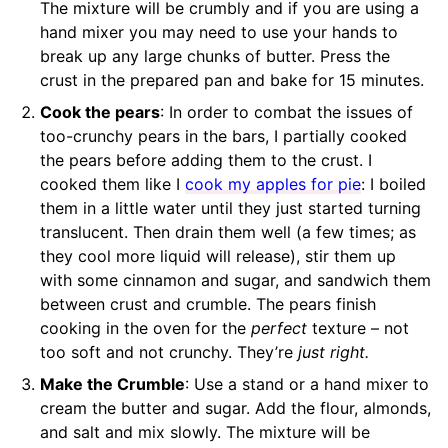
The mixture will be crumbly and if you are using a
hand mixer you may need to use your hands to
break up any large chunks of butter. Press the
crust in the prepared pan and bake for 15 minutes.
Cook the pears
: In order to combat the issues of
too-crunchy pears in the bars, I partially cooked
the pears before adding them to the crust. I
cooked them like I
cook my apples for pie
: I boiled
them in a little water until they just started turning
translucent. Then drain them well (a few times; as
they cool more liquid will release), stir them up
with some cinnamon and sugar, and sandwich them
between crust and crumble. The pears finish
cooking in the oven for the
perfect
texture – not
too soft and not crunchy. They’re
just right.
Make the Crumble
: Use a stand or a hand mixer to
cream the butter and sugar. Add the flour, almonds,
and salt and mix slowly. The mixture will be