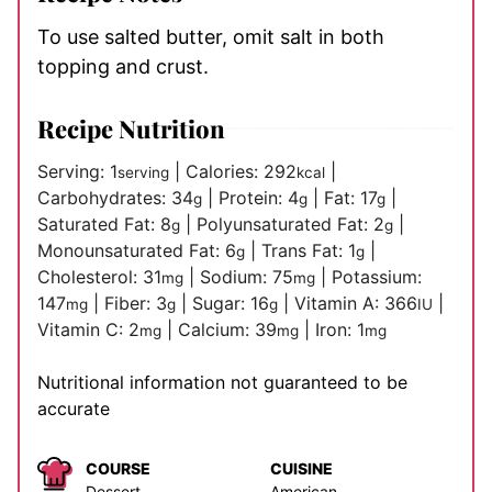
To use salted butter, omit salt in both
topping and crust.
Recipe Nutrition
Serving:
1
|
Calories:
292
|
serving
kcal
Carbohydrates:
34
|
Protein:
4
|
Fat:
17
|
g
g
g
Saturated Fat:
8
|
Polyunsaturated Fat:
2
|
g
g
Monounsaturated Fat:
6
|
Trans Fat:
1
|
g
g
Cholesterol:
31
|
Sodium:
75
|
Potassium:
mg
mg
147
|
Fiber:
3
|
Sugar:
16
|
Vitamin A:
366
|
mg
g
g
IU
Vitamin C:
2
|
Calcium:
39
|
Iron:
1
mg
mg
mg
Nutritional information not guaranteed to be
accurate
COURSE
CUISINE
Dessert
American