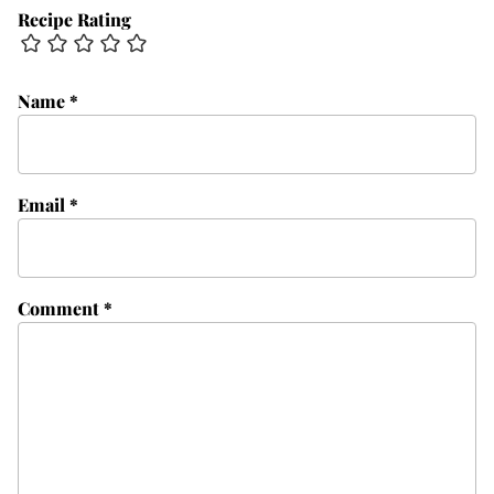
Recipe Rating
Name
*
Email
*
Comment
*