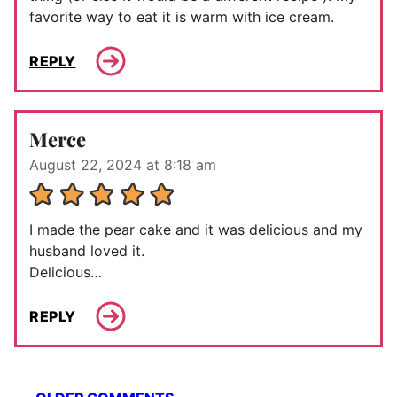
favorite way to eat it is warm with ice cream.
REPLY
Merce
August 22, 2024 at 8:18 am
I made the pear cake and it was delicious and my
husband loved it.
Delicious…
REPLY
Comment