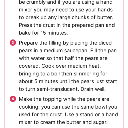
be crumbly and if you are using a hand
mixer you may need to use your hands
to break up any large chunks of butter.
Press the crust in the prepared pan and
bake for 15 minutes.
Prepare the filling by placing the diced
pears in a medium saucepan. Fill the pan
with water so that half the pears are
covered. Cook over medium heat,
bringing to a boil then simmering for
about 5 minutes until the pears just start
to turn semi-translucent. Drain well.
Make the topping while the pears are
cooking: you can use the same bowl you
used for the crust. Use a stand or a hand
mixer to cream the butter and sugar.