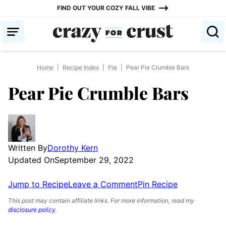
Skip
FIND OUT YOUR COZY FALL VIBE
to
content
Home
|
Recipe Index
|
Pie
|
Pear Pie Crumble Bars
Pear Pie Crumble Bars
Written By
Dorothy Kern
Updated On
September 29, 2022
Jump to Recipe
Leave a Comment
Pin Recipe
This post may contain affiliate links. For more information, read my
disclosure policy
.