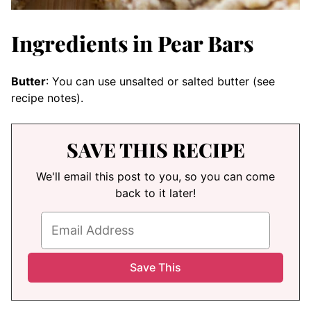
Ingredients in Pear Bars
Butter
: You can use unsalted or salted butter (see
recipe notes).
SAVE THIS RECIPE
We'll email this post to you, so you can come
back to it later!