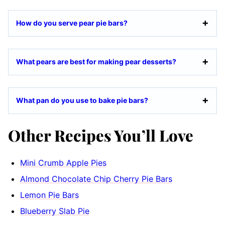
How do you serve pear pie bars?
What pears are best for making pear desserts?
What pan do you use to bake pie bars?
Other Recipes You’ll Love
Mini Crumb Apple Pies
Almond Chocolate Chip Cherry Pie Bars
Lemon Pie Bars
Blueberry Slab Pie