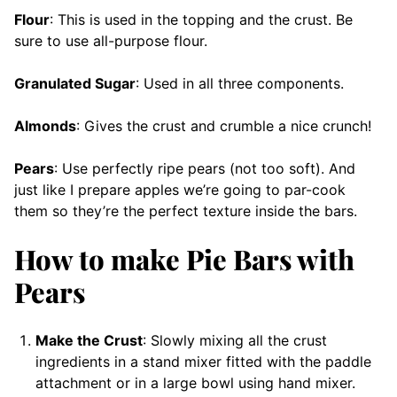
Flour
: This is used in the topping and the crust. Be
sure to use all-purpose flour.
Granulated Sugar
: Used in all three components.
Almonds
: Gives the crust and crumble a nice crunch!
Pears
: Use perfectly ripe pears (not too soft). And
just like I prepare apples we’re going to par-cook
them so they’re the perfect texture inside the bars.
How to make Pie Bars with
Pears
Make the Crust
: Slowly mixing all the crust
ingredients in a stand mixer fitted with the paddle
attachment or in a large bowl using hand mixer.