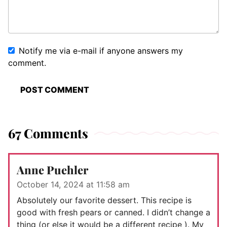
Notify me via e-mail if anyone answers my
comment.
67 Comments
Anne Puehler
October 14, 2024 at 11:58 am
Absolutely our favorite dessert. This recipe is
good with fresh pears or canned. I didn’t change a
thing (or else it would be a different recipe ). My