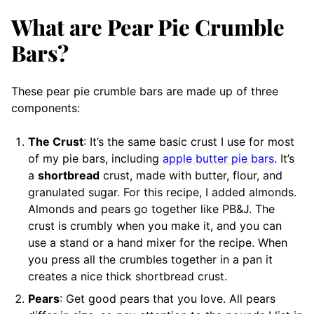
What are Pear Pie Crumble
Bars?
These pear pie crumble bars are made up of three
components:
The Crust
: It’s the same basic crust I use for most
of my pie bars, including
apple butter pie bars
. It’s
a
shortbread
crust, made with butter, flour, and
granulated sugar. For this recipe, I added almonds.
Almonds and pears go together like PB&J. The
crust is crumbly when you make it, and you can
use a stand or a hand mixer for the recipe. When
you press all the crumbles together in a pan it
creates a nice thick shortbread crust.
Pears
: Get good pears that you love. All pears