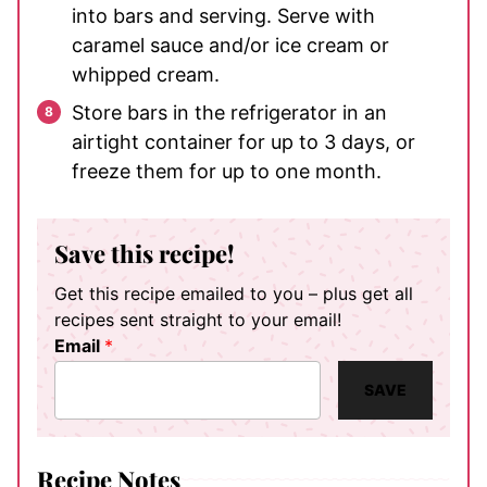
into bars and serving. Serve with
caramel sauce and/or ice cream or
whipped cream.
Store bars in the refrigerator in an
airtight container for up to 3 days, or
freeze them for up to one month.
Save this recipe!
Get this recipe emailed to you – plus get all
recipes sent straight to your email!
Email
*
SAVE
Recipe Notes