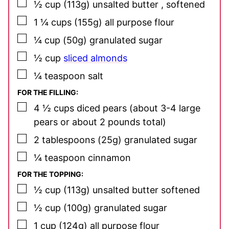
▢
½
cup
(113g) unsalted butter
, softened
▢
1 ¼
cups
(155g) all purpose flour
▢
¼
cup
(50g) granulated sugar
▢
½
cup
sliced almonds
▢
¼
teaspoon
salt
FOR THE FILLING:
▢
4 ½
cups
diced pears
(about 3-4 large
pears or about 2 pounds total)
▢
2
tablespoons
(25g) granulated sugar
▢
¼
teaspoon
cinnamon
FOR THE TOPPING:
▢
½
cup
(113g) unsalted butter
softened
▢
½
cup
(100g) granulated sugar
▢
1
cup
(124g) all purpose flour