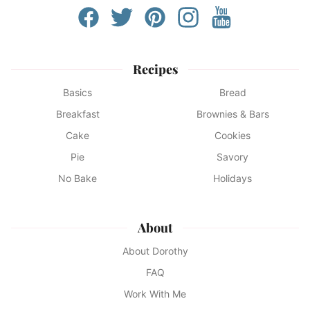
Recipes
Basics
Bread
Breakfast
Brownies & Bars
Cake
Cookies
Pie
Savory
No Bake
Holidays
About
About Dorothy
FAQ
Work With Me