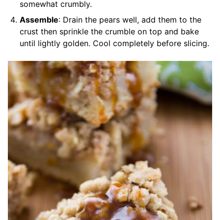
somewhat crumbly.
Assemble
: Drain the pears well, add them to the
crust then sprinkle the crumble on top and bake
until lightly golden. Cool completely before slicing.