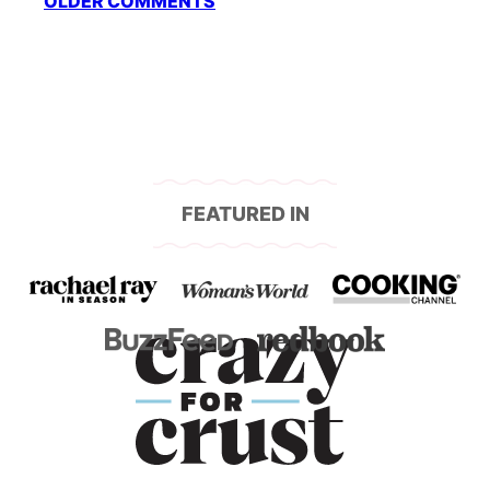
OLDER COMMENTS
navigation
FEATURED IN