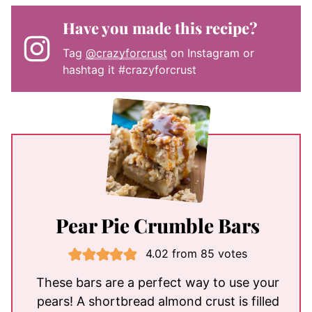
Have you made this recipe?
Tag
@crazyforcrust
on Instagram or
hashtag it #crazyforcrust
Pear Pie Crumble Bars
4.02
from
85
votes
These bars are a perfect way to use your
pears! A shortbread almond crust is filled