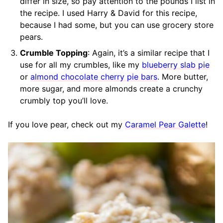
differ in size, so pay attention to the pounds I list in
the recipe. I used Harry & David for this recipe,
because I had some, but you can use grocery store
pears.
Crumble Topping
: Again, it’s a similar recipe that I
use for all my crumbles, like my
blueberry slab pie
or
almond chocolate cherry pie bars
. More butter,
more sugar, and more almonds create a crunchy
crumbly top you’ll love.
If you love pear, check out my
Caramel Pear Galette
!