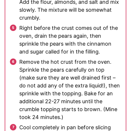
Add the flour, almonds, and salt and mix
slowly. The mixture will be somewhat
crumbly.
Right before the crust comes out of the
oven, drain the pears again, then
sprinkle the pears with the cinnamon
and sugar called for in the filling.
Remove the hot crust from the oven.
Sprinkle the pears carefully on top
(make sure they are well drained first –
do not add any of the extra liquid!), then
sprinkle with the topping. Bake for an
additional 22-27 minutes until the
crumble topping starts to brown. (Mine
took 24 minutes.)
Cool completely in pan before slicing