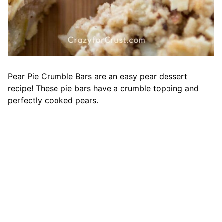
Pear Pie Crumble Bars are an easy pear dessert
recipe! These pie bars have a crumble topping and
perfectly cooked pears.