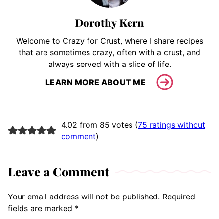
Dorothy Kern
Welcome to Crazy for Crust, where I share recipes
that are sometimes crazy, often with a crust, and
always served with a slice of life.
LEARN MORE ABOUT ME
4.02 from 85 votes (
75 ratings without
comment
)
Leave a Comment
Your email address will not be published.
Required
fields are marked
*