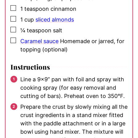
▢
1
teaspoon
cinnamon
▢
1
cup
sliced almonds
▢
¼
teaspoon
salt
▢
Caramel sauce
Homemade or jarred, for
topping (optional)
Instructions
Line a 9×9” pan with foil and spray with
cooking spray (for easy removal and
cutting of bars). Preheat oven to 350°F.
Prepare the crust by slowly mixing all the
crust ingredients in a stand mixer fitted
with the paddle attachment or in a large
bowl using hand mixer. The mixture will