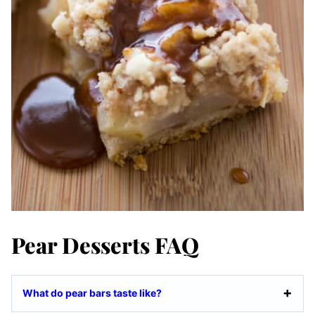
Pear Desserts FAQ
What do pear bars taste like?