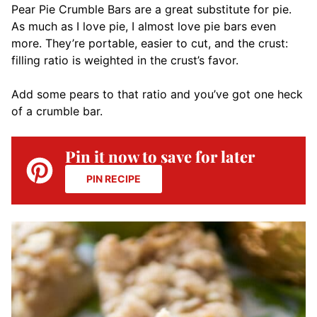
Pear Pie Crumble Bars are a great substitute for pie.
As much as I love pie, I almost love pie bars even
more. They’re portable, easier to cut, and the crust:
filling ratio is weighted in the crust’s favor.
Add some pears to that ratio and you’ve got one heck
of a crumble bar.
Pin it now to save for later
PIN RECIPE