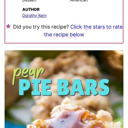
AUTHOR
Dorothy Kern
Did you try this recipe?
Click the stars to rate
the recipe below