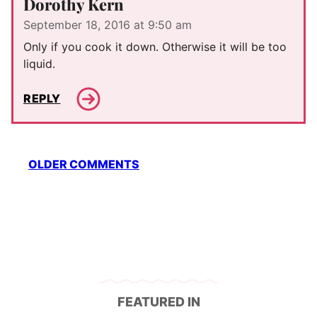
Dorothy Kern
September 18, 2016 at 9:50 am
Only if you cook it down. Otherwise it will be too
liquid.
REPLY
Comment
OLDER COMMENTS
navigation
FEATURED IN