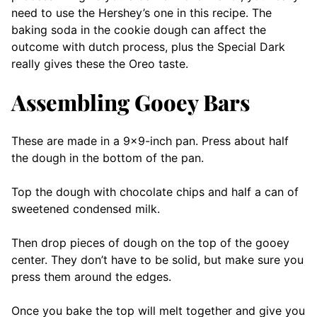
need to use the Hershey’s one in this recipe. The
baking soda in the cookie dough can affect the
outcome with dutch process, plus the Special Dark
really gives these the Oreo taste.
Assembling Gooey Bars
These are made in a 9×9-inch pan. Press about half
the dough in the bottom of the pan.
Top the dough with chocolate chips and half a can of
sweetened condensed milk.
Then drop pieces of dough on the top of the gooey
center. They don’t have to be solid, but make sure you
press them around the edges.
Once you bake the top will melt together and give you