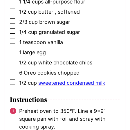
▢
1 1/4
cups
all-purpose flour
▢
1/2
cup
butter
, softened
▢
2/3
cup
brown sugar
▢
1/4
cup
granulated sugar
▢
1
teaspoon
vanilla
▢
1
large egg
▢
1/2
cup
white chocolate chips
▢
6
Oreo cookies
chopped
▢
1/2
cup
sweetened condensed milk
Instructions
Preheat oven to 350°F. Line a 9×9”
square pan with foil and spray with
cooking spray.