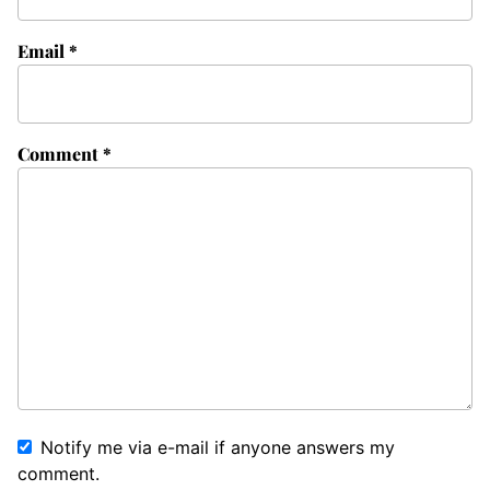
Email
*
Comment
*
Notify me via e-mail if anyone answers my
comment.