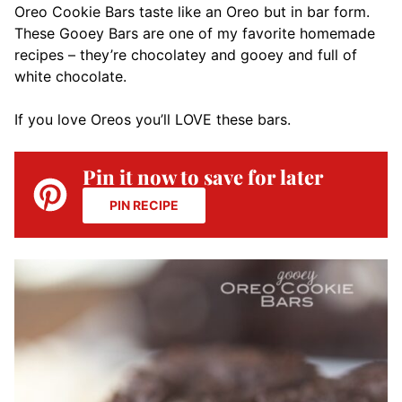
Oreo Cookie Bars taste like an Oreo but in bar form.
These Gooey Bars are one of my favorite homemade
recipes – they’re chocolatey and gooey and full of
white chocolate.
If you love Oreos you’ll LOVE these bars.
Pin it now to save for later
PIN RECIPE