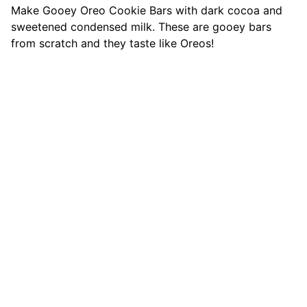
Make Gooey Oreo Cookie Bars with dark cocoa and
sweetened condensed milk. These are gooey bars
from scratch and they taste like Oreos!