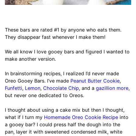
These bars are rated #1 by anyone who eats them.
They disappear fast whenever I make them!
We all know I love gooey bars and figured I wanted to
make another version.
In brainstorming recipes, I realized I’d never made
Oreo Gooey Bars. I’ve made
Peanut Butter Cookie
,
Funfetti
,
Lemon
,
Chocolate Chip
, and a
gazillion more
,
but never one dedicated to Oreos.
I thought about using a cake mix but then I thought,
what if I turn my
Homemade Oreo Cookie Recipe
into
a gooey bar? I could press half the dough into the
pan, layer it with sweetened condensed milk, white