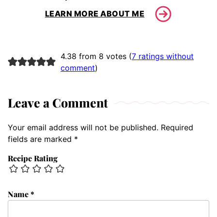
LEARN MORE ABOUT ME
4.38 from 8 votes (
7 ratings without
comment
)
Leave a Comment
Your email address will not be published.
Required
fields are marked
*
Recipe Rating
Name
*