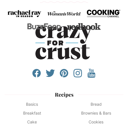
Recipes
Basics
Bread
Breakfast
Brownies & Bars
Cake
Cookies