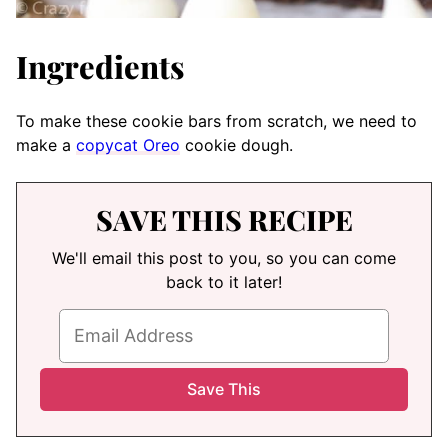
Ingredients
To make these cookie bars from scratch, we need to
make a
copycat Oreo
cookie dough.
SAVE THIS RECIPE
We'll email this post to you, so you can come
back to it later!