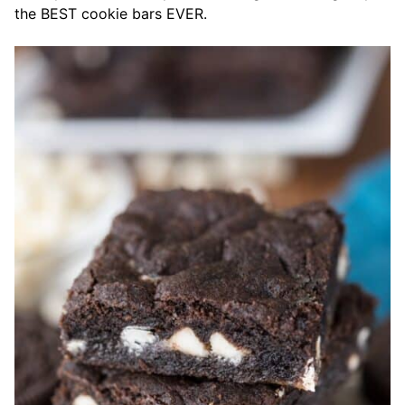
the BEST cookie bars EVER.