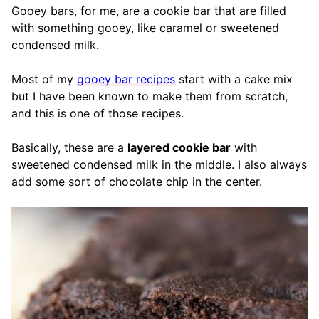
Gooey bars, for me, are a cookie bar that are filled
with something gooey, like caramel or sweetened
condensed milk.
Most of my
gooey bar recipes
start with a cake mix
but I have been known to make them from scratch,
and this is one of those recipes.
Basically, these are a
layered cookie bar
with
sweetened condensed milk in the middle. I also always
add some sort of chocolate chip in the center.