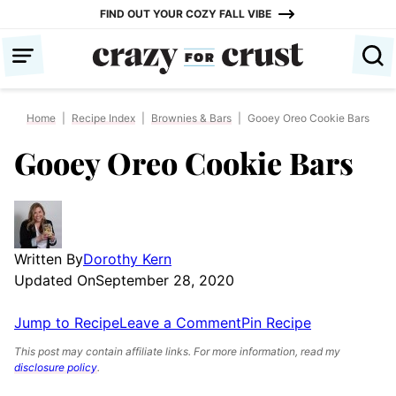
Skip
FIND OUT YOUR COZY FALL VIBE
to
content
Home
|
Recipe Index
|
Brownies & Bars
|
Gooey Oreo Cookie Bars
Gooey Oreo Cookie Bars
Written By
Dorothy Kern
Updated On
September 28, 2020
Jump to Recipe
Leave a Comment
Pin Recipe
This post may contain affiliate links. For more information, read my
disclosure policy
.