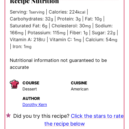
Recipe Nutrition
Serving:
1
|
Calories:
224
|
serving
kcal
Carbohydrates:
32
|
Protein:
3
|
Fat:
10
|
g
g
g
Saturated Fat:
6
|
Cholesterol:
30
|
Sodium:
g
mg
166
|
Potassium:
115
|
Fiber:
1
|
Sugar:
22
|
mg
mg
g
g
Vitamin A:
218
|
Vitamin C:
1
|
Calcium:
54
IU
mg
mg
|
Iron:
1
mg
Nutritional information not guaranteed to be
accurate
COURSE
CUISINE
Dessert
American
AUTHOR
Dorothy Kern
Did you try this recipe?
Click the stars to rate
the recipe below