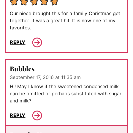
Our niece brought this for a family Christmas get
together. It was a great hit. It is now one of my
favorites.
REPLY
Bubbles
September 17, 2016 at 11:35 am
Hi! May I know if the sweetened condensed milk
can be omitted or perhaps substituted with sugar
and milk?
REPLY