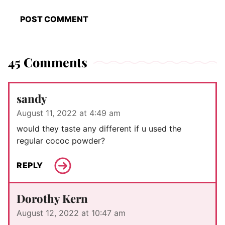
45 Comments
sandy
August 11, 2022 at 4:49 am
would they taste any different if u used the
regular cococ powder?
REPLY
Dorothy Kern
August 12, 2022 at 10:47 am