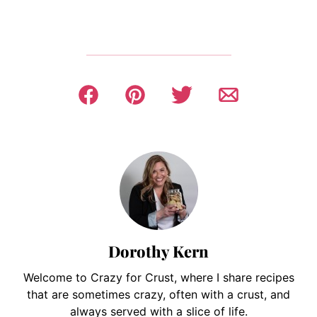
Dorothy Kern
Welcome to Crazy for Crust, where I share recipes
that are sometimes crazy, often with a crust, and
always served with a slice of life.