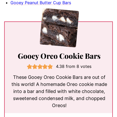
Gooey Peanut Butter Cup Bars
Gooey Oreo Cookie Bars
4.38
from
8
votes
These Gooey Oreo Cookie Bars are out of
this world! A homemade Oreo cookie made
into a bar and filled with white chocolate,
sweetened condensed milk, and chopped
Oreos!