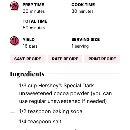
PREP TIME
COOK TIME
minutes
minutes
20
30
minutes
minutes
TOTAL TIME
minutes
50
minutes
YIELD
SERVING SIZE
16
1
bars
serving
SAVE RECIPE
RATE RECIPE
PRINT RECIPE
Ingredients
▢
1/3
cup
Hershey’s Special Dark
unsweetened cocoa powder
(you can
use regular unsweetened if needed)
▢
1/2
teaspoon
baking soda
▢
1/4
teaspoon
salt