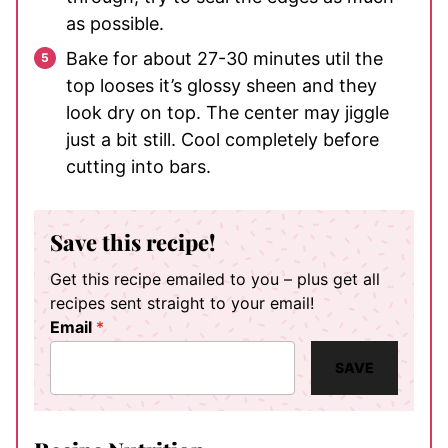
as possible.
Bake for about 27-30 minutes util the
top looses it’s glossy sheen and they
look dry on top. The center may jiggle
just a bit still. Cool completely before
cutting into bars.
Save this recipe!
Get this recipe emailed to you – plus get all
recipes sent straight to your email!
Email
*
SAVE