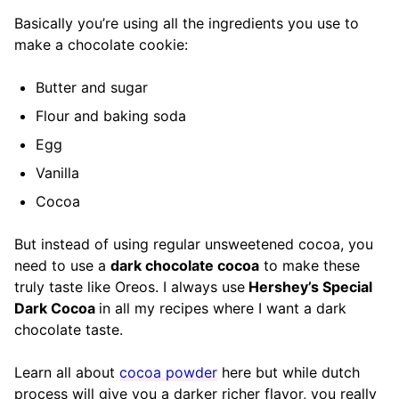
Basically you’re using all the ingredients you use to
make a chocolate cookie:
Butter and sugar
Flour and baking soda
Egg
Vanilla
Cocoa
But instead of using regular unsweetened cocoa, you
need to use a
dark chocolate cocoa
to make these
truly taste like Oreos. I always use
Hershey’s Special
Dark Cocoa
in all my recipes where I want a dark
chocolate taste.
Learn all about
cocoa powder
here but while dutch
process will give you a darker richer flavor, you really