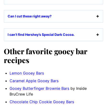
Can I cut these right away?
I can’t find Hershey’s Special Dark Cocoa.
Other favorite gooey bar
recipes
Lemon Gooey Bars
Caramel Apple Gooey Bars
Gooey Butterfinger Brownie Bars
by Inside
BruCrew Life
Chocolate Chip Cookie Gooey Bars