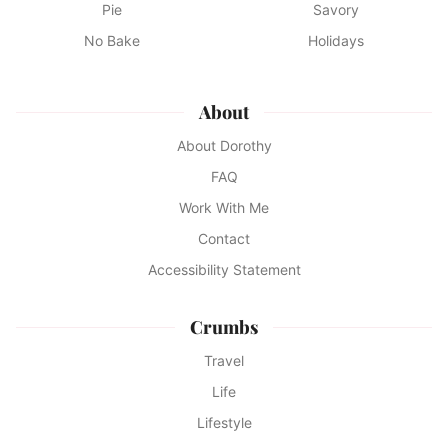
Pie
Savory
No Bake
Holidays
About
About Dorothy
FAQ
Work With Me
Contact
Accessibility Statement
Crumbs
Travel
Life
Lifestyle