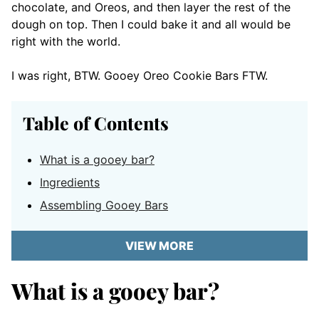
chocolate, and Oreos, and then layer the rest of the
dough on top. Then I could bake it and all would be
right with the world.
I was right, BTW. Gooey Oreo Cookie Bars FTW.
Table of Contents
What is a gooey bar?
Ingredients
Assembling Gooey Bars
VIEW MORE
What is a gooey bar?