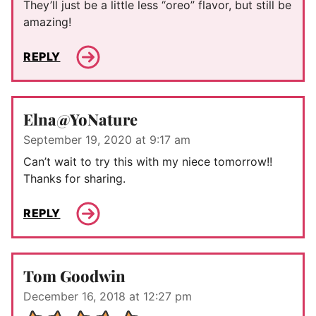
They’ll just be a little less “oreo” flavor, but still be
amazing!
REPLY
Elna@YoNature
September 19, 2020 at 9:17 am
Can’t wait to try this with my niece tomorrow!!
Thanks for sharing.
REPLY
Tom Goodwin
December 16, 2018 at 12:27 pm