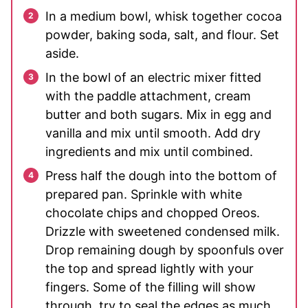
In a medium bowl, whisk together cocoa
powder, baking soda, salt, and flour. Set
aside.
In the bowl of an electric mixer fitted
with the paddle attachment, cream
butter and both sugars. Mix in egg and
vanilla and mix until smooth. Add dry
ingredients and mix until combined.
Press half the dough into the bottom of
prepared pan. Sprinkle with white
chocolate chips and chopped Oreos.
Drizzle with sweetened condensed milk.
Drop remaining dough by spoonfuls over
the top and spread lightly with your
fingers. Some of the filling will show
through, try to seal the edges as much