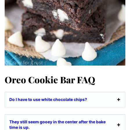
Oreo Cookie Bar FAQ
Do I have to use white chocolate chips?
They still seem gooey in the center after the bake
time is up.