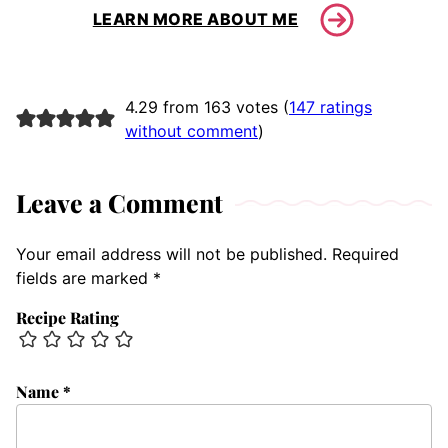
LEARN MORE ABOUT ME
4.29 from 163 votes (
147 ratings
without comment
)
Leave a Comment
Your email address will not be published.
Required
fields are marked
*
Recipe Rating
Name
*