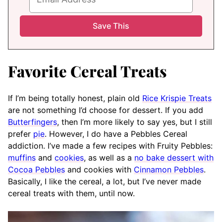
Favorite Cereal Treats
If I’m being totally honest, plain old
Rice Krispie Treats
are not something I’d choose for dessert. If you add
Butterfingers
, then I’m more likely to say yes, but I still
prefer
pie
. However, I do have a Pebbles Cereal
addiction. I’ve made a few recipes with Fruity Pebbles:
muffins
and
cookies
, as well as a
no bake dessert with
Cocoa Pebbles
and cookies with
Cinnamon Pebbles
.
Basically, I like the cereal, a lot, but I’ve never made
cereal treats with them, until now.