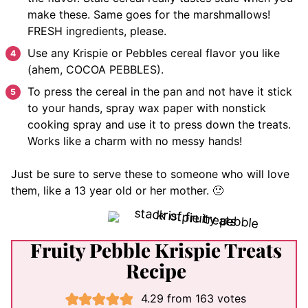
make these. Same goes for the marshmallows!
FRESH ingredients, please.
Use any Krispie or Pebbles cereal flavor you like
(ahem, COCOA PEBBLES).
To press the cereal in the pan and not have it stick
to your hands, spray wax paper with nonstick
cooking spray and use it to press down the treats.
Works like a charm with no messy hands!
Just be sure to serve these to someone who will love
them, like a 13 year old or her mother. 🙂
Fruity Pebble Krispie Treats
Recipe
4.29
from
163
votes