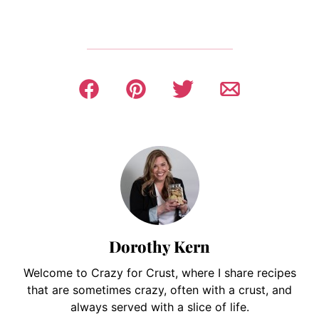
Dorothy Kern
Welcome to Crazy for Crust, where I share recipes
that are sometimes crazy, often with a crust, and
always served with a slice of life.