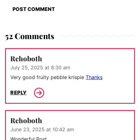
52 Comments
Rehoboth
July 25, 2025 at 8:30 am
Very good fruity pebble krispie
Thanks
REPLY
Rehoboth
June 23, 2025 at 10:42 am
Wonderful Post