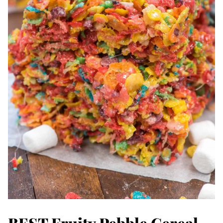
BEST Fruity Pebble Cereal