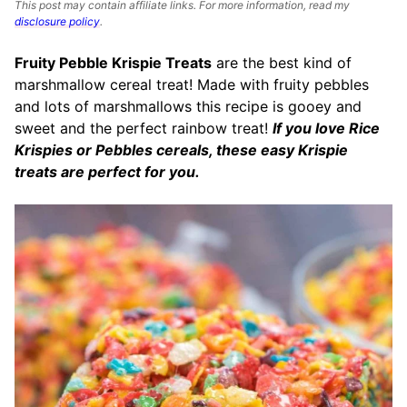
This post may contain affiliate links. For more information, read my
disclosure policy
.
Fruity Pebble Krispie Treats
are the best kind of
marshmallow cereal treat! Made with fruity pebbles
and lots of marshmallows this recipe is gooey and
sweet and the perfect rainbow treat!
If you love Rice
Krispies or Pebbles cereals, these easy Krispie
treats are perfect for you.