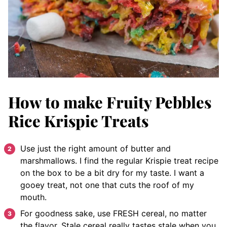
How to make Fruity Pebbles
Rice Krispie Treats
Use just the right amount of butter and
marshmallows. I find the regular Krispie treat recipe
on the box to be a bit dry for my taste. I want a
gooey treat, not one that cuts the roof of my
mouth.
For goodness sake, use FRESH cereal, no matter
the flavor. Stale cereal really tastes stale when you