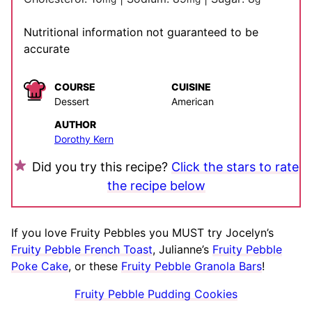
Nutritional information not guaranteed to be
accurate
COURSE
CUISINE
Dessert
American
AUTHOR
Dorothy Kern
Did you try this recipe?
Click the stars to rate
the recipe below
If you love Fruity Pebbles you MUST try Jocelyn’s
Fruity Pebble French Toast
, Julianne’s
Fruity Pebble
Poke Cake
, or these
Fruity Pebble Granola Bars
!
Fruity Pebble Pudding Cookies