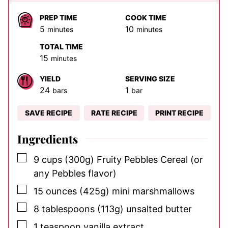
PREP TIME
COOK TIME
minutes
minutes
5
10
minutes
minutes
TOTAL TIME
minutes
15
minutes
YIELD
SERVING SIZE
24
1
bars
bar
SAVE RECIPE
RATE RECIPE
PRINT RECIPE
Ingredients
▢
9
cups
(300g) Fruity Pebbles Cereal (or
any Pebbles flavor)
▢
15
ounces
(425g) mini marshmallows
▢
8
tablespoons
(113g) unsalted butter
▢
1
teaspoon
vanilla extract