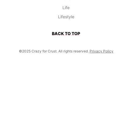
Life
Lifestyle
BACK TO TOP
©2025 Crazy for Crust. All rights reserved.
Privacy Policy