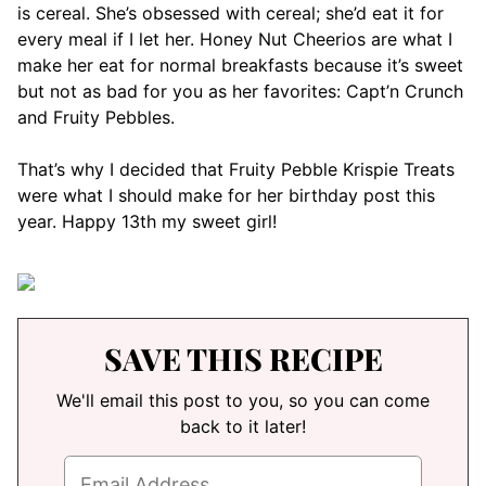
is cereal. She’s obsessed with cereal; she’d eat it for
every meal if I let her. Honey Nut Cheerios are what I
make her eat for normal breakfasts because it’s sweet
but not as bad for you as her favorites: Capt’n Crunch
and Fruity Pebbles.
That’s why I decided that Fruity Pebble Krispie Treats
were what I should make for her birthday post this
year. Happy 13th my sweet girl!
SAVE THIS RECIPE
We'll email this post to you, so you can come
back to it later!