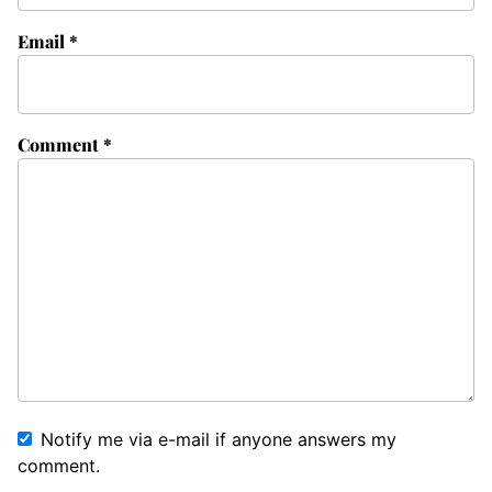
Email
*
Comment
*
Notify me via e-mail if anyone answers my
comment.