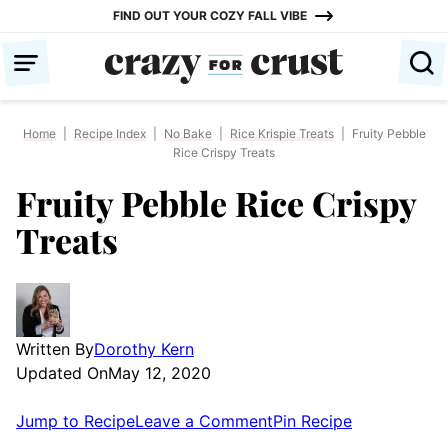
Skip
FIND OUT YOUR COZY FALL VIBE
to
content
Home
|
Recipe Index
|
No Bake
|
Rice Krispie Treats
|
Fruity Pebble
Rice Crispy Treats
Fruity Pebble Rice Crispy
Treats
Written By
Dorothy Kern
Updated On
May 12, 2020
Jump to Recipe
Leave a Comment
Pin Recipe