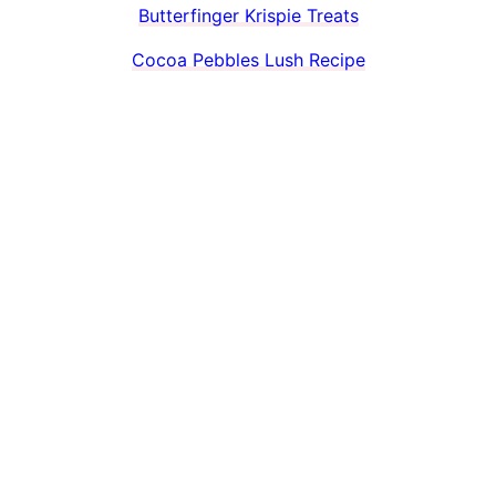
Butterfinger Krispie Treats
Cocoa Pebbles Lush Recipe