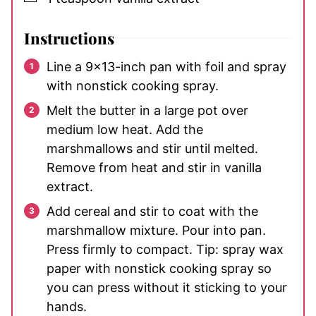
Instructions
Line a 9×13-inch pan with foil and spray
with nonstick cooking spray.
Melt the butter in a large pot over
medium low heat. Add the
marshmallows and stir until melted.
Remove from heat and stir in vanilla
extract.
Add cereal and stir to coat with the
marshmallow mixture. Pour into pan.
Press firmly to compact. Tip: spray wax
paper with nonstick cooking spray so
you can press without it sticking to your
hands.