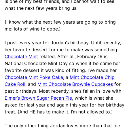
is one of my best friends, and I cannot wait to see
what the next few years bring us.
(I know what the next few years are going to bring
me: lots of wine to cope.)
I post every year for Jordan’s birthday. Until recently,
her favorite dessert for me to make was something
Chocolate Mint
related. After all, February 19 is
National Chocolate Mint Day so when it be came her
favorite dessert it was kind of fitting. I’ve made her
Chocolate Mint Poke Cake
, a
Mint Chocolate Chip
Cake Roll
, and
Mint Chocolate Brownie Cupcakes
for
past birthdays. Most recently, she’s fallen in love with
Elmer’s Brown Sugar Pecan Pie
, which is what she
asked for last year and again this year for her birthday
treat. (And HE has to make it. I’m not allowed to.)
The only other thing Jordan loves more than that pie