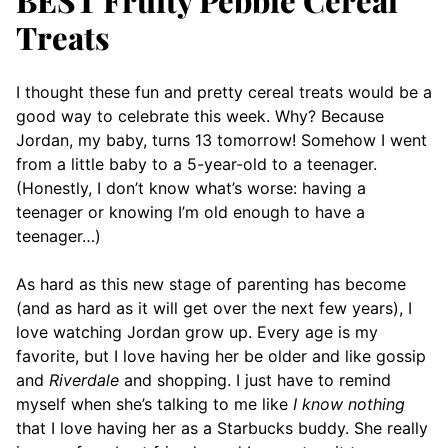
Treats
I thought these fun and pretty cereal treats would be a
good way to celebrate this week. Why? Because
Jordan, my baby, turns 13 tomorrow! Somehow I went
from a little baby to a 5-year-old to a teenager.
(Honestly, I don’t know what’s worse: having a
teenager or knowing I’m old enough to have a
teenager…)
As hard as this new stage of parenting has become
(and as hard as it will get over the next few years), I
love watching Jordan grow up. Every age is my
favorite, but I love having her be older and like gossip
and
Riverdale
and shopping. I just have to remind
myself when she’s talking to me like
I know nothing
that I love having her as a Starbucks buddy. She really