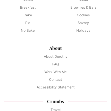
Breakfast
Brownies & Bars
Cake
Cookies
Pie
Savory
No Bake
Holidays
About
About Dorothy
FAQ
Work With Me
Contact
Accessibility Statement
Crumbs
Travel