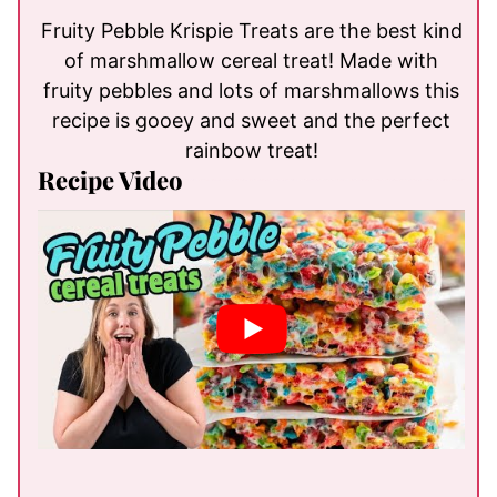
Fruity Pebble Krispie Treats are the best kind
of marshmallow cereal treat! Made with
fruity pebbles and lots of marshmallows this
recipe is gooey and sweet and the perfect
rainbow treat!
Recipe Video