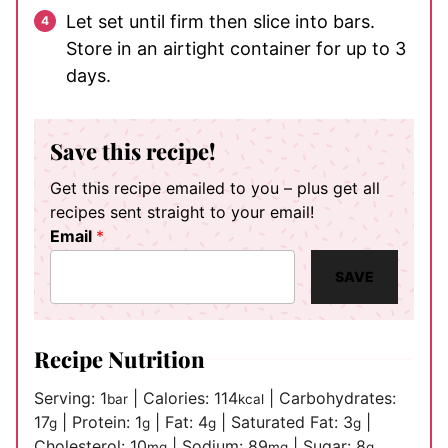
Let set until firm then slice into bars.
Store in an airtight container for up to 3
days.
Save this recipe!
Get this recipe emailed to you – plus get all
recipes sent straight to your email!
Email
*
SAVE
Recipe Nutrition
Serving:
1
|
Calories:
114
|
Carbohydrates:
bar
kcal
17
|
Protein:
1
|
Fat:
4
|
Saturated Fat:
3
|
g
g
g
g
Cholesterol:
10
|
Sodium:
89
|
Sugar:
8
mg
mg
g