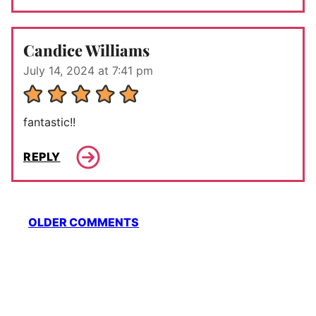
Candice Williams
July 14, 2024 at 7:41 pm
fantastic!!
REPLY
Comment
OLDER COMMENTS
navigation