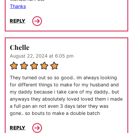
Thanks
REPLY
Chelle
August 22, 2024 at 6:05 pm
They turned out so so good.. im always looking
for different things to make for my husband and
my daddy because i take care of my daddy.. but
anyways they absolutely loved loved them i made
a full pan an not even 3 days later they was
gone.. so bouts to make a double batch
REPLY