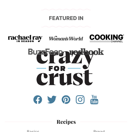
FEATURED IN
Recipes
Basics
Bread