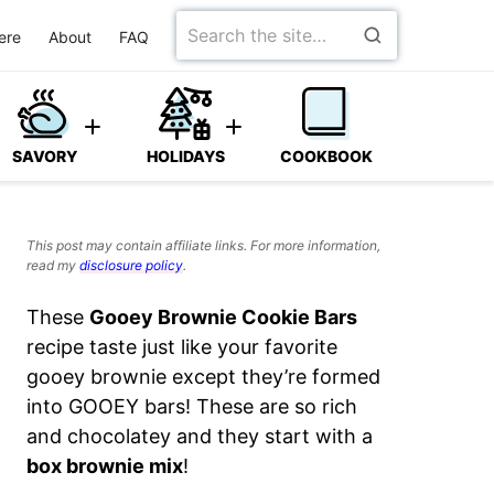
Search
ere
About
FAQ
for
SAVORY
HOLIDAYS
COOKBOOK
This post may contain affiliate links. For more information,
read my
disclosure policy
.
These
Gooey Brownie Cookie Bars
recipe taste just like your favorite
gooey brownie except they’re formed
into GOOEY bars!
These are so rich
and chocolatey and they start with a
box brownie mix
!