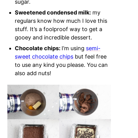
sugar.
Sweetened condensed milk:
my
regulars know how much I love this
stuff. It’s a foolproof way to get a
gooey and incredible dessert.
Chocolate chips:
I’m using
semi-
sweet chocolate chips
but feel free
to use any kind you please.
You can
also add nuts!