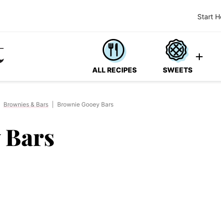
Start H
ALL RECIPES
SWEETS
Brownies & Bars
|
Brownie Gooey Bars
 Bars