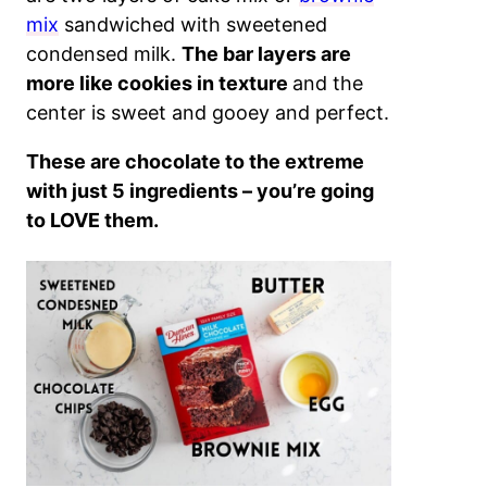
mix
sandwiched with sweetened
condensed milk.
The bar layers are
more like cookies in texture
and the
center is sweet and gooey and perfect.
These are chocolate to the extreme
with just 5 ingredients – you’re going
to LOVE them.