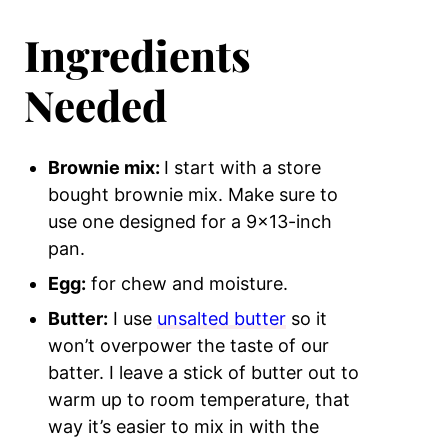
Ingredients
Needed
Brownie mix:
I start with a store
bought brownie mix. Make sure to
use one designed for a 9×13-inch
pan.
Egg:
for chew and moisture.
Butter:
I use
unsalted butter
so it
won’t overpower the taste of our
batter. I leave a stick of butter out to
warm up to room temperature, that
way it’s easier to mix in with the