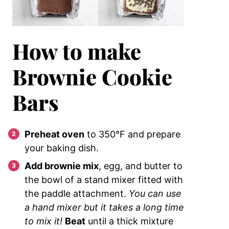
How to make
Brownie Cookie
Bars
Preheat oven
to 350°F and prepare
your baking dish.
Add brownie mix
, egg, and butter to
the bowl of a stand mixer fitted with
the paddle attachment.
You can use
a hand mixer but it takes a long time
to mix it!
Beat
until a thick mixture