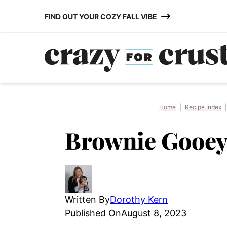
Skip
FIND OUT YOUR COZY FALL VIBE
to
content
Home
|
Recipe Index
|
Brownie Gooey
Written By
Dorothy Kern
Published On
August 8, 2023