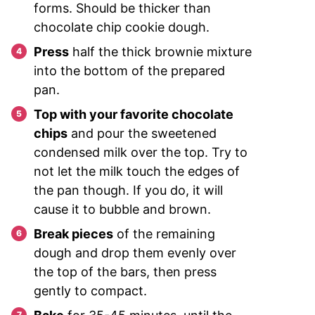
forms. Should be thicker than
chocolate chip cookie dough.
Press
half the thick brownie mixture
into the bottom of the prepared
pan.
Top with your favorite chocolate
chips
and pour the sweetened
condensed milk over the top. Try to
not let the milk touch the edges of
the pan though. If you do, it will
cause it to bubble and brown.
Break pieces
of the remaining
dough and drop them evenly over
the top of the bars, then press
gently to compact.