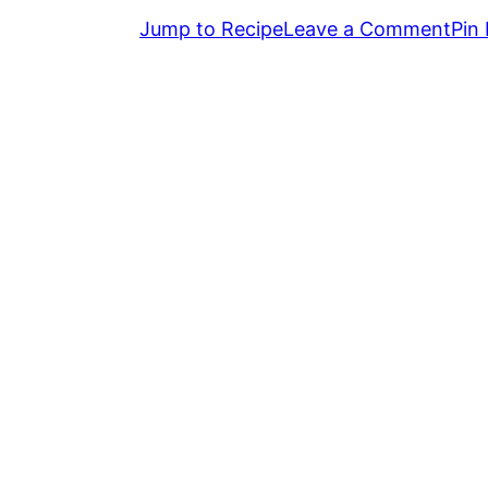
Jump to Recipe
Leave a Comment
Pin