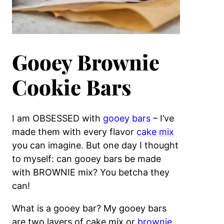
Gooey Brownie
Cookie Bars
I am OBSESSED with
gooey bars
– I’ve
made them with every flavor
cake mix
you can imagine. But one day I thought
to myself: can gooey bars be made
with BROWNIE mix? You betcha they
can!
What is a gooey bar? My gooey bars
are two layers of cake mix or
brownie