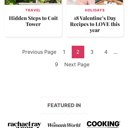
TRAVEL
HOLIDAYS
Hidden Steps to Coit
18 Valentine’s Day
Tower
Recipes to LOVE this
year
Go
Go
Go
Go
Go
Previous Page
1
2
3
4
Interi
…
pages
to
Go
to
Go
to
to
to
9
Next Page
omitte
to
page
to
page
page
page
page
FEATURED IN