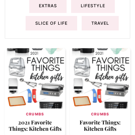
EXTRAS
LIFESTYLE
SLICE OF LIFE
TRAVEL
CRUMBS
CRUMBS
2021 Favorite
Favorite Things:
Things: Kitchen Gifts
Kitchen Gifts