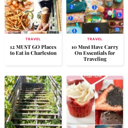
TRAVEL
TRAVEL
12 MUST GO Places
10 Must Have Carry
to Eat in Charleston
On Essentials for
Traveling