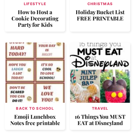
LIFESTYLE
CHRISTMAS
How to Host a
Holiday Bucket List
Cookie Decorating
FREE PRINTABLE
Party for Kids
BACK TO SCHOOL
TRAVEL
Emoji Lunchbox
16 Things You MUST
Notes free printable
EAT at Disneyland