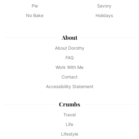
Pie
Savory
No Bake
Holidays
About
About Dorothy
FAQ
Work With Me
Contact
Accessibility Statement
Crumbs
Travel
Life
Lifestyle