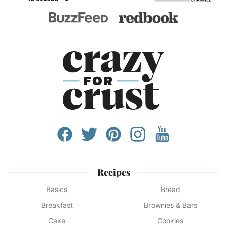
Recipes
Basics
Bread
Breakfast
Brownies & Bars
Cake
Cookies