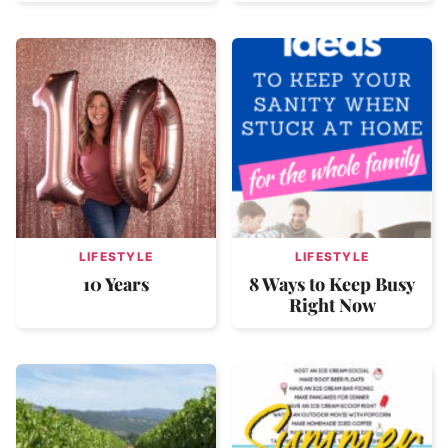
LIFESTYLE
LIFESTYLE
10 Years
8 Ways to Keep Busy
Right Now