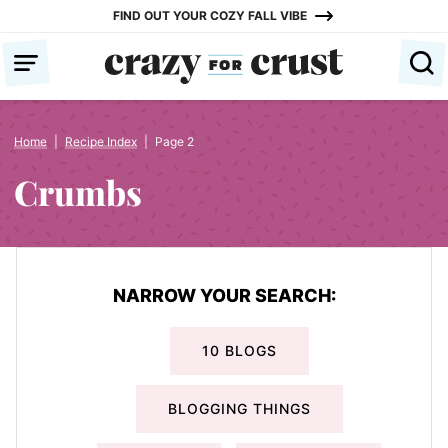
Skip
FIND OUT YOUR COZY FALL VIBE
to
content
Home
|
Recipe Index
|
Page 2
Crumbs
NARROW YOUR SEARCH:
10 BLOGS
BLOGGING THINGS