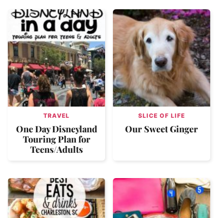
TRAVEL
SLICE OF LIFE
One Day Disneyland
Our Sweet Ginger
Touring Plan for
Teens/Adults