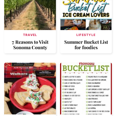
TRAVEL
LIFESTYLE
7 Reasons to Visit
Summer Bucket List
Sonoma County
for foodies