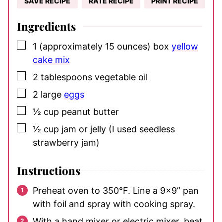
SAVE RECIPE
RATE RECIPE
PRINT RECIPE
Ingredients
▢
1
(approximately 15 ounces) box
yellow
cake mix
▢
2
tablespoons
vegetable oil
▢
2
large
eggs
▢
½
cup
peanut butter
▢
½
cup
jam or jelly
(I used seedless
strawberry jam)
Instructions
Preheat oven to 350°F. Line a 9×9” pan
with foil and spray with cooking spray.
With a hand mixer or electric mixer, beat