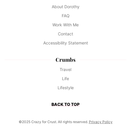
About Dorothy
FAQ
Work With Me
Contact
Accessibility Statement
Crumbs
Travel
Life
Lifestyle
BACK TO TOP
©2025 Crazy for Crust. All rights reserved.
Privacy Policy