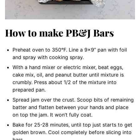
How to make PB&J Bars
Preheat oven to 350°F. Line a 9×9” pan with foil
and spray with cooking spray.
With a hand mixer or electric mixer, beat eggs,
cake mix, oil, and peanut butter until mixture is
crumbly. Press about 1/2 of the mixture into
prepared pan.
Spread jam over the crust. Scoop bits of remaining
batter and flatten between your hands and place
on top the jam. It won’t fully coat.
Bake for 25-28 minutes, until top just starts to get
golden brown. Cool completely before slicing into
bars.