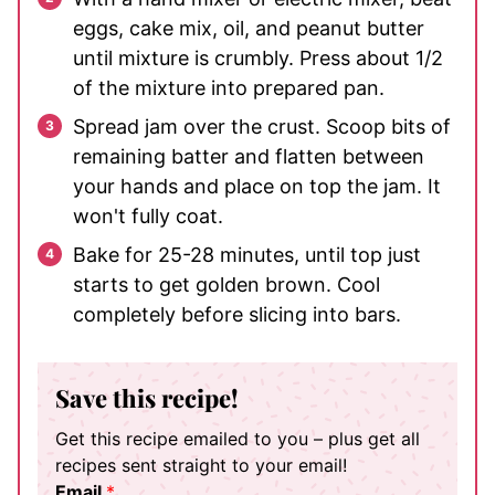
eggs, cake mix, oil, and peanut butter
until mixture is crumbly. Press about 1/2
of the mixture into prepared pan.
Spread jam over the crust. Scoop bits of
remaining batter and flatten between
your hands and place on top the jam. It
won't fully coat.
Bake for 25-28 minutes, until top just
starts to get golden brown. Cool
completely before slicing into bars.
Save this recipe!
Get this recipe emailed to you – plus get all
recipes sent straight to your email!
Email
*