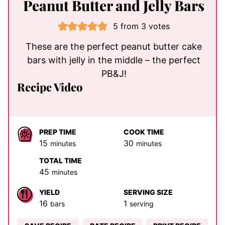
Peanut Butter and Jelly Bars
5
from
3
votes
These are the perfect peanut butter cake
bars with jelly in the middle – the perfect
PB&J!
Recipe Video
PREP TIME
COOK TIME
minutes
minutes
15
30
minutes
minutes
TOTAL TIME
minutes
45
minutes
YIELD
SERVING SIZE
16
1
bars
serving