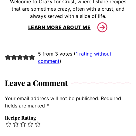
Welcome to Crazy for Crust, where I share recipes
that are sometimes crazy, often with a crust, and
always served with a slice of life.
LEARN MORE ABOUT ME
5 from 3 votes (
1 rating without
comment
)
Leave a Comment
Your email address will not be published.
Required
fields are marked
*
Recipe Rating