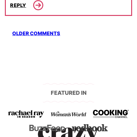
REPLY
Comment
OLDER COMMENTS
navigation
FEATURED IN