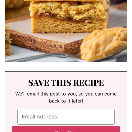
SAVE THIS RECIPE
We'll email this post to you, so you can come
back to it later!