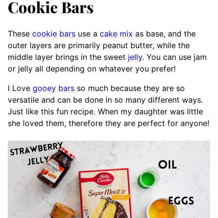
Cookie Bars
These
cookie bars
use a
cake mix
as base, and the
outer layers are primarily peanut butter, while the
middle layer brings in the sweet
jelly
. You can use jam
or jelly all depending on whatever you prefer!
I Love
gooey bars
so much because they are so
versatile and can be done in so many different ways.
Just like this fun recipe. When my daughter was little
she loved them, therefore they are perfect for anyone!