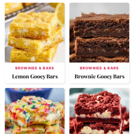
BROWNIES & BARS
BROWNIES & BARS
Lemon Gooey Bars
Brownie Gooey Bars