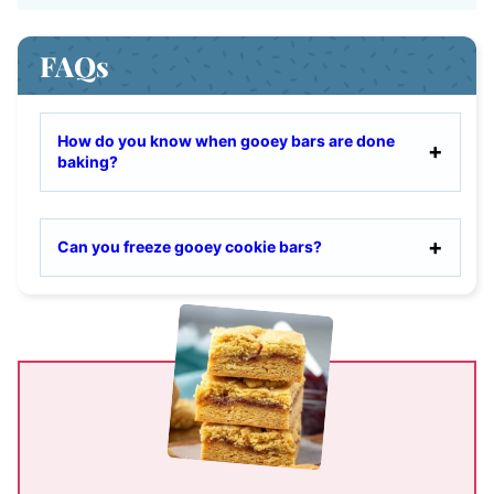
FAQs
How do you know when gooey bars are done
baking?
Can you freeze gooey cookie bars?