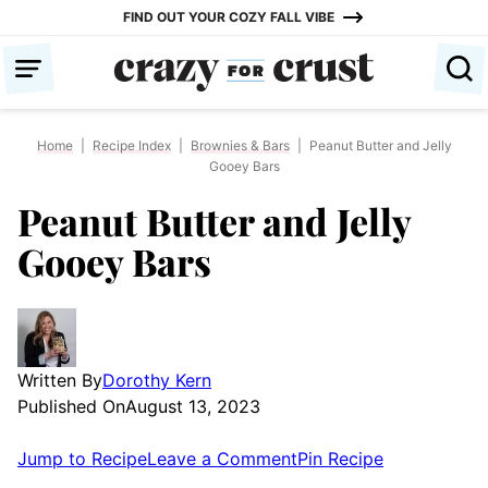
Skip
FIND OUT YOUR COZY FALL VIBE
to
content
Home
|
Recipe Index
|
Brownies & Bars
|
Peanut Butter and Jelly
Gooey Bars
Peanut Butter and Jelly
Gooey Bars
Written By
Dorothy Kern
Published On
August 13, 2023
Jump to Recipe
Leave a Comment
Pin Recipe