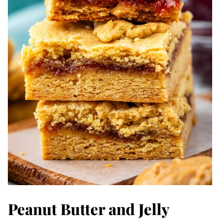
Peanut Butter and Jelly