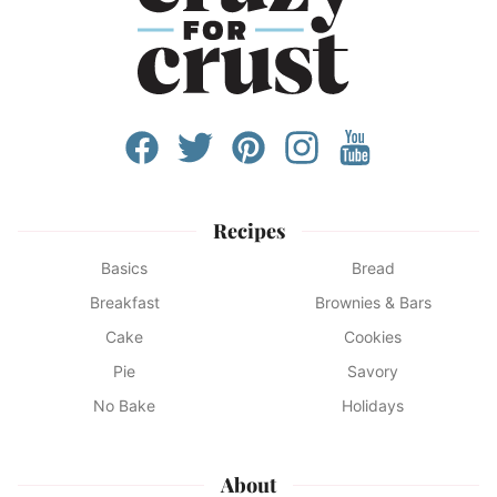
Recipes
Basics
Bread
Breakfast
Brownies & Bars
Cake
Cookies
Pie
Savory
No Bake
Holidays
About