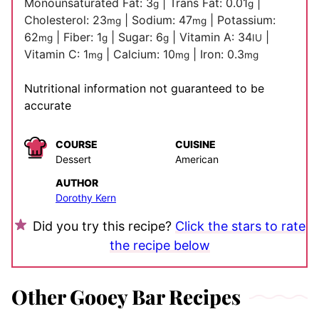
Monounsaturated Fat:
3
|
Trans Fat:
0.01
|
g
g
Cholesterol:
23
|
Sodium:
47
|
Potassium:
mg
mg
62
|
Fiber:
1
|
Sugar:
6
|
Vitamin A:
34
|
mg
g
g
IU
Vitamin C:
1
|
Calcium:
10
|
Iron:
0.3
mg
mg
mg
Nutritional information not guaranteed to be
accurate
COURSE
CUISINE
Dessert
American
AUTHOR
Dorothy Kern
Did you try this recipe?
Click the stars to rate
the recipe below
Other Gooey Bar Recipes