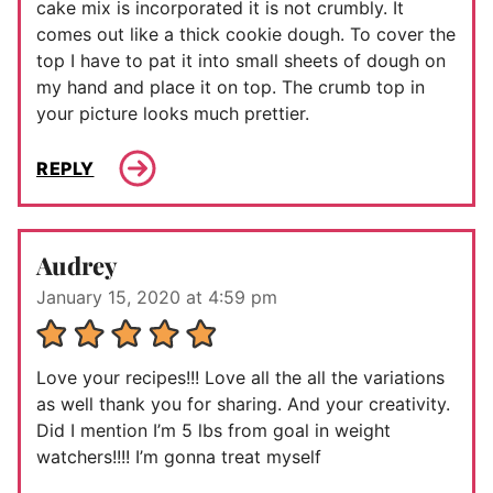
cake mix is incorporated it is not crumbly. It
comes out like a thick cookie dough. To cover the
top I have to pat it into small sheets of dough on
my hand and place it on top. The crumb top in
your picture looks much prettier.
REPLY
Audrey
January 15, 2020 at 4:59 pm
Love your recipes!!! Love all the all the variations
as well thank you for sharing. And your creativity.
Did I mention I’m 5 lbs from goal in weight
watchers!!!! I’m gonna treat myself