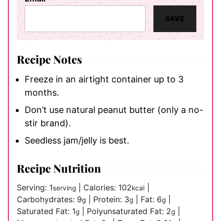
SAVE
Recipe Notes
Freeze in an airtight container up to 3
months.
Don’t use natural peanut butter (only a no-
stir brand).
Seedless jam/jelly is best.
Recipe Nutrition
Serving:
1
|
Calories:
102
|
serving
kcal
Carbohydrates:
9
|
Protein:
3
|
Fat:
6
|
g
g
g
Saturated Fat:
1
|
Polyunsaturated Fat:
2
|
g
g