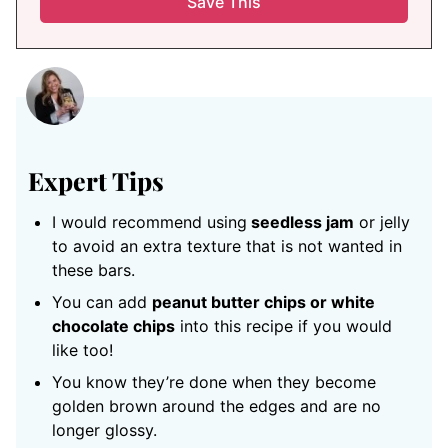
Expert Tips
I would recommend using
seedless jam
or jelly
to avoid an extra texture that is not wanted in
these bars.
You can add
peanut butter chips or white
chocolate chips
into this recipe if you would
like too!
You know they’re done when they become
golden brown around the edges and are no
longer glossy.