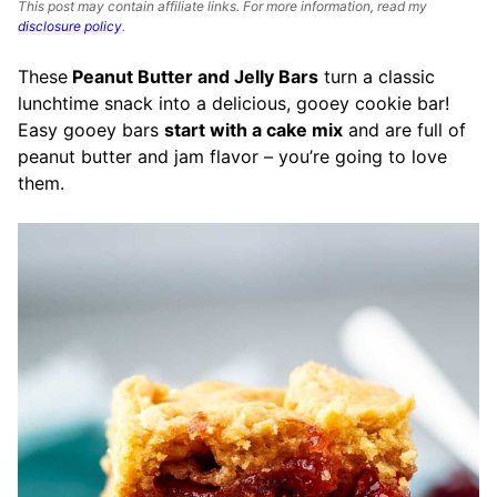
This post may contain affiliate links. For more information, read my
disclosure policy
.
These
Peanut Butter and Jelly Bars
turn a classic
lunchtime snack into a delicious, gooey cookie bar!
Easy gooey bars
start with a cake mix
and are full of
peanut butter and jam flavor – you’re going to love
them.