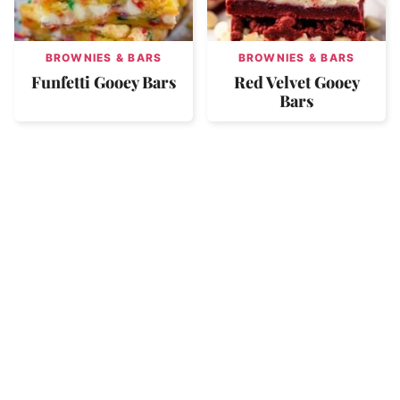
BROWNIES & BARS
BROWNIES & BARS
Funfetti Gooey Bars
Red Velvet Gooey
Bars