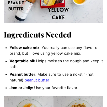
Ingredients Needed
Yellow cake mix:
You really can use any flavor or
brand, but I love using yellow cake mix.
Vegetable oil
: Helps moisten the dough and keep it
soft.
Peanut butter:
Make sure to use a no-stir (not
natural)
peanut butter
Jam or Jelly:
Use your favorite flavor.