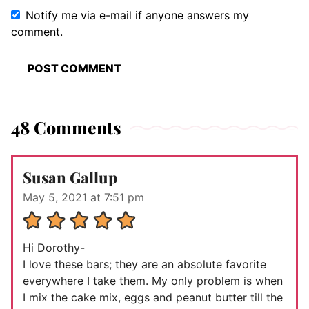
Notify me via e-mail if anyone answers my
comment.
48 Comments
Susan Gallup
May 5, 2021 at 7:51 pm
Hi Dorothy-
I love these bars; they are an absolute favorite
everywhere I take them. My only problem is when
I mix the cake mix, eggs and peanut butter till the