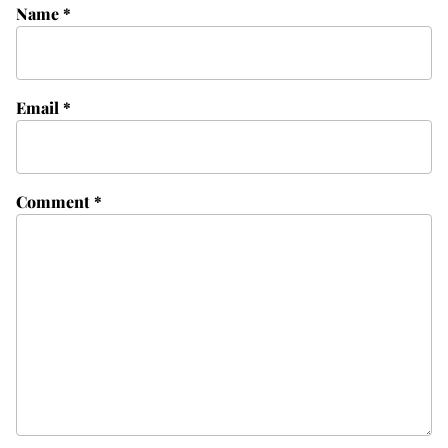
Name
*
Email
*
Comment
*