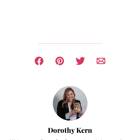
Dorothy Kern