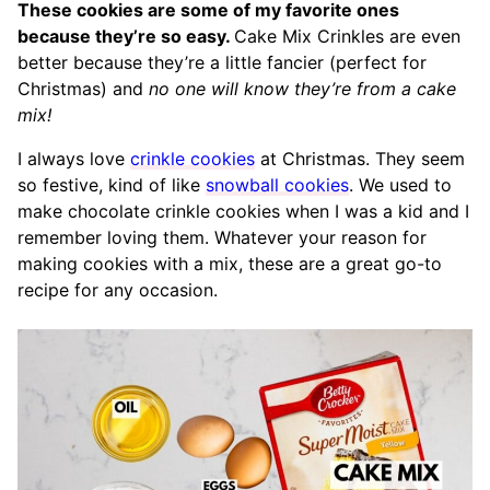
These cookies are some of my favorite ones
because they’re so easy.
Cake Mix Crinkles are even
better because they’re a little fancier (perfect for
Christmas) and
no one will know they’re from a cake
mix!
I always love
crinkle cookies
at Christmas. They seem
so festive, kind of like
snowball cookies
. We used to
make chocolate crinkle cookies when I was a kid and I
remember loving them. Whatever your reason for
making cookies with a mix, these are a great go-to
recipe for any occasion.