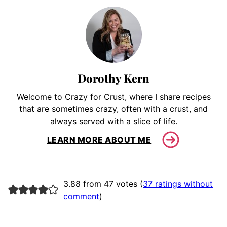
Dorothy Kern
Welcome to Crazy for Crust, where I share recipes
that are sometimes crazy, often with a crust, and
always served with a slice of life.
LEARN MORE ABOUT ME
3.88 from 47 votes (
37 ratings without
comment
)