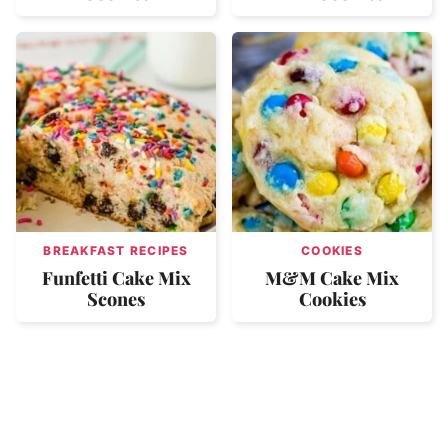
BREAKFAST RECIPES
COOKIES
Funfetti Cake Mix
M&M Cake Mix
Scones
Cookies