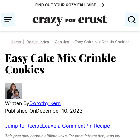
Skip
FIND OUT YOUR COZY FALL VIBE
to
content
Home
|
Recipe Index
|
Cookies
|
Easy Cake Mix Crinkle Cookies
Easy Cake Mix Crinkle
Cookies
Written By
Dorothy Kern
Published On
December 10, 2023
Jump to Recipe
Leave a Comment
Pin Recipe
This post may contain affiliate links. For more information, read my