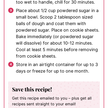
too wet to handle, chill for 30 minutes.
Place about 1/2 cup powdered sugar in a
small bowl. Scoop 2 tablespoon sized
balls of dough and coat them with
powdered sugar. Place on cookie sheets.
Bake immediately (or powdered sugar
will dissolve) for about 10-12 minutes.
Cool at least 5 minutes before removing
from cookie sheets.
Store in an airtight container for up to 3
days or freeze for up to one month.
Save this recipe!
Get this recipe emailed to you – plus get all
recipes sent straight to your email!