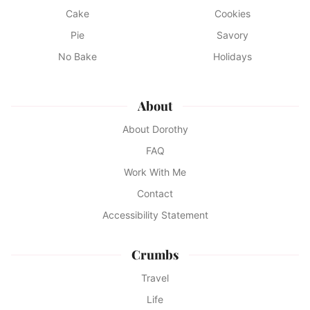
Cake
Cookies
Pie
Savory
No Bake
Holidays
About
About Dorothy
FAQ
Work With Me
Contact
Accessibility Statement
Crumbs
Travel
Life