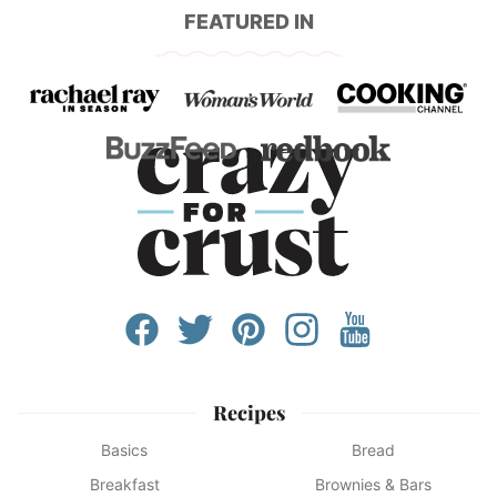
FEATURED IN
Recipes
Basics
Bread
Breakfast
Brownies & Bars