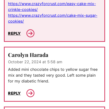
https://www.crazyforcrust.com/easy-cake-mix-
crinkle-cookies/
https://www.crazyforcrust.com/cake-mix-sugar-
cookies/
REPLY
Carolyn Harada
October 22, 2024 at 5:58 am
Added mini chocolate chips to yellow sugar free
mix and they tasted very good. Left some plain
for my diabetic friend.
REPLY