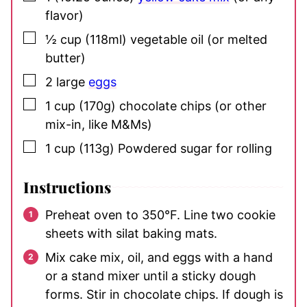
flavor)
▢
½
cup
(118ml) vegetable oil
(or melted
butter)
▢
2
large
eggs
▢
1
cup
(170g) chocolate chips
(or other
mix-in, like M&Ms)
▢
1
cup
(113g) Powdered sugar
for rolling
Instructions
Preheat oven to 350°F. Line two cookie
sheets with silat baking mats.
Mix cake mix, oil, and eggs with a hand
or a stand mixer until a sticky dough
forms. Stir in chocolate chips. If dough is