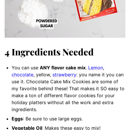
4 Ingredients Needed
You can use
ANY flavor cake mix
.
Lemon
,
chocolate
, yellow,
strawberry
: you name it you can
use it. Chocolate Cake Mix Cookies are some of
my favorite behind these! That makes it SO easy to
make a ton of different flavor cookies for your
holiday platters without all the work and extra
ingredients.
Eggs
: Be sure to use large eggs.
Vegetable Oil
: Makes these easy to mix!