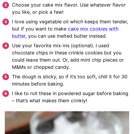
Choose your cake mix flavor. Use whatever flavor
you like, or pick a few!
I love using vegetable oil which keeps them tender,
but if you want to make
cake mix cookies with
butter
, you can use melted butter instead.
Use your favorite mix-ins (optional). I used
chocolate chips in these crinkle cookies but you
could leave them out. Or, add mint chip pieces or
M&Ms or chopped candy.
The dough is sticky, so if it’s too soft, chill it for 30
minutes before baking.
I like to roll these in powdered sugar before baking
– that’s what makes them crinkly!