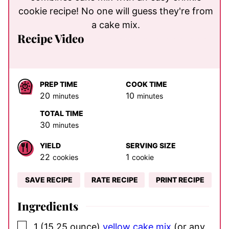
cookie recipe! No one will guess they're from
a cake mix.
Recipe Video
PREP TIME
COOK TIME
minutes
minutes
20
10
minutes
minutes
TOTAL TIME
minutes
30
minutes
YIELD
SERVING SIZE
22
1
cookies
cookie
SAVE RECIPE
RATE RECIPE
PRINT RECIPE
Ingredients
▢
1
(15.25 ounce)
yellow cake mix
(or any