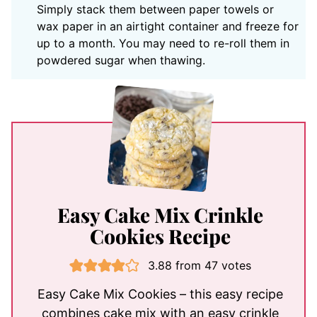
Simply stack them between paper towels or
wax paper in an airtight container and freeze for
up to a month. You may need to re-roll them in
powdered sugar when thawing.
Easy Cake Mix Crinkle
Cookies Recipe
3.88
from
47
votes
Easy Cake Mix Cookies – this easy recipe
combines cake mix with an easy crinkle