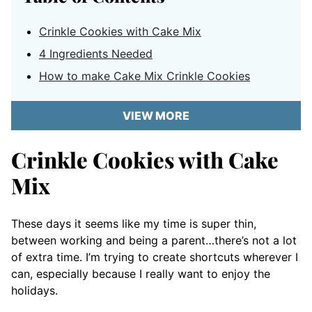
Crinkle Cookies with Cake Mix
4 Ingredients Needed
How to make Cake Mix Crinkle Cookies
VIEW MORE
Crinkle Cookies with Cake
Mix
These days it seems like my time is super thin,
between working and being a parent…there’s not a lot
of extra time. I’m trying to create shortcuts wherever I
can, especially because I really want to enjoy the
holidays.