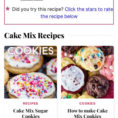
Did you try this recipe?
Click the stars to rate
the recipe below
Cake Mix Recipes
RECIPES
COOKIES
Cake Mix Sugar
How to make Cake
Cookies
Mix Cookies