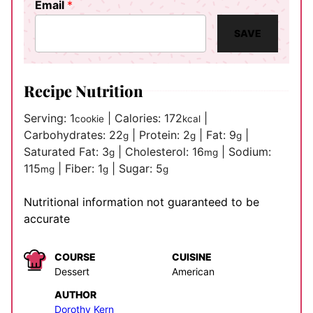
Email
*
SAVE
Recipe Nutrition
Serving:
1
|
Calories:
172
|
cookie
kcal
Carbohydrates:
22
|
Protein:
2
|
Fat:
9
|
g
g
g
Saturated Fat:
3
|
Cholesterol:
16
|
Sodium:
g
mg
115
|
Fiber:
1
|
Sugar:
5
mg
g
g
Nutritional information not guaranteed to be
accurate
COURSE
CUISINE
Dessert
American
AUTHOR
Dorothy Kern