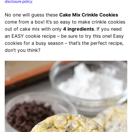
disclosure policy
.
No one will guess these
Cake Mix Crinkle Cookies
come from a box! It’s so easy to make crinkle cookies
out of cake mix with only
4 ingredients
. If you need
an EASY cookie recipe – be sure to try this one! Easy
cookies for a busy season – that’s the perfect recipe,
don’t you think?