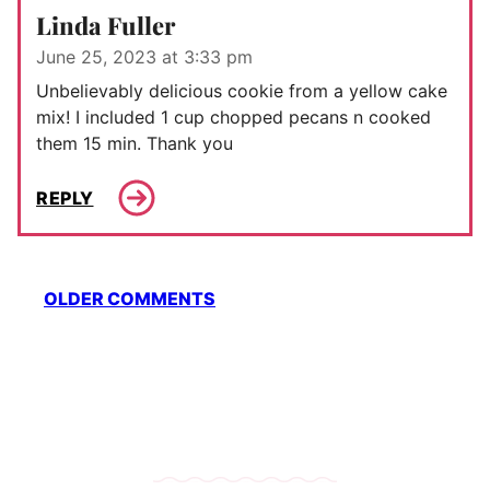
Linda Fuller
June 25, 2023 at 3:33 pm
Unbelievably delicious cookie from a yellow cake
mix! I included 1 cup chopped pecans n cooked
them 15 min. Thank you
REPLY
Comment
OLDER COMMENTS
navigation