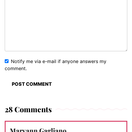
Notify me via e-mail if anyone answers my
comment.
28 Comments
Maryann Gagliano