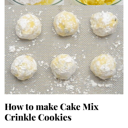
How to make Cake Mix
Crinkle Cookies