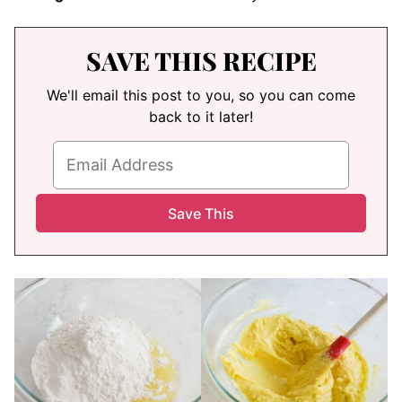
SAVE THIS RECIPE
We'll email this post to you, so you can come
back to it later!