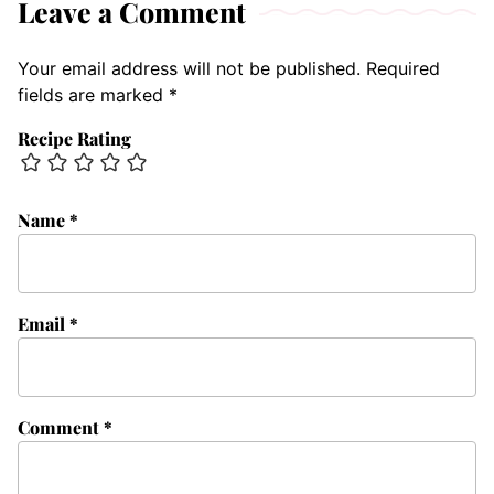
Leave a Comment
Your email address will not be published.
Required
fields are marked
*
Recipe Rating
Name
*
Email
*
Comment
*