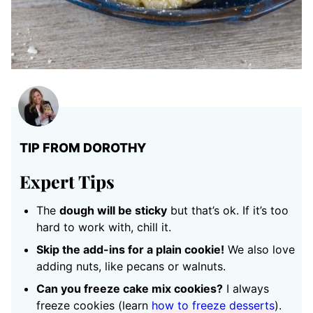
TIP FROM DOROTHY
Expert Tips
The
dough will be sticky
but that’s ok. If it’s too
hard to work with, chill it.
Skip the add-ins for a plain cookie!
We also love
adding nuts, like pecans or walnuts.
Can you freeze cake mix cookies?
I always
freeze cookies (learn
how to freeze desserts
).