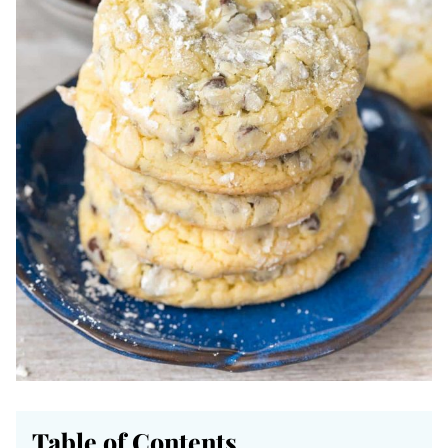
Table of Contents