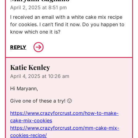
April 2, 2025 at 8:51 pm
I received an email with a white cake mix recipe
for cookies. I can’t find it now. Do you happen to
know which one it is?
REPLY
Katie Kenley
April 4, 2025 at 10:26 am
Hi Maryann,
Give one of these a try! 🙂
https://www.crazyforcrust.com/how-to-make-
cake-mix-cookies
https://www.crazyforcrust.com/mm-cake-mix-
cookies-recipe/