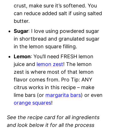
crust, make sure it’s softened. You
can reduce added salt if using salted
butter.
Sugar
: I love using powdered sugar
in shortbread and granulated sugar
in the lemon square filling.
Lemon
: You’ll need FRESH lemon
juice and
lemon zest
! The lemon
zest is where most of that lemon
flavor comes from. Pro Tip: ANY
citrus works in this recipe – make
lime bars (or
margarita bars
) or even
orange squares
!
See the recipe card for all ingredients
and look below it for all the process