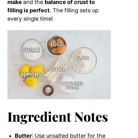
make
and the
balance of crust to
filling is perfect
. The filling sets up
every single time!
Ingredient Notes
Butter
: Use unsalted butter for the