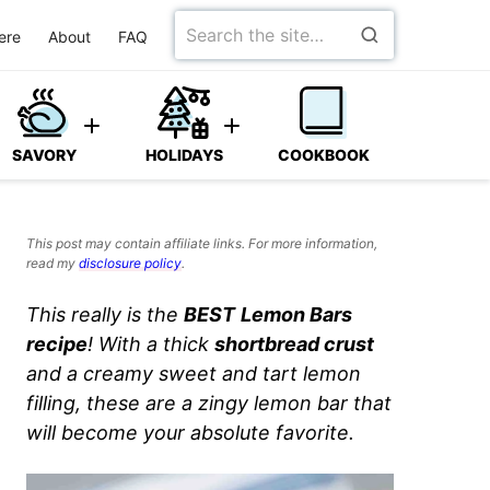
Search
ere
About
FAQ
for
SAVORY
HOLIDAYS
COOKBOOK
This post may contain affiliate links. For more information,
read my
disclosure policy
.
This really is the
BEST
Lemon Bars
recipe
! With a thick
shortbread crust
and a creamy sweet and tart lemon
filling, these are a zingy lemon bar that
will become your absolute favorite.