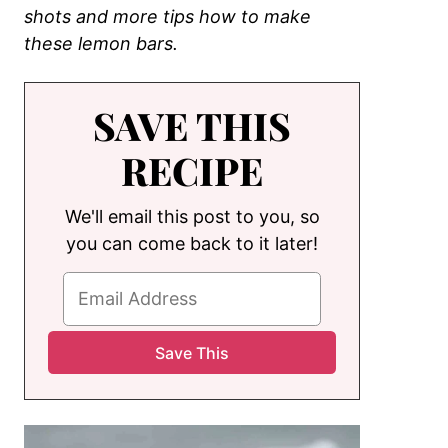
shots and more tips how to make
these lemon bars.
SAVE THIS
RECIPE
We'll email this post to you, so
you can come back to it later!