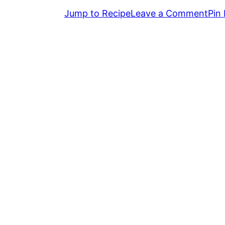
Jump to Recipe
Leave a Comment
Pin