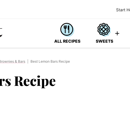
Start H
ALL RECIPES
SWEETS
Brownies & Bars
|
Best Lemon Bars Recipe
rs Recipe