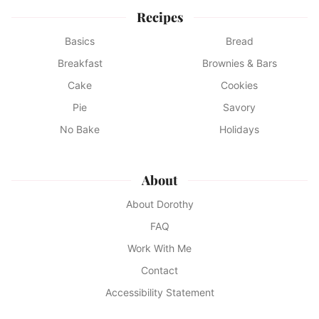
Recipes
Basics
Bread
Breakfast
Brownies & Bars
Cake
Cookies
Pie
Savory
No Bake
Holidays
About
About Dorothy
FAQ
Work With Me
Contact
Accessibility Statement