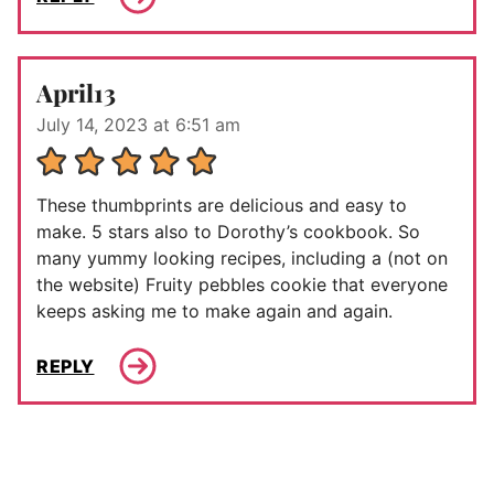
April13
July 14, 2023 at 6:51 am
These thumbprints are delicious and easy to
make. 5 stars also to Dorothy’s cookbook. So
many yummy looking recipes, including a (not on
the website) Fruity pebbles cookie that everyone
keeps asking me to make again and again.
REPLY