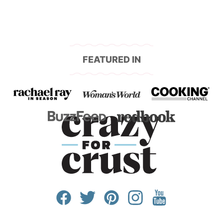
FEATURED IN