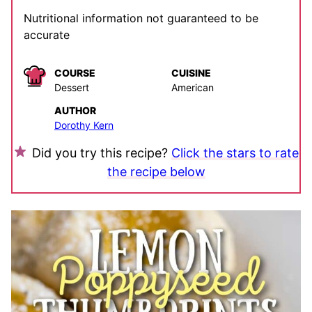
Nutritional information not guaranteed to be
accurate
COURSE
CUISINE
Dessert
American
AUTHOR
Dorothy Kern
Did you try this recipe?
Click the stars to rate
the recipe below