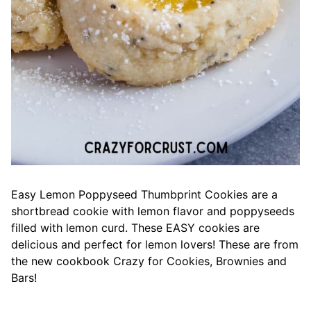
Easy Lemon Poppyseed Thumbprint Cookies are a
shortbread cookie with lemon flavor and poppyseeds
filled with lemon curd. These EASY cookies are
delicious and perfect for lemon lovers! These are from
the new cookbook Crazy for Cookies, Brownies and
Bars!