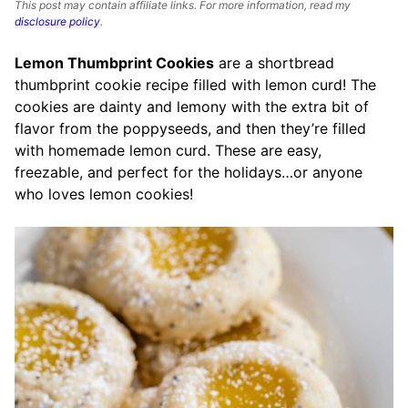
This post may contain affiliate links. For more information, read my
disclosure policy
.
Lemon Thumbprint Cookies
are a shortbread
thumbprint cookie recipe filled with lemon curd! The
cookies are dainty and lemony with the extra bit of
flavor from the poppyseeds, and then they’re filled
with homemade lemon curd. These are easy,
freezable, and perfect for the holidays…or anyone
who loves lemon cookies!