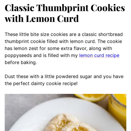
Classic Thumbprint Cookies
with Lemon Curd
These little bite size cookies are a classic shortbread
thumbprint cookie filled with lemon curd. The cookie
has lemon zest for some extra flavor, along with
poppyseeds and is filled with my
lemon curd recipe
before baking.
Dust these with a little powdered sugar and you have
the perfect dainty cookie recipe!