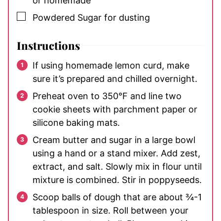
or homemade
▢
Powdered Sugar
for dusting
Instructions
If using homemade lemon curd, make
sure it’s prepared and chilled overnight.
Preheat oven to 350°F and line two
cookie sheets with parchment paper or
silicone baking mats.
Cream butter and sugar in a large bowl
using a hand or a stand mixer. Add zest,
extract, and salt. Slowly mix in flour until
mixture is combined. Stir in poppyseeds.
Scoop balls of dough that are about ¾-1
tablespoon in size. Roll between your