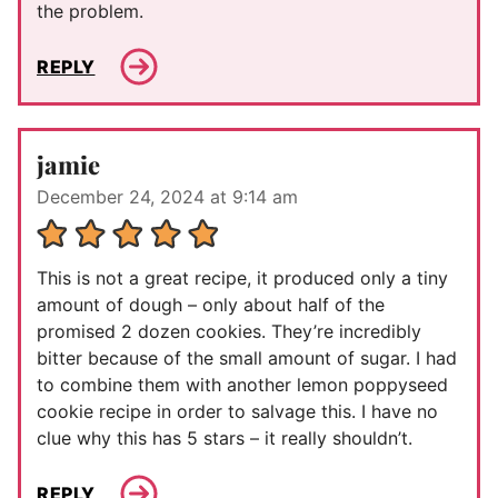
the problem.
REPLY
jamie
December 24, 2024 at 9:14 am
This is not a great recipe, it produced only a tiny
amount of dough – only about half of the
promised 2 dozen cookies. They’re incredibly
bitter because of the small amount of sugar. I had
to combine them with another lemon poppyseed
cookie recipe in order to salvage this. I have no
clue why this has 5 stars – it really shouldn’t.
REPLY