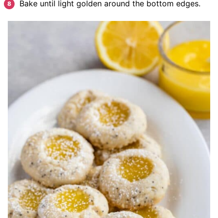
Bake until light golden around the bottom edges.