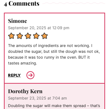
4 Comments
Simone
September 20, 2025 at 12:09 pm
The amounts of ingredients are not working. I
doubled the sugar, but still the dough was not ok,
because it was too runny in the oven. BUT it
tastes amazing.
REPLY
Dorothy Kern
September 23, 2025 at 7:04 am
Doubling the sugar will make them spread – that’s