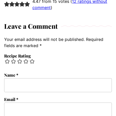
4.47 from 15 votes (
12 ratings without
comment
)
Leave a Comment
Your email address will not be published.
Required
fields are marked
*
Recipe Rating
Name
*
Email
*