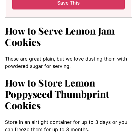
How to Serve Lemon Jam
Cookies
These are great plain, but we love dusting them with
powdered sugar for serving.
How to Store Lemon
Poppyseed Thumbprint
Cookies
Store in an airtight container for up to 3 days or you
can freeze them for up to 3 months.