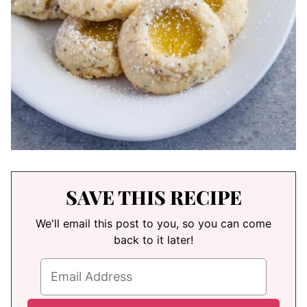
SAVE THIS RECIPE
We'll email this post to you, so you can come
back to it later!