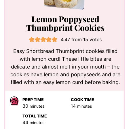
Lemon Poppyseed
Thumbprint Cookies
4.47
from
15
votes
Easy Shortbread Thumbprint cookies filled
with lemon curd! These little bites are
delicate and almost melt in your mouth – the
cookies have lemon and poppyseeds and are
filled with an easy lemon curd before baking.
PREP TIME
COOK TIME
minutes
minutes
30
14
minutes
minutes
TOTAL TIME
minutes
44
minutes