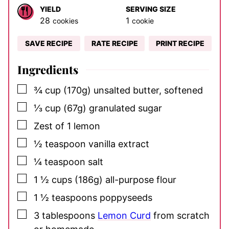
YIELD
SERVING SIZE
28
1
cookies
cookie
SAVE RECIPE
RATE RECIPE
PRINT RECIPE
Ingredients
▢
¾
cup
(170g) unsalted butter, softened
▢
⅓
cup
(67g) granulated sugar
▢
Zest of 1 lemon
▢
½
teaspoon
vanilla extract
▢
¼
teaspoon
salt
▢
1 ½
cups
(186g) all-purpose flour
▢
1 ½
teaspoons
poppyseeds
▢
3
tablespoons
Lemon Curd
from scratch