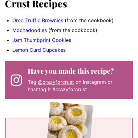
Crust Recipes
Oreo Truffle Brownies
(from the cookbook)
Mochadoodles
(from the cookbook)
Jam Thumbprint Cookies
Lemon Curd Cupcakes
Have you made this recipe?
Tag
@crazyforcrust
on Instagram or
hashtag it #crazyforcrust