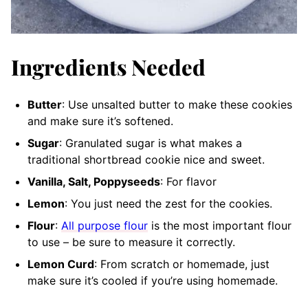
Ingredients Needed
Butter
: Use unsalted butter to make these cookies
and make sure it’s softened.
Sugar
: Granulated sugar is what makes a
traditional shortbread cookie nice and sweet.
Vanilla, Salt, Poppyseeds
: For flavor
Lemon
: You just need the zest for the cookies.
Flour
:
All purpose flour
is the most important flour
to use – be sure to measure it correctly.
Lemon Curd
: From scratch or homemade, just
make sure it’s cooled if you’re using homemade.