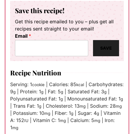
Save this recipe!
Get this recipe emailed to you – plus get all
recipes sent straight to your email!
Email
*
SAVE
Recipe Nutrition
Serving:
1
|
Calories:
85
|
Carbohydrates:
cookie
kcal
9
|
Protein:
1
|
Fat:
5
|
Saturated Fat:
3
|
g
g
g
g
Polyunsaturated Fat:
1
|
Monounsaturated Fat:
1
g
g
|
Trans Fat:
1
|
Cholesterol:
13
|
Sodium:
28
g
mg
mg
|
Potassium:
10
|
Fiber:
1
|
Sugar:
4
|
Vitamin
mg
g
g
A:
152
|
Vitamin C:
1
|
Calcium:
5
|
Iron:
IU
mg
mg
1
mg