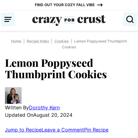
Skip
FIND OUT YOUR COZY FALL VIBE
to
content
Home
|
Recipe Index
|
Cookies
|
Lemon Poppyseed Thumbprint
Cookies
Lemon Poppyseed
Thumbprint Cookies
Written By
Dorothy Kern
Updated On
August 20, 2024
Jump to Recipe
Leave a Comment
Pin Recipe