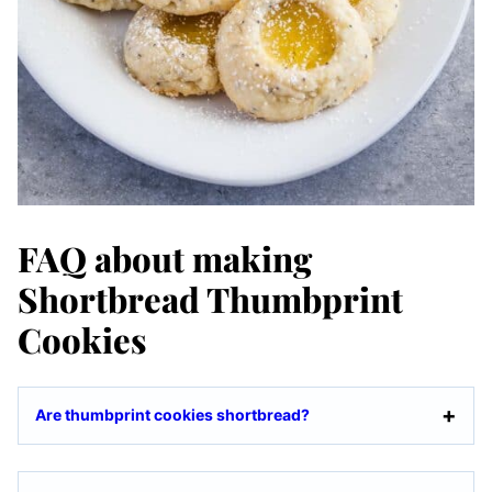
FAQ about making
Shortbread Thumbprint
Cookies
Are thumbprint cookies shortbread?