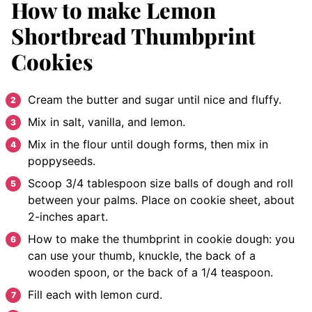
How to make Lemon
Shortbread Thumbprint
Cookies
Cream the butter and sugar until nice and fluffy.
Mix in salt, vanilla, and lemon.
Mix in the flour until dough forms, then mix in
poppyseeds.
Scoop 3/4 tablespoon size balls of dough and roll
between your palms. Place on cookie sheet, about
2-inches apart.
How to make the thumbprint in cookie dough: you
can use your thumb, knuckle, the back of a
wooden spoon, or the back of a 1/4 teaspoon.
Fill each with lemon curd.