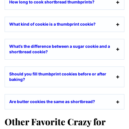
How long to cook shortbread thumbprints?
What kind of cookie is a thumbprint cookie?
What’s the difference between a sugar cookie and a
shortbread cookie?
Should you fill thumbprint cookies before or after
baking?
Are butter cookies the same as shortbread?
Other Favorite Crazy for