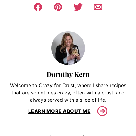
Dorothy Kern
Welcome to Crazy for Crust, where I share recipes
that are sometimes crazy, often with a crust, and
always served with a slice of life.
LEARN MORE ABOUT ME