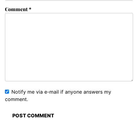
Comment
*
Notify me via e-mail if anyone answers my
comment.