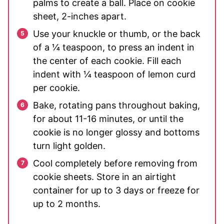
palms to create a ball. Place on cookie
sheet, 2-inches apart.
Use your knuckle or thumb, or the back
of a ¼ teaspoon, to press an indent in
the center of each cookie. Fill each
indent with ¼ teaspoon of lemon curd
per cookie.
Bake, rotating pans throughout baking,
for about 11-16 minutes, or until the
cookie is no longer glossy and bottoms
turn light golden.
Cool completely before removing from
cookie sheets. Store in an airtight
container for up to 3 days or freeze for
up to 2 months.