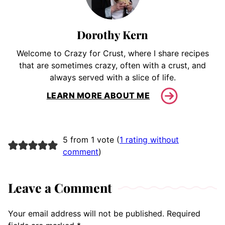
Dorothy Kern
Welcome to Crazy for Crust, where I share recipes
that are sometimes crazy, often with a crust, and
always served with a slice of life.
LEARN MORE ABOUT ME
5 from 1 vote (
1 rating without
comment
)
Leave a Comment
Your email address will not be published.
Required