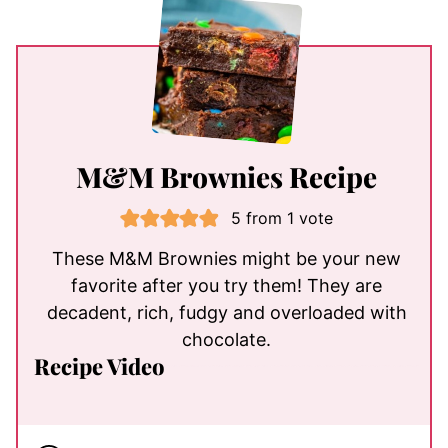
M&M Brownies Recipe
5
from 1 vote
These M&M Brownies might be your new
favorite after you try them! They are
decadent, rich, fudgy and overloaded with
chocolate.
Recipe Video