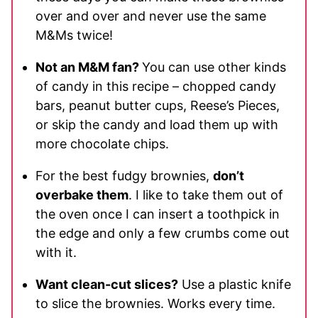
over and over and never use the same
M&Ms twice!
Not an M&M fan?
You can use other kinds
of candy in this recipe – chopped candy
bars, peanut butter cups, Reese’s Pieces,
or skip the candy and load them up with
more chocolate chips.
For the best fudgy brownies,
don’t
overbake them
. I like to take them out of
the oven once I can insert a toothpick in
the edge and only a few crumbs come out
with it.
Want clean-cut slices?
Use a plastic knife
to slice the brownies. Works every time.