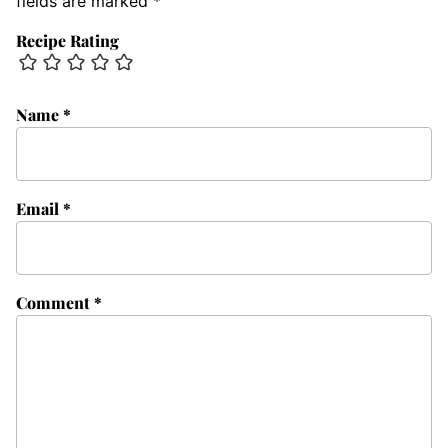
fields are marked
*
Recipe Rating
Name
*
Email
*
Comment
*