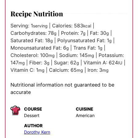
Recipe Nutrition
Serving:
1
|
Calories:
583
|
serving
kcal
Carbohydrates:
78
|
Protein:
7
|
Fat:
30
|
g
g
g
Saturated Fat:
18
|
Polyunsaturated Fat:
1
|
g
g
Monounsaturated Fat:
6
|
Trans Fat:
1
|
g
g
Cholesterol:
100
|
Sodium:
145
|
Potassium:
mg
mg
147
|
Fiber:
3
|
Sugar:
62
|
Vitamin A:
624
|
mg
g
g
IU
Vitamin C:
1
|
Calcium:
65
|
Iron:
3
mg
mg
mg
Nutritional information not guaranteed to be
accurate
COURSE
CUISINE
Dessert
American
AUTHOR
Dorothy Kern