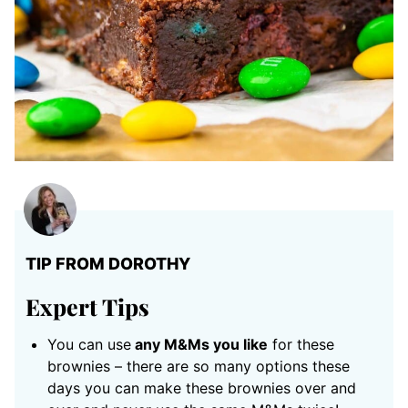
TIP FROM DOROTHY
Expert Tips
You can use
any M&Ms you like
for these
brownies – there are so many options these
days you can make these brownies over and