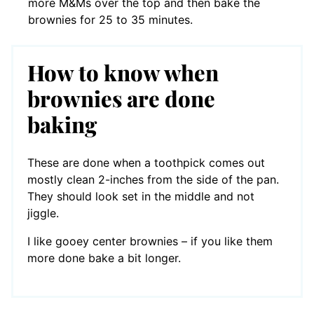
more M&Ms over the top and then bake the
brownies for 25 to 35 minutes.
How to know when
brownies are done
baking
These are done when a toothpick comes out
mostly clean 2-inches from the side of the pan.
They should look set in the middle and not
jiggle.
I like gooey center brownies – if you like them
more done bake a bit longer.