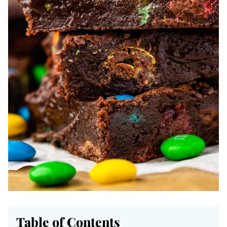
Table of Contents