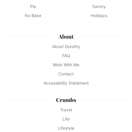
Pie
Savory
No Bake
Holidays
About
About Dorothy
FAQ
Work With Me
Contact
Accessibility Statement
Crumbs
Travel
Life
Lifestyle