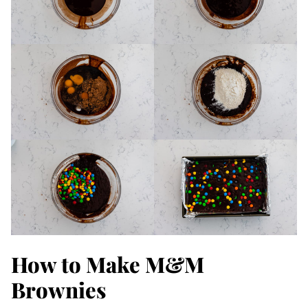
How to Make M&M
Brownies