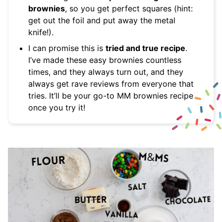
brownies
, so you get perfect squares (hint:
get out the foil and put away the metal
knife!).
I can promise this is
tried and true recipe
.
I’ve made these easy brownies countless
times, and they always turn out, and they
always get rave reviews from everyone that
tries. It’ll be your go-to MM brownies recipe
once you try it!