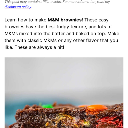
This post may contain affiliate links. For more information, read my
disclosure policy
.
Learn how to make
M&M brownies
! These easy
brownies have the best fudgy texture, and lots of
M&Ms mixed into the batter and baked on top. Make
them with classic M&Ms or any other flavor that you
like. These are always a hit!