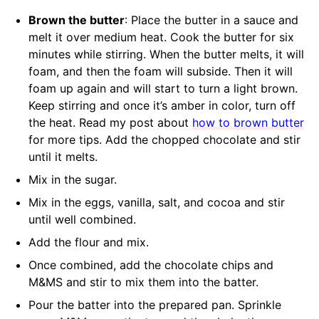
Brown the butter
: Place the butter in a sauce and
melt it over medium heat. Cook the butter for six
minutes while stirring. When the butter melts, it will
foam, and then the foam will subside. Then it will
foam up again and will start to turn a light brown.
Keep stirring and once it’s amber in color, turn off
the heat. Read my post about
how to brown butter
for more tips. Add the chopped chocolate and stir
until it melts.
Mix in the sugar.
Mix in the eggs, vanilla, salt, and cocoa and stir
until well combined.
Add the flour and mix.
Once combined, add the chocolate chips and
M&MS and stir to mix them into the batter.
Pour the batter into the prepared pan. Sprinkle