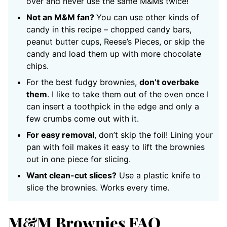
over and never use the same M&Ms twice!
Not an M&M fan?
You can use other kinds of
candy in this recipe – chopped candy bars,
peanut butter cups, Reese’s Pieces, or skip the
candy and load them up with more chocolate
chips.
For the best fudgy brownies,
don’t overbake
them
. I like to take them out of the oven once I
can insert a toothpick in the edge and only a
few crumbs come out with it.
For easy removal
, don’t skip the foil! Lining your
pan with foil makes it easy to lift the brownies
out in one piece for slicing.
Want clean-cut slices?
Use a plastic knife to
slice the brownies. Works every time.
M&M Brownies FAQ