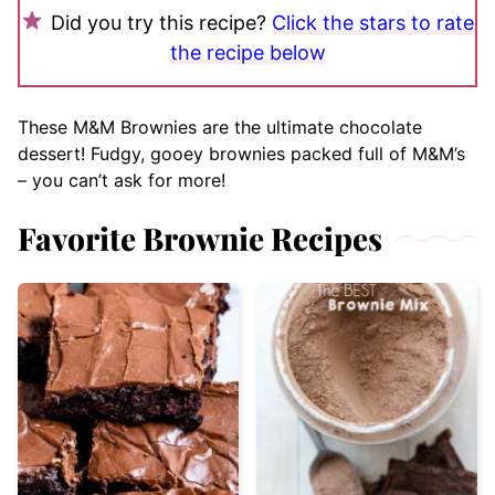
Did you try this recipe?
Click the stars to rate
the recipe below
These M&M Brownies are the ultimate chocolate
dessert! Fudgy, gooey brownies packed full of M&M’s
– you can’t ask for more!
Favorite Brownie Recipes