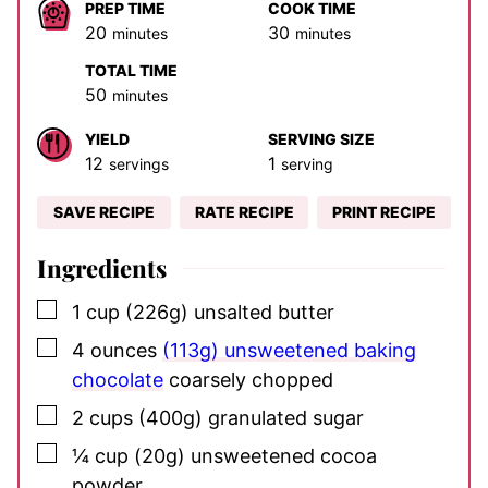
PREP TIME
COOK TIME
minutes
minutes
20
30
minutes
minutes
TOTAL TIME
minutes
50
minutes
YIELD
SERVING SIZE
12
1
servings
serving
SAVE RECIPE
RATE RECIPE
PRINT RECIPE
Ingredients
▢
1
cup
(226g) unsalted butter
▢
4
ounces
(113g) unsweetened baking
chocolate
coarsely chopped
▢
2
cups
(400g) granulated sugar
▢
¼
cup
(20g) unsweetened cocoa
powder