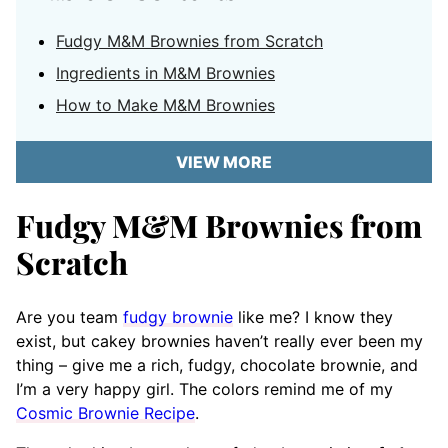
Fudgy M&M Brownies from Scratch
Ingredients in M&M Brownies
How to Make M&M Brownies
VIEW MORE
Fudgy M&M Brownies from
Scratch
Are you team
fudgy brownie
like me? I know they
exist, but cakey brownies haven’t really ever been my
thing – give me a rich, fudgy, chocolate brownie, and
I’m a very happy girl. The colors remind me of my
Cosmic Brownie Recipe
.