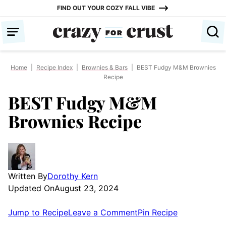
Skip
FIND OUT YOUR COZY FALL VIBE
to
content
Home
|
Recipe Index
|
Brownies & Bars
|
BEST Fudgy M&M Brownies
Recipe
BEST Fudgy M&M
Brownies Recipe
Written By
Dorothy Kern
Updated On
August 23, 2024
Jump to Recipe
Leave a Comment
Pin Recipe