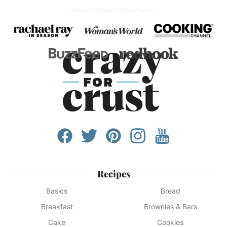
Recipes
Basics
Bread
Breakfast
Brownies & Bars
Cake
Cookies