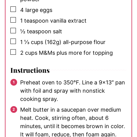
▢
4
large eggs
▢
1
teaspoon
vanilla extract
▢
½
teaspoon
salt
▢
1 ⅓
cups
(162g) all-purpose flour
▢
2
cups
M&Ms
plus more for topping
Instructions
Preheat oven to 350°F. Line a 9×13″ pan
with foil and spray with nonstick
cooking spray.
Melt butter in a saucepan over medium
heat. Cook, stirring often, about 6
minutes, until it becomes brown in color.
It will foam, reduce, then foam again.