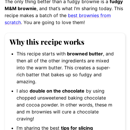
The only thing better than a fudgy brownie is a
fudgy
M&M brownie
, and that’s what I’m sharing today. This
recipe makes a batch of the
best brownies from
scratch
. You are going to love them!
Why this recipe works
This recipe starts with
browned butter
, and
then all of the other ingredients are mixed
into the warm butter. This creates a super-
rich batter that bakes up so fudgy and
amazing.
I also
double on the chocolate
by using
chopped unsweetened baking chocolate
and cocoa powder. In other words, these m
and m brownies will cure a chocolate
craving!
I’m sharing the best
tips for slicing