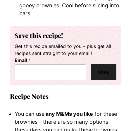
gooey brownies. Cool before slicing into
bars.
Save this recipe!
Get this recipe emailed to you – plus get all
recipes sent straight to your email!
Email
*
SAVE
Recipe Notes
You can use
any M&Ms you like
for these
brownies – there are so many options
these days you can make these brownies