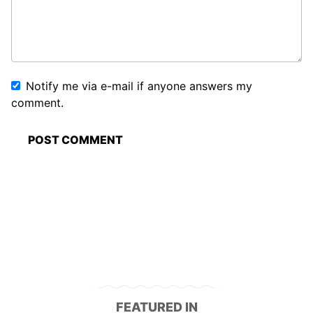
Notify me via e-mail if anyone answers my
comment.
FEATURED IN