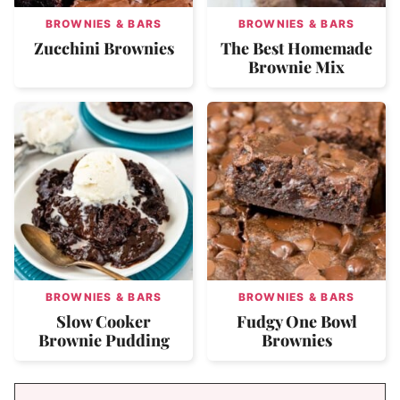
BROWNIES & BARS
BROWNIES & BARS
Zucchini Brownies
The Best Homemade
Brownie Mix
BROWNIES & BARS
BROWNIES & BARS
Slow Cooker
Fudgy One Bowl
Brownie Pudding
Brownies