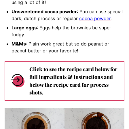
using a lot of it!
Unsweetened cocoa powder
: You can use special
dark, dutch process or regular
cocoa powder
.
Large eggs
: Eggs help the brownies be super
fudgy.
M&Ms
: Plain work great but so do peanut or
peanut butter or your favorite!
Click to see the recipe card below for
full ingredients & instructions and
below the recipe card for process
shots.