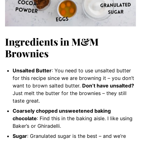
Ingredients in M&M
Brownies
Unsalted Butter
: You need to use unsalted butter
for this recipe since we are browning it – you don’t
want to brown salted butter.
Don’t have unsalted?
Just melt the butter for the brownies – they still
taste great.
Coarsely chopped unsweetened baking
chocolate
: Find this in the baking aisle. I like using
Baker’s or Ghiradelli.
Sugar
: Granulated sugar is the best – and we’re