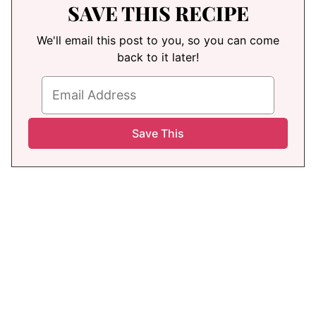
SAVE THIS RECIPE
We'll email this post to you, so you can come
back to it later!