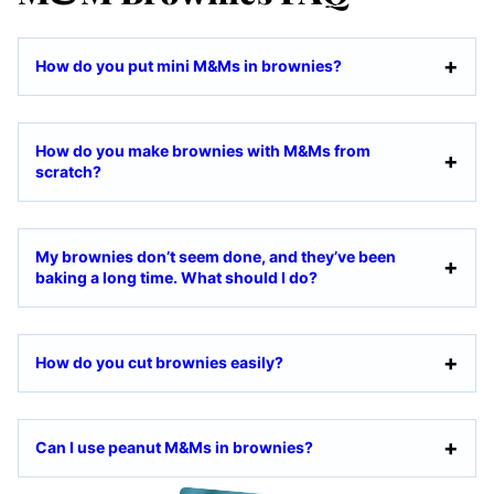
How do you put mini M&Ms in brownies?
How do you make brownies with M&Ms from
scratch?
My brownies don’t seem done, and they’ve been
baking a long time. What should I do?
How do you cut brownies easily?
Can I use peanut M&Ms in brownies?