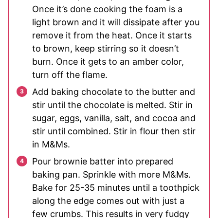
Once it’s done cooking the foam is a
light brown and it will dissipate after you
remove it from the heat. Once it starts
to brown, keep stirring so it doesn’t
burn. Once it gets to an amber color,
turn off the flame.
Add baking chocolate to the butter and
stir until the chocolate is melted. Stir in
sugar, eggs, vanilla, salt, and cocoa and
stir until combined. Stir in flour then stir
in M&Ms.
Pour brownie batter into prepared
baking pan. Sprinkle with more M&Ms.
Bake for 25-35 minutes until a toothpick
along the edge comes out with just a
few crumbs. This results in very fudgy